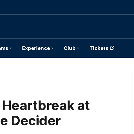
ams
Experience
Club
Tickets
 Heartbreak at
te Decider