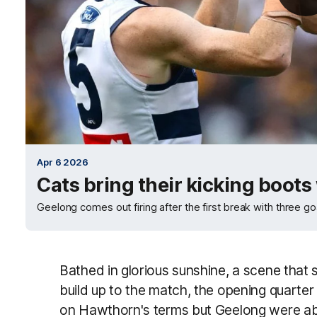
Apr 6 2026
Cats bring their kicking boots
Geelong comes out firing after the first break with three go
Bathed in glorious sunshine, a scene that s
build up to the match, the opening quart
on Hawthorn's terms but Geelong were abl