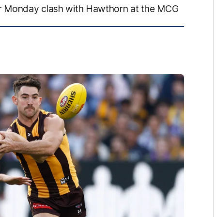
ter Monday clash with Hawthorn at the MCG