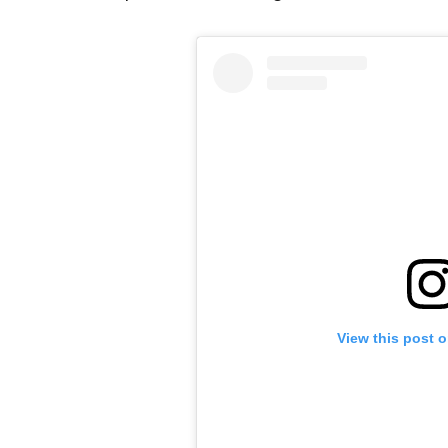
View this post 