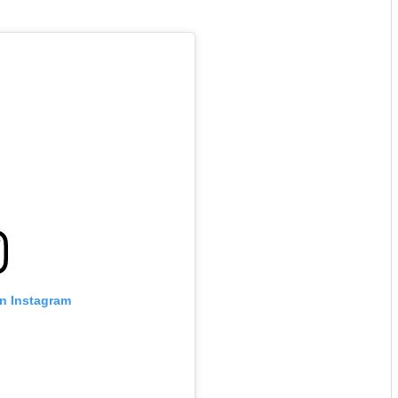
on Instagram