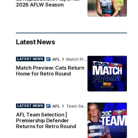
2026 AFLW Season
Latest News
AFL
Match Preview
LATEST NEWS
Match Preview: Cats Return
Home for Retro Round
AFL
Team Selection
LATEST NEWS
AFL Team Selection |
Premiership Defender
Returns for Retro Round