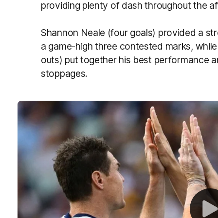
providing plenty of dash throughout the a
Shannon Neale (four goals) provided a str
a game-high three contested marks, while 
outs) put together his best performance
stoppages.