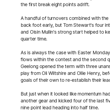
the first break eight points adrift.
A handful of turnovers combined with the
back foot early, but Tom Stewart's four int
and Oisin Mullin's strong start helped to k
quarter time.
As is always the case with Easter Monday 
flows within the contest and the second q
Geelong opened the term with three unan
play from Oli Wiltshire and Ollie Henry, be
goals of their own to re-establish their lea
But just when it looked like momentum ha
another gear and kicked four of the last fi
nine point lead heading into half time.