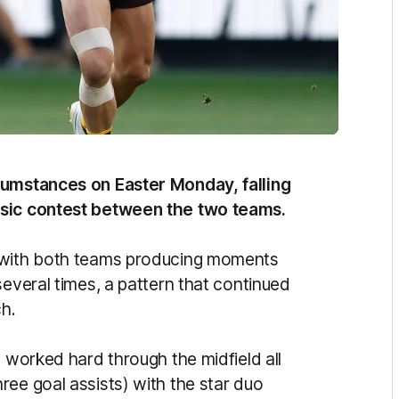
cumstances on Easter Monday, falling
ssic contest between the two teams.
r with both teams producing moments
several times, a pattern that continued
ch.
) worked hard through the midfield all
ree goal assists) with the star duo