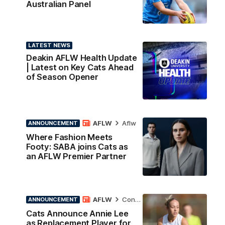
Australian Panel
LATEST NEWS
Deakin AFLW Health Update
| Latest on Key Cats Ahead
of Season Opener
AFLW
Aflw
ANNOUNCEMENT
Where Fashion Meets
Footy: SABA joins Cats as
an AFLW Premier Partner
AFLW
Contract News
ANNOUNCEMENT
Cats Announce Annie Lee
as Replacement Player for