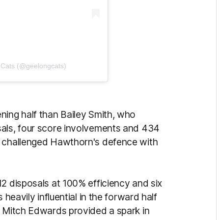
 Cats (@geelongcats)
ning half than Bailey Smith, who
sals, four score involvements and 434
y challenged Hawthorn's defence with
12 disposals at 100% efficiency and six
 heavily influential in the forward half
e Mitch Edwards provided a spark in