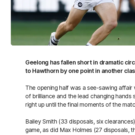
Geelong has fallen short in dramatic cir
to Hawthorn by one point in another cla
The opening half was a see-sawing affai
of brilliance and the lead changing hands 
right up until the final moments of the mat
Bailey Smith (33 disposals, six clearances
game, as did Max Holmes (27 disposals, th