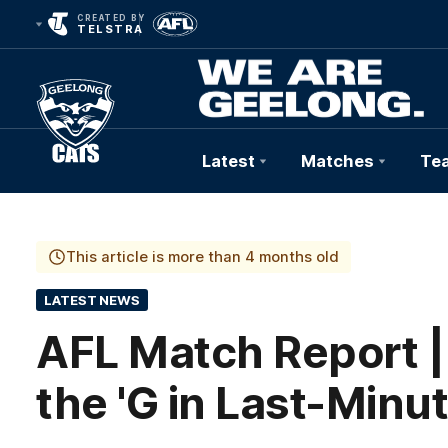
CREATED BY
TELSTRA
Latest
Matches
Te
Club
Logo
This article is more than 4 months old
LATEST NEWS
AFL Match Report |
the 'G in Last-Minu