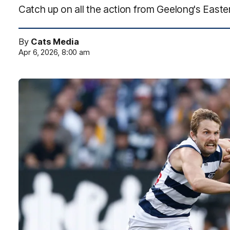
Catch up on all the action from Geelong's Eas
By
Cats Media
Apr 6, 2026, 8:00 am