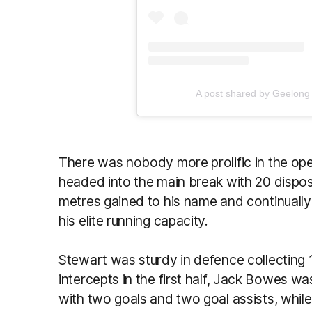
A post shared by Geelong
There was nobody more prolific in the ope
headed into the main break with 20 dispo
metres gained to his name and continuall
his elite running capacity.
Stewart was sturdy in defence collecting 
intercepts in the first half, Jack Bowes was
with two goals and two goal assists, whil