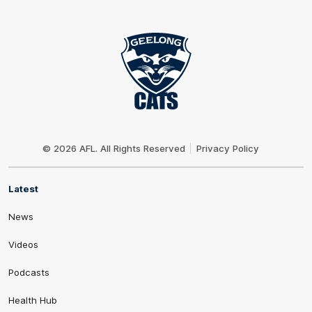
Club
Logo
© 2026 AFL. All Rights Reserved
Privacy Policy
Latest
News
Videos
Podcasts
Health Hub