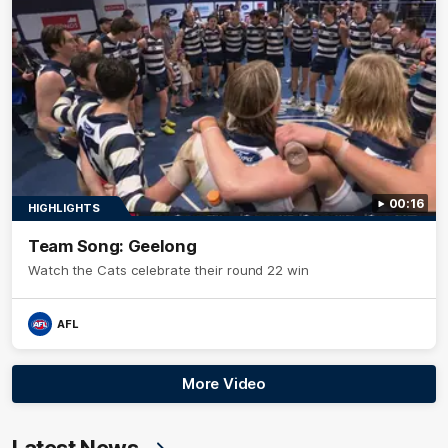
00:16
HIGHLIGHTS
Team Song: Geelong
Watch the Cats celebrate their round 22 win
AFL
More Video