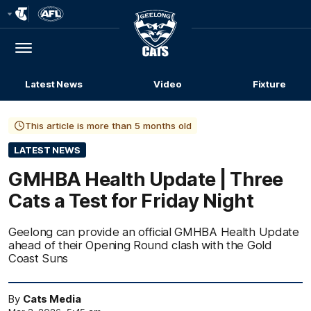
Club
Logo
Menu
Club
Logo
Latest News
Video
Fixture
This article is more than 5 months old
LATEST NEWS
GMHBA Health Update | Three
Cats a Test for Friday Night
Geelong can provide an official GMHBA Health Update
ahead of their Opening Round clash with the Gold
Coast Suns
By
Cats Media