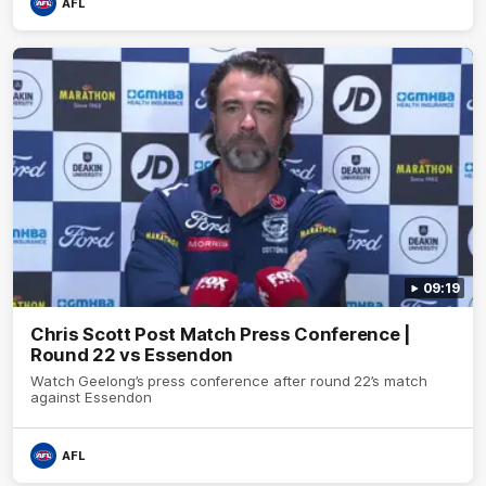
AFL
09:19
Chris Scott Post Match Press Conference |
Round 22 vs Essendon
Watch Geelong’s press conference after round 22’s match
against Essendon
AFL