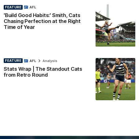
FEATURE
AFL
'Build Good Habits:' Smith, Cats
Chasing Perfection at the Right
Time of Year
FEATURE
AFL
Analysis
Stats Wrap | The Standout Cats
from Retro Round