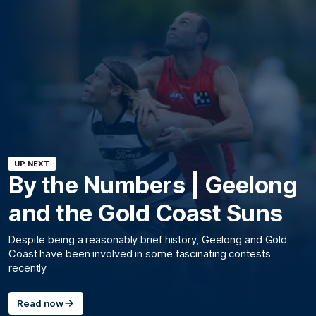
UP NEXT
By the Numbers | Geelong
and the Gold Coast Suns
Despite being a reasonably brief history, Geelong and Gold
Coast have been involved in some fascinating contests
recently
Read now