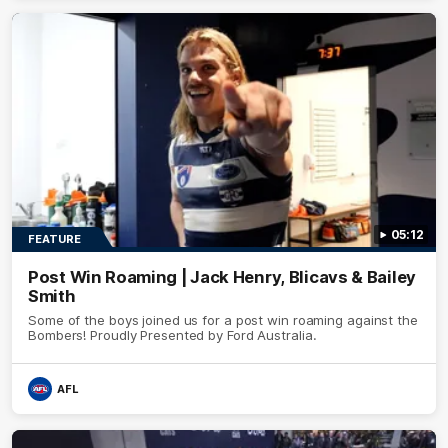
05:12
FEATURE
Post Win Roaming | Jack Henry, Blicavs & Bailey
Smith
Some of the boys joined us for a post win roaming against the
Bombers! Proudly Presented by Ford Australia.
AFL