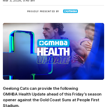
Mar 3, 2026, 5:45 am
GMHBA
PROUDLY PRESENTED BY
Geelong Cats can provide the following
GMHBA Health Update ahead of this Friday’s season
opener against the Gold Coast Suns at People First
Stadium.