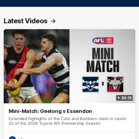
Latest Videos
20:15
Mini-Match: Geelong v Essendon
Extended highlights of the Cats and Bombers clash in round
22 of the 2026 Toyota AFL Premiership Season