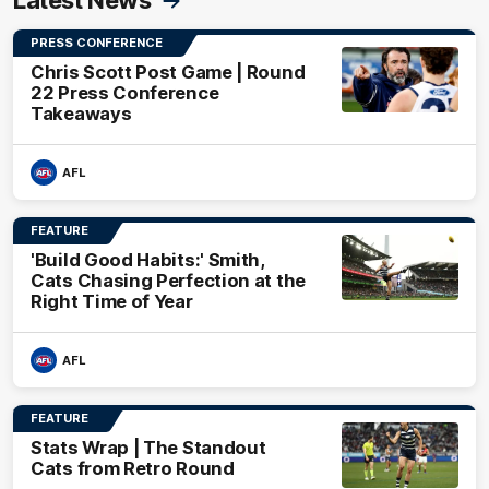
Latest News
PRESS CONFERENCE
Chris Scott Post Game | Round
22 Press Conference
Takeaways
AFL
FEATURE
'Build Good Habits:' Smith,
Cats Chasing Perfection at the
Right Time of Year
AFL
FEATURE
Stats Wrap | The Standout
Cats from Retro Round