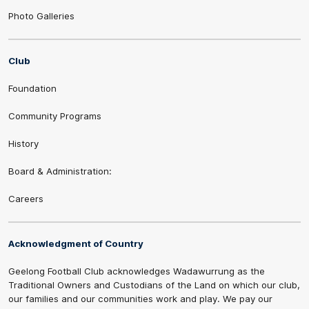
Photo Galleries
Club
Foundation
Community Programs
History
Board & Administration:
Careers
Acknowledgment of Country
Geelong Football Club acknowledges Wadawurrung as the
Traditional Owners and Custodians of the Land on which our club,
our families and our communities work and play. We pay our