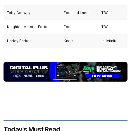
Toby Conway
Foot and knee
TBC
Keighton Matofai-Forbes
Foot
TBC
Harley Barker
Knee
Indefinite
Today's Must Read