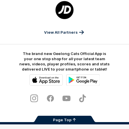
Logo
of
partner
JD
Sports
View All Partners
The brand new Geelong Cats Official App is
your one stop shop for all your latest team
news, videos, player profiles, scores and stats
delivered LIVE to your smartphone or tablet!
iOS
Google
Play
Store
Instagram
Facebook
Youtube
TikTok
X
Page Top