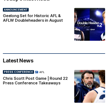
ANNOUNCEMENT
Geelong Set for Historic AFL &
AFLW Doubleheaders in August
Latest News
PRESS CONFERENCE
AFL
Chris Scott Post Game | Round 22
Press Conference Takeaways