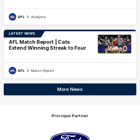
AFL
Analysis
LATEST NEWS
AFL Match Report | Cats
Extend Winning Streak to Four
AFL
Match Report
More News
Principal Partner
Logo
of