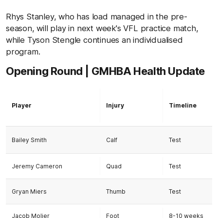
Rhys Stanley, who has load managed in the pre-
season, will play in next week's VFL practice match,
while Tyson Stengle continues an individualised
program.
Opening Round | GMHBA Health Update
Player
Injury
Timeline
Bailey Smith
Calf
Test
Jeremy Cameron
Quad
Test
Gryan Miers
Thumb
Test
Jacob Molier
Foot
8-10 weeks