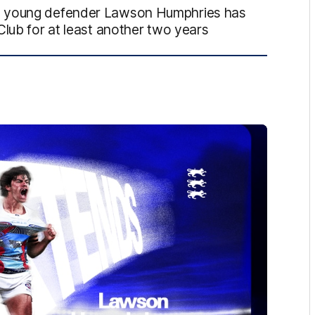
ed young defender Lawson Humphries has
Club for at least another two years