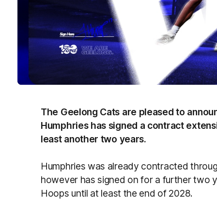
The Geelong Cats are pleased to annou
Humphries has signed a contract extensi
least another two years.
Humphries was already contracted throug
however has signed on for a further two ye
Hoops until at least the end of 2028.