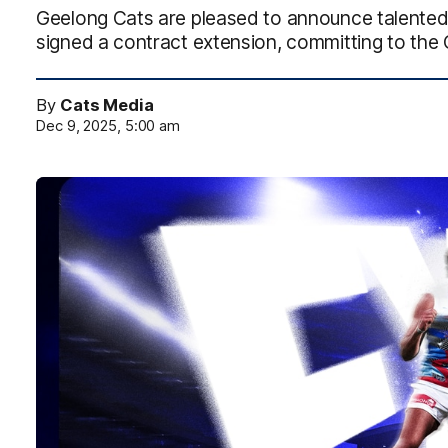
Geelong Cats are pleased to announce talent
signed a contract extension, committing to the 
By
Cats Media
Dec 9, 2025, 5:00 am