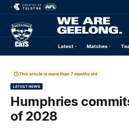
CREATED BY
TELSTRA
Latest
Matches
Te
Club
Logo
This article is more than 7 months old
LATEST NEWS
Humphries commits 
of 2028