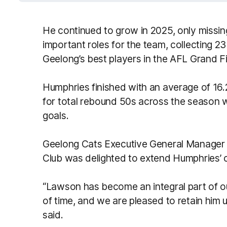
He continued to grow in 2025, only missi
important roles for the team, collecting 2
Geelong’s best players in the AFL Grand Fi
Humphries finished with an average of 16.
for total rebound 50s across the season w
goals.
Geelong Cats Executive General Manager 
Club was delighted to extend Humphries’ 
“Lawson has become an integral part of our
of time, and we are pleased to retain him u
said.