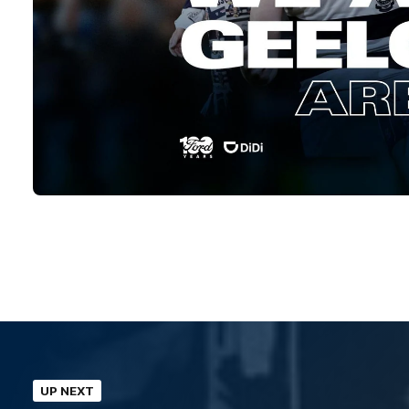
UP NEXT