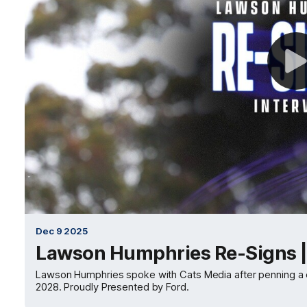
Dec 9 2025
Lawson Humphries Re-Signs |
Lawson Humphries spoke with Cats Media after penning a con
2028. Proudly Presented by Ford.