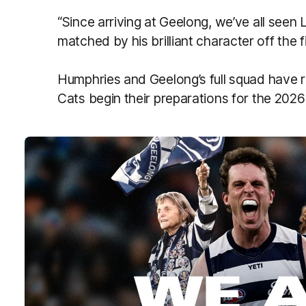
“Since arriving at Geelong, we’ve all seen L
matched by his brilliant character off the fi
Humphries and Geelong’s full squad have r
Cats begin their preparations for the 202