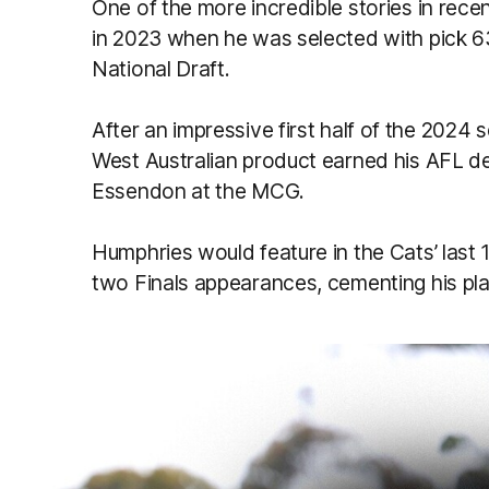
One of the more incredible stories in re
in 2023 when he was selected with pick 63,
National Draft.
After an impressive first half of the 2024
West Australian product earned his AFL de
Essendon at the MCG.
Humphries would feature in the Cats’ last
two Finals appearances, cementing his plac