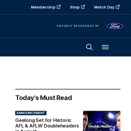
Membership
Shop
Match Day
PROUDLY SPONSORED BY
Menu
Today's Must Read
ANNOUNCEMENT
Geelong Set for Historic
AFL & AFLW Doubleheaders