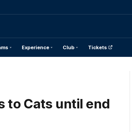
ams
Experience
Club
Tickets
to Cats until end