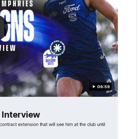
06:59
 Interview
tract extension that will see him at the club until