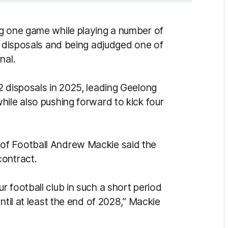
ng one game while playing a number of
3 disposals and being adjudged one of
nal.
2 disposals in 2025, leading Geelong
hile also pushing forward to kick four
of Football Andrew Mackie said the
contract.
 football club in such a short period
ntil at least the end of 2028,” Mackie