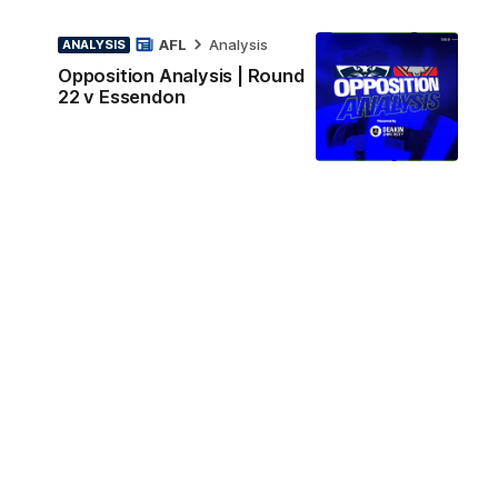
AFL
Analysis
ANALYSIS
Opposition Analysis | Round
22 v Essendon