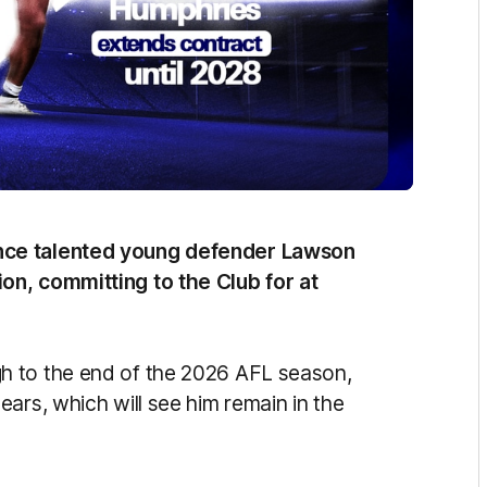
nce talented young defender Lawson
on, committing to the Club for at
h to the end of the 2026 AFL season,
ars, which will see him remain in the