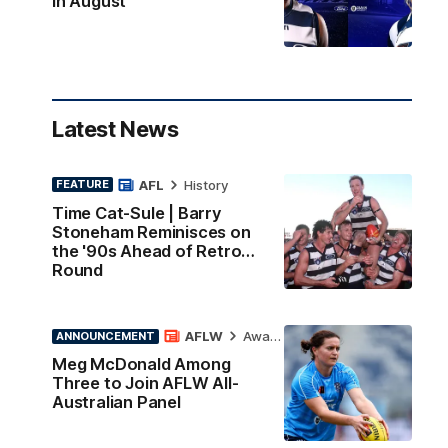
in August
Latest News
AFL
History
FEATURE
Time Cat-Sule | Barry
Stoneham Reminisces on
the '90s Ahead of Retro
Round
AFLW
Awards
ANNOUNCEMENT
Meg McDonald Among
Three to Join AFLW All-
Australian Panel