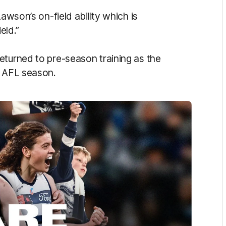
awson’s on-field ability which is
eld.”
eturned to pre-season training as the
6 AFL season.