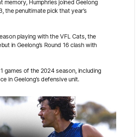
cent memory, Humphries joined Geelong
 the penultimate pick that year’s
 season playing with the VFL Cats, the
but in Geelong’s Round 16 clash with
 11 games of the 2024 season, including
e in Geelong’s defensive unit.