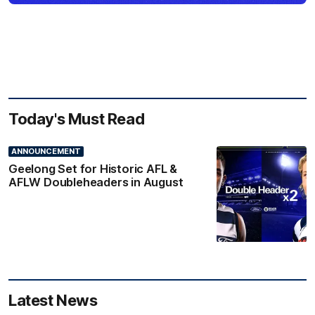
Today's Must Read
ANNOUNCEMENT
Geelong Set for Historic AFL &
AFLW Doubleheaders in August
Latest News