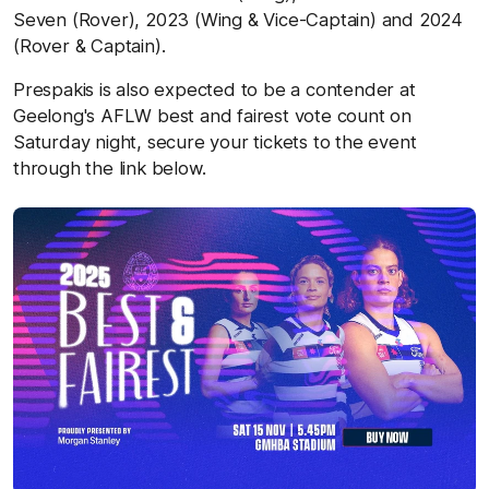
Seven (Rover), 2023 (Wing & Vice-Captain) and 2024
(Rover & Captain).
Prespakis is also expected to be a contender at
Geelong's AFLW best and fairest vote count on
Saturday night, secure your tickets to the event
through the link below.