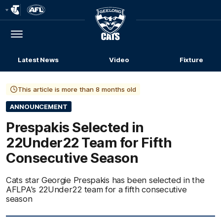
Club
Logo
Menu
Club
Logo
Latest News
Video
Fixture
This article is more than 8 months old
ANNOUNCEMENT
Prespakis Selected in
22Under22 Team for Fifth
Consecutive Season
Cats star Georgie Prespakis has been selected in the
AFLPA's 22Under22 team for a fifth consecutive
season