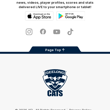
news, videos, player profiles, scores and stats
delivered LIVE to your smartphone or tablet!
iOS
Google
Play
Store
Instagram
Facebook
Youtube
TikTok
X
Page Top
Club
Logo