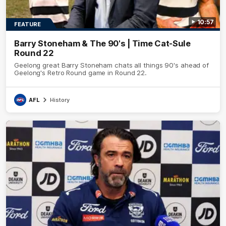
10:57
FEATURE
Barry Stoneham & The 90's | Time Cat-Sule
Round 22
Geelong great Barry Stoneham chats all things 90's ahead of
Geelong's Retro Round game in Round 22.
AFL
History