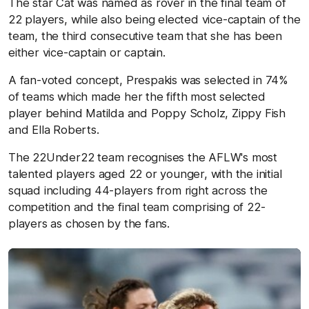
The star Cat was named as rover in the final team of
22 players, while also being elected vice-captain of the
team, the third consecutive team that she has been
either vice-captain or captain.
A fan-voted concept, Prespakis was selected in 74%
of teams which made her the fifth most selected
player behind Matilda and Poppy Scholz, Zippy Fish
and Ella Roberts.
The 22Under22 team recognises the AFLW's most
talented players aged 22 or younger, with the initial
squad including 44-players from right across the
competition and the final team comprising of 22-
players as chosen by the fans.