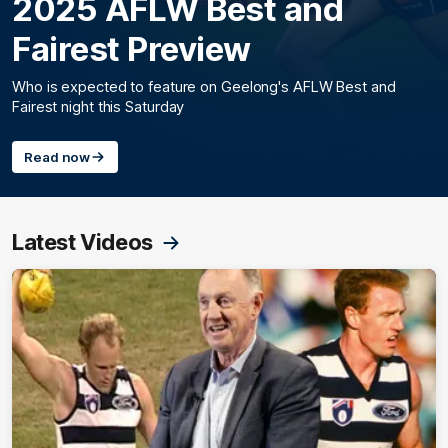
2025 AFLW Best and
Fairest Preview
Who is expected to feature on Geelong's AFLW Best and
Fairest night this Saturday
Read now
Latest Videos