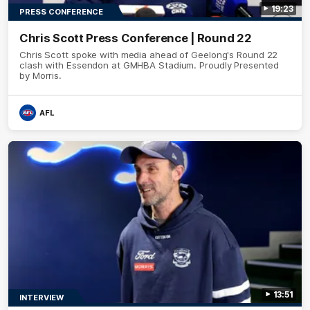
19:23
PRESS CONFERENCE
Chris Scott Press Conference | Round 22
Chris Scott spoke with media ahead of Geelong's Round 22
clash with Essendon at GMHBA Stadium. Proudly Presented
by Morris.
AFL
13:51
INTERVIEW