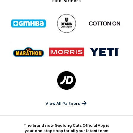
Elite Partners
Logo
Logo
Logo
of
of
of
partner
partner
partner
GMHBA
Deakin
Cortton
On
Logo
Logo
Logo
of
of
of
partner
partner
partner
Marathon
Morris
Yeti
Foods
Finance
Logo
of
partner
JD
Sports
View All Partners
The brand new Geelong Cats Official App is
your one stop shop for all your latest team