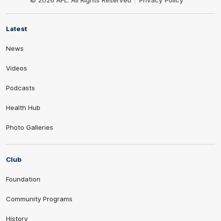
© 2026 AFL. All Rights Reserved
Privacy Policy
Latest
News
Videos
Podcasts
Health Hub
Photo Galleries
Club
Foundation
Community Programs
History