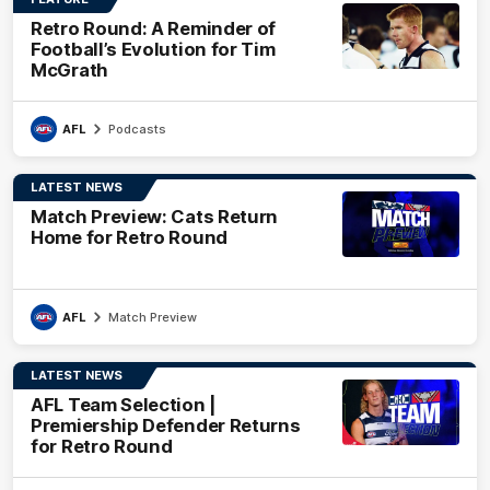
Retro Round: A Reminder of
Football’s Evolution for Tim
McGrath
AFL
Podcasts
LATEST NEWS
Match Preview: Cats Return
Home for Retro Round
AFL
Match Preview
LATEST NEWS
AFL Team Selection |
Premiership Defender Returns
for Retro Round