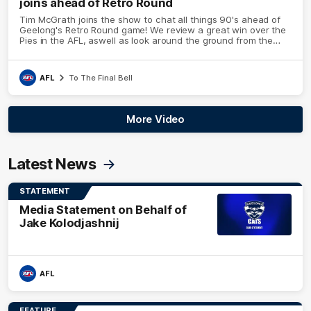
joins ahead of Retro Round
Tim McGrath joins the show to chat all things 90's ahead of
Geelong's Retro Round game! We review a great win over the
Pies in the AFL, aswell as look around the ground from the
weekend of Cats footy.
AFL
To The Final Bell
More Video
Latest News
STATEMENT
Media Statement on Behalf of
Jake Kolodjashnij
AFL
FEATURE