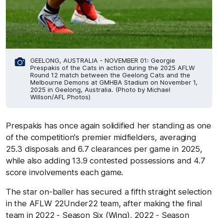
GEELONG, AUSTRALIA - NOVEMBER 01: Georgie
Prespakis of the Cats in action during the 2025 AFLW
Round 12 match between the Geelong Cats and the
Melbourne Demons at GMHBA Stadium on November 1,
2025 in Geelong, Australia. (Photo by Michael
Willson/AFL Photos)
Prespakis has once again solidified her standing as one
of the competition's premier midfielders, averaging
25.3 disposals and 6.7 clearances per game in 2025,
while also adding 13.9 contested possessions and 4.7
score involvements each game.
The star on-baller has secured a fifth straight selection
in the AFLW 22Under22 team, after making the final
team in 2022 - Season Six (Wing), 2022 - Season