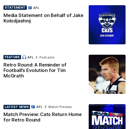
STATEMENT
AFL
Media Statement on Behalf of Jake
Kolodjashnij
FEATURE
AFL
Podcasts
Retro Round: A Reminder of
Football’s Evolution for Tim
McGrath
LATEST NEWS
AFL
Match Preview
Match Preview: Cats Return Home
for Retro Round