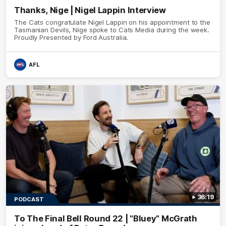
Thanks, Nige | Nigel Lappin Interview
The Cats congratulate Nigel Lappin on his appointment to the
Tasmanian Devils, Nige spoke to Cats Media during the week.
Proudly Presented by Ford Australia.
AFL
36:19
PODCAST
To The Final Bell Round 22 | "Bluey" McGrath