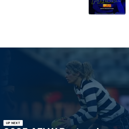
UP NEXT