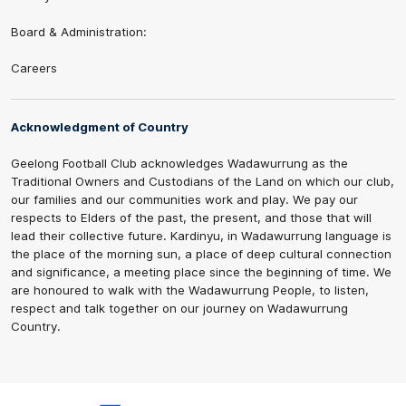
Board & Administration:
Careers
Acknowledgment of Country
Geelong Football Club acknowledges Wadawurrung as the
Traditional Owners and Custodians of the Land on which our club,
our families and our communities work and play. We pay our
respects to Elders of the past, the present, and those that will
lead their collective future. Kardinyu, in Wadawurrung language is
the place of the morning sun, a place of deep cultural connection
and significance, a meeting place since the beginning of time. We
are honoured to walk with the Wadawurrung People, to listen,
respect and talk together on our journey on Wadawurrung
Country.