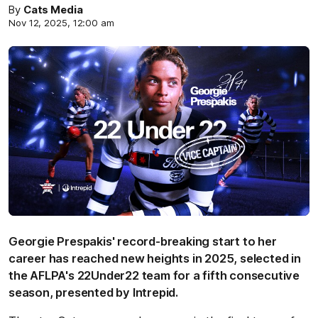
By
Cats Media
Nov 12, 2025, 12:00 am
Georgie Prespakis' record-breaking start to her
career has reached new heights in 2025, selected in
the AFLPA's 22Under22 team for a fifth consecutive
season, presented by Intrepid.