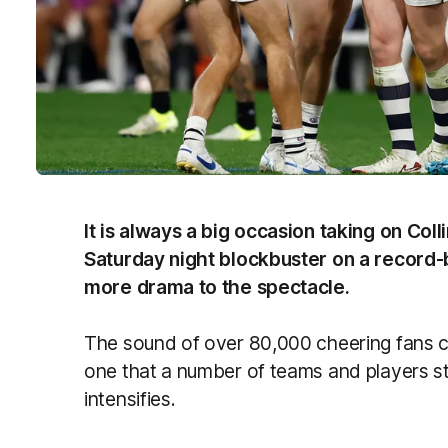
It is always a big occasion taking on Co
Saturday night blockbuster on a record-
more drama to the spectacle.
The sound of over 80,000 cheering fans c
one that a number of teams and players st
intensifies.