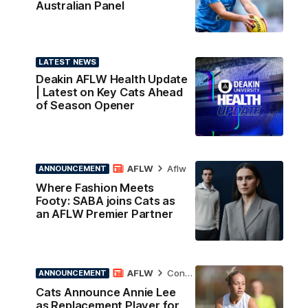
Australian Panel
LATEST NEWS
Deakin AFLW Health Update
| Latest on Key Cats Ahead
of Season Opener
AFLW
Aflw
ANNOUNCEMENT
Where Fashion Meets
Footy: SABA joins Cats as
an AFLW Premier Partner
AFLW
Contract News
ANNOUNCEMENT
Cats Announce Annie Lee
as Replacement Player for