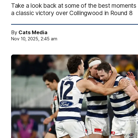
Take a look back at some of the best moments 
a classic victory over Collingwood in Round 8
By
Cats Media
Nov 10, 2025, 2:45 am