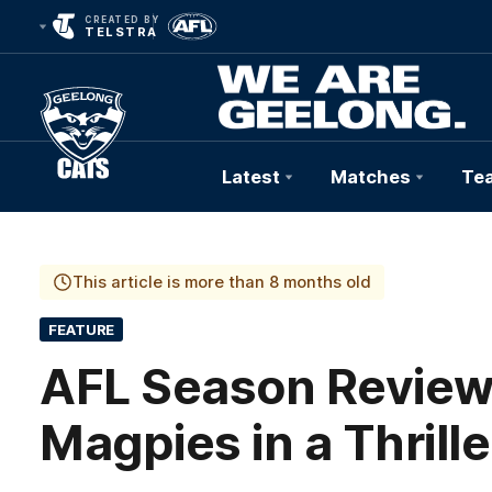
CREATED BY
TELSTRA
Latest
Matches
Te
Club
Logo
This article is more than 8 months old
FEATURE
AFL Season Review 
Magpies in a Thrille