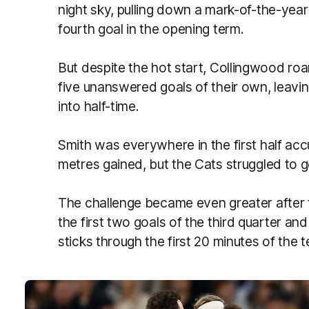
night sky, pulling down a mark-of-the-year
fourth goal in the opening term.
But despite the hot start, Collingwood roa
five unanswered goals of their own, leavi
into half-time.
Smith was everywhere in the first half ac
metres gained, but the Cats struggled to g
The challenge became even greater after 
the first two goals of the third quarter an
sticks through the first 20 minutes of the t