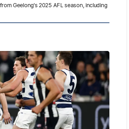
from Geelong's 2025 AFL season, including