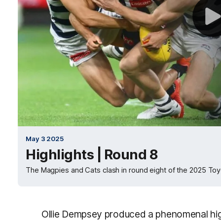
May 3 2025
Highlights | Round 8
The Magpies and Cats clash in round eight of the 2025 To
Ollie Dempsey produced a phenomenal high