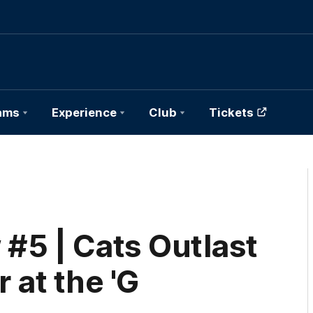
ams
Experience
Club
Tickets
#5 | Cats Outlast
r at the 'G