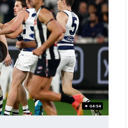
04:54