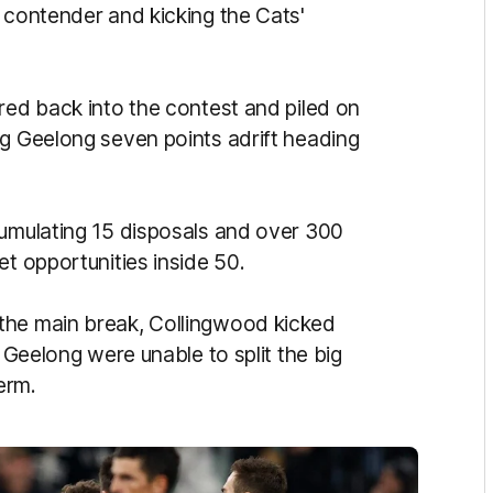
 contender and kicking the Cats'
red back into the contest and piled on
ng Geelong seven points adrift heading
cumulating 15 disposals and over 300
et opportunities inside 50.
the main break, Collingwood kicked
d Geelong were unable to split the big
erm.