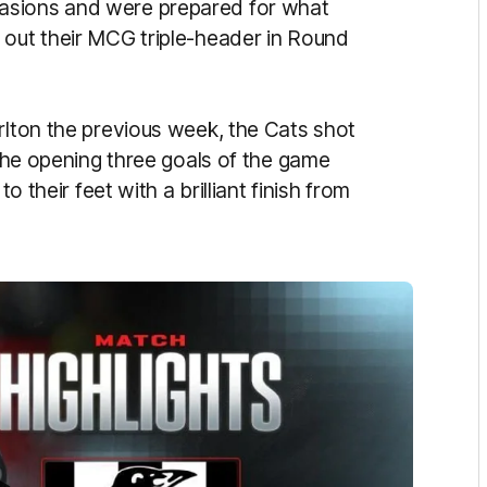
asions and were prepared for what
 out their MCG triple-header in Round
rlton the previous week, the Cats shot
 the opening three goals of the game
o their feet with a brilliant finish from