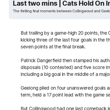
Last two mins | Cats Hold On In
The thrilling final moments between Collingwood and Geelo
But trailing by a game-high 20 points, the 
kicking three of the last four goals in the 
seven points at the final break.
Patrick Dangerfield then stamped his autho
disposals (10 contested) and five score in
including a big goal in the middle of a majo
Geelong piled on four unanswered goals an
term, held a 17 point lead with the game 
But Collingwood had one last comeback le