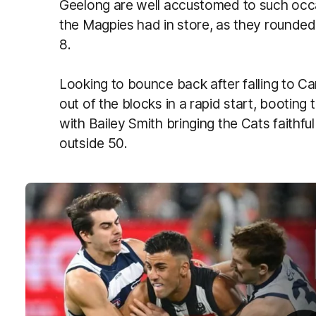
Geelong are well accustomed to such occ
the Magpies had in store, as they rounded
8.
Looking to bounce back after falling to Ca
out of the blocks in a rapid start, booting
with Bailey Smith bringing the Cats faithful t
outside 50.