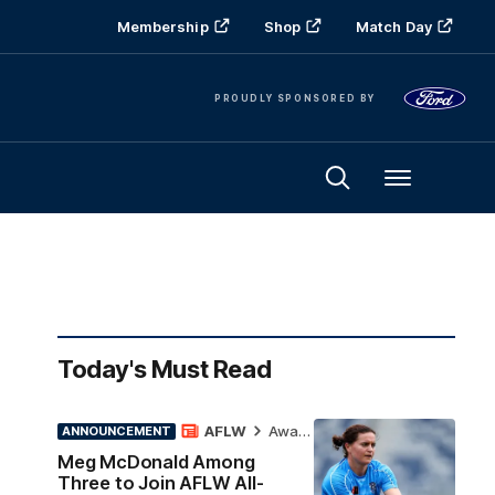
Membership
Shop
Match Day
PROUDLY SPONSORED BY
Menu
Today's Must Read
AFLW
Awards
ANNOUNCEMENT
Meg McDonald Among
Three to Join AFLW All-