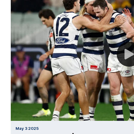
May 3 2025