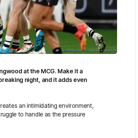
llingwood at the MCG. Make it a
breaking night, and it adds even
reates an intimidating environment,
ruggle to handle as the pressure