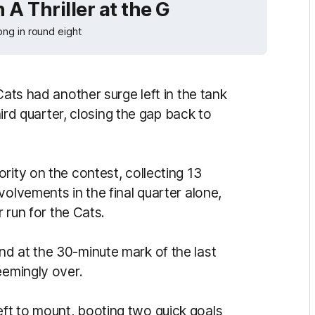
 A Thriller at the G
ng in round eight
Cats had another surge left in the tank
third quarter, closing the gap back to
rity on the contest, collecting 13
volvements in the final quarter alone,
r run for the Cats.
d at the 30-minute mark of the last
seemingly over.
ft to mount, booting two quick goals