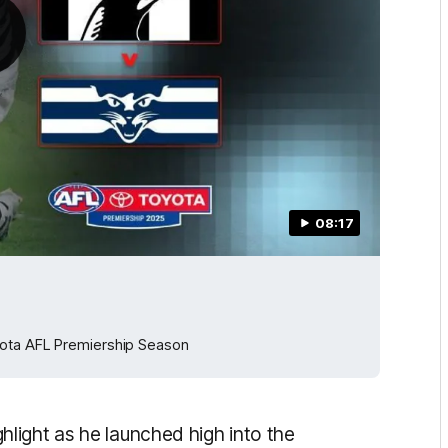
08:17
yota AFL Premiership Season
light as he launched high into the