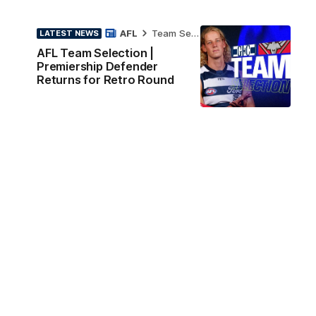
AFL
Team Selection
LATEST NEWS
AFL Team Selection |
Premiership Defender
Returns for Retro Round