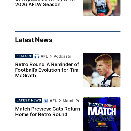
2026 AFLW Season
Latest News
AFL
Podcasts
FEATURE
Retro Round: A Reminder of
Football’s Evolution for Tim
McGrath
AFL
Match Preview
LATEST NEWS
Match Preview: Cats Return
Home for Retro Round