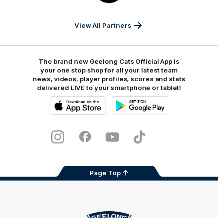
Sports
View All Partners
The brand new Geelong Cats Official App is
your one stop shop for all your latest team
news, videos, player profiles, scores and stats
delivered LIVE to your smartphone or tablet!
iOS
Google
Play
Store
Instagram
Facebook
Youtube
TikTok
X
Page Top