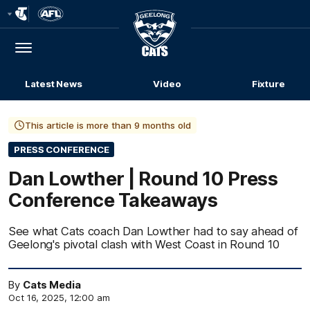
Club
Logo
Menu
Club
Logo
Latest News
Video
Fixture
This article is more than 9 months old
PRESS CONFERENCE
Dan Lowther | Round 10 Press
Conference Takeaways
See what Cats coach Dan Lowther had to say ahead of
Geelong's pivotal clash with West Coast in Round 10
By
Cats Media
Oct 16, 2025, 12:00 am