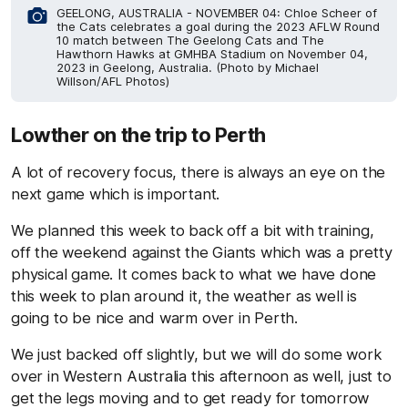
GEELONG, AUSTRALIA - NOVEMBER 04: Chloe Scheer of
the Cats celebrates a goal during the 2023 AFLW Round
10 match between The Geelong Cats and The
Hawthorn Hawks at GMHBA Stadium on November 04,
2023 in Geelong, Australia. (Photo by Michael
Willson/AFL Photos)
Lowther on the trip to Perth
A lot of recovery focus, there is always an eye on the
next game which is important.
We planned this week to back off a bit with training,
off the weekend against the Giants which was a pretty
physical game. It comes back to what we have done
this week to plan around it, the weather as well is
going to be nice and warm over in Perth.
We just backed off slightly, but we will do some work
over in Western Australia this afternoon as well, just to
get the legs moving and to get ready for tomorrow