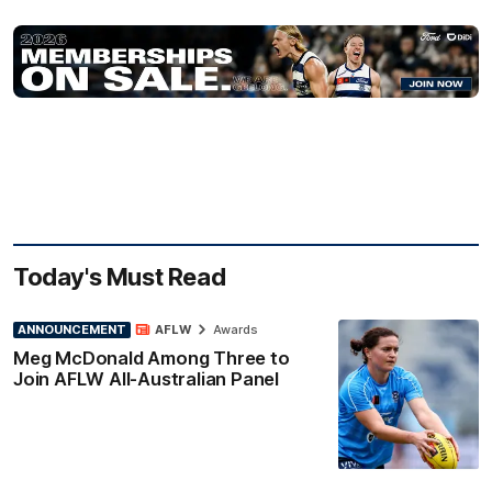
Today's Must Read
ANNOUNCEMENT
AFLW
Awards
Meg McDonald Among Three to
Join AFLW All-Australian Panel