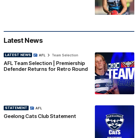
Latest News
LATEST NEWS
AFL
Team Selection
AFL Team Selection | Premiership
Defender Returns for Retro Round
STATEMENT
AFL
Geelong Cats Club Statement