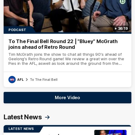
36:19
PODCAST
To The Final Bell Round 22 | "Bluey" McGrath
joins ahead of Retro Round
Tim McGrath joins the show to chat all things 90's ahead of
Geelong's Retro Round game! We review a great win over the
Pies in the AFL, aswell as look around the ground from the
weekend of Cats footy.
AFL
To The Final Bell
More Video
Latest News
LATEST NEWS