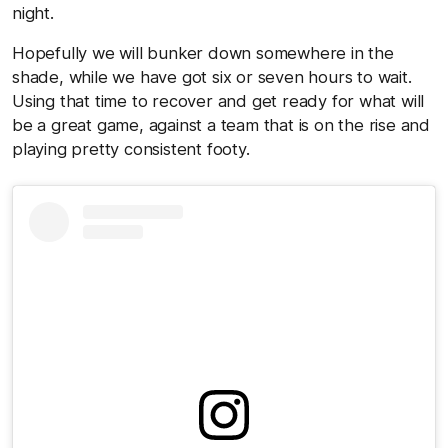
night.
Hopefully we will bunker down somewhere in the
shade, while we have got six or seven hours to wait.
Using that time to recover and get ready for what will
be a great game, against a team that is on the rise and
playing pretty consistent footy.