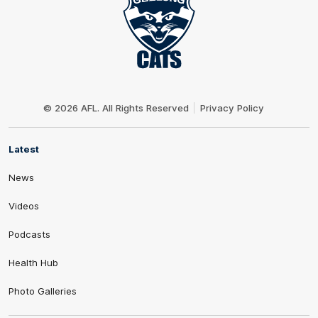
Club
Logo
© 2026 AFL. All Rights Reserved
Privacy Policy
Latest
News
Videos
Podcasts
Health Hub
Photo Galleries