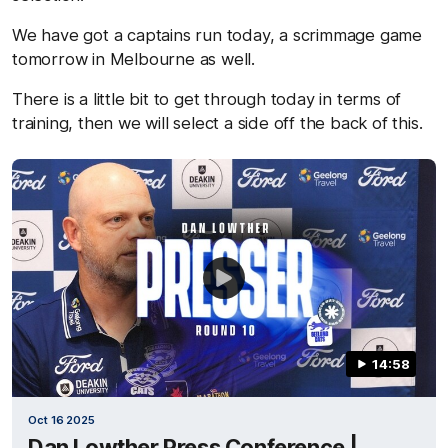
We have got a captains run today, a scrimmage game
tomorrow in Melbourne as well.
There is a little bit to get through today in terms of
training, then we will select a side off the back of this.
14:58
Oct 16 2025
Dan Lowther Press Conference |