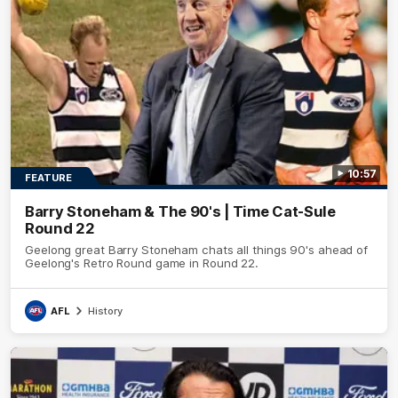
10:57
FEATURE
Barry Stoneham & The 90's | Time Cat-Sule
Round 22
Geelong great Barry Stoneham chats all things 90's ahead of
Geelong's Retro Round game in Round 22.
AFL
History