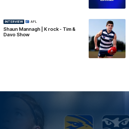
INTERVIEW
AFL
Shaun Mannagh | K rock - Tim &
Davo Show