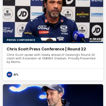
19:23
PRESS CONFERENCE
Chris Scott Press Conference | Round 22
Chris Scott spoke with media ahead of Geelong's Round 22
clash with Essendon at GMHBA Stadium. Proudly Presented
by Morris.
AFL