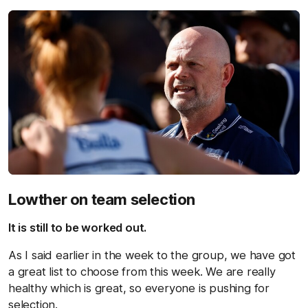
Lowther on team selection
It is still to be worked out.
As I said earlier in the week to the group, we have got
a great list to choose from this week. We are really
healthy which is great, so everyone is pushing for
selection.