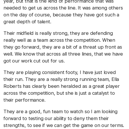
year, but that is the kind of performance that was
needed to get us across the line. It was among others
on the day of course, because they have got such a
great depth of talent.
Their midfield is really strong, they are defending
really well as a team across the competition. When
they go forward, they are a bit of a threat up front as
well. We know that across all three lines, that we have
got our work cut out for us.
They are playing consistent footy, I have just loved
their run. They are a really strong running team, Ella
Roberts has clearly been heralded as a great player
across the competition, but she is just a catalyst to
their performance.
They are a good, fun team to watch so I am looking
forward to testing our ability to deny them their
strengths, to see if we can get the game on our terms.