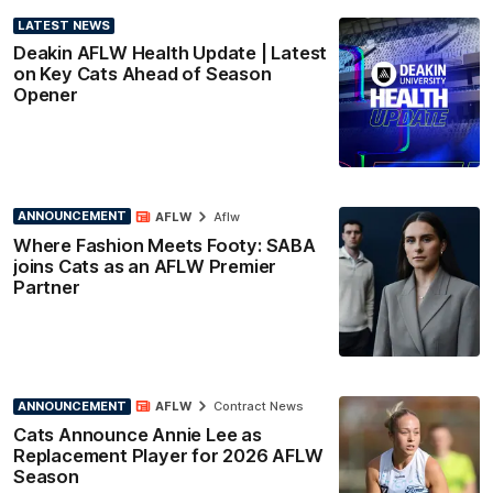
LATEST NEWS
Deakin AFLW Health Update | Latest
on Key Cats Ahead of Season
Opener
ANNOUNCEMENT
AFLW
Aflw
Where Fashion Meets Footy: SABA
joins Cats as an AFLW Premier
Partner
ANNOUNCEMENT
AFLW
Contract News
Cats Announce Annie Lee as
Replacement Player for 2026 AFLW
Season