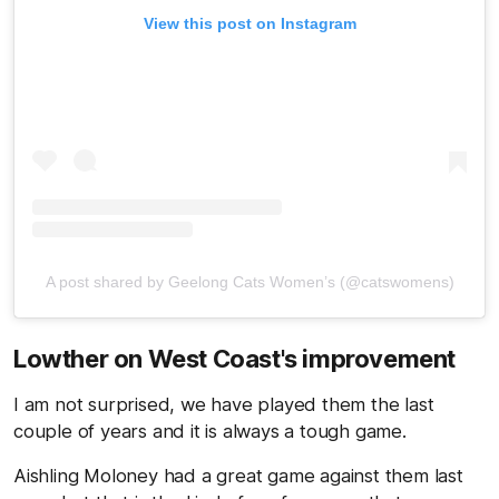
View this post on Instagram
A post shared by Geelong Cats Women’s (@catswomens)
Lowther on West Coast's improvement
I am not surprised, we have played them the last
couple of years and it is always a tough game.
Aishling Moloney had a great game against them last