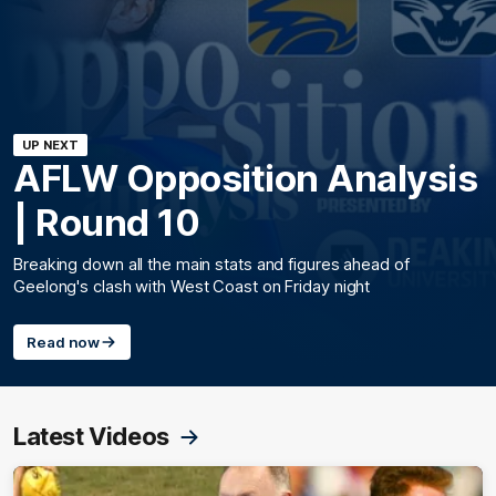
UP NEXT
AFLW Opposition Analysis
| Round 10
Breaking down all the main stats and figures ahead of
Geelong's clash with West Coast on Friday night
Read now
Latest Videos