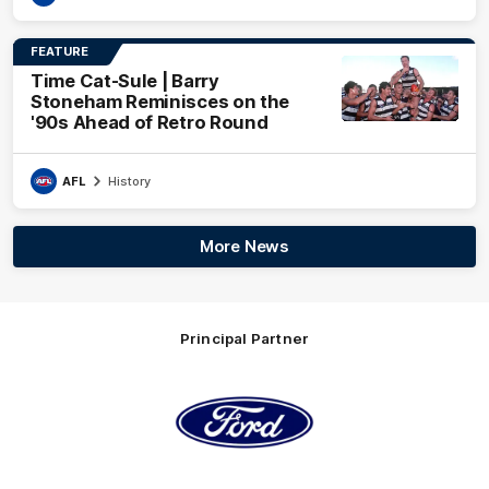
FEATURE
Time Cat-Sule | Barry
Stoneham Reminisces on the
'90s Ahead of Retro Round
AFL
History
More News
Principal Partner
Logo
of
partner
Ford