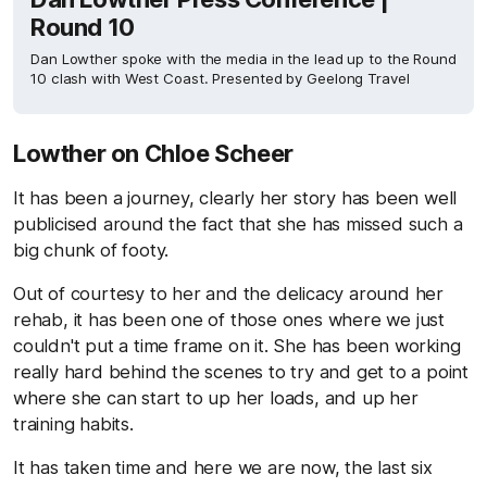
Round 10
Dan Lowther spoke with the media in the lead up to the Round
10 clash with West Coast. Presented by Geelong Travel
Lowther on Chloe Scheer
It has been a journey, clearly her story has been well
publicised around the fact that she has missed such a
big chunk of footy.
Out of courtesy to her and the delicacy around her
rehab, it has been one of those ones where we just
couldn't put a time frame on it. She has been working
really hard behind the scenes to try and get to a point
where she can start to up her loads, and up her
training habits.
It has taken time and here we are now, the last six