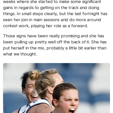
weeks where she started to make some significant
gains in regards to getting on the track and doing
things. In small steps clearly, but the last fortnight has
seen her join in main sessions and do more around
contest work, playing her role as a forward.
Those signs have been really promising and she has
been pulling up pretty well off the back of it. She has
put herself in the mix, probably a little bit earlier than
what we thought.