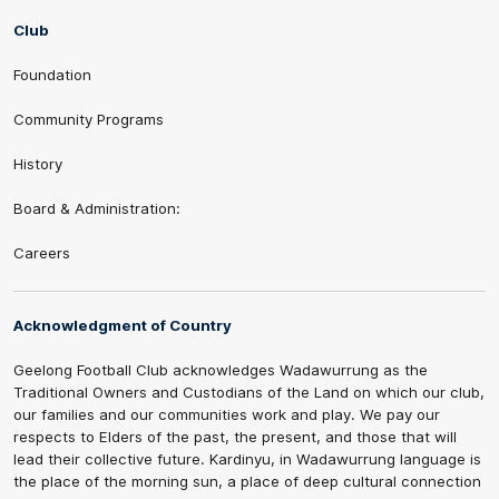
Club
Foundation
Community Programs
History
Board & Administration:
Careers
Acknowledgment of Country
Geelong Football Club acknowledges Wadawurrung as the
Traditional Owners and Custodians of the Land on which our club,
our families and our communities work and play. We pay our
respects to Elders of the past, the present, and those that will
lead their collective future. Kardinyu, in Wadawurrung language is
the place of the morning sun, a place of deep cultural connection