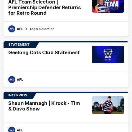
AFL Team Selection |
Premiership Defender Returns
for Retro Round
AFL
Team Selection
STATEMENT
Geelong Cats Club Statement
AFL
INTERVIEW
Shaun Mannagh | K rock - Tim
& Davo Show
AFL