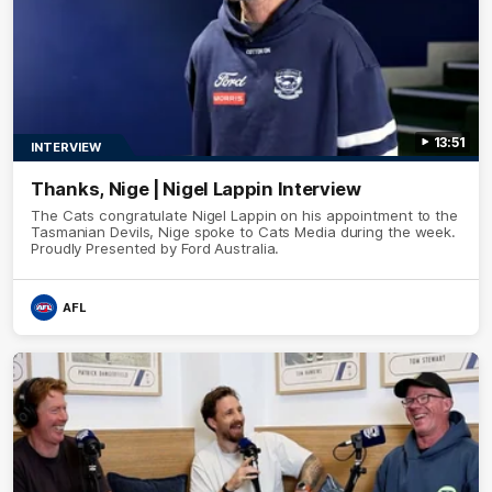
13:51
INTERVIEW
Thanks, Nige | Nigel Lappin Interview
The Cats congratulate Nigel Lappin on his appointment to the
Tasmanian Devils, Nige spoke to Cats Media during the week.
Proudly Presented by Ford Australia.
AFL