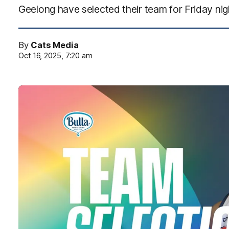
Geelong have selected their team for Friday nig
By
Cats Media
Oct 16, 2025, 7:20 am