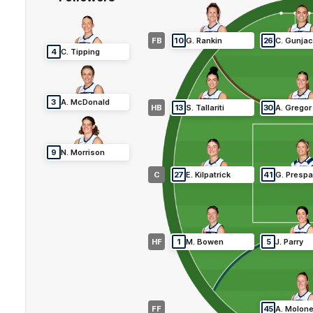
FB
10
G
.
Rankin
26
C
.
Gunja
4
C
.
Tipping
3
A
.
McDonald
HB
13
S
.
Tallariti
30
A
.
Gregor
9
N
.
Morrison
C
27
E
.
Kilpatrick
41
G
.
Prespa
HF
1
M
.
Bowen
5
J
.
Parry
FF
45
A
.
Molon