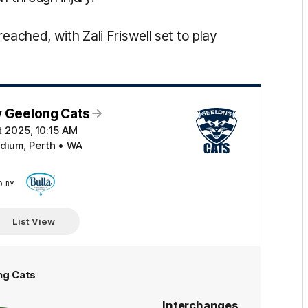
eached, with Zali Friswell set to play
v Geelong Cats
ct 2025, 10:15 AM
adium, Perth • WA
D BY
Click
here
List View
ng Cats
Interchanges