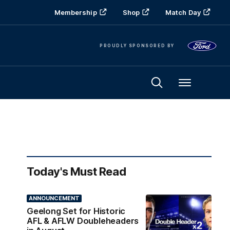
Membership
Shop
Match Day
PROUDLY SPONSORED BY
Menu
Today's Must Read
ANNOUNCEMENT
Geelong Set for Historic
AFL & AFLW Doubleheaders