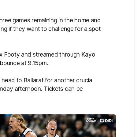
h three games remaining in the home and
g if they want to challenge for a spot
Fox Footy and streamed through Kayo
 bounce at 9.15pm.
 head to Ballarat for another crucial
nday afternoon. Tickets can be