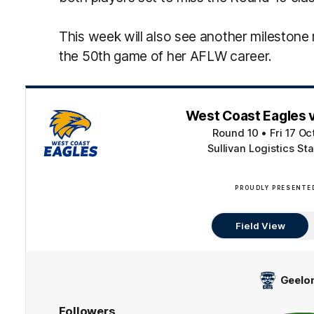
This week will also see another milestone r
the 50th game of her AFLW career.
West Coast Eagles 
Round 10
•
Fri 17 O
Sullivan Logistics St
PROUDLY PRESENTE
Field View
Geelo
Followers