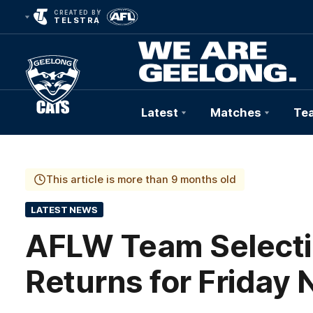
CREATED BY
TELSTRA
Latest
Matches
Te
Club
Logo
This article is more than 9 months old
LATEST NEWS
AFLW Team Selecti
Returns for Friday 