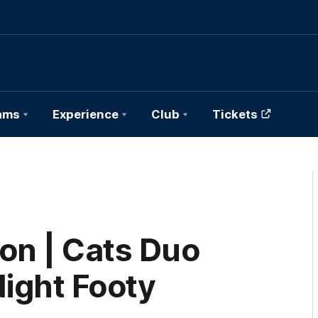
ams
Experience
Club
Tickets
on | Cats Duo
Night Footy