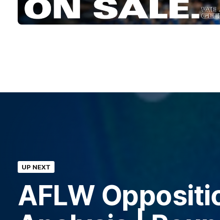
UP NEXT
AFLW Oppositi