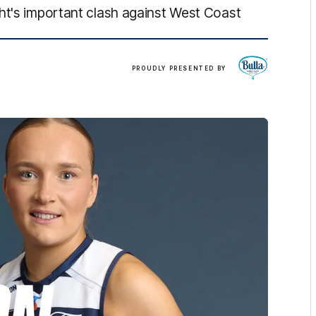
ht's important clash against West Coast
Bulla
PROUDLY PRESENTED BY