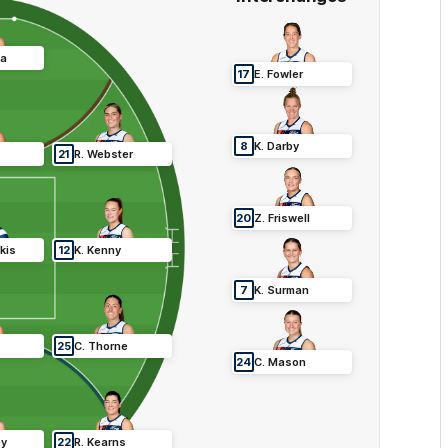
ca
17
E
.
Fowler
8
K
.
Darby
21
R
.
Webster
20
Z
.
Friswell
kis
12
K
.
Kenny
7
K
.
Surman
25
C
.
Thorne
24
C
.
Mason
ey
22
R
.
Kearns