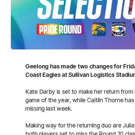
Geelong has made two changes for Friday
Coast Eagles at Sullivan Logistics Stadiu
Kate Darby is set to make her return from 
game of the year, while Caitlin Thorne ha
missing last week.
Making way for the returning duo are Julia
both players set to miss the Round 10 clas