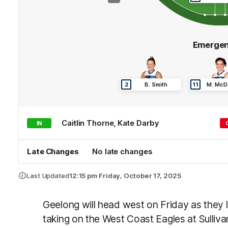
Emergen
2
B
.
Smith
11
M
.
McD
Caitlin
Thorne
,
Kate
Darby
IN
Late Changes
No late changes
Last Updated
12:15 pm Friday, October 17, 2025
Geelong will head west on Friday as they l
taking on the West Coast Eagles at Sulliv