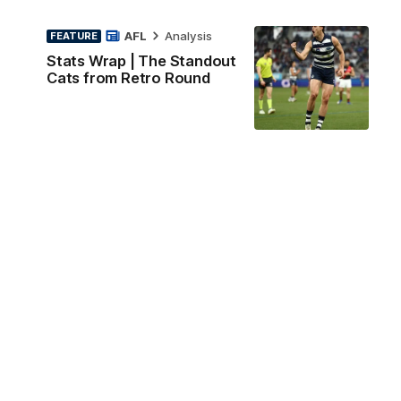
AFL
Analysis
FEATURE
Stats Wrap | The Standout
Cats from Retro Round