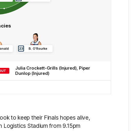
cies
onald
23
B
.
O'Rourke
Julia
Crockett-Grills
(Injured)
,
Piper
OUT
Dunlop
(Injured)
ook to keep their Finals hopes alive,
an Logistics Stadium from 9.15pm