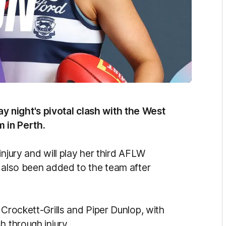
 night's pivotal clash with the West
m in Perth.
injury and will play her third AFLW
s also been added to the team after
 Crockett-Grills and Piper Dunlop, with
h through injury.