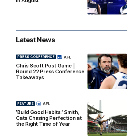
in August
Latest News
AFL
PRESS CONFERENCE
Chris Scott Post Game |
Round 22 Press Conference
Takeaways
AFL
FEATURE
'Build Good Habits:' Smith,
Cats Chasing Perfection at
the Right Time of Year