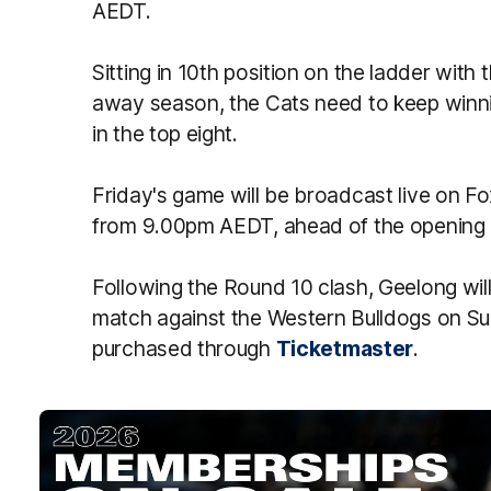
AEDT.
Sitting in 10th position on the ladder wit
away season, the Cats need to keep winnin
in the top eight.
Friday's game will be broadcast live on 
from 9.00pm AEDT, ahead of the opening
Following the Round 10 clash, Geelong will
match against the Western Bulldogs on Su
purchased through
Ticketmaster
.