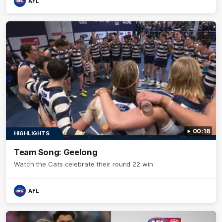
AFL
00:16
HIGHLIGHTS
Team Song: Geelong
Watch the Cats celebrate their round 22 win
AFL