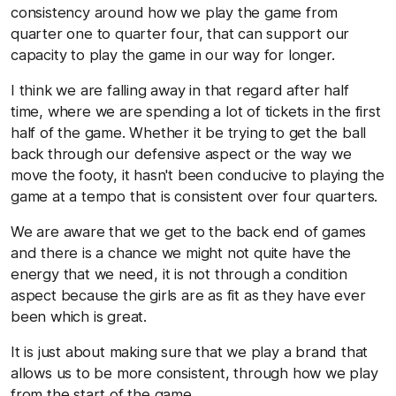
consistency around how we play the game from
quarter one to quarter four, that can support our
capacity to play the game in our way for longer.
I think we are falling away in that regard after half
time, where we are spending a lot of tickets in the first
half of the game. Whether it be trying to get the ball
back through our defensive aspect or the way we
move the footy, it hasn't been conducive to playing the
game at a tempo that is consistent over four quarters.
We are aware that we get to the back end of games
and there is a chance we might not quite have the
energy that we need, it is not through a condition
aspect because the girls are as fit as they have ever
been which is great.
It is just about making sure that we play a brand that
allows us to be more consistent, through how we play
from the start of the game.