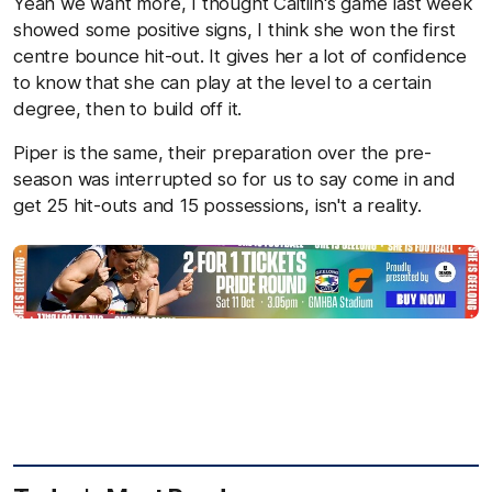
Yeah we want more, I thought Caitlin's game last week
showed some positive signs, I think she won the first
centre bounce hit-out. It gives her a lot of confidence
to know that she can play at the level to a certain
degree, then to build off it.
Piper is the same, their preparation over the pre-
season was interrupted so for us to say come in and
get 25 hit-outs and 15 possessions, isn't a reality.