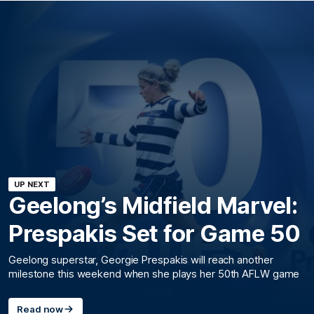
UP NEXT
Geelong’s Midfield Marvel:
Prespakis Set for Game 50
Geelong superstar, Georgie Prespakis will reach another
milestone this weekend when she plays her 50th AFLW game
Read now