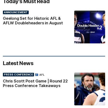
Today's Must Read
ANNOUNCEMENT
Geelong Set for Historic AFL &
AFLW Doubleheaders in August
Latest News
PRESS CONFERENCE
AFL
Chris Scott Post Game | Round 22
Press Conference Takeaways