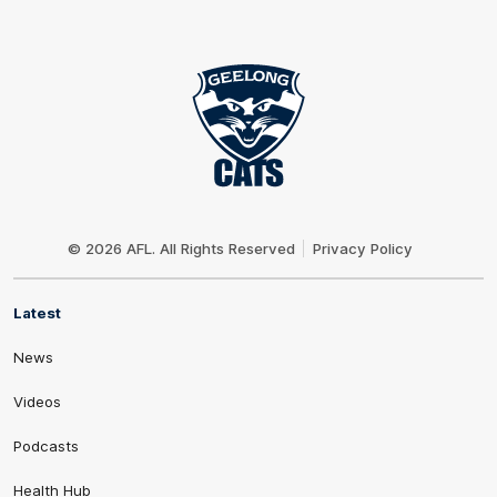
Club
Logo
© 2026 AFL. All Rights Reserved
Privacy Policy
Latest
News
Videos
Podcasts
Health Hub