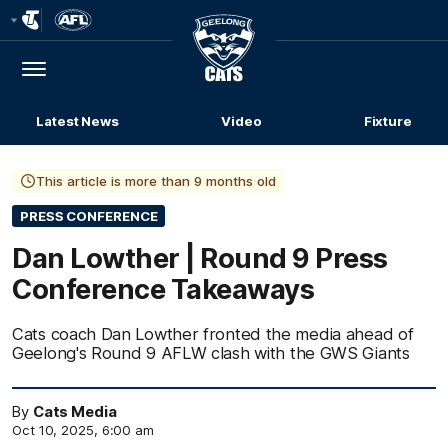
Club
Logo
Menu
Club
Logo
Latest News
Video
Fixture
This article is more than 9 months old
PRESS CONFERENCE
Dan Lowther | Round 9 Press
Conference Takeaways
Cats coach Dan Lowther fronted the media ahead of
Geelong's Round 9 AFLW clash with the GWS Giants
By
Cats Media
Oct 10, 2025, 6:00 am