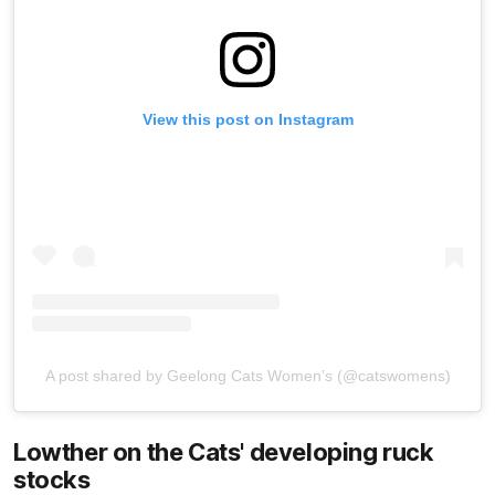
View this post on Instagram
A post shared by Geelong Cats Women’s (@catswomens)
Lowther on the Cats' developing ruck
stocks