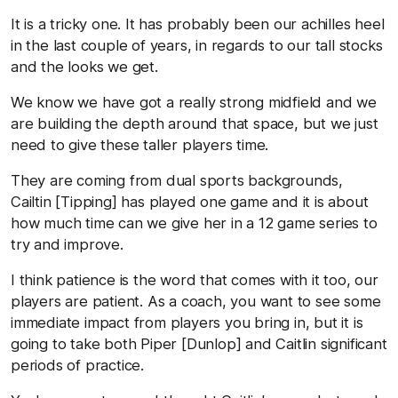
It is a tricky one. It has probably been our achilles heel
in the last couple of years, in regards to our tall stocks
and the looks we get.
We know we have got a really strong midfield and we
are building the depth around that space, but we just
need to give these taller players time.
They are coming from dual sports backgrounds,
Cailtin [Tipping] has played one game and it is about
how much time can we give her in a 12 game series to
try and improve.
I think patience is the word that comes with it too, our
players are patient. As a coach, you want to see some
immediate impact from players you bring in, but it is
going to take both Piper [Dunlop] and Caitlin significant
periods of practice.