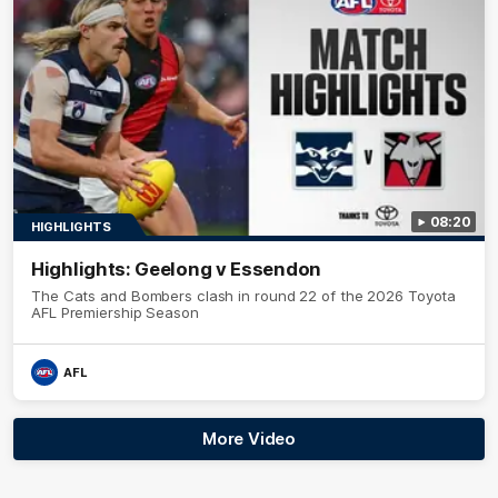
08:20
HIGHLIGHTS
Highlights: Geelong v Essendon
The Cats and Bombers clash in round 22 of the 2026 Toyota
AFL Premiership Season
AFL
More Video