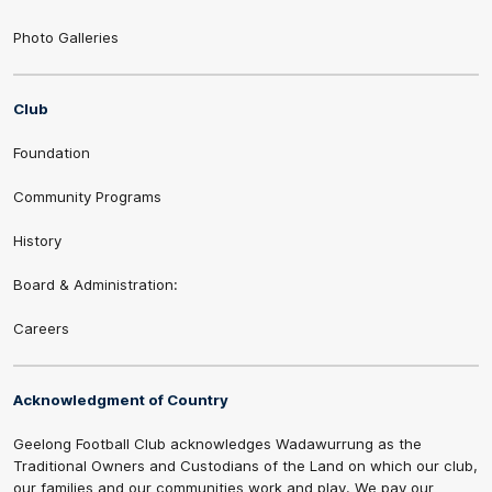
Photo Galleries
Club
Foundation
Community Programs
History
Board & Administration:
Careers
Acknowledgment of Country
Geelong Football Club acknowledges Wadawurrung as the
Traditional Owners and Custodians of the Land on which our club,
our families and our communities work and play. We pay our