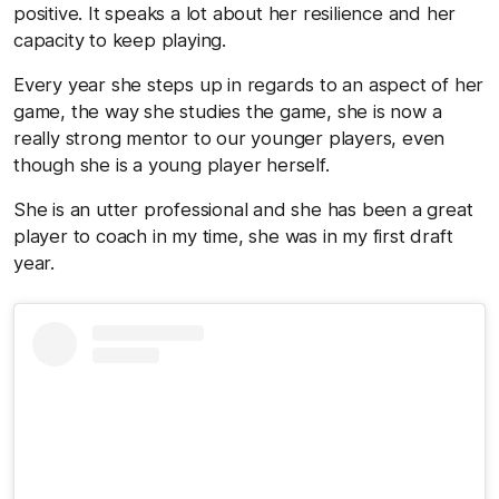
positive. It speaks a lot about her resilience and her
capacity to keep playing.
Every year she steps up in regards to an aspect of her
game, the way she studies the game, she is now a
really strong mentor to our younger players, even
though she is a young player herself.
She is an utter professional and she has been a great
player to coach in my time, she was in my first draft
year.