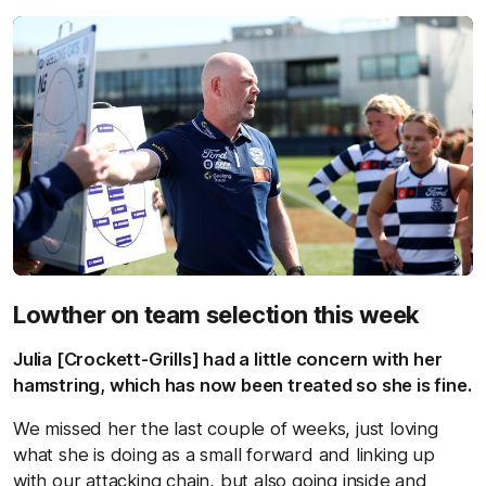
Lowther on team selection this week
Julia [Crockett-Grills] had a little concern with her
hamstring, which has now been treated so she is fine.
We missed her the last couple of weeks, just loving
what she is doing as a small forward and linking up
with our attacking chain, but also going inside and