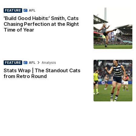
FEATURE
AFL
'Build Good Habits:' Smith, Cats
Chasing Perfection at the Right
Time of Year
FEATURE
AFL
Analysis
Stats Wrap | The Standout Cats
from Retro Round