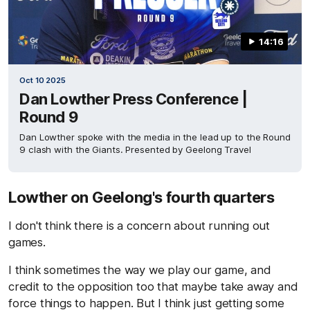
14:16
Oct 10 2025
Dan Lowther Press Conference |
Round 9
Dan Lowther spoke with the media in the lead up to the Round
9 clash with the Giants. Presented by Geelong Travel
Lowther on Geelong's fourth quarters
I don't think there is a concern about running out
games.
I think sometimes the way we play our game, and
credit to the opposition too that maybe take away and
force things to happen. But I think just getting some