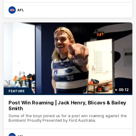
AFL
05:12
FEATURE
Post Win Roaming | Jack Henry, Blicavs & Bailey
Smith
Some of the boys joined us for a post win roaming against the
Bombers! Proudly Presented by Ford Australia.