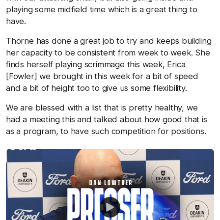
playing some midfield time which is a great thing to
have.
Thorne has done a great job to try and keeps building
her capacity to be consistent from week to week. She
finds herself playing scrimmage this week, Erica
[Fowler] we brought in this week for a bit of speed
and a bit of height too to give us some flexibility.
We are blessed with a list that is pretty healthy, we
had a meeting this and talked about how good that is
as a program, to have such competition for positions.