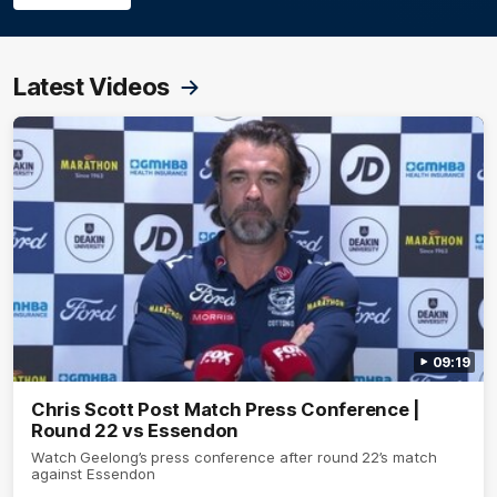
Latest Videos
09:19
Chris Scott Post Match Press Conference |
Round 22 vs Essendon
Watch Geelong’s press conference after round 22’s match
against Essendon