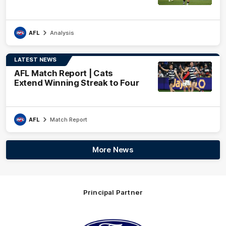
AFL
Analysis
LATEST NEWS
AFL Match Report | Cats
Extend Winning Streak to Four
AFL
Match Report
More News
Principal Partner
Logo
of