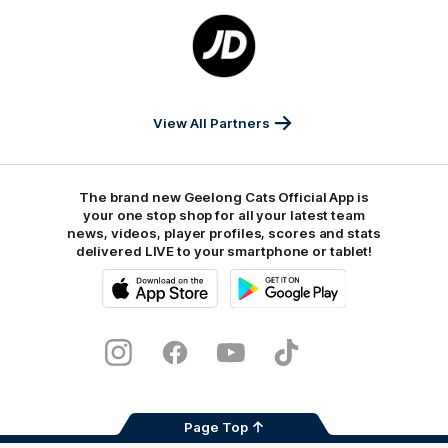
Logo
of
partner
JD
Sports
View All Partners
The brand new Geelong Cats Official App is
your one stop shop for all your latest team
news, videos, player profiles, scores and stats
delivered LIVE to your smartphone or tablet!
iOS
Google
Play
Store
Instagram
Facebook
Youtube
TikTok
X
Page Top