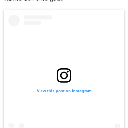
View this post on Instagram