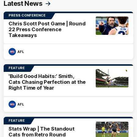
Latest News
PRESS CONFERENCE
Chris Scott Post Game | Round
22 Press Conference
Takeaways
AFL
FEATURE
'Build Good Habits:' Smith,
Cats Chasing Perfection at the
Right Time of Year
AFL
FEATURE
Stats Wrap | The Standout
Cats from Retro Round