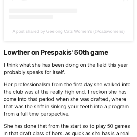
A post shared by Geelong Cats Women’s (@catswomens)
Lowther on Prespakis' 50th game
I think what she has been doing on the field this year
probably speaks for itself.
Her professionalism from the first day she walked into
the club was at the really high end. I reckon she has
come into that period when she was drafted, where
that was the shift in sinking your teeth into a program
from a full time perspective.
She has done that from the start so to play 50 games
in that draft class of hers, as quick as she has is a real