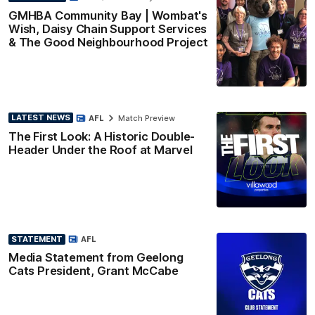
GMHBA Community Bay | Wombat's
Wish, Daisy Chain Support Services
& The Good Neighbourhood Project
LATEST NEWS
AFL
Match Preview
The First Look: A Historic Double-
Header Under the Roof at Marvel
STATEMENT
AFL
Media Statement from Geelong
Cats President, Grant McCabe