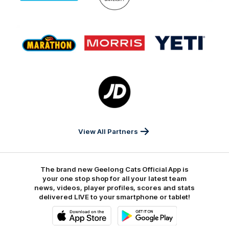
GMHBA
Deakin
Cortton
On
Logo
Logo
Logo
of
of
of
partner
partner
partner
Marathon
Morris
Yeti
Foods
Finance
Logo
of
partner
JD
Sports
View All Partners
The brand new Geelong Cats Official App is
your one stop shop for all your latest team
news, videos, player profiles, scores and stats
delivered LIVE to your smartphone or tablet!