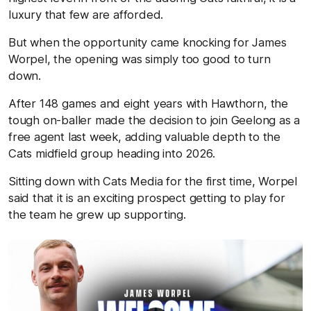
luxury that few are afforded.
But when the opportunity came knocking for James
Worpel, the opening was simply too good to turn
down.
After 148 games and eight years with Hawthorn, the
tough on-baller made the decision to join Geelong as a
free agent last week, adding valuable depth to the
Cats midfield group heading into 2026.
Sitting down with Cats Media for the first time, Worpel
said that it is an exciting prospect getting to play for
the team he grew up supporting.