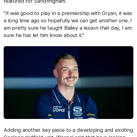
featured for Sandringham.
"It was good to play in a premiership with Gryan, it was
a long time ago so hopefully we can get another one. I
am pretty sure he taught Bailey a lesson that day, I am
sure he has let him know about it."
Adding another key piece to a developing and exciting