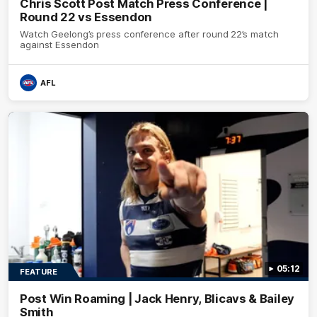
Chris Scott Post Match Press Conference |
Round 22 vs Essendon
Watch Geelong’s press conference after round 22’s match
against Essendon
AFL
05:12
FEATURE
Post Win Roaming | Jack Henry, Blicavs & Bailey
Smith