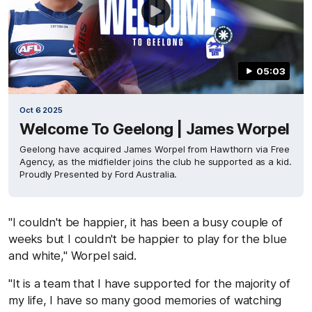
05:03
Oct 6 2025
Welcome To Geelong | James Worpel
Geelong have acquired James Worpel from Hawthorn via Free
Agency, as the midfielder joins the club he supported as a kid.
Proudly Presented by Ford Australia.
"I couldn't be happier, it has been a busy couple of
weeks but I couldn't be happier to play for the blue
and white," Worpel said.
"It is a team that I have supported for the majority of
my life, I have so many good memories of watching