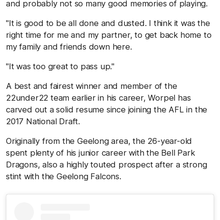
and probably not so many good memories of playing.
"It is good to be all done and dusted. I think it was the
right time for me and my partner, to get back home to
my family and friends down here.
"It was too great to pass up."
A best and fairest winner and member of the
22under22 team earlier in his career, Worpel has
carved out a solid resume since joining the AFL in the
2017 National Draft.
Originally from the Geelong area, the 26-year-old
spent plenty of his junior career with the Bell Park
Dragons, also a highly touted prospect after a strong
stint with the Geelong Falcons.