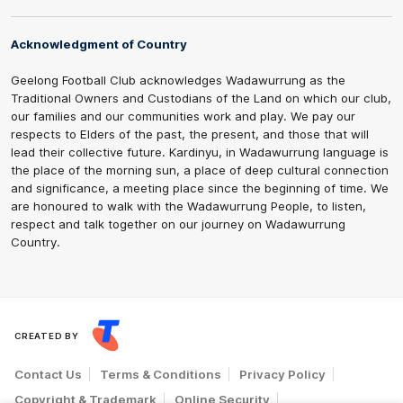
Acknowledgment of Country
Geelong Football Club acknowledges Wadawurrung as the
Traditional Owners and Custodians of the Land on which our club,
our families and our communities work and play. We pay our
respects to Elders of the past, the present, and those that will
lead their collective future. Kardinyu, in Wadawurrung language is
the place of the morning sun, a place of deep cultural connection
and significance, a meeting place since the beginning of time. We
are honoured to walk with the Wadawurrung People, to listen,
respect and talk together on our journey on Wadawurrung
Country.
CREATED BY
Contact Us
Terms & Conditions
Privacy Policy
Copyright & Trademark
Online Security