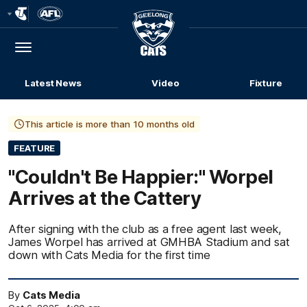
Club
Logo
Menu
Club
Logo
Latest News
Video
Fixture
This article is more than 10 months old
FEATURE
"Couldn't Be Happier:" Worpel
Arrives at the Cattery
After signing with the club as a free agent last week,
James Worpel has arrived at GMHBA Stadium and sat
down with Cats Media for the first time
By
Cats Media