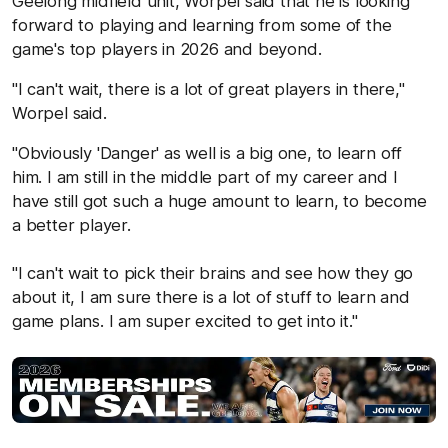
Geelong midfield unit, Worpel said that he is looking
forward to playing and learning from some of the
game's top players in 2026 and beyond.
"I can't wait, there is a lot of great players in there,"
Worpel said.
"Obviously 'Danger' as well is a big one, to learn off
him. I am still in the middle part of my career and I
have still got such a huge amount to learn, to become
a better player.
"I can't wait to pick their brains and see how they go
about it, I am sure there is a lot of stuff to learn and
game plans. I am super excited to get into it."