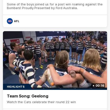
Some of the boys joined us for a post win roaming against the
Bombers! Proudly Presented by Ford Australia.
AFL
00:16
HIGHLIGHTS
Team Song: Geelong
Watch the Cats celebrate their round 22 win