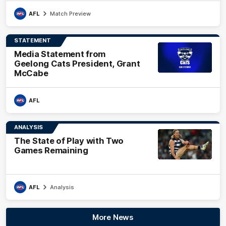
AFL
Match Preview
STATEMENT
Media Statement from
Geelong Cats President, Grant
McCabe
AFL
ANALYSIS
The State of Play with Two
Games Remaining
AFL
Analysis
More News