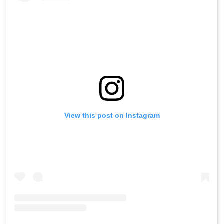
View this post on Instagram