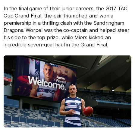
In the final game of their junior careers, the 2017 TAC
Cup Grand Final, the pair triumphed and won a
premiership in a thrilling clash with the Sandringham
Dragons. Worpel was the co-captain and helped steer
his side to the top prize, while Miers kicked an
incredible seven-goal haul in the Grand Final.