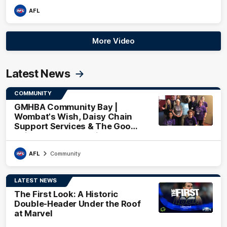
AFL
More Video
Latest News
COMMUNITY
GMHBA Community Bay |
Wombat's Wish, Daisy Chain
Support Services & The Good
Neighbourhood Project
AFL
Community
LATEST NEWS
The First Look: A Historic
Double-Header Under the Roof
at Marvel