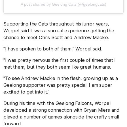
A post shared by Geelong Cats (@geelongcats)
Supporting the Cats throughout his junior years,
Worpel said it was a surreal experience getting the
chance to meet Chris Scott and Andrew Mackie.
"I have spoken to both of them," Worpel said.
"I was pretty nervous the first couple of times that I
met them, but they both seem like great humans.
"To see Andrew Mackie in the flesh, growing up as a
Geelong supporter was pretty special. I am super
excited to get into it."
During his time with the Geelong Falcons, Worpel
developed a strong connection with Gryan Miers and
played a number of games alongside the crafty small
forward.