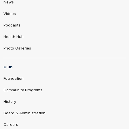
News
Videos
Podcasts
Health Hub
Photo Galleries
Club
Foundation
Community Programs
History
Board & Administration:
Careers