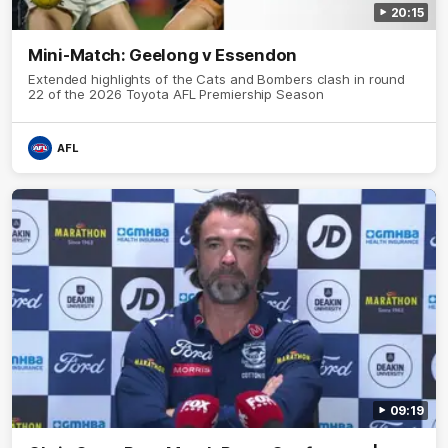
20:15
Mini-Match: Geelong v Essendon
Extended highlights of the Cats and Bombers clash in round
22 of the 2026 Toyota AFL Premiership Season
AFL
09:19