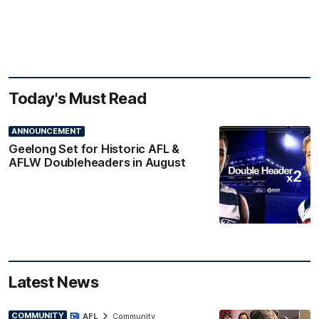
Today's Must Read
ANNOUNCEMENT
Geelong Set for Historic AFL &
AFLW Doubleheaders in August
Latest News
COMMUNITY
AFL
Community