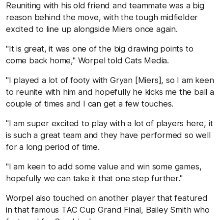
Reuniting with his old friend and teammate was a big
reason behind the move, with the tough midfielder
excited to line up alongside Miers once again.
"It is great, it was one of the big drawing points to
come back home," Worpel told Cats Media.
"I played a lot of footy with Gryan [Miers], so I am keen
to reunite with him and hopefully he kicks me the ball a
couple of times and I can get a few touches.
"I am super excited to play with a lot of players here, it
is such a great team and they have performed so well
for a long period of time.
"I am keen to add some value and win some games,
hopefully we can take it that one step further."
Worpel also touched on another player that featured
in that famous TAC Cup Grand Final, Bailey Smith who