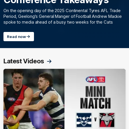
On the opening day of the 2025 Continental Tyres AFL Trade
Period, Geelong's General Manger of Football Andrew Mackie
spoke to media ahead of a busy two weeks for the Cats
Read now
Latest Videos