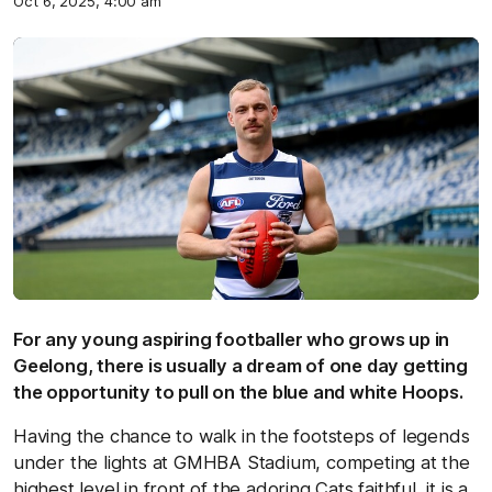
Oct 6, 2025, 4:00 am
For any young aspiring footballer who grows up in
Geelong, there is usually a dream of one day getting
the opportunity to pull on the blue and white Hoops.
Having the chance to walk in the footsteps of legends
under the lights at GMHBA Stadium, competing at the
highest level in front of the adoring Cats faithful, it is a