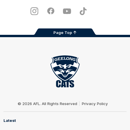
iOS
Google
Play
Store
Instagram
Facebook
Youtube
TikTok
X
Page Top
Club
Logo
© 2026 AFL. All Rights Reserved
Privacy Policy
Latest