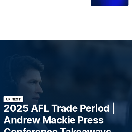
UP NEXT
2025 AFL Trade Period |
Andrew Mackie Press
Conference Takeaways