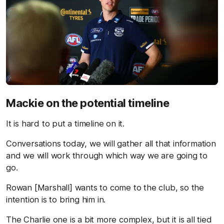
Mackie on the potential timeline
It is hard to put a timeline on it.
Conversations today, we will gather all that information
and we will work through which way we are going to
go.
Rowan [Marshall] wants to come to the club, so the
intention is to bring him in.
The Charlie one is a bit more complex, but it is all tied