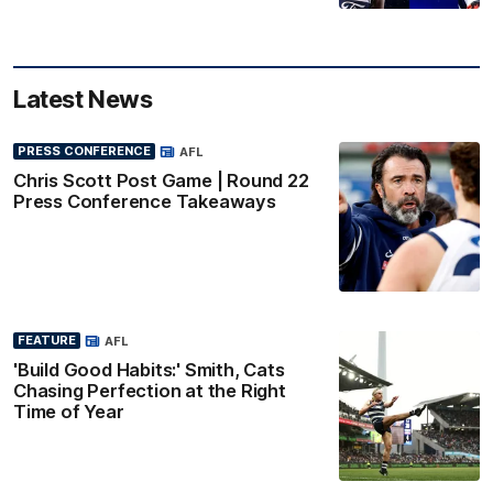
Latest News
PRESS CONFERENCE
AFL
Chris Scott Post Game | Round 22
Press Conference Takeaways
FEATURE
AFL
'Build Good Habits:' Smith, Cats
Chasing Perfection at the Right
Time of Year