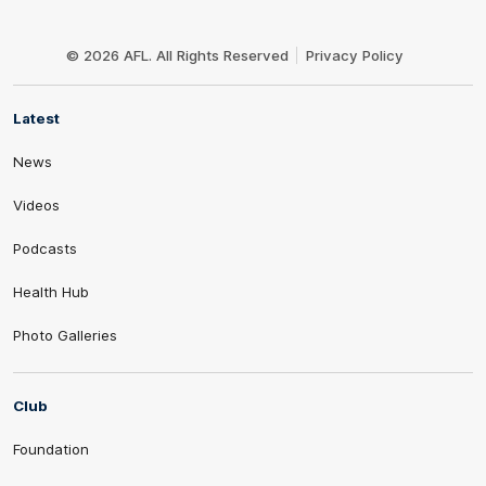
Club
Logo
© 2026 AFL. All Rights Reserved
Privacy Policy
Latest
News
Videos
Podcasts
Health Hub
Photo Galleries
Club
Foundation