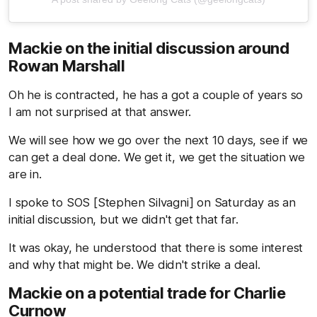
Mackie on the initial discussion around
Rowan Marshall
Oh he is contracted, he has a got a couple of years so
I am not surprised at that answer.
We will see how we go over the next 10 days, see if we
can get a deal done. We get it, we get the situation we
are in.
I spoke to SOS [Stephen Silvagni] on Saturday as an
initial discussion, but we didn't get that far.
It was okay, he understood that there is some interest
and why that might be. We didn't strike a deal.
Mackie on a potential trade for Charlie
Curnow