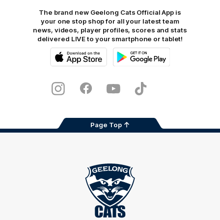
The brand new Geelong Cats Official App is
your one stop shop for all your latest team
news, videos, player profiles, scores and stats
delivered LIVE to your smartphone or tablet!
iOS
Google
Play
Store
Instagram
Facebook
Youtube
TikTok
X
Page Top