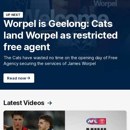
UP NEXT
Worpel is Geelong: Cats
land Worpel as restricted
free agent
The Cats have wasted no time on the opening day of Free
Agency securing the services of James Worpel
Read now
Latest Videos