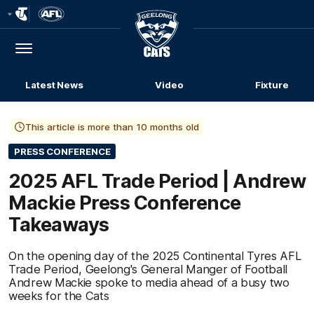
Club
Logo
Menu
Club
Logo
Latest News
Video
Fixture
This article is more than 10 months old
PRESS CONFERENCE
2025 AFL Trade Period | Andrew
Mackie Press Conference
Takeaways
On the opening day of the 2025 Continental Tyres AFL
Trade Period, Geelong's General Manger of Football
Andrew Mackie spoke to media ahead of a busy two
weeks for the Cats