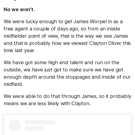
No we won't.
We were lucky enough to get James Worpel in as a
free agent a couple of days ago, so from an inside
midfielder point of view, that is the way we see James
and that is probably how we viewed Clayton Oliver this
time last year.
We have got some high end talent and run on the
outside, we have just got to make sure we have got
enough depth around the stoppages and inside of our
midfield.
We were able to do that through James, so it probably
means we are less likely with Clayton.