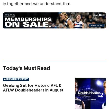
in together and we understand that.
Today's Must Read
ANNOUNCEMENT
Geelong Set for Historic AFL &
AFLW Doubleheaders in August