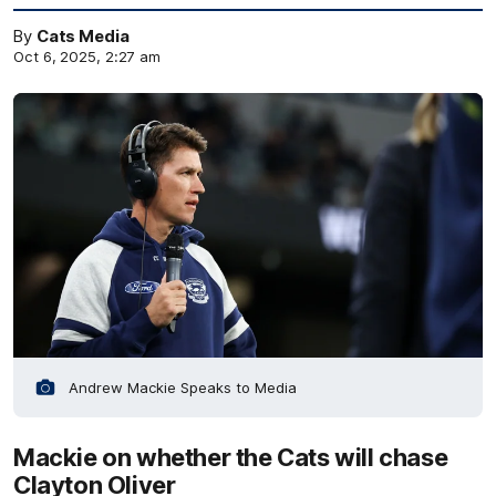
By
Cats Media
Oct 6, 2025, 2:27 am
Andrew Mackie Speaks to Media
Mackie on whether the Cats will chase
Clayton Oliver