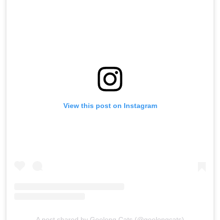
View this post on Instagram
A post shared by Geelong Cats (@geelongcats)