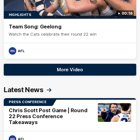
00:16
HIGHLIGHTS
Team Song: Geelong
Watch the Cats celebrate their round 22 win
AFL
More Video
Latest News
PRESS CONFERENCE
Chris Scott Post Game | Round
22 Press Conference
Takeaways
AFL