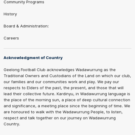
Community Programs
History
Board & Administration:
Careers
Acknowledgment of Country
Geelong Football Club acknowledges Wadawurrung as the
Traditional Owners and Custodians of the Land on which our club,
our families and our communities work and play. We pay our
respects to Elders of the past, the present, and those that will
lead their collective future. Kardinyu, in Wadawurrung language is
the place of the morning sun, a place of deep cultural connection
and significance, a meeting place since the beginning of time. We
are honoured to walk with the Wadawurrung People, to listen,
respect and talk together on our journey on Wadawurrung
Country.