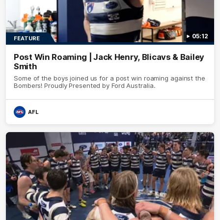
05:12
FEATURE
Post Win Roaming | Jack Henry, Blicavs & Bailey
Smith
Some of the boys joined us for a post win roaming against the
Bombers! Proudly Presented by Ford Australia.
AFL