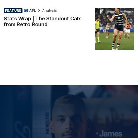
FEATURE
AFL
Analysis
Stats Wrap | The Standout Cats
from Retro Round