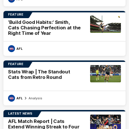
FEATURE
'Build Good Habits:' Smith,
Cats Chasing Perfection at the
Right Time of Year
AFL
FEATURE
Stats Wrap | The Standout
Cats from Retro Round
AFL
Analysis
LATEST NEWS
AFL Match Report | Cats
Extend Winning Streak to Four