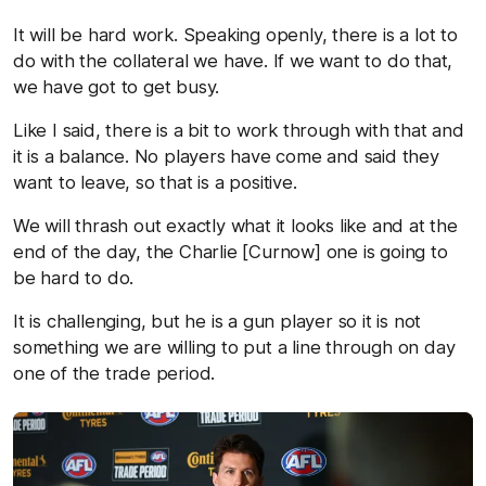
It will be hard work. Speaking openly, there is a lot to
do with the collateral we have. If we want to do that,
we have got to get busy.
Like I said, there is a bit to work through with that and
it is a balance. No players have come and said they
want to leave, so that is a positive.
We will thrash out exactly what it looks like and at the
end of the day, the Charlie [Curnow] one is going to
be hard to do.
It is challenging, but he is a gun player so it is not
something we are willing to put a line through on day
one of the trade period.