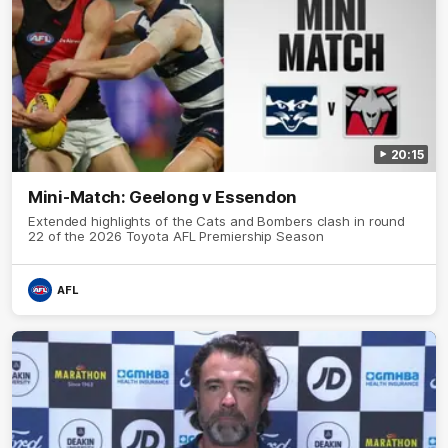
20:15
Mini-Match: Geelong v Essendon
Extended highlights of the Cats and Bombers clash in round
22 of the 2026 Toyota AFL Premiership Season
AFL