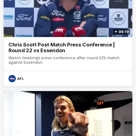
09:19
Chris Scott Post Match Press Conference |
Round 22 vs Essendon
Watch Geelong’s press conference after round 22’s match
against Essendon
AFL