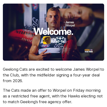
Geelong Cats are excited to welcome James Worpel to
the Club, with the midfielder signing a four-year deal
from 2026.
The Cats made an offer to Worpel on Friday morning
as a restricted free agent, with the Hawks electing not
to match Geelong’s free agency offer.