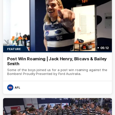
05:12
FEATURE
Post Win Roaming | Jack Henry, Blicavs & Bailey
Smith
Some of the boys joined us for a post win roaming against the
Bombers! Proudly Presented by Ford Australia.
AFL