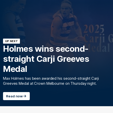
UP NEXT
Holmes wins second-
straight Carji Greeves
Medal
Max Holmes has been awarded his second-straight Carji
Greeves Medal at Crown Melbourne on Thursday night.
Read now