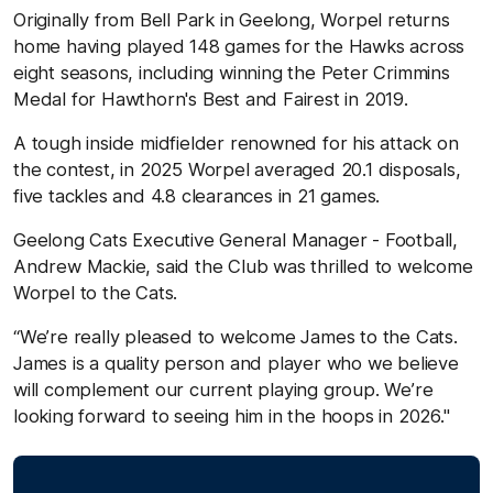
Originally from Bell Park in Geelong, Worpel returns
home having played 148 games for the Hawks across
eight seasons, including winning the Peter Crimmins
Medal for Hawthorn's Best and Fairest in 2019.
A tough inside midfielder renowned for his attack on
the contest, in 2025 Worpel averaged 20.1 disposals,
five tackles and 4.8 clearances in 21 games.
Geelong Cats Executive General Manager - Football,
Andrew Mackie, said the Club was thrilled to welcome
Worpel to the Cats.
“We’re really pleased to welcome James to the Cats.
James is a quality person and player who we believe
will complement our current playing group. We’re
looking forward to seeing him in the hoops in 2026."