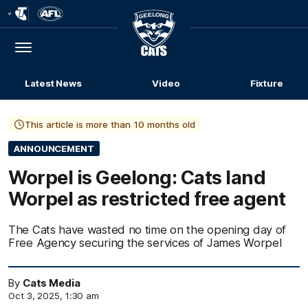
Club
Logo
Menu
Club
Logo
Latest News
Video
Fixture
This article is more than 10 months old
ANNOUNCEMENT
Worpel is Geelong: Cats land
Worpel as restricted free agent
The Cats have wasted no time on the opening day of
Free Agency securing the services of James Worpel
By
Cats Media
Oct 3, 2025, 1:30 am