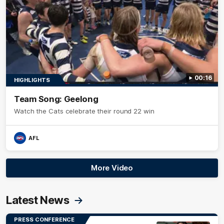
00:16
HIGHLIGHTS
Team Song: Geelong
Watch the Cats celebrate their round 22 win
AFL
More Video
Latest News
PRESS CONFERENCE