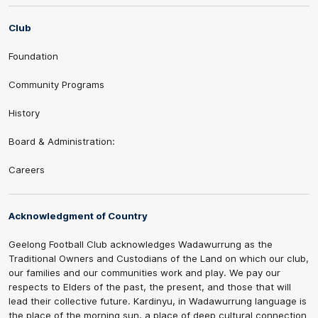
Club
Foundation
Community Programs
History
Board & Administration:
Careers
Acknowledgment of Country
Geelong Football Club acknowledges Wadawurrung as the
Traditional Owners and Custodians of the Land on which our club,
our families and our communities work and play. We pay our
respects to Elders of the past, the present, and those that will
lead their collective future. Kardinyu, in Wadawurrung language is
the place of the morning sun, a place of deep cultural connection