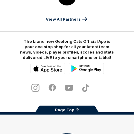
JD
Sports
View All Partners
The brand new Geelong Cats Official App is
your one stop shop for all your latest team
news, videos, player profiles, scores and stats
delivered LIVE to your smartphone or tablet!
iOS
Google
Play
Store
Instagram
Facebook
Youtube
TikTok
X
Page Top