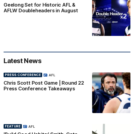
Geelong Set for Historic AFL &
AFLW Doubleheaders in August
Latest News
PRESS CONFERENCE
AFL
Chris Scott Post Game | Round 22
Press Conference Takeaways
FEATURE
AFL