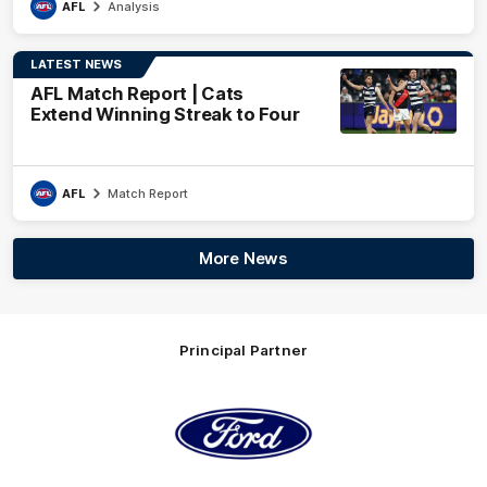
AFL
Analysis
LATEST NEWS
AFL Match Report | Cats
Extend Winning Streak to Four
AFL
Match Report
More News
Principal Partner
Logo
of
partner
Ford