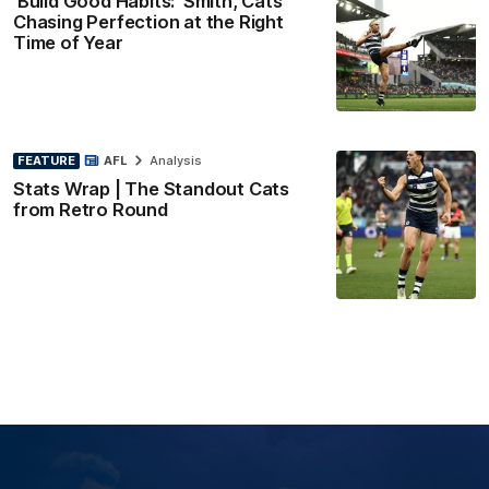
'Build Good Habits:' Smith, Cats
Chasing Perfection at the Right
Time of Year
FEATURE
AFL
Analysis
Stats Wrap | The Standout Cats
from Retro Round