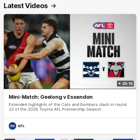
Latest Videos
20:15
Mini-Match: Geelong v Essendon
Extended highlights of the Cats and Bombers clash in round
22 of the 2026 Toyota AFL Premiership Season
AFL