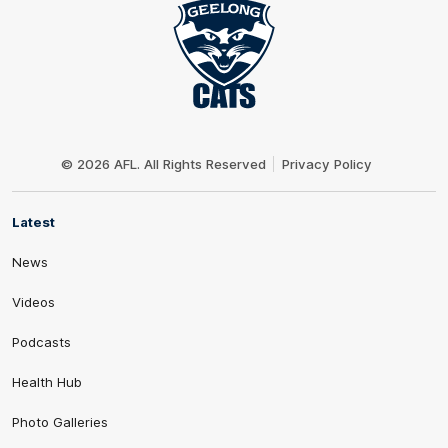
Club
Logo
© 2026 AFL. All Rights Reserved
Privacy Policy
Latest
News
Videos
Podcasts
Health Hub
Photo Galleries