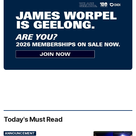
Today's Must Read
ANNOUNCEMENT