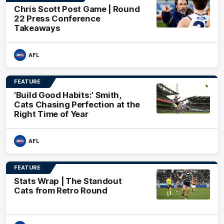
Chris Scott Post Game | Round
22 Press Conference
Takeaways
AFL
FEATURE
'Build Good Habits:' Smith,
Cats Chasing Perfection at the
Right Time of Year
AFL
FEATURE
Stats Wrap | The Standout
Cats from Retro Round