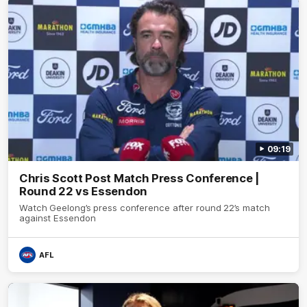
09:19
Chris Scott Post Match Press Conference |
Round 22 vs Essendon
Watch Geelong’s press conference after round 22’s match
against Essendon
AFL