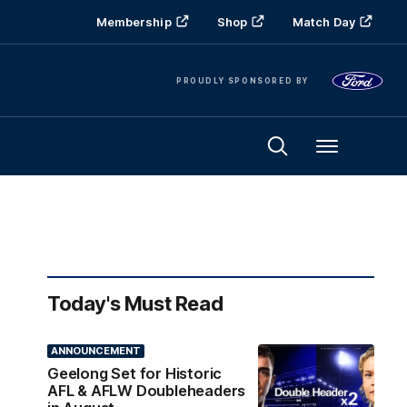
Membership
Shop
Match Day
PROUDLY SPONSORED BY
Menu
Today's Must Read
ANNOUNCEMENT
Geelong Set for Historic
AFL & AFLW Doubleheaders