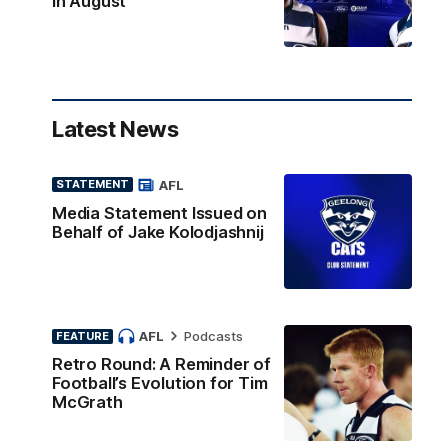
in August
Latest News
AFL
STATEMENT
Media Statement Issued on
Behalf of Jake Kolodjashnij
AFL
Podcasts
FEATURE
Retro Round: A Reminder of
Football’s Evolution for Tim
McGrath