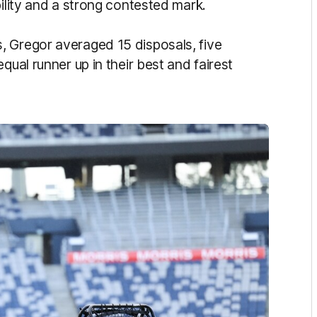
bility and a strong contested mark.
, Gregor averaged 15 disposals, five
qual runner up in their best and fairest