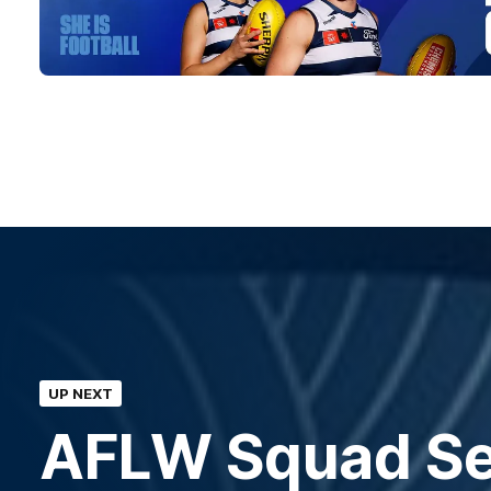
UP NEXT
AFLW Squad Sel