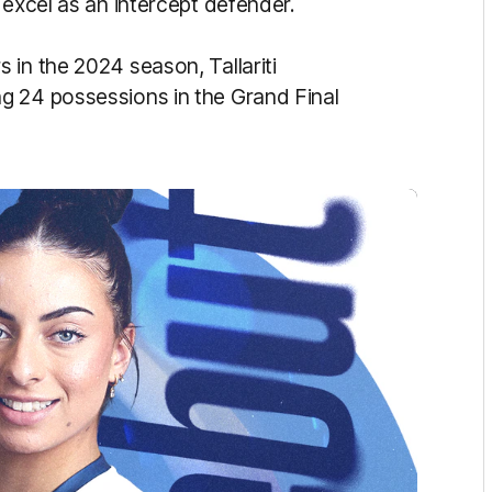
 excel as an intercept defender.
 in the 2024 season, Tallariti
g 24 possessions in the Grand Final