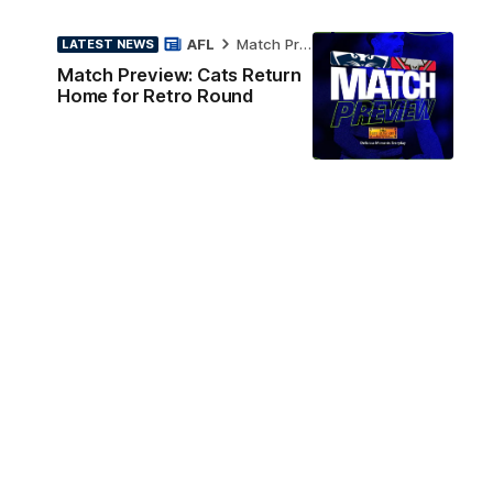
AFL
Match Preview
LATEST NEWS
Match Preview: Cats Return
Home for Retro Round