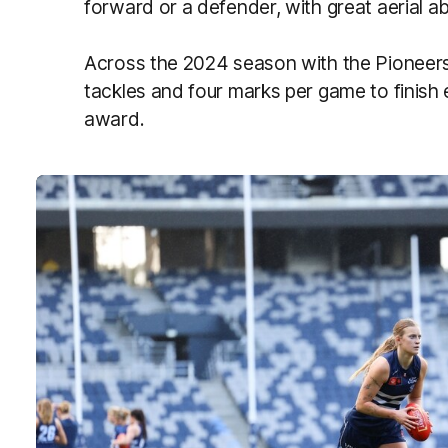
forward or a defender, with great aerial a
Across the 2024 season with the Pioneers
tackles and four marks per game to finish e
award.