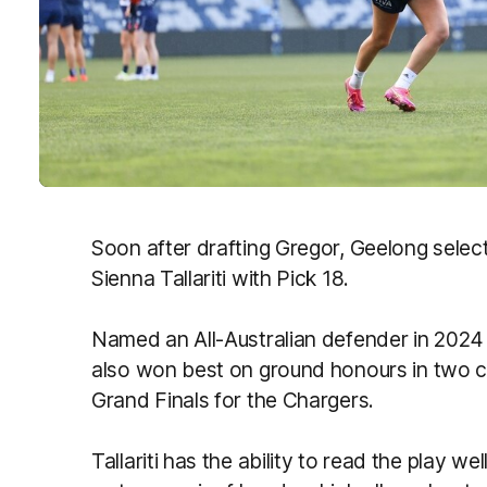
Soon after drafting Gregor, Geelong sele
Sienna Tallariti with Pick 18.
Named an All-Australian defender in 2024 a
also won best on ground honours in two 
Grand Finals for the Chargers.
Tallariti has the ability to read the play w