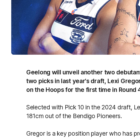
Geelong will unveil another two debutan
two picks in last year's draft, Lexi Gregor
on the Hoops for the first time in Round 
Selected with Pick 10 in the 2024 draft, Lexi
181cm out of the Bendigo Pioneers.
Gregor is a key position player who has pr