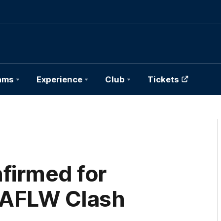
ams
Experience
Club
Tickets
firmed for
 AFLW Clash