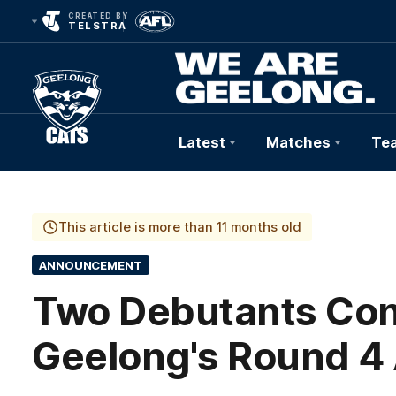
CREATED BY
TELSTRA
Latest
Matches
Te
Club
Logo
This article is more than 11 months old
ANNOUNCEMENT
Two Debutants Con
Geelong's Round 4