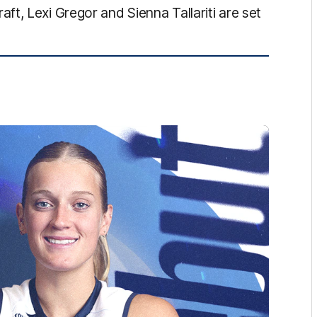
t, Lexi Gregor and Sienna Tallariti are set