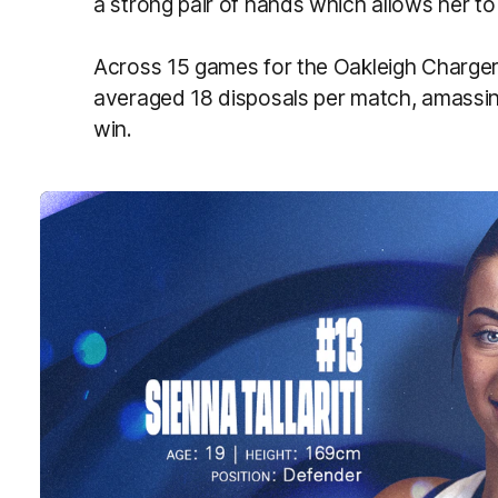
a strong pair of hands which allows her to
Across 15 games for the Oakleigh Chargers
averaged 18 disposals per match, amassin
win.