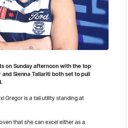
ts on Sunday afternoon with the top
 and Sienna Tallariti both set to pull
4.
 Gregor is a tall utility standing at
oven that she can excel either as a