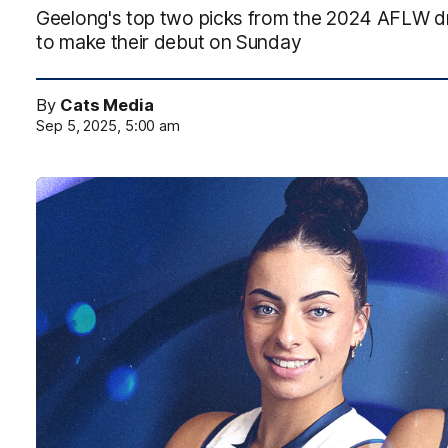
Geelong's top two picks from the 2024 AFLW draf
to make their debut on Sunday
By
Cats Media
Sep 5, 2025, 5:00 am