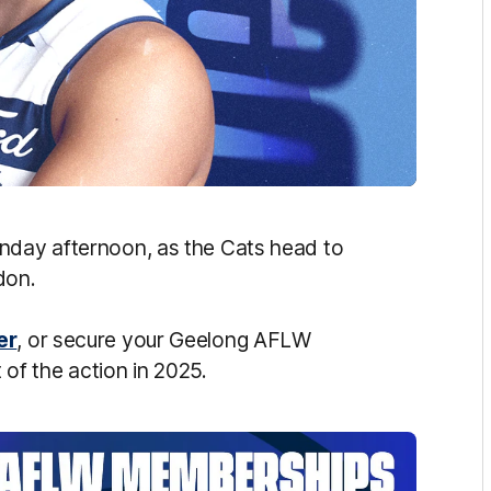
unday afternoon, as the Cats head to
ndon.
er
, or secure your Geelong AFLW
of the action in 2025.