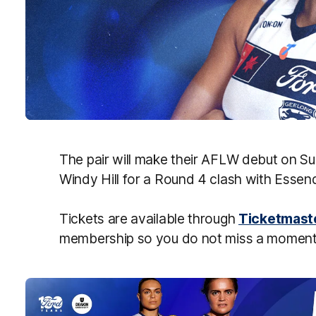
The pair will make their AFLW debut on S
Windy Hill for a Round 4 clash with Esse
Tickets are available through
Ticketmast
membership so you do not miss a moment 