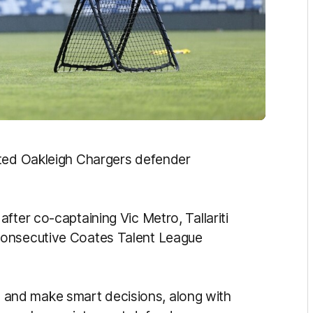
cted Oakleigh Chargers defender
fter co-captaining Vic Metro, Tallariti
consecutive Coates Talent League
ell and make smart decisions, along with