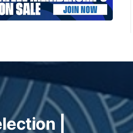
ection |