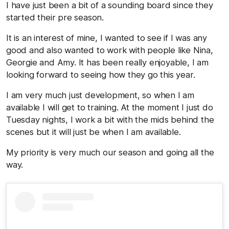
I have just been a bit of a sounding board since they
started their pre season.
It is an interest of mine, I wanted to see if I was any
good and also wanted to work with people like Nina,
Georgie and Amy. It has been really enjoyable, I am
looking forward to seeing how they go this year.
I am very much just development, so when I am
available I will get to training. At the moment I just do
Tuesday nights, I work a bit with the mids behind the
scenes but it will just be when I am available.
My priority is very much our season and going all the
way.