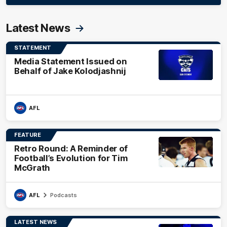
Latest News
STATEMENT
Media Statement Issued on
Behalf of Jake Kolodjashnij
AFL
FEATURE
Retro Round: A Reminder of
Football’s Evolution for Tim
McGrath
AFL
Podcasts
LATEST NEWS