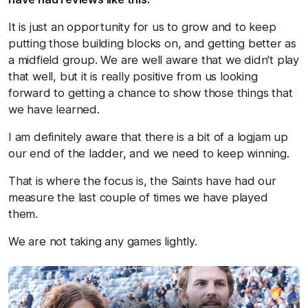
It is just an opportunity for us to grow and to keep
putting those building blocks on, and getting better as
a midfield group. We are well aware that we didn't play
that well, but it is really positive from us looking
forward to getting a chance to show those things that
we have learned.
I am definitely aware that there is a bit of a logjam up
our end of the ladder, and we need to keep winning.
That is where the focus is, the Saints have had our
measure the last couple of times we have played
them.
We are not taking any games lightly.