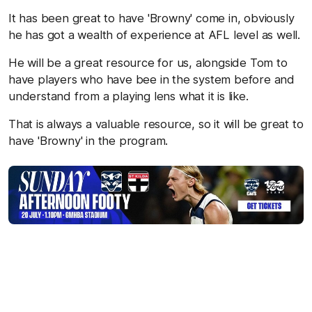
It has been great to have 'Browny' come in, obviously
he has got a wealth of experience at AFL level as well.
He will be a great resource for us, alongside Tom to
have players who have bee in the system before and
understand from a playing lens what it is like.
That is always a valuable resource, so it will be great to
have 'Browny' in the program.