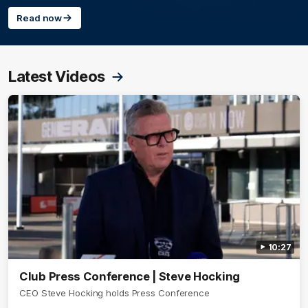
Read now
Latest Videos
10:27
Club Press Conference | Steve Hocking
CEO Steve Hocking holds Press Conference