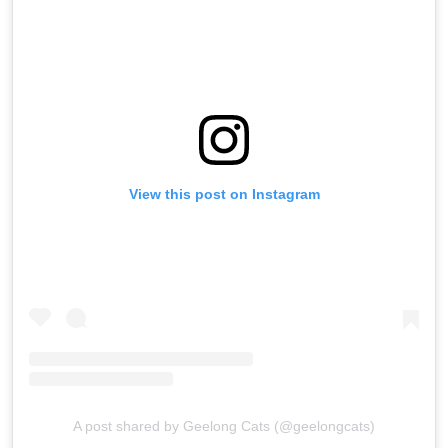
View this post on Instagram
A post shared by Geelong Cats (@geelongcats)