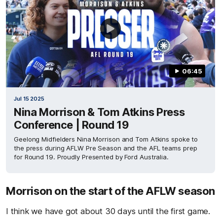
06:45
Jul 15 2025
Nina Morrison & Tom Atkins Press
Conference | Round 19
Geelong Midfielders Nina Morrison and Tom Atkins spoke to
the press during AFLW Pre Season and the AFL teams prep
for Round 19. Proudly Presented by Ford Australia.
Morrison on the start of the AFLW season
I think we have got about 30 days until the first game.