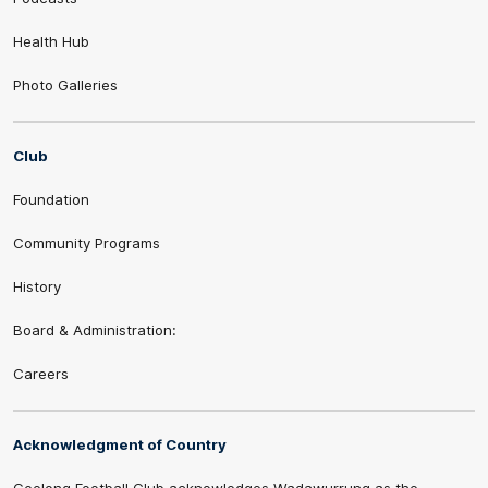
Health Hub
Photo Galleries
Club
Foundation
Community Programs
History
Board & Administration:
Careers
Acknowledgment of Country
Geelong Football Club acknowledges Wadawurrung as the