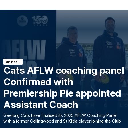
UP NEXT
Cats AFLW coaching panel
Confirmed with
Premiership Pie appointed
Assistant Coach
Geelong Cats have finalised its 2025 AFLW Coaching Panel
with a former Collingwood and St Kilda player joining the Club