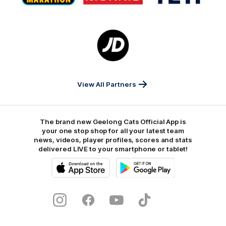
Marathon
Morris
Yeti
Foods
Finance
Logo
of
partner
JD
Sports
View All Partners
The brand new Geelong Cats Official App is
your one stop shop for all your latest team
news, videos, player profiles, scores and stats
delivered LIVE to your smartphone or tablet!
iOS
Google
Play
Store
Instagram
Facebook
Youtube
TikTok
X