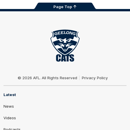
Page Top
Club
Logo
© 2026 AFL. All Rights Reserved
Privacy Policy
Latest
News
Videos
Podcasts