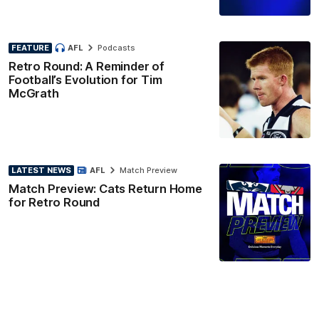
FEATURE
AFL
Podcasts
Retro Round: A Reminder of
Football’s Evolution for Tim
McGrath
LATEST NEWS
AFL
Match Preview
Match Preview: Cats Return Home
for Retro Round