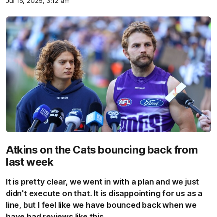
Jul 15, 2025, 3:12 am
Atkins on the Cats bouncing back from
last week
It is pretty clear, we went in with a plan and we just
didn't execute on that. It is disappointing for us as a
line, but I feel like we have bounced back when we
have had reviews like this.