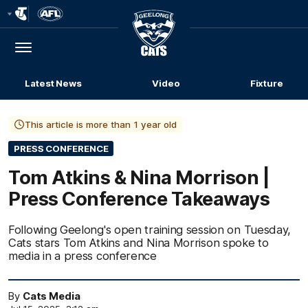
Club
Logo
Menu
Club
Logo
Latest News
Video
Fixture
This article is more than 1 year old
PRESS CONFERENCE
Tom Atkins & Nina Morrison |
Press Conference Takeaways
Following Geelong's open training session on Tuesday,
Cats stars Tom Atkins and Nina Morrison spoke to
media in a press conference
By
Cats Media