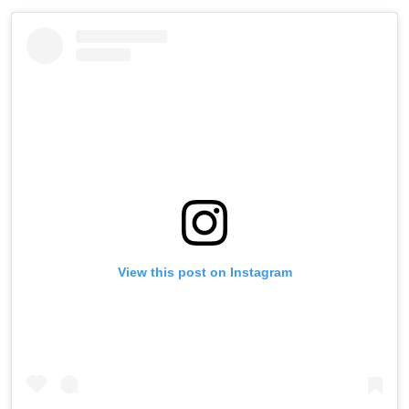
View this post on Instagram