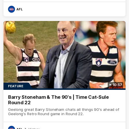
AFL
10:57
FEATURE
Barry Stoneham & The 90's | Time Cat-Sule
Round 22
Geelong great Barry Stoneham chats all things 90's ahead of
Geelong's Retro Round game in Round 22.