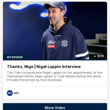
13:51
INTERVIEW
Thanks, Nige | Nigel Lappin Interview
The Cats congratulate Nigel Lappin on his appointment to the
Tasmanian Devils, Nige spoke to Cats Media during the week.
Proudly Presented by Ford Australia.
AFL
More Video