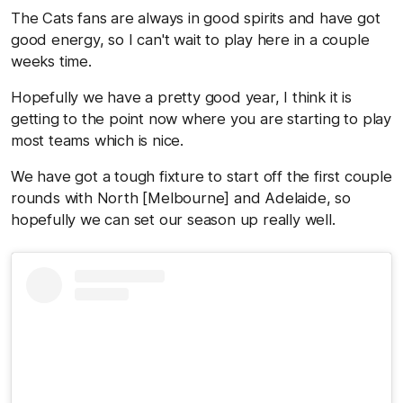
The Cats fans are always in good spirits and have got
good energy, so I can't wait to play here in a couple
weeks time.
Hopefully we have a pretty good year, I think it is
getting to the point now where you are starting to play
most teams which is nice.
We have got a tough fixture to start off the first couple
rounds with North [Melbourne] and Adelaide, so
hopefully we can set our season up really well.