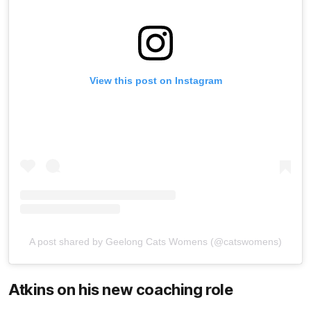
View this post on Instagram
A post shared by Geelong Cats Womens (@catswomens)
Atkins on his new coaching role