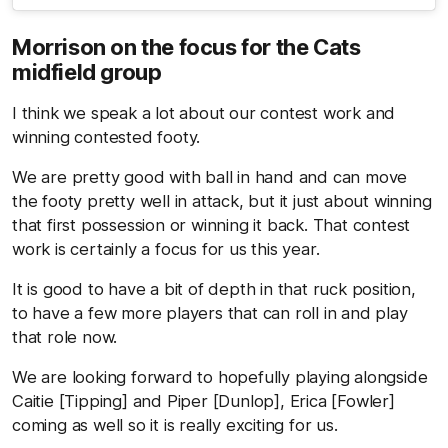
Morrison on the focus for the Cats
midfield group
I think we speak a lot about our contest work and
winning contested footy.
We are pretty good with ball in hand and can move
the footy pretty well in attack, but it just about winning
that first possession or winning it back. That contest
work is certainly a focus for us this year.
It is good to have a bit of depth in that ruck position,
to have a few more players that can roll in and play
that role now.
We are looking forward to hopefully playing alongside
Caitie [Tipping] and Piper [Dunlop], Erica [Fowler]
coming as well so it is really exciting for us.