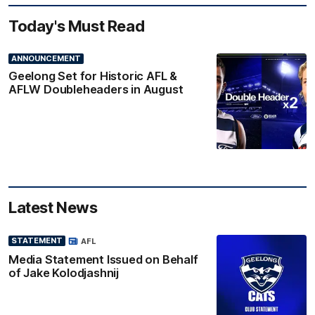
Today's Must Read
ANNOUNCEMENT
Geelong Set for Historic AFL &
AFLW Doubleheaders in August
Latest News
STATEMENT
AFL
Media Statement Issued on Behalf
of Jake Kolodjashnij