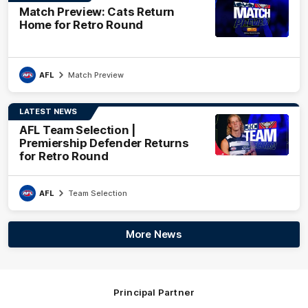
Match Preview: Cats Return
Home for Retro Round
AFL
Match Preview
LATEST NEWS
AFL Team Selection |
Premiership Defender Returns
for Retro Round
AFL
Team Selection
More News
Principal Partner