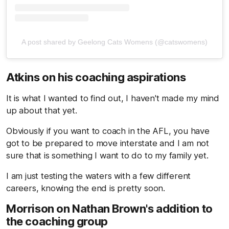
A post shared by Geelong Cats Womens (@catswomens)
Atkins on his coaching aspirations
It is what I wanted to find out, I haven't made my mind
up about that yet.
Obviously if you want to coach in the AFL, you have
got to be prepared to move interstate and I am not
sure that is something I want to do to my family yet.
I am just testing the waters with a few different
careers, knowing the end is pretty soon.
Morrison on Nathan Brown's addition to
the coaching group