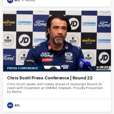
AFL
History
19:23
PRESS CONFERENCE
Chris Scott Press Conference | Round 22
Chris Scott spoke with media ahead of Geelong's Round 22
clash with Essendon at GMHBA Stadium. Proudly Presented
by Morris.
AFL