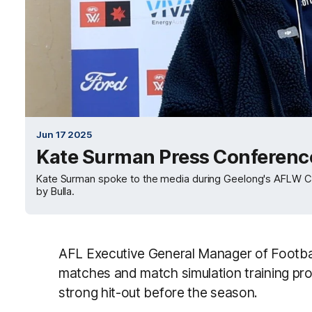
Jun 17 2025
Kate Surman Press Conferen
Kate Surman spoke to the media during Geelong's AFLW 
by Bulla.
AFL Executive General Manager of Footbal
matches and match simulation training pr
strong hit-out before the season.