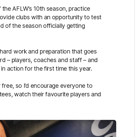
of the AFLW’s 10th season, practice
ovide clubs with an opportunity to test
 of the season officially getting
hard work and preparation that goes
rd – players, coaches and staff – and
 action for the first time this year.
 free, so I’d encourage everyone to
tees, watch their favourite players and