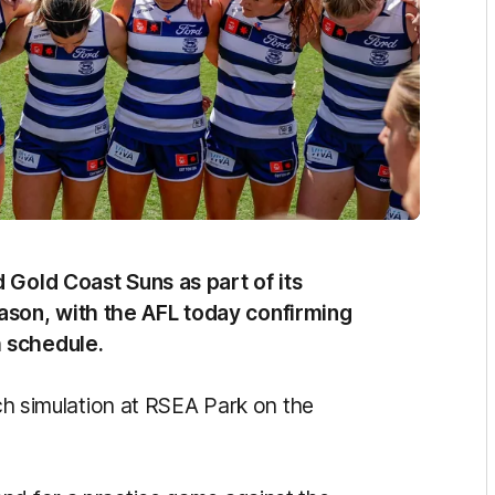
 Gold Coast Suns as part of its
son, with the AFL today confirming
 schedule.
tch simulation at RSEA Park on the