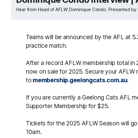
Hear from Head of AFLW Dominique Condo. Presented by 
Teams will be announced by the AFL at 5
practice match.
After a record AFLW membership total in
now on sale for 2025. Secure your AFLW
to
membership.geelongcats.com.au
.
If you are currently a Geelong Cats AFL
Supporter Membership for $25.
Tickets for the 2025 AFLW Season will go
10am.