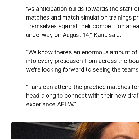
“As anticipation builds towards the start 
matches and match simulation trainings pr
themselves against their competition ahead
underway on August 14,” Kane said.
“We know there’s an enormous amount of 
into every preseason from across the boa
we’re looking forward to seeing the teams in
“Fans can attend the practice matches for
head along to connect with their new draf
experience AFLW.”