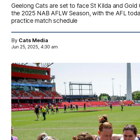
Geelong Cats are set to face St Kilda and Gold 
the 2025 NAB AFLW Season, with the AFL today
practice match schedule
By
Cats Media
Jun 25, 2025, 4:30 am