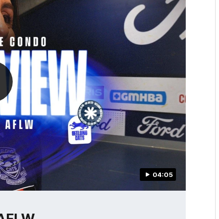
04:05
 AFLW