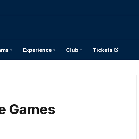
ams
Experience
Club
Tickets
ce Games