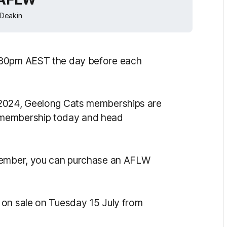
Deakin
.30pm AEST the day before each
 2024, Geelong Cats memberships are
 membership today and head
 member, you can purchase an AFLW
 on sale on Tuesday 15 July from