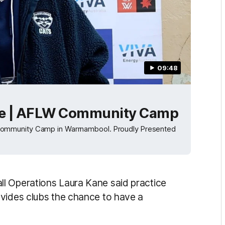
09:48
ce | AFLW Community Camp
Community Camp in Warrnambool. Proudly Presented
l Operations Laura Kane said practice
ovides clubs the chance to have a