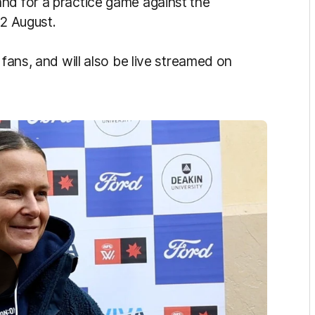
nd for a practice game against the
 2 August.
 fans, and will also be live streamed on