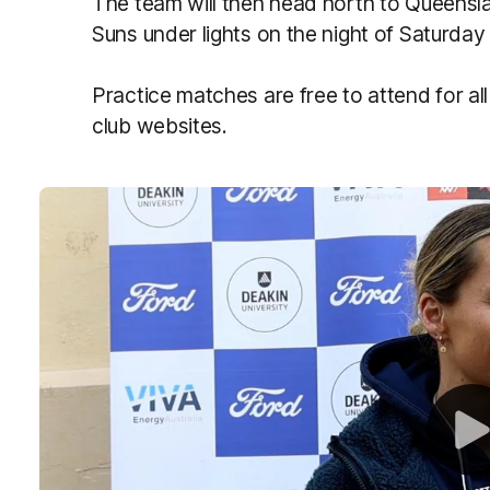
The team will then head north to Queensla
Suns under lights on the night of Saturday
Practice matches are free to attend for all
club websites.