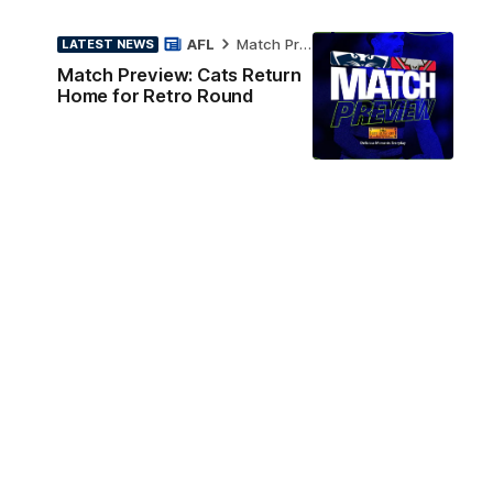
AFL
Match Preview
LATEST NEWS
Match Preview: Cats Return
Home for Retro Round