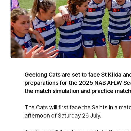
Geelong Cats are set to face St Kilda and
preparations for the 2025 NAB AFLW Sea
the match simulation and practice match
The Cats will first face the Saints in a ma
afternoon of Saturday 26 July.