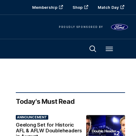
Membership
Shop
Match Day
PROUDLY SPONSORED BY
Menu
Today's Must Read
ANNOUNCEMENT
Geelong Set for Historic
AFL & AFLW Doubleheaders