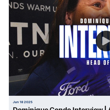
Jun 18 2025
Dominique Condo Interview |