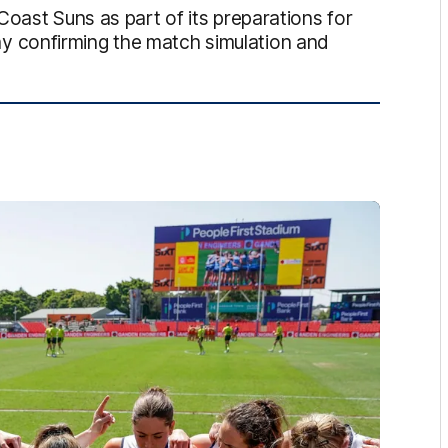
Coast Suns as part of its preparations for
 confirming the match simulation and