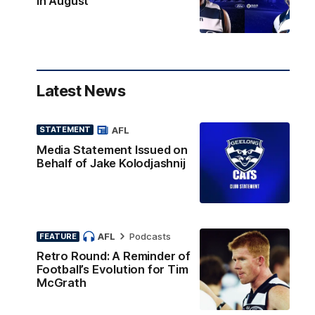
in August
Latest News
AFL
STATEMENT
Media Statement Issued on
Behalf of Jake Kolodjashnij
AFL
Podcasts
FEATURE
Retro Round: A Reminder of
Football’s Evolution for Tim
McGrath