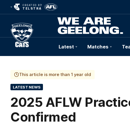
CREATED BY
TELSTRA
Latest
Matches
Te
Club
Logo
This article is more than 1 year old
LATEST NEWS
2025 AFLW Practi
Confirmed