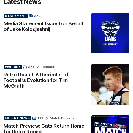
Latest News
STATEMENT
AFL
Media Statement Issued on Behalf
of Jake Kolodjashnij
FEATURE
AFL
Podcasts
Retro Round: A Reminder of
Football’s Evolution for Tim
McGrath
LATEST NEWS
AFL
Match Preview
Match Preview: Cats Return Home
for Retro Round