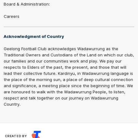
Board & Administration:
Careers
Acknowledgment of Country
Geelong Football Club acknowledges Wadawurrung as the
Traditional Owners and Custodians of the Land on which our club,
our families and our communities work and play. We pay our
respects to Elders of the past, the present, and those that will
lead their collective future. Kardinyu, in Wadawurrung language is
the place of the morning sun, a place of deep cultural connection
and significance, a meeting place since the beginning of time. We
are honoured to walk with the Wadawurrung People, to listen,
respect and talk together on our journey on Wadawurrung
Country.
CREATED BY