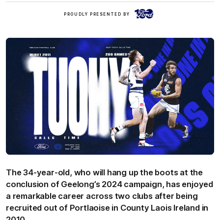
Ford
PROUDLY PRESENTED BY
The 34-year-old, who will hang up the boots at the
conclusion of Geelong’s 2024 campaign, has enjoyed
a remarkable career across two clubs after being
recruited out of Portlaoise in County Laois Ireland in
2010.