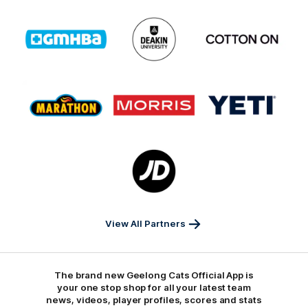
Logo
Logo
Logo
of
of
of
partner
partner
partner
GMHBA
Deakin
Cortton
On
Logo
Logo
Logo
of
of
of
partner
partner
partner
Marathon
Morris
Yeti
Foods
Finance
Logo
of
partner
JD
Sports
View All Partners
The brand new Geelong Cats Official App is
your one stop shop for all your latest team
news, videos, player profiles, scores and stats