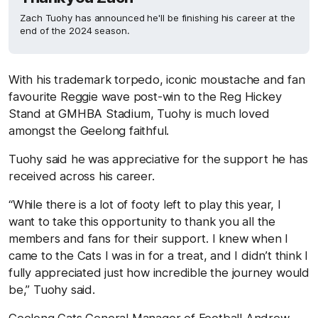
Zach Tuohy has announced he'll be finishing his career at the
end of the 2024 season.
With his trademark torpedo, iconic moustache and fan
favourite Reggie wave post-win to the Reg Hickey
Stand at GMHBA Stadium, Tuohy is much loved
amongst the Geelong faithful.
Tuohy said he was appreciative for the support he has
received across his career.
“While there is a lot of footy left to play this year, I
want to take this opportunity to thank you all the
members and fans for their support. I knew when I
came to the Cats I was in for a treat, and I didn’t think I
fully appreciated just how incredible the journey would
be,” Tuohy said.
Geelong Cats General Manager of Football Andrew