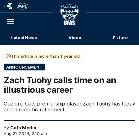
Club
Logo
Menu
Club
Logo
Latest News
Video
Fixture
This article is more than 1 year old
ANNOUNCEMENT
Zach Tuohy calls time on an
illustrious career
Geelong Cats premiership player Zach Tuohy has today
announced his retirement.
By
Cats Media
Aug 21, 2024, 2:10 am