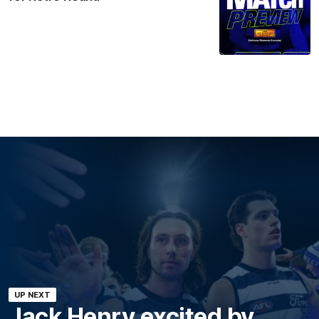
UP NEXT
Jack Henry excited by