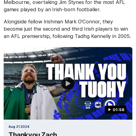
Melbourne, overtaking Jim Stynes for the most AFL
games played by an Irish-born footballer.
Alongside fellow Irishman Mark O’Connor, they
become just the second and third Irish players to win
an AFL premiership, following Tadhg Kennelly in 2005.
01:58
Aug 21 2024
Thankyou Zach