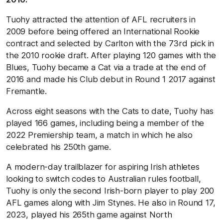
Tuohy attracted the attention of AFL recruiters in
2009 before being offered an International Rookie
contract and selected by Carlton with the 73rd pick in
the 2010 rookie draft. After playing 120 games with the
Blues, Tuohy became a Cat via a trade at the end of
2016 and made his Club debut in Round 1 2017 against
Fremantle.
Across eight seasons with the Cats to date, Tuohy has
played 166 games, including being a member of the
2022 Premiership team, a match in which he also
celebrated his 250th game.
A modern-day trailblazer for aspiring Irish athletes
looking to switch codes to Australian rules football,
Tuohy is only the second Irish-born player to play 200
AFL games along with Jim Stynes. He also in Round 17,
2023, played his 265th game against North