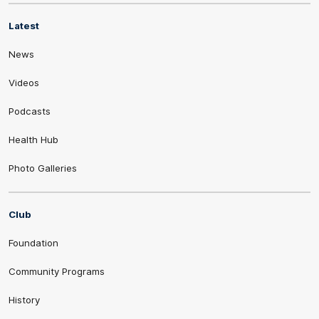
Latest
News
Videos
Podcasts
Health Hub
Photo Galleries
Club
Foundation
Community Programs
History