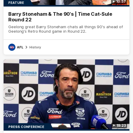
10:57
FEATURE
Barry Stoneham & The 90's | Time Cat-Sule
Round 22
Geelong great Barry Stoneham chats all things 90's ahead of
Geelong's Retro Round game in Round 22.
AFL
History
19:23
PRESS CONFERENCE