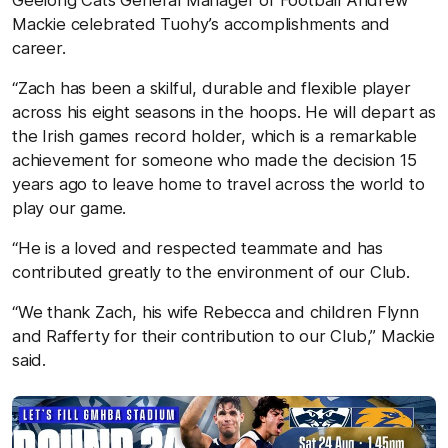
Mackie celebrated Tuohy’s accomplishments and
career.
“Zach has been a skilful, durable and flexible player
across his eight seasons in the hoops. He will depart as
the Irish games record holder, which is a remarkable
achievement for someone who made the decision 15
years ago to leave home to travel across the world to
play our game.
“He is a loved and respected teammate and has
contributed greatly to the environment of our Club.
“We thank Zach, his wife Rebecca and children Flynn
and Rafferty for their contribution to our Club,” Mackie
said.