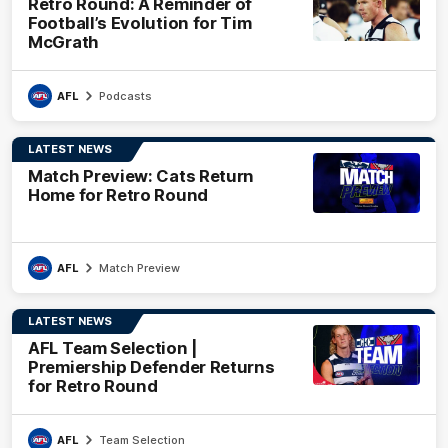
Retro Round: A Reminder of
Football’s Evolution for Tim
McGrath
AFL
Podcasts
LATEST NEWS
Match Preview: Cats Return
Home for Retro Round
AFL
Match Preview
LATEST NEWS
AFL Team Selection |
Premiership Defender Returns
for Retro Round
AFL
Team Selection