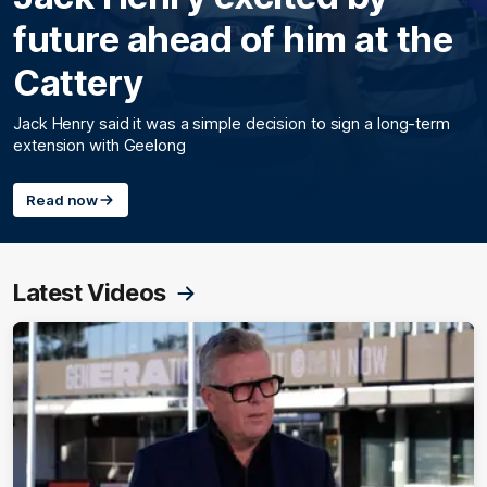
future ahead of him at the
Cattery
Jack Henry said it was a simple decision to sign a long-term
extension with Geelong
Read now
Latest Videos