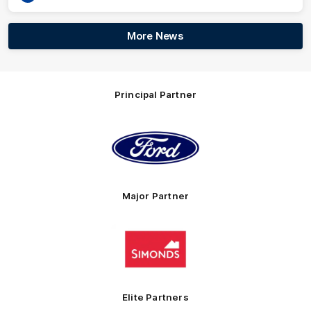
More News
Principal Partner
Logo
of
partner
Ford
Major Partner
Logo
of
partner
Simonds
Homes
Elite Partners