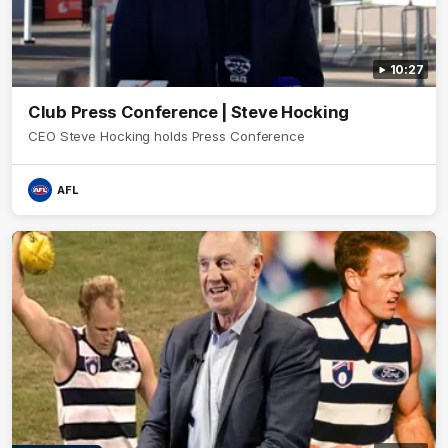
10:27
Club Press Conference | Steve Hocking
CEO Steve Hocking holds Press Conference
AFL