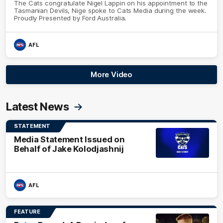
The Cats congratulate Nigel Lappin on his appointment to the
Tasmanian Devils, Nige spoke to Cats Media during the week.
Proudly Presented by Ford Australia.
AFL
More Video
Latest News
STATEMENT
Media Statement Issued on
Behalf of Jake Kolodjashnij
AFL
FEATURE