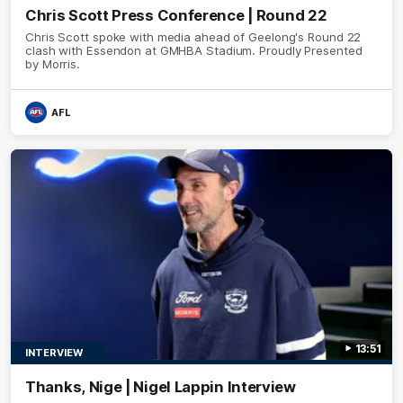
Chris Scott Press Conference | Round 22
Chris Scott spoke with media ahead of Geelong's Round 22
clash with Essendon at GMHBA Stadium. Proudly Presented
by Morris.
AFL
13:51
INTERVIEW
Thanks, Nige | Nigel Lappin Interview