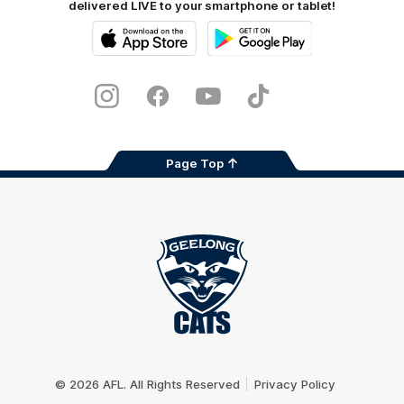
delivered LIVE to your smartphone or tablet!
iOS
Google
Play
Store
Instagram
Facebook
Youtube
TikTok
X
Page Top
Club
Logo
© 2026 AFL. All Rights Reserved
Privacy Policy