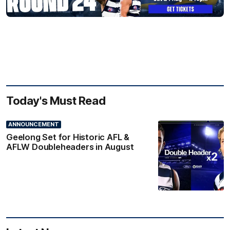
Today's Must Read
ANNOUNCEMENT
Geelong Set for Historic AFL &
AFLW Doubleheaders in August