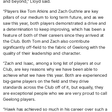
and beyond,” Lloyd said.
“Players like Tom Atkins and Zach Guthrie are key
pillars of our medium to long term future, and as we
saw this year, both players demonstrated a drive and
a determination to keep improving, which has been a
feature of both of their careers since they arrived at
the Club. Both Tom and Zach also contribute
significantly off-field to the fabric of Geelong with the
quality of their leadership and character.
“Zach and Isaac, among a long list of players at our
Club, are key reasons why we have been able to
achieve what we have this year. Both are experienced
big-game players on the field and they drive
standards across the Club off of it, but equally, they
are exceptional people who we are very proud to call
Geelong players.
“Hawk has achieved so much in his career over such a