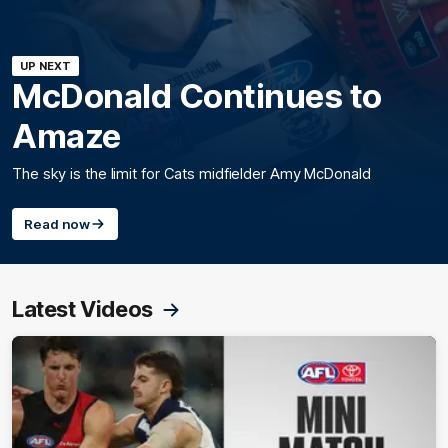
UP NEXT
McDonald Continues to
Amaze
The sky is the limit for Cats midfielder Amy McDonald
Read now
Latest Videos