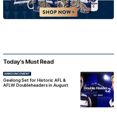
Today's Must Read
ANNOUNCEMENT
Geelong Set for Historic AFL &
AFLW Doubleheaders in August