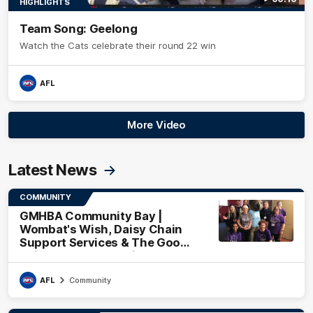
HIGHLIGHTS
Team Song: Geelong
Watch the Cats celebrate their round 22 win
AFL
More Video
Latest News
COMMUNITY
GMHBA Community Bay |
Wombat's Wish, Daisy Chain
Support Services & The Good
Neighbourhood Project
AFL
Community