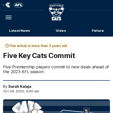
Club
Logo
Menu
Club
Logo
Latest News
Video
Fixture
This article is more than 3 years old
Five Key Cats Commit
Five Premiership players commit to new deals ahead of
the 2023 AFL season
By
Sarah Kalaja
Oct 24, 2022, 6:00 am