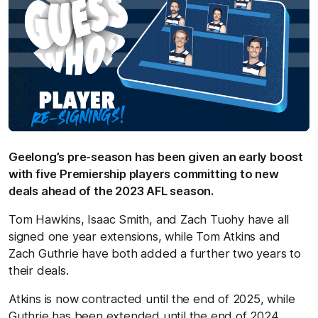
Geelong’s pre-season has been given an early boost
with five Premiership players committing to new
deals ahead of the 2023 AFL season.
Tom Hawkins, Isaac Smith, and Zach Tuohy have all
signed one year extensions, while Tom Atkins and
Zach Guthrie have both added a further two years to
their deals.
Atkins is now contracted until the end of 2025, while
Guthrie has been extended until the end of 2024.