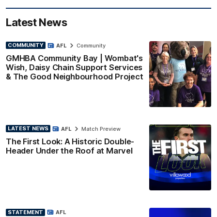
Latest News
COMMUNITY
AFL
Community
GMHBA Community Bay | Wombat's
Wish, Daisy Chain Support Services
& The Good Neighbourhood Project
LATEST NEWS
AFL
Match Preview
The First Look: A Historic Double-
Header Under the Roof at Marvel
STATEMENT
AFL