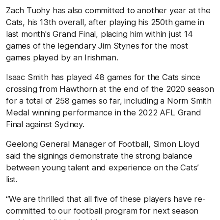
Zach Tuohy has also committed to another year at the
Cats, his 13th overall, after playing his 250th game in
last month's Grand Final, placing him within just 14
games of the legendary Jim Stynes for the most
games played by an Irishman.
Isaac Smith has played 48 games for the Cats since
crossing from Hawthorn at the end of the 2020 season
for a total of 258 games so far, including a Norm Smith
Medal winning performance in the 2022 AFL Grand
Final against Sydney.
Geelong General Manager of Football, Simon Lloyd
said the signings demonstrate the strong balance
between young talent and experience on the Cats’
list.
“We are thrilled that all five of these players have re-
committed to our football program for next season