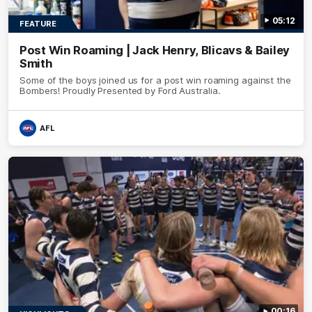
05:12
FEATURE
Post Win Roaming | Jack Henry, Blicavs & Bailey
Smith
Some of the boys joined us for a post win roaming against the
Bombers! Proudly Presented by Ford Australia.
AFL
00:16