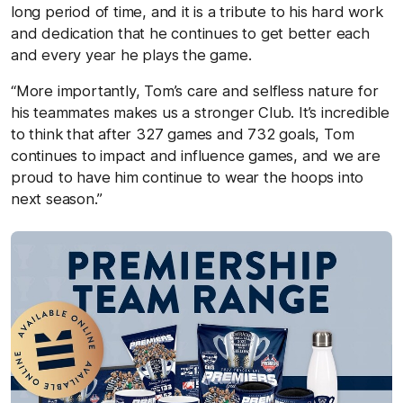
long period of time, and it is a tribute to his hard work
and dedication that he continues to get better each
and every year he plays the game.
“More importantly, Tom’s care and selfless nature for
his teammates makes us a stronger Club. It’s incredible
to think that after 327 games and 732 goals, Tom
continues to impact and influence games, and we are
proud to have him continue to wear the hoops into
next season.”