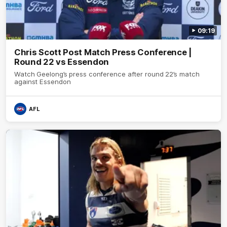
09:19
Chris Scott Post Match Press Conference |
Round 22 vs Essendon
Watch Geelong’s press conference after round 22’s match
against Essendon
AFL