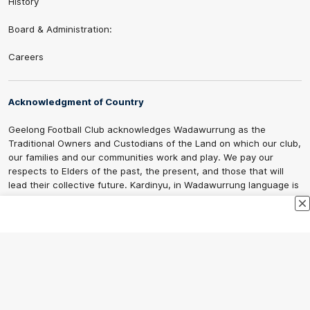
History
Board & Administration:
Careers
Acknowledgment of Country
Geelong Football Club acknowledges Wadawurrung as the
Traditional Owners and Custodians of the Land on which our club,
our families and our communities work and play. We pay our
respects to Elders of the past, the present, and those that will
lead their collective future. Kardinyu, in Wadawurrung language is
the place of the morning sun, a place of deep cultural connection
and significance, a meeting place since the beginning of time. We
are honoured to walk with the Wadawurrung People, to listen,
respect and talk together on our journey on Wadawurrung
Country.