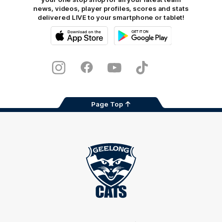
news, videos, player profiles, scores and stats
delivered LIVE to your smartphone or tablet!
iOS
Google
Play
Store
Instagram
Facebook
Youtube
TikTok
X
Page Top
Club
Logo