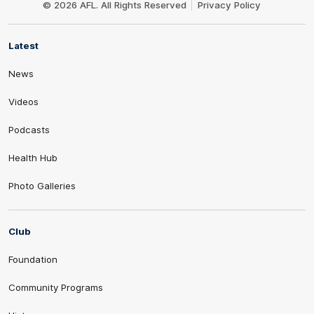
© 2026 AFL. All Rights Reserved
Privacy Policy
Latest
News
Videos
Podcasts
Health Hub
Photo Galleries
Club
Foundation
Community Programs