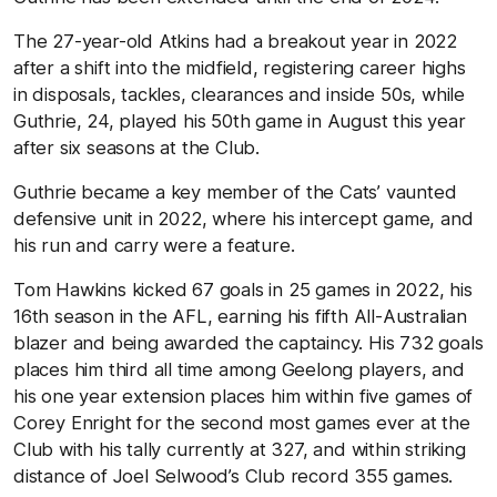
The 27-year-old Atkins had a breakout year in 2022
after a shift into the midfield, registering career highs
in disposals, tackles, clearances and inside 50s, while
Guthrie, 24, played his 50th game in August this year
after six seasons at the Club.
Guthrie became a key member of the Cats’ vaunted
defensive unit in 2022, where his intercept game, and
his run and carry were a feature.
Tom Hawkins kicked 67 goals in 25 games in 2022, his
16th season in the AFL, earning his fifth All-Australian
blazer and being awarded the captaincy. His 732 goals
places him third all time among Geelong players, and
his one year extension places him within five games of
Corey Enright for the second most games ever at the
Club with his tally currently at 327, and within striking
distance of Joel Selwood’s Club record 355 games.