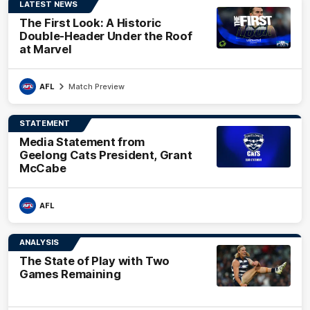
LATEST NEWS
The First Look: A Historic
Double-Header Under the Roof
at Marvel
AFL
Match Preview
STATEMENT
Media Statement from
Geelong Cats President, Grant
McCabe
AFL
ANALYSIS
The State of Play with Two
Games Remaining