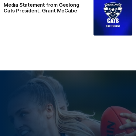
Media Statement from Geelong
Cats President, Grant McCabe