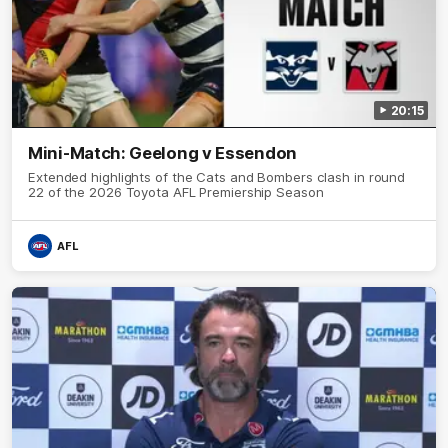
20:15
Mini-Match: Geelong v Essendon
Extended highlights of the Cats and Bombers clash in round
22 of the 2026 Toyota AFL Premiership Season
AFL