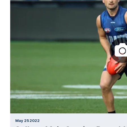
May 25 2022