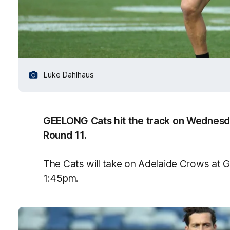
Luke Dahlhaus
GEELONG Cats hit the track on Wednesday
Round 11.
The Cats will take on Adelaide Crows at 
1:45pm.