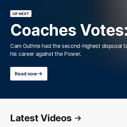
UP NEXT
Coaches Votes:
Cam Guthrie had the second-highest disposal ta
his career against the Power.
Read now
Latest Videos