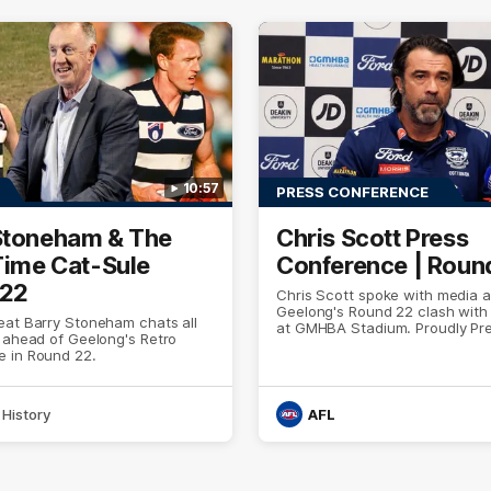
10:57
PRESS CONFERENCE
Stoneham & The
Chris Scott Press
 Time Cat-Sule
Conference | Roun
 22
Chris Scott spoke with media 
Geelong's Round 22 clash wit
eat Barry Stoneham chats all
at GMHBA Stadium. Proudly Pr
 ahead of Geelong's Retro
Morris.
 in Round 22.
History
AFL