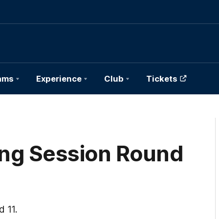
ams
Experience
Club
Tickets
ning Session Round
d 11.