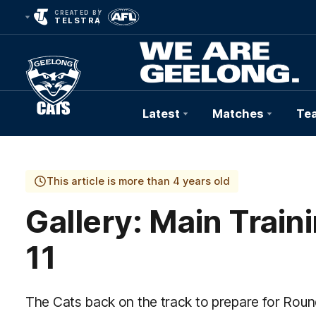
CREATED BY
TELSTRA
Latest
Matches
Te
Club
Logo
This article is more than 4 years old
Gallery: Main Trai
11
The Cats back on the track to prepare for Roun