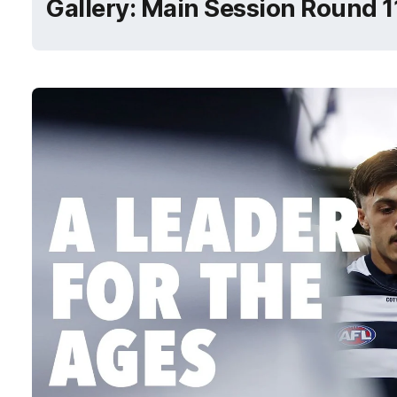
Gallery: Main Session Round 1