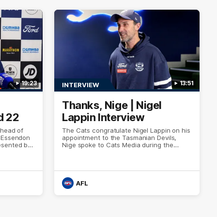
19:23
13:51
INTERVIEW
Thanks, Nige | Nigel
d 22
Lappin Interview
ahead of
The Cats congratulate Nigel Lappin on his
h Essendon
appointment to the Tasmanian Devils,
esented by
Nige spoke to Cats Media during the
week. Proudly Presented by Ford Australia.
AFL