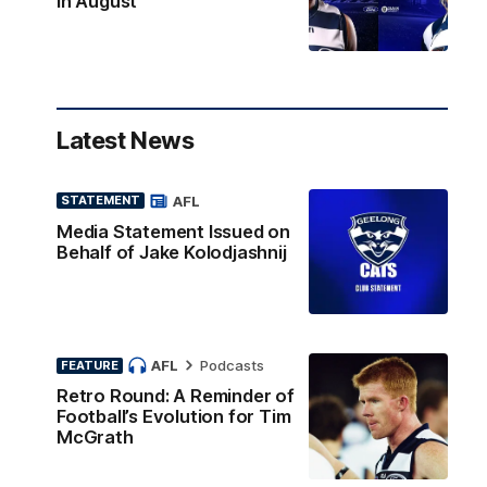
in August
Latest News
AFL
STATEMENT
Media Statement Issued on
Behalf of Jake Kolodjashnij
AFL
Podcasts
FEATURE
Retro Round: A Reminder of
Football’s Evolution for Tim
McGrath