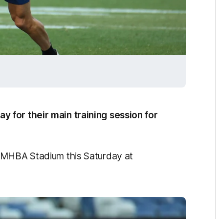
 for their main training session for
GMHBA Stadium this Saturday at