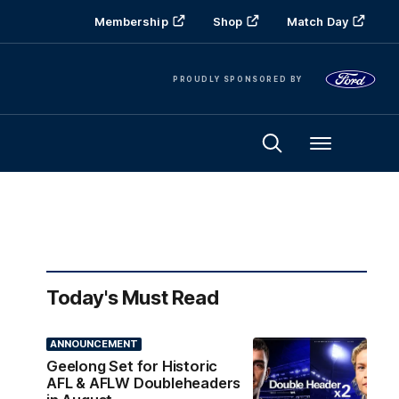
Membership
Shop
Match Day
PROUDLY SPONSORED BY
Menu
Today's Must Read
ANNOUNCEMENT
Geelong Set for Historic
AFL & AFLW Doubleheaders