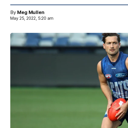
By
Meg Mullen
May 25, 2022, 5:20 am