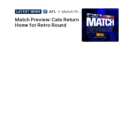
AFL
Match Preview
LATEST NEWS
Match Preview: Cats Return
Home for Retro Round