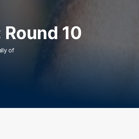
 Round 10
lly of