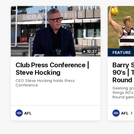
10:27
FEATURE
Club Press Conference |
Barry 
Steve Hocking
90's |
Round
CEO Steve Hocking holds Press
Conference
Geelong gr
things 90's
Round game
AFL
AFL