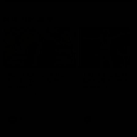
Match Highlights
10:57
FEATURE
Barry Stoneham & The
Mitch Edwards | Tels
90's | Time Cat-Sule
Rising Star Nominati
Round 22
Round 21
Geelong great Barry Stoneham
Mitch Edwards has been
chats all things 90's ahead of
rewarded for an excellent
Geelong's Retro Round game in
debut season with a Telstr
Round 22.
Rising Star Nomination for h
Round 21 efforts against
Collingwood.
AFL
History
AFL