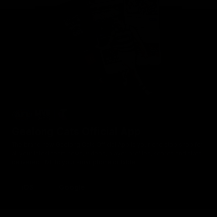
Geelong Cats Official App
The brand new Geelong Cats Official App is your one stop shop for
all your latest team news, videos, player profiles, scores and stats
delivered LIVE to your smartphone or tablet!
iOS
Google