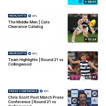
06:01
HIGHLIGHTS
AFL
The Middle Men | Cats
Clearance Catalog
01:24
HIGHLIGHTS
AFL
Team Highlights | Round 21 vs
01:18
Collingwood
AFLW Season Launch 2026
11:42
Geelong have officially launched their AFLW season for 2026.
PRESS CONFERENCE
AFL
AFL
Chris Scott Post Match Press
Conference | Round 21 vs