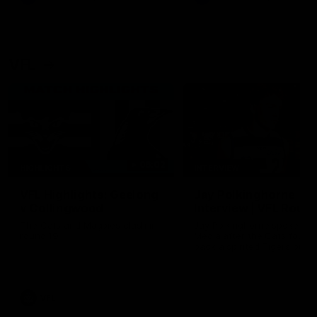
VFL
06:02
HIGHLIGHTS
INTERVIEW
VFL Highlights: Geelong
Jay Polkinghorne
v Collingwood
Interview | VFL Round
The Cats and Magpies clash in
Jay Polkinghorne spoke to 
round 19
Media after the Cats fough
back a spirited Tigers outfit
claim an 82 point win. Prou
Presented by Ford Australia
VFL