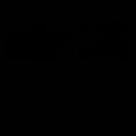
Press Conferences
10:27
PRESS CONFERENCE
Club Press Conference |
Chris Scott Press
Steve Hocking
Conference | Round 
CEO Steve Hocking holds Press
Chris Scott spoke with med
Conference
ahead of Geelong's Round 
clash with Essendon at G
Stadium. Proudly Presented
Morris.
AFL
AFL