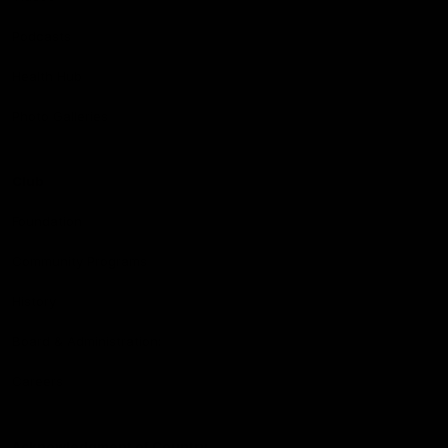
Podcasts
Health Hub
Photo Galleries
Club
Foundation
Community Programs
History
Board & Administration:
Careers
Acknowledgment of Country