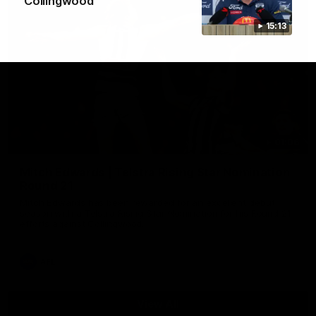
Collingwood
15:13
01:06
Mitch Edwards | Telstra Rising Star Nomination
Round 21
Mitch Edwards has been rewarded for an excellent debut
season with a Telstra Rising Star Nomination for his Round 21
efforts against Collingwood.
AFL
View All