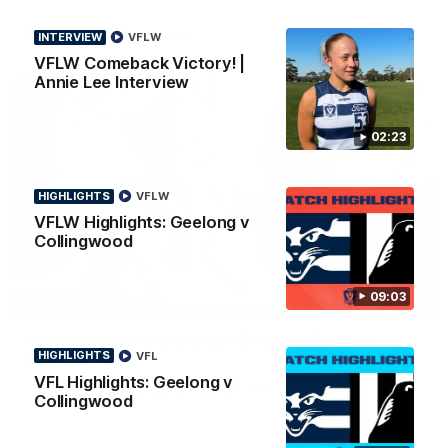
AFL
To The Final Bell
INTERVIEW
VFLW
VFLW Comeback Victory! |
Annie Lee Interview
02:23
HIGHLIGHTS
VFLW
VFLW Highlights: Geelong v
Collingwood
09:03
00:57
FEATURE
Annie Lee Announcement | Coach Delivers
HIGHLIGHTS
VFL
Special News
VFL Highlights: Geelong v
Geelong VFLW player Annie Lee is surprised with some special
news ahead of the AFLW season.
Collingwood