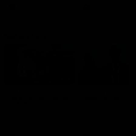
AFL
AFL
Best and Fairest
00:57
FEATURE
INTERVIEW
2025 AFLW Best &
2025 Carji Greeves
Fairest Winner | Georgie
Medal | Winner
Prespakis
Watch from the 2025 Carji
Greeves Medal
Georgie Prespakis has won her
second AFLW Best & Fairest
Medal after a dominant 2025
season.