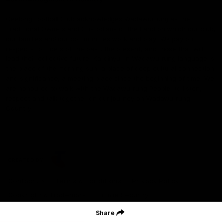
Geelong Football Club acknowledges Wadawurrung as the
Traditional Owners and Custodians of the Land on which our club,
our families and our communities work and play. We pay our
respects to Elders of the past, the present, and those that will
lead their collective future. Kardinyu, in Wadawurrung language is
the place of the morning sun, a place of deep cultural connection
and significance, a meeting place since the beginning of time. We
are honoured to walk with the Wadawurrung People, to listen,
respect and talk together on our journey on Wadawurrung
Country.
CREATED BY
Contact Us
Terms & Conditions
Privacy Policy
Copyright & Trademark
Online Security
Share