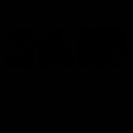
Geelong History
10:57
FEATURE
FEATURE
Barry Stoneham & The
"Cometh the moment
90's | Time Cat-Sule
cometh the man" |
Round 22
Geelong vs Collingw
Geelong great Barry Stoneham
Some of Geelong's greats
chats all things 90's ahead of
reminisce Gary Ablett's defi
Geelong's Retro Round game in
goal in the 2007 Preliminar
Round 22.
Final against Collingwood, 
set Geelong up for a susta
era of success.
AFL
History
AFL
History