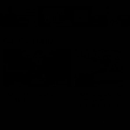
Cats Community
00:18
Community Awards
RJ Hickey & Carter-
Callout
Costa Award
Nominations Explain
Shaun Mannagh shares a
message for nominations for
Head of Community, Will
upcoming Geelong Communtiy
McGregor, provides some de
awards.
about the RJ Hickey and Ca
Costa awards.