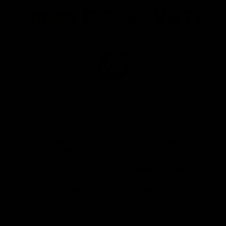
Logo
Logo
Logo
of
of
of
partner
partner
partner
Marathon
Morris
Yeti
Foods
Finance
Logo
of
partner
JD
Sports
View All Partners
The brand new Geelong Cats Official App is
your one stop shop for all your latest team
news, videos, player profiles, scores and stats
delivered LIVE to your smartphone or tablet!
iOS
Google
Play
Store
Instagram
Facebook
Youtube
TikTok
X