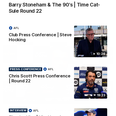
Barry Stoneham & The 90's | Time Cat-Sule
Barry Stoneham & The 90's | Time Cat-
Round 22
Sule Round 22
Geelong great Barry Stoneham chats all things 90's ahead of
Geelong's Retro Round game in Round 22.
AFL
AFL
History
Club Press Conference | Steve
Hocking
10:26
PRESS CONFERENCE
AFL
Chris Scott Press Conference
| Round 22
19:23
19:23
PRESS CONFERENCE
Chris Scott Press Conference | Round 22
INTERVIEW
AFL