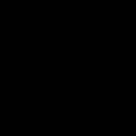
AFLW
Aflw
AFL
More From the Cats
Cats Shop
History