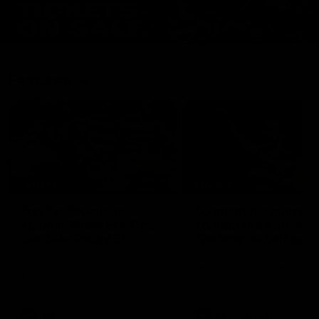
Features
07:54
FEATURE
FEATURE
Top Ten Moments
"Cometh the moment
Against The Pies | Time
cometh the man" |
Cat-Sule Round 21
Geelong vs Collingw
Ahead of our blockbuster clash
Some of Geelong's greats
with Collingwood, look back at
reminisce Gary Ablett's defi
Ten of the best moments in
goal in the 2007 Preliminar
recent history.
Final against Collingwood, 
set Geelong up for a susta
era of success.
AFL
History
AFL
History