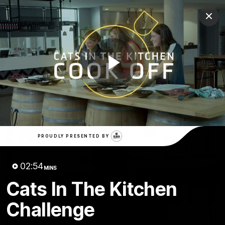
Club
Clos
Logo
Menu
Club
Logo
Latest News
Video
Fixture
Play
Ford
PROUDLY PRESENTED BY
Latest Videos
Video
PROUDLY PRESENTED BY
02:54
MINS
Cats In The Kitchen
Challenge