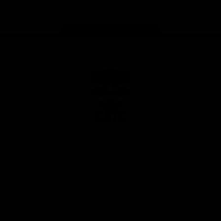
Page Top
Club
Logo
© 2026 AFL. All Rights Reserved
Privacy Policy
Latest
News
Videos