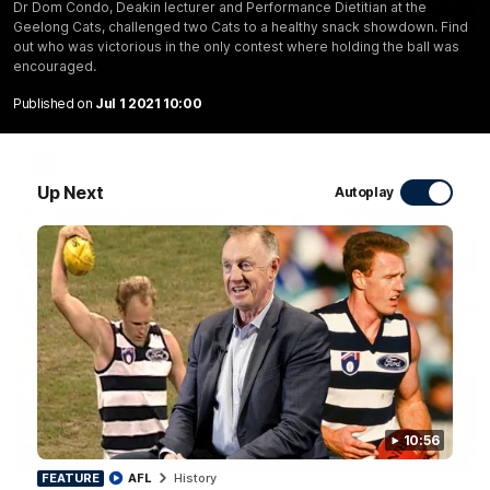
Dr Dom Condo, Deakin lecturer and Performance Dietitian at the
Geelong Cats, challenged two Cats to a healthy snack showdown. Find
10:27
out who was victorious in the only contest where holding the ball was
encouraged.
Club Press Conference | Steve Hocking
Published on
Jul 1 2021 10:00
CEO Steve Hocking holds Press Conference
AFL
Up Next
Autoplay
10:56
10:57
FEATURE
FEATURE
AFL
History