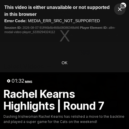
This
This video is either unavailable or not supported
is
Cl
a
Club
in this browser
Clos
Mo
Logo
modal
Error Code:
MEDIA_ERR_SRC_NOT_SUPPORTED
Dia
Menu
window.
Session ID:
2026-08-07:91ff46b6b466b08086348d46
Player Element ID:
aflm-
Club
modal-video-player_6339294324112
Logo
Latest News
Video
Fixture
Ford
PROUDLY PRESENTED BY
OK
Latest Videos
01:32
MINS
Rachel Kearns
Highlights | Round 7
Dashing Irishwoman Rachel Kearns has relished a move to the backline
and played a super game for the Cats on the weekend!