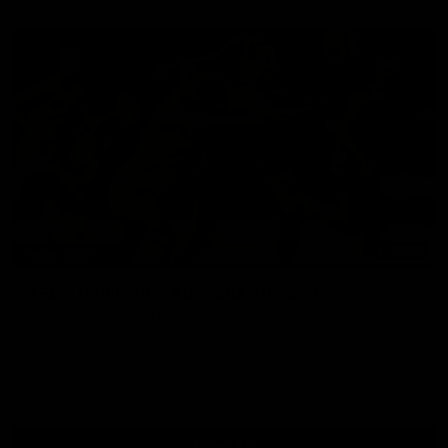
07:14
HIGHLIGHTS
AFLW Highlights: Australia v Ireland
The Australians and Irish clash in the AFLW international
game
Aflw
View All