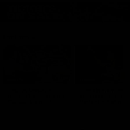
Features
07:54
FEATURE
FEATURE
Top Ten Moments
"Cometh the moment
Against The Pies | Time
cometh the man" |
Cat-Sule Round 21
Geelong vs Collingw
Ahead of our blockbuster clash
Some of Geelong's greats
with Collingwood, look back at
reminisce Gary Ablett's defi
Ten of the best moments in
goal in the 2007 Preliminar
recent history.
Final against Collingwood, 
set Geelong up for a susta