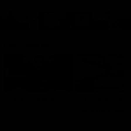
Cats Community
00:18
Community Awards
RJ Hickey & Carter-
Callout
Costa Award
Nominations Explain
Shaun Mannagh shares a
message for nominations for
Head of Community, Will
upcoming Geelong Communtiy
McGregor, provides some de
awards.
about the RJ Hickey and Ca
Costa awards.