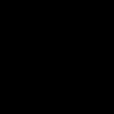
Geelong Cats Official App
The brand new Geelong Cats Official App is your one stop shop for
all your latest team news, videos, player profiles, scores and stats
delivered LIVE to your smartphone or tablet!
iOS
Google