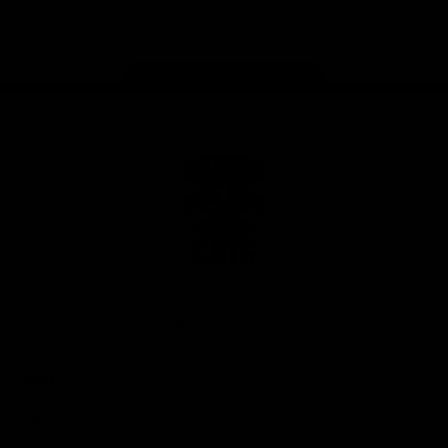
Instagram
Facebook
Youtube
TikTok
X
Page Top
Club
Logo
© 2026 AFL. All Rights Reserved
Privacy Policy
Latest
News