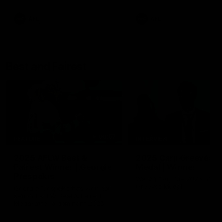
AFL
AFL
Best and Fairest
00:57
FEATURE
INTERVIEW
2025 AFLW Best &
2025 Carji Greeves
Fairest Winner | Georgie
Medal | Winner
Prespakis
Watch from the 2025 Carji
Greeves Medal
Georgie Prespakis has won her
second AFLW Best & Fairest
Medal after a dominant 2025
season.