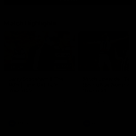
Match Highlights
10:57
FEATURE
Barry Stoneham & The
Mitch Edwards | Tels
90's | Time Cat-Sule
Rising Star Nominati
Round 22
Round 21
Geelong great Barry Stoneham
Mitch Edwards has been
chats all things 90's ahead of
rewarded for an excellent
Geelong's Retro Round game in
debut season with a Telstr
Round 22.
Rising Star Nomination for h
Round 21 efforts against
Collingwood.
AFL
History
AFL