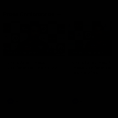
Press Conferences
19:23
PRESS CONFERENCE
PRESS CONFERENCE
Chris Scott Press
Chris Scott Post Mat
Conference | Round 22
Press Conference |
Round 21 vs
Chris Scott spoke with media
Collingwood
ahead of Geelong's Round 22
Watch Geelong’s press
clash with Essendon at GMHBA
conference after round 21’s
Stadium. Proudly Presented by
match against Collingwood
Morris.
AFL
AFL