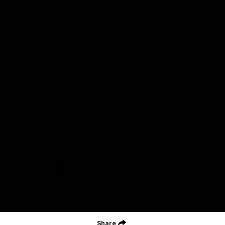
Acknowledgment of Country
Geelong Football Club acknowledges Wadawurrung as the
Traditional Owners and Custodians of the Land on which our club,
our families and our communities work and play. We pay our
respects to Elders of the past, the present, and those that will
lead their collective future. Kardinyu, in Wadawurrung language is
the place of the morning sun, a place of deep cultural connection
and significance, a meeting place since the beginning of time. We
are honoured to walk with the Wadawurrung People, to listen,
respect and talk together on our journey on Wadawurrung
Country.
CREATED BY
Contact Us
Terms & Conditions
Privacy Policy
Copyright & Trademark
Online Security
Share