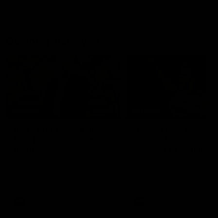
Geelong History
10:57
FEATURE
FEATURE
Barry Stoneham & The
"Cometh the moment
90's | Time Cat-Sule
cometh the man" |
Round 22
Geelong vs Collingw
Geelong great Barry Stoneham
Some of Geelong's greats
chats all things 90's ahead of
reminisce Gary Ablett's defi
Geelong's Retro Round game in
goal in the 2007 Preliminar
Round 22.
Final against Collingwood, 
set Geelong up for a susta
era of success.
AFL
History
AFL
History