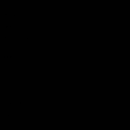
Videos
Podcasts
Health Hub
Photo Galleries
Club
Foundation
Community Programs
History
Board & Administration:
Careers