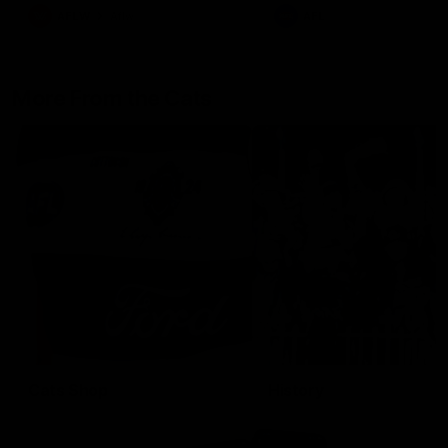
AFLW
Aflw
AFL
More From the Cats
Cats Shop
History