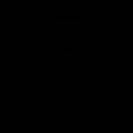
Logo
Logo
Logo
of
of
of
partner
partner
partner
Marathon
Morris
Yeti
Foods
Finance
Logo
of
partner
JD
Sports
View All Partners
The brand new Geelong Cats Official App is
your one stop shop for all your latest team
news, videos, player profiles, scores and stats
delivered LIVE to your smartphone or tablet!
iOS
Google
Play
Store