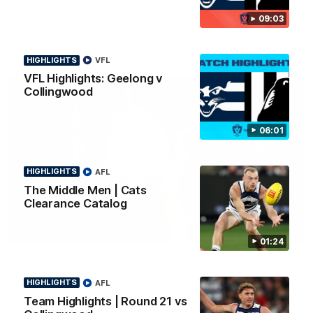
news ahead of the AFLW season.
09:03
HIGHLIGHTS
VFL
VFL Highlights: Geelong v
Collingwood
06:01
HIGHLIGHTS
AFL
The Middle Men | Cats
Clearance Catalog
01:18
01:24
AFLW Season Launch 2026
Geelong have officially launched their AFLW season for 2026.
HIGHLIGHTS
AFL
Team Highlights | Round 21 vs