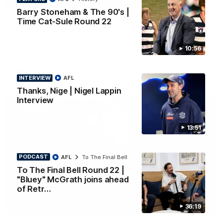
PRESS CONFERENCE
Barry Stoneham & The 90's |
Chris Scott Press Conference | Round 22
Time Cat-Sule Round 22
Chris Scott spoke with media ahead of Geelong's Round 22
clash with Essendon at GMHBA Stadium. Proudly Presented
by Morris.
10:56
AFL
INTERVIEW
AFL
Thanks, Nige | Nigel Lappin
Interview
13:51
PODCAST
AFL
To The Final Bell
To The Final Bell Round 22 |
"Bluey" McGrath joins ahead
of Retr…
13:51
36:19
INTERVIEW