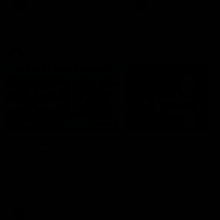
era of success.
AFL
History
AFL
History
VFL
06:02
HIGHLIGHTS
INTERVIEW
VFL Highlights: Geelong
Jay Polkinghorne
v Collingwood
Interview | VFL Round
The Cats and Magpies clash in
Jay Polkinghorne spoke to 
round 19
Media after the Cats fough
back a spirited Tigers outfit
claim an 82 point win. Prou
Presented by Ford Australia
VFL