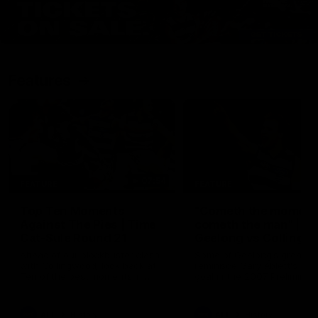
Features
07:54
FEATURE
FEATURE
Top Ten Moments
"Cometh the moment
Against The Pies | Time
cometh the man" |
Cat-Sule Round 21
Geelong vs Collingw
Ahead of our blockbuster clash
Some of Geelong's greats
with Collingwood, look back at
reminisce Gary Ablett's defi
Ten of the best moments in
goal in the 2007 Preliminar
recent history.
Final against Collingwood, 
set Geelong up for a susta
era of success.
AFL
History
AFL
History