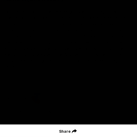
Geelong Football Club acknowledges Wadawurrung as the
Traditional Owners and Custodians of the Land on which our club,
our families and our communities work and play. We pay our
respects to Elders of the past, the present, and those that will
lead their collective future. Kardinyu, in Wadawurrung language is
the place of the morning sun, a place of deep cultural connection
and significance, a meeting place since the beginning of time. We
are honoured to walk with the Wadawurrung People, to listen,
respect and talk together on our journey on Wadawurrung
Country.
CREATED BY
Contact Us
Terms & Conditions
Privacy Policy
Copyright & Trademark
Online Security
Share