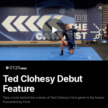
Club
Clos
Logo
Menu
Club
Logo
Latest News
Video
Fixture
Play
Ford
PROUDLY PRESENTED BY
Latest Videos
Video
01:20
MINS
Ted Clohesy Debut
Feature
Take a look behind the scenes at Ted Clohesy's first game in the hoops.
Presented by Ford