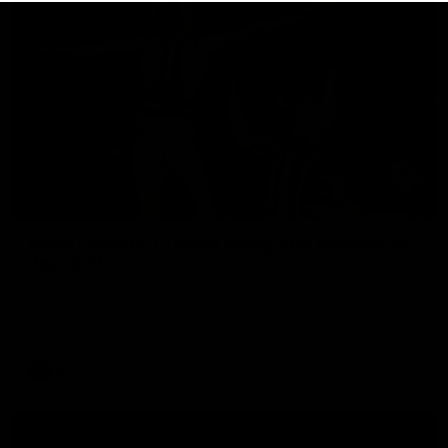
01:06
Mitch Edwards | Telstra Rising Star Nomination
Round 21
Mitch Edwards has been rewarded for an excellent debut
season with a Telstra Rising Star Nomination for his Round 21
efforts against Collingwood.
AFL
View All