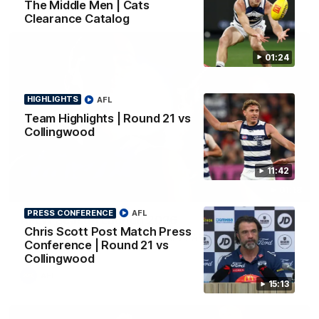
The Middle Men | Cats
Clearance Catalog
01:24
HIGHLIGHTS
AFL
Team Highlights | Round 21 vs
Collingwood
11:42
01:18
PRESS CONFERENCE
AFL
AFLW Season Launch 2026
Chris Scott Post Match Press
Geelong have officially launched their AFLW season for 2026.
Conference | Round 21 vs
Collingwood
AFL
15:13