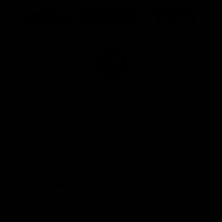
Logo
Logo
Logo
of
of
of
partner
partner
partner
Marathon
Morris
Yeti
Foods
Finance
Logo
of
partner
JD
Sports
View All Partners
The brand new Geelong Cats Official App is
your one stop shop for all your latest team
news, videos, player profiles, scores and stats
delivered LIVE to your smartphone or tablet!
iOS
Google
Play
Store
Instagram
Facebook
Youtube
TikTok
X