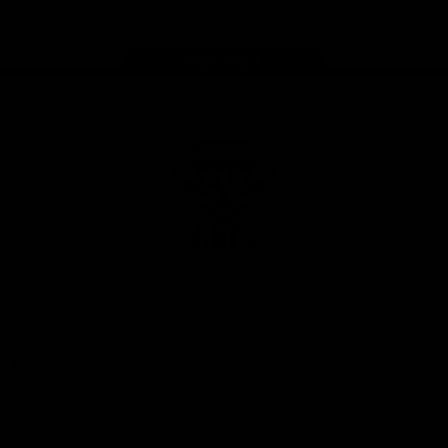
Page Top
Club
Logo
© 2026 AFL. All Rights Reserved
Privacy Policy
Latest
News
Videos