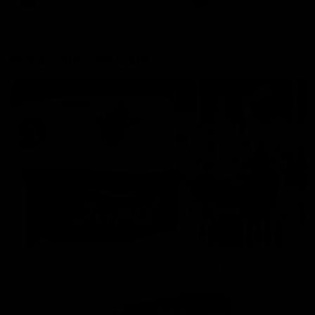
AFLW
Aflw
AFL
More From the Cats
Cats Shop
History