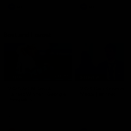
AFL
AFL
Best and Fairest
00:57
FEATURE
INTERVIEW
2025 AFLW Best &
2025 Carji Greeves
Fairest Winner | Georgie
Medal | Winner
Prespakis
Watch from the 2025 Carji
Greeves Medal
Georgie Prespakis has won her
second AFLW Best & Fairest
Medal after a dominant 2025
season.