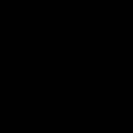
Geelong Cats Official App
The brand new Geelong Cats Official App is your one stop shop for
all your latest team news, videos, player profiles, scores and stats
delivered LIVE to your smartphone or tablet!
iOS
Google