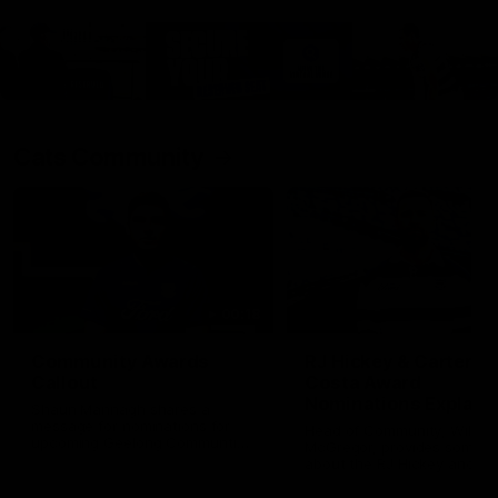
Cats Community
00:18
Community Awards
RJ Hickey & Carter-
Callout
Costa Award
Nominations Explain
Shaun Mannagh shares a
message for nominations for
Head of Community, Will
upcoming Geelong Communtiy
McGregor, provides some de
awards.
about the RJ Hickey and Ca
Costa awards.