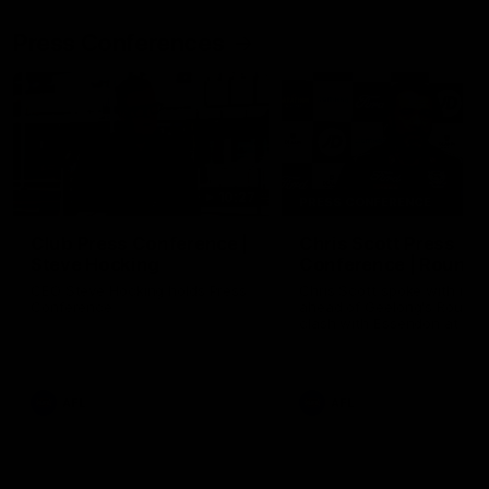
Press Conferences
10:27
PRESS CONFERENCE
Club Press Conference |
Chris Scott Press
Steve Hocking
Conference | Round 
CEO Steve Hocking holds Press
Chris Scott spoke with med
Conference
ahead of Geelong's Round 
clash with Essendon at G
Stadium. Proudly Presented
Morris.
AFL
AFL