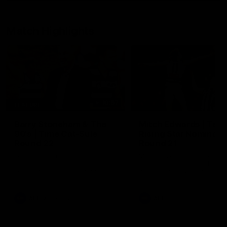
Match Highlights
10:57
FEATURE
Barry Stoneham & The
Mitch Edwards | Tels
90's | Time Cat-Sule
Rising Star Nominati
Round 22
Round 21
Geelong great Barry Stoneham
Mitch Edwards has been
chats all things 90's ahead of
rewarded for an excellent
Geelong's Retro Round game in
debut season with a Telstr
Round 22.
Rising Star Nomination for h
Round 21 efforts against
Collingwood.
AFL
History
AFL