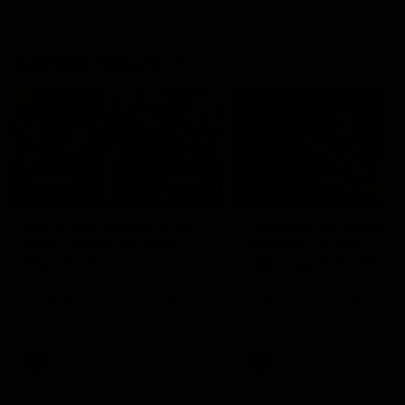
Geelong History
10:57
FEATURE
FEATURE
Barry Stoneham & The
"Cometh the moment
90's | Time Cat-Sule
cometh the man" |
Round 22
Geelong vs Collingw
Geelong great Barry Stoneham
Some of Geelong's greats
chats all things 90's ahead of
reminisce Gary Ablett's defi
Geelong's Retro Round game in
goal in the 2007 Preliminar
Round 22.
Final against Collingwood, 
set Geelong up for a susta
era of success.
AFL
History
AFL
History