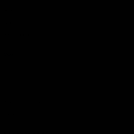
Podcasts
Health Hub
Photo Galleries
Club
Foundation
Community Programs
History
Board & Administration:
Careers
Acknowledgment of Country