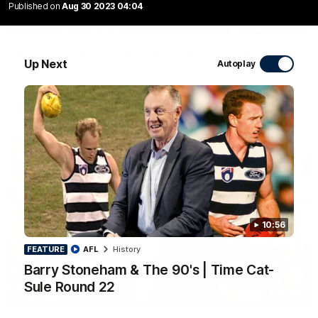
Published on
Aug 30 2023 04:04
10:27
Club Press Conference | Steve Hocking
Up Next
Autoplay
CEO Steve Hocking holds Press Conference
AFL
10:56
FEATURE
AFL
History
Barry Stoneham & The 90's | Time Cat-
Sule Round 22
10:57
FEATURE