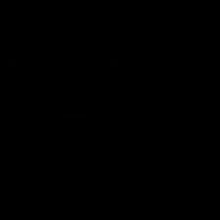
VFL
06:02
HIGHLIGHTS
INTERVIEW
VFL Highlights: Geelong
Jay Polkinghorne
v Collingwood
Interview | VFL Round
The Cats and Magpies clash in
Jay Polkinghorne spoke to 
round 19
Media after the Cats fough
back a spirited Tigers outfit
claim an 82 point win. Prou
Presented by Ford Australia
VFL