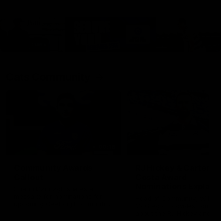
Cats Community
00:18
Community Awards
RJ Hickey & Carter-
Callout
Costa Award
Nominations Explain
Shaun Mannagh shares a
message for nominations for
Head of Community, Will
upcoming Geelong Communtiy
McGregor, provides some de
awards.
about the RJ Hickey and Ca
Costa awards.