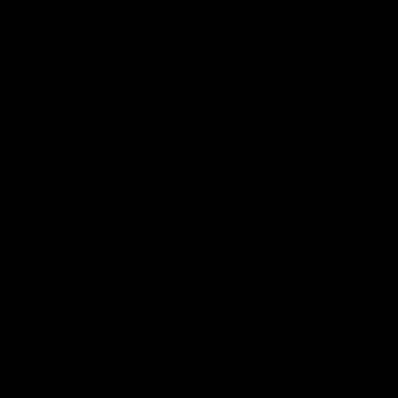
Features
07:54
FEATURE
FEATURE
Top Ten Moments
"Cometh the moment
Against The Pies | Time
cometh the man" |
Cat-Sule Round 21
Geelong vs Collingw
Ahead of our blockbuster clash
Some of Geelong's greats
with Collingwood, look back at
reminisce Gary Ablett's defi
Ten of the best moments in
goal in the 2007 Preliminar
recent history.
Final against Collingwood, 
set Geelong up for a susta