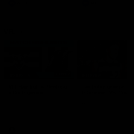
era of success.
AFL
History
AFL
History
VFL
06:02
HIGHLIGHTS
INTERVIEW
VFL Highlights: Geelong
Jay Polkinghorne
v Collingwood
Interview | VFL Round
The Cats and Magpies clash in
Jay Polkinghorne spoke to 
round 19
Media after the Cats fough
back a spirited Tigers outfit
claim an 82 point win. Prou
Presented by Ford Australia
VFL