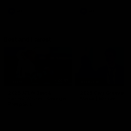
AFL
AFL
Best and Fairest
00:57
FEATURE
INTERVIEW
2025 AFLW Best &
2025 Carji Greeves
Fairest Winner | Georgie
Medal | Winner
Prespakis
Watch from the 2025 Carji
Greeves Medal
Georgie Prespakis has won her
second AFLW Best & Fairest
Medal after a dominant 2025
season.