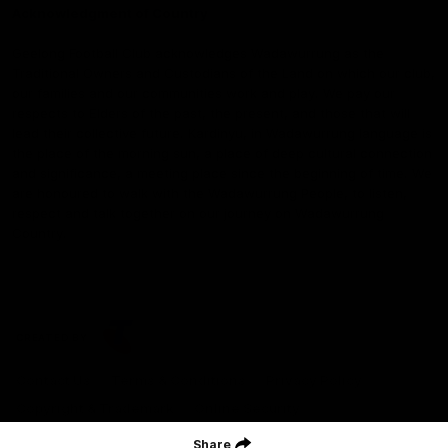
Acknowledgment of Country
Geelong Football Club acknowledges Wadawurrung as the
Traditional Owners and Custodians of the Land on which our club,
our families and our communities work and play. We pay our
respects to Elders of the past, the present, and those that will
lead their collective future. Kardinyu, in Wadawurrung language is
the place of the morning sun, a place of deep cultural connection
and significance, a meeting place since the beginning of time. We
are honoured to walk with the Wadawurrung People, to listen,
respect and talk together on our journey on Wadawurrung
Country.
CREATED BY
Contact Us
Terms & Conditions
Privacy Policy
Copyright & Trademark
Online Security
Share