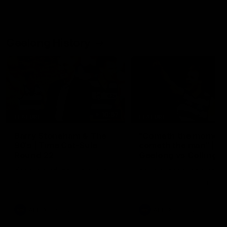
Geelong History
10:57
FEATURE
FEATURE
Barry Stoneham & The
"Cometh the moment
90's | Time Cat-Sule
cometh the man" |
Round 22
Geelong vs Collingw
Geelong great Barry Stoneham
Some of Geelong's greats
chats all things 90's ahead of
reminisce Gary Ablett's defi
Geelong's Retro Round game in
goal in the 2007 Preliminar
Round 22.
Final against Collingwood, 
set Geelong up for a susta
era of success.
AFL
History
AFL
History