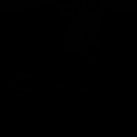
Geelong Cats Official App
The brand new Geelong Cats Official App is your one stop shop for
all your latest team news, videos, player profiles, scores and stats
delivered LIVE to your smartphone or tablet!
iOS
Google