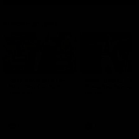
Match Highlights
10:57
FEATURE
Barry Stoneham & The
Mitch Edwards | Tels
90's | Time Cat-Sule
Rising Star Nominati
Round 22
Round 21
Geelong great Barry Stoneham
Mitch Edwards has been
chats all things 90's ahead of
rewarded for an excellent
Geelong's Retro Round game in
debut season with a Telstr
Round 22.
Rising Star Nomination for h
Round 21 efforts against
Collingwood.
AFL
History
AFL