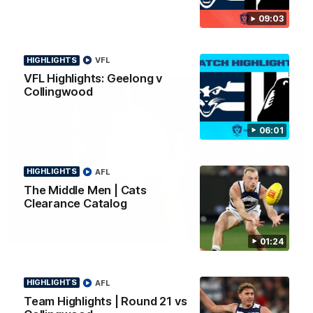
news ahead of the AFLW season.
09:03
HIGHLIGHTS
VFL
VFL Highlights: Geelong v
Collingwood
06:01
HIGHLIGHTS
AFL
The Middle Men | Cats
Clearance Catalog
01:18
01:24
AFLW Season Launch 2026
Geelong have officially launched their AFLW season for 2026.
HIGHLIGHTS
AFL
Team Highlights | Round 21 vs