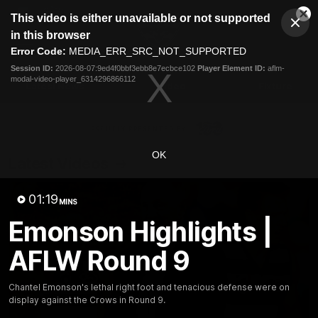
This
This video is either unavailable or not supported
is
Cl
a
Club
in this browser
Clos
Mo
Logo
modal
Error Code:
MEDIA_ERR_SRC_NOT_SUPPORTED
Dia
Menu
window.
Session ID:
2026-08-07:9ed4f0bbf3ebb8e7ecbce102
Player Element ID:
aflm-
Club
modal-video-player_6314296866112
Logo
Latest News
Video
Fixture
Ford
PROUDLY PRESENTED BY
OK
Latest Videos
01:19
MINS
Emonson Highlights |
AFLW Round 9
Chantel Emonson's lethal right foot and tenacious defense were on
display against the Crows in Round 9.