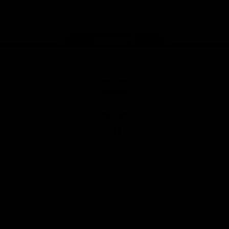
Instagram
Facebook
Youtube
TikTok
X
Page Top
Club
Logo
© 2026 AFL. All Rights Reserved
Privacy Policy
Latest
News