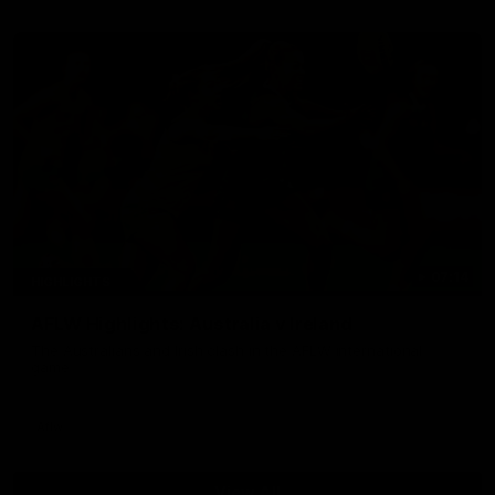
07:14
HIGHLIGHTS
AFLW Highlights: Australia v Ireland
The Australians and Irish clash in the AFLW international
game
Aflw
View All