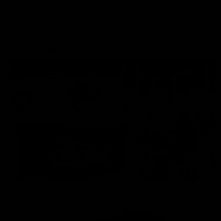
AFLW
Aflw
AFL
More From the Cats
Cats Shop
History