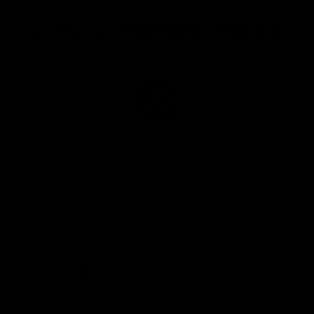
Logo
Logo
Logo
of
of
of
partner
partner
partner
Marathon
Morris
Yeti
Foods
Finance
Logo
of
partner
JD
Sports
View All Partners
The brand new Geelong Cats Official App is
your one stop shop for all your latest team
news, videos, player profiles, scores and stats
delivered LIVE to your smartphone or tablet!
iOS
Google
Play
Store