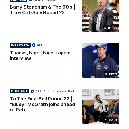
PRESS CONFERENCE
Barry Stoneham & The 90's |
Chris Scott Press Conference | Round 22
Time Cat-Sule Round 22
Chris Scott spoke with media ahead of Geelong's Round 22
clash with Essendon at GMHBA Stadium. Proudly Presented
by Morris.
10:56
AFL
INTERVIEW
AFL
Thanks, Nige | Nigel Lappin
Interview
13:51
PODCAST
AFL
To The Final Bell
To The Final Bell Round 22 |
"Bluey" McGrath joins ahead
of Retr…
13:51
36:19
INTERVIEW