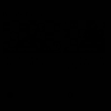
Press Conferences
19:23
PRESS CONFERENCE
PRESS CONFERENCE
Chris Scott Press
Chris Scott Post Mat
Conference | Round 22
Press Conference |
Round 21 vs
Chris Scott spoke with media
Collingwood
ahead of Geelong's Round 22
Watch Geelong’s press
clash with Essendon at GMHBA
conference after round 21’s
Stadium. Proudly Presented by
match against Collingwood
Morris.
AFL
AFL