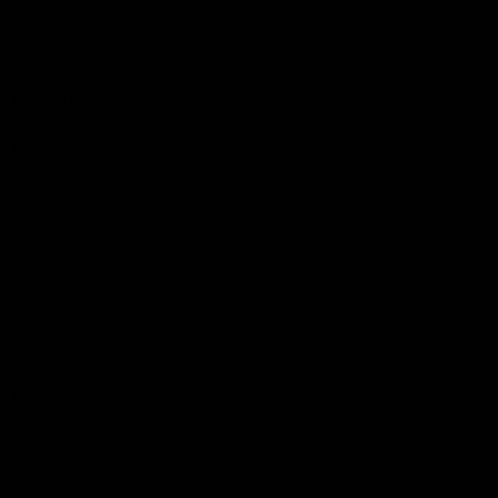
Videos
Podcasts
Health Hub
Photo Galleries
Club
Foundation
Community Programs
History
Board & Administration:
Careers