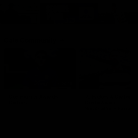
Cats Community
00:18
Community Awards
RJ Hickey & Carter-
Callout
Costa Award
Nominations Explain
Shaun Mannagh shares a
message for nominations for
Head of Community, Will
upcoming Geelong Communtiy
McGregor, provides some de
awards.
about the RJ Hickey and Ca
Costa awards.