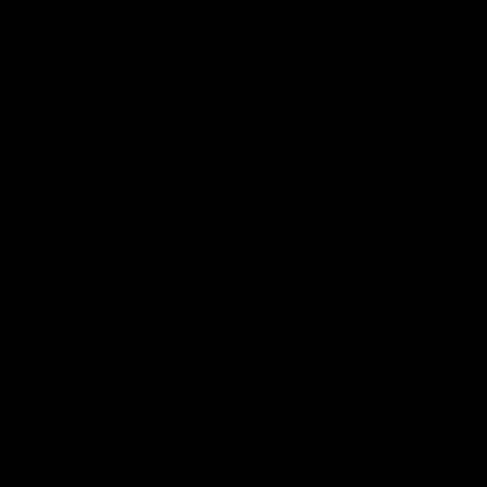
Geelong Cats Official App
The brand new Geelong Cats Official App is your one stop shop for
all your latest team news, videos, player profiles, scores and stats
delivered LIVE to your smartphone or tablet!
iOS
Google