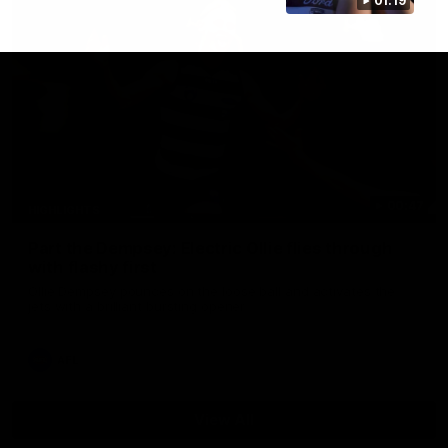
01:19
00:47
HIGHLIGHTS
Part the Dempsey: Electric Ollie flies through
with flashy first
Ollie Dempsey pounces on the loose ball and activates the
jets with a brilliant bursting opener
AFL
View All