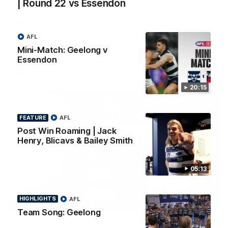
| Round 22 vs Essendon
Chris Scott Post Match Press Conference |
Round 22 vs Essendon
Watch Geelong’s press conference after round 22’s match
AFL
against Essendon
Mini-Match: Geelong v
Essendon
AFL
20:15
FEATURE
AFL
Post Win Roaming | Jack
Henry, Blicavs & Bailey Smith
05:13
HIGHLIGHTS
AFL
05:12
FEATURE
Team Song: Geelong
Post Win Roaming | Jack Henry, Blicavs & Bailey