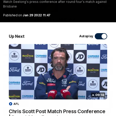
Watch Geelong's press conference after round four's match against
Brisbane
20:15
Published on
Jan 29 2022 11:47
Mini-Match: Geelong v Essendon
Extended highlights of the Cats and Bombers clash in round
22 of the 2026 Toyota AFL Premiership Season
Up Next
Autoplay
AFL
09:18
AFL
Chris Scott Post Match Press Conference
09:19