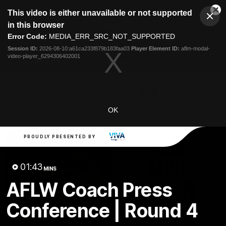
This
This video is either unavailable or not supported
is
Cl
a
Club
in this browser
Clos
Mo
Logo
modal
Error Code:
MEDIA_ERR_SRC_NOT_SUPPORTED
Dia
Menu
window.
Session ID:
2026-08-10:a61ca233f879b183faa03
Player Element ID:
aflm-modal-
Club
video-player_6294306402001
Logo
Latest News
Video
Fixture
Ford
PROUDLY PRESENTED BY
OK
Latest Videos
PROUDLY PRESENTED BY
01:43
MINS
AFLW Coach Press
Conference | Round 4