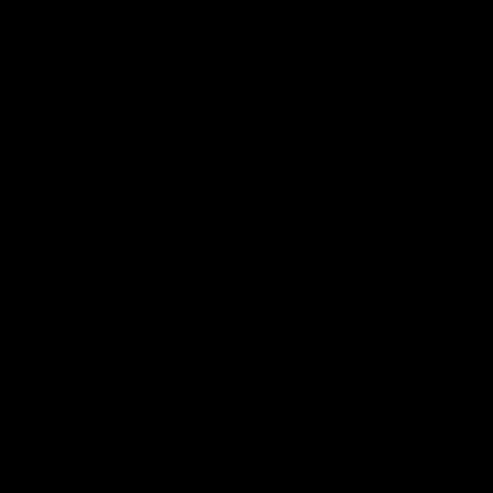
Page Top
Club
Logo
© 2026 AFL. All Rights Reserved
Privacy Policy
Latest
News
Videos