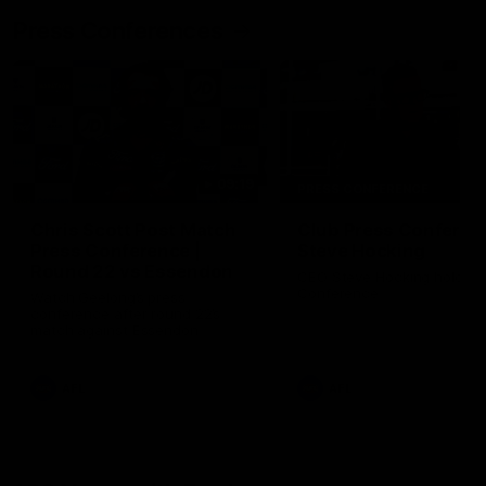
Press Conferences
09:19
PRESS CONFERENCE
Chris Scott Post Match
Club Press Conferenc
Press Conference |
Steve Hocking
Round 22 vs Essendon
CEO Steve Hocking holds P
Conference
Watch Geelong’s press
conference after round 22’s
match against Essendon
AFL
AFL