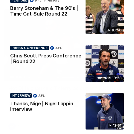
FEATURE
AFL
History
Barry Stoneham & The 90's |
Time Cat-Sule Round 22
10:56
PRESS CONFERENCE
AFL
Chris Scott Press Conference
| Round 22
00:52
HIGHLIGHTS
19:23
Hot Ollie channels Thierry as super flick brings
Mannagh magic
INTERVIEW
AFL
Ollie Henry continues his impressive afternoon as he sets up
Thanks, Nige | Nigel Lappin
Shaun Mannagh's fine boundary finish with an incredible
Interview
soccer assist
13:51
AFL