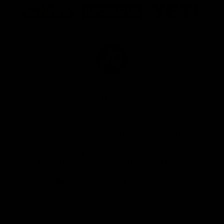
of
of
of
partner
partner
partner
Marathon
Morris
Yeti
Foods
Finance
Logo
of
partner
JD
Sports
View All Partners
The brand new Geelong Cats Official App is
your one stop shop for all your latest team
news, videos, player profiles, scores and stats
delivered LIVE to your smartphone or tablet!
iOS
Google
Play
Store
Instagram
Facebook
Youtube
TikTok
X