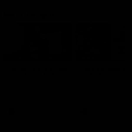
Match Highlights
05:12
FEATURE
HIGHLIGHTS
Post Win Roaming | Jack
Highlights: Geelong 
Henry, Blicavs & Bailey
Essendon
Smith
The Cats and Bombers clas
round 22 of the 2026 Toyo
Some of the boys joined us for
AFL Premiership Season
a post win roaming against the
Bombers! Proudly Presented by
Ford Australia.
AFL
AFL