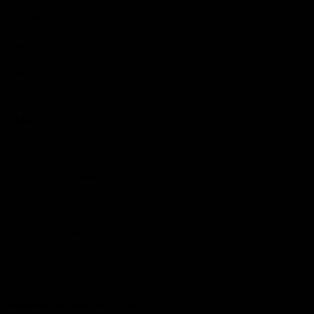
Podcasts
Health Hub
Photo Galleries
Club
Foundation
Community Programs
History
Board & Administration:
Careers
Acknowledgment of Country