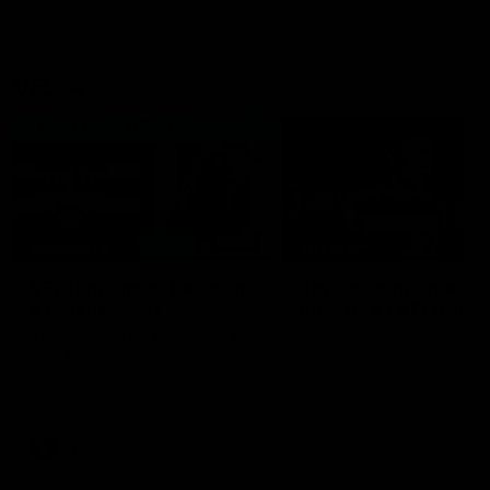
VFL
06:02
HIGHLIGHTS
INTERVIEW
VFL Highlights: Geelong
Jay Polkinghorne
v Collingwood
Interview | VFL Round
The Cats and Magpies clash in
Jay Polkinghorne spoke to 
round 19
Media after the Cats fough
back a spirited Tigers outfit
claim an 82 point win. Prou
Presented by Ford Australia
VFL