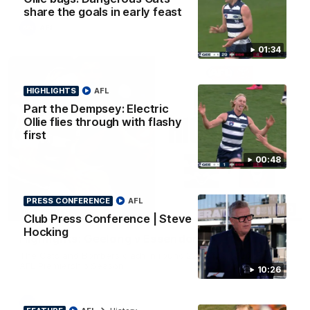
share the goals in early feast
AFL
01:34
HIGHLIGHTS
AFL
Part the Dempsey: Electric
Ollie flies through with flashy
first
00:48
PRESS CONFERENCE
AFL
08:20
HIGHLIGHTS
Club Press Conference | Steve
Hocking
Highlights: Geelong v Essendon
The Cats and Bombers clash in round 22 of the 2026 Toyota
AFL Premiership Season
10:26
AFL