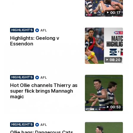
Smith
Some of the boys joined us for a post win roaming against the
00:17
Bombers! Proudly Presented by Ford Australia.
HIGHLIGHTS
AFL
AFL
Highlights: Geelong v
Essendon
08:20
HIGHLIGHTS
AFL
Hot Ollie channels Thierry as
super flick brings Mannagh
magic
00:53
00:16
HIGHLIGHTS
Team Song: Geelong
HIGHLIGHTS
AFL
Watch the Cats celebrate their round 22 win
Ollie bags: Dangerous Cats