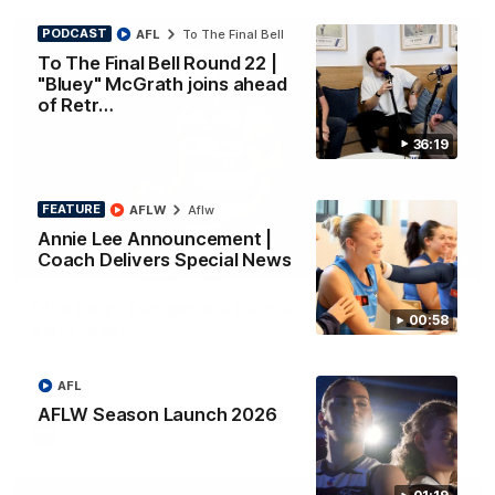
PODCAST
AFL
To The Final Bell
To The Final Bell Round 22 |
"Bluey" McGrath joins ahead
of Retr…
36:19
FEATURE
AFLW
Aflw
Annie Lee Announcement |
Coach Delivers Special News
01:33
HIGHLIGHTS
Ollie bags: Dangerous Cats share the goals in
00:58
early feast
Geelong's Ollie Henry and Ollie Dempsey go goal-for-goal as
the lively forwards load up in the second term
AFL
AFLW Season Launch 2026
AFL