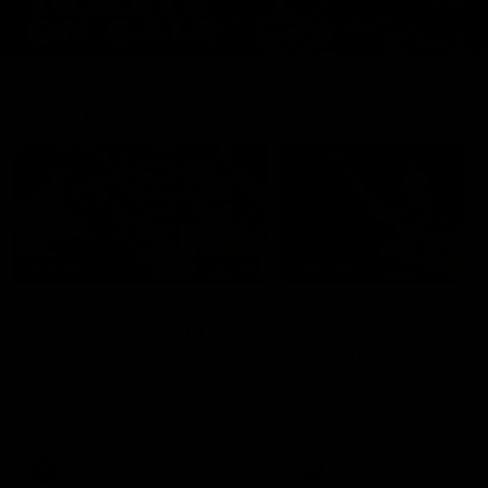
Features
07:54
FEATURE
FEATURE
Top Ten Moments
"Cometh the moment
Against The Pies | Time
cometh the man" |
Cat-Sule Round 21
Geelong vs Collingw
Ahead of our blockbuster clash
Some of Geelong's greats
with Collingwood, look back at
reminisce Gary Ablett's defi
Ten of the best moments in
goal in the 2007 Preliminar
recent history.
Final against Collingwood, 
set Geelong up for a susta
era of success.
AFL
History
AFL
History