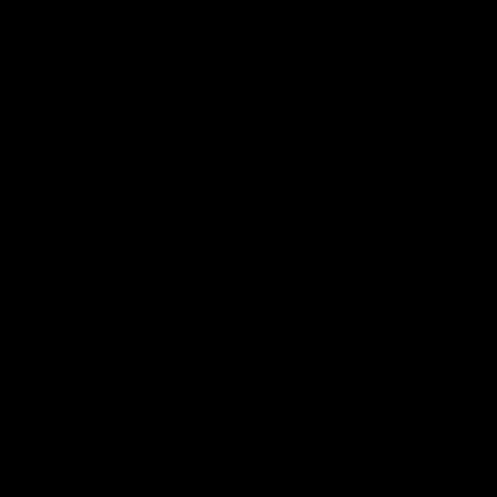
AFL
AFL
Best and Fairest
00:57
FEATURE
INTERVIEW
2025 AFLW Best &
2025 Carji Greeves
Fairest Winner | Georgie
Medal | Winner
Prespakis
Watch from the 2025 Carji
Greeves Medal
Georgie Prespakis has won her
second AFLW Best & Fairest
Medal after a dominant 2025
season.
AFLW
Aflw
AFL