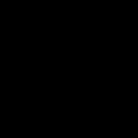
Geelong History
10:57
FEATURE
FEATURE
Barry Stoneham & The
"Cometh the moment
90's | Time Cat-Sule
cometh the man" |
Round 22
Geelong vs Collingw
Geelong great Barry Stoneham
Some of Geelong's greats
chats all things 90's ahead of
reminisce Gary Ablett's defi
Geelong's Retro Round game in
goal in the 2007 Preliminar
Round 22.
Final against Collingwood, 
set Geelong up for a susta
era of success.
AFL
History
AFL
History