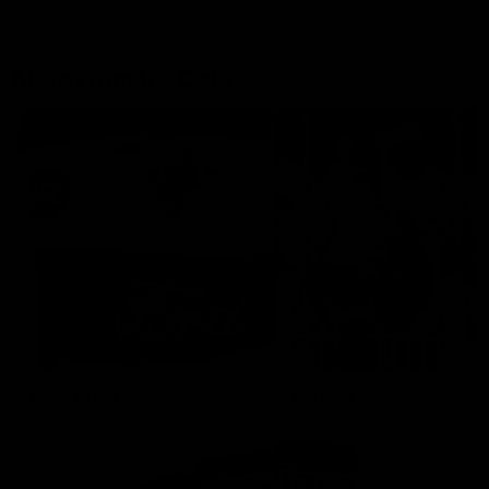
More From the Cats
Cats Shop
History