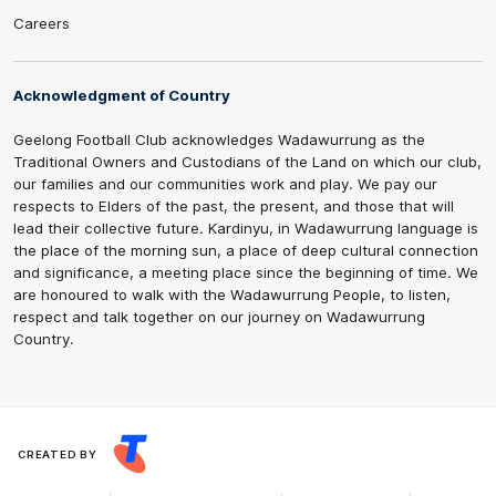
Careers
Acknowledgment of Country
Geelong Football Club acknowledges Wadawurrung as the
Traditional Owners and Custodians of the Land on which our club,
our families and our communities work and play. We pay our
respects to Elders of the past, the present, and those that will
lead their collective future. Kardinyu, in Wadawurrung language is
the place of the morning sun, a place of deep cultural connection
and significance, a meeting place since the beginning of time. We
are honoured to walk with the Wadawurrung People, to listen,
respect and talk together on our journey on Wadawurrung
Country.
CREATED BY