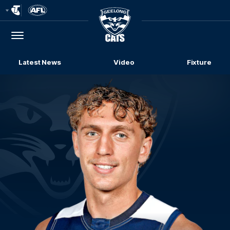
Club
Logo
Menu
Club
Logo
Latest News
Video
Fixture