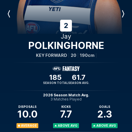
Previous
Next
Player
Player
2
Jay
POLKINGHORNE
KEY FORWARD
20
190cm
185
61.7
SEASON TOTAL
SEASON AVG.
2026 Season Match Avg.
3 Matches Played
DISPOSALS
KICKS
GOALS
10.0
7.7
2.3
AVERAGE
ABOVE AVG
ABOVE AVG