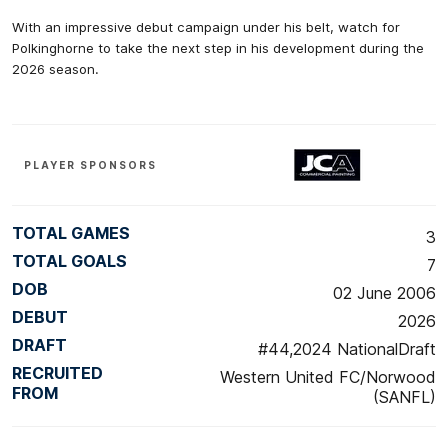
With an impressive debut campaign under his belt, watch for
Polkinghorne to take the next step in his development during the
2026 season.
PLAYER SPONSORS
TOTAL GAMES
3
TOTAL GOALS
7
DOB
02 June 2006
DEBUT
2026
DRAFT
#44,2024 NationalDraft
RECRUITED
Western United FC/Norwood
FROM
(SANFL)