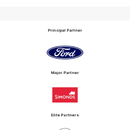
Principal Partner
Logo
of
partner
Ford
Major Partner
Logo
of
partner
Simonds
Homes
Elite Partners
Logo
Logo
Logo