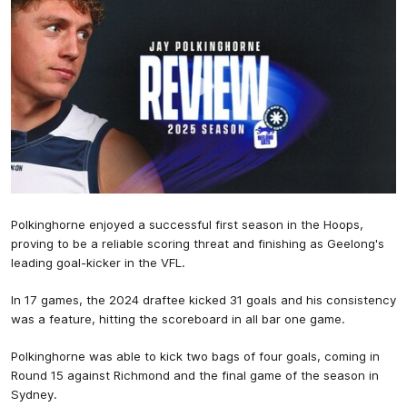
Polkinghorne enjoyed a successful first season in the Hoops,
proving to be a reliable scoring threat and finishing as Geelong's
leading goal-kicker in the VFL.
In 17 games, the 2024 draftee kicked 31 goals and his consistency
was a feature, hitting the scoreboard in all bar one game.
Polkinghorne was able to kick two bags of four goals, coming in
Round 15 against Richmond and the final game of the season in
Sydney.