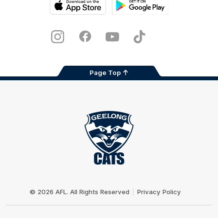
iOS
Google
Play
Store
Instagram
Facebook
Youtube
TikTok
X
Page Top
Club
Logo
© 2026 AFL. All Rights Reserved
Privacy Policy