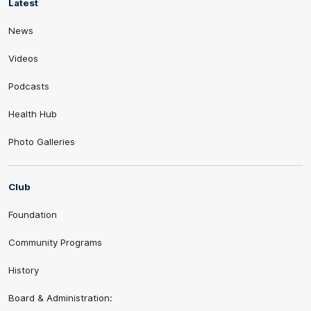
Latest
News
Videos
Podcasts
Health Hub
Photo Galleries
Club
Foundation
Community Programs
History
Board & Administration: