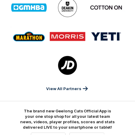
of
of
of
partner
partner
partner
GMHBA
Deakin
Cortton
On
Logo
Logo
Logo
of
of
of
partner
partner
partner
Marathon
Morris
Yeti
Foods
Finance
Logo
of
partner
JD
Sports
View All Partners
The brand new Geelong Cats Official App is
your one stop shop for all your latest team
news, videos, player profiles, scores and stats
delivered LIVE to your smartphone or tablet!