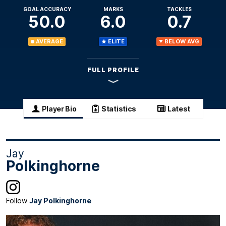
GOAL ACCURACY
MARKS
TACKLES
50.0
6.0
0.7
AVERAGE
ELITE
BELOW AVG
FULL PROFILE
Player Bio
Statistics
Latest
Jay
Polkinghorne
Follow
Jay Polkinghorne