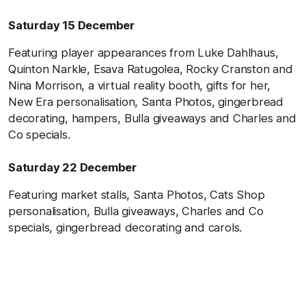
Saturday 15 December
Featuring player appearances from Luke Dahlhaus,
Quinton Narkle, Esava Ratugolea, Rocky Cranston and
Nina Morrison, a virtual reality booth, gifts for her,
New Era personalisation, Santa Photos, gingerbread
decorating, hampers,
Bulla giveaways
and Charles and
Co specials.
Saturday 22 December
Featuring market stalls, Santa Photos, Cats Shop
personalisation,
Bulla giveaways,
Charles and Co
specials, gingerbread decorating and carols.