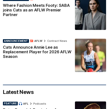
Where Fashion Meets Footy: SABA
joins Cats as an AFLW Premier
Partner
ANNOUNCEMENT
AFLW
Contract News
Cats Announce Annie Lee as
Replacement Player for 2026 AFLW
Season
Latest News
FEATURE
AFL
Podcasts