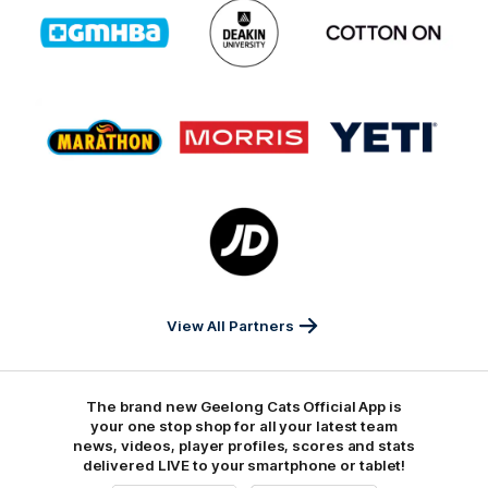
Logo
Logo
Logo
of
of
of
partner
partner
partner
GMHBA
Deakin
Cortton
On
Logo
Logo
Logo
of
of
of
partner
partner
partner
Marathon
Morris
Yeti
Foods
Finance
Logo
of
partner
JD
Sports
View All Partners
The brand new Geelong Cats Official App is
your one stop shop for all your latest team
news, videos, player profiles, scores and stats
delivered LIVE to your smartphone or tablet!