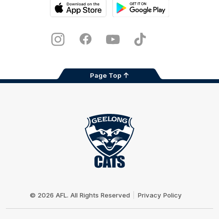
iOS
Google
Play
Store
Instagram
Facebook
Youtube
TikTok
X
Page Top
Club
Logo
© 2026 AFL. All Rights Reserved
Privacy Policy