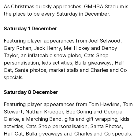
As Christmas quickly approaches, GMHBA Stadium is
the place to be every Saturday in December.
Saturday 1 December
Featuring player appearances from Joel Selwood,
Gary Rohan, Jack Henry, Mel Hickey and Denby
Taylor, an inflateable snow globe, Cats Shop
personalisation, kids activities, Bulla giveaways, Half
Cat, Santa photos, market stalls and Charles and Co
specials.
Saturday 8 December
Featuring player appearances from Tom Hawkins, Tom
Stewart, Nathan Krueger, Bec Goring and Georgia
Clarke, a Marching Band, gifts and gift wrapping, kids
activities,
Cats Shop personalisation, Santa Photos,
Half Cat,
Bulla giveaways
and Charles and Co specials.