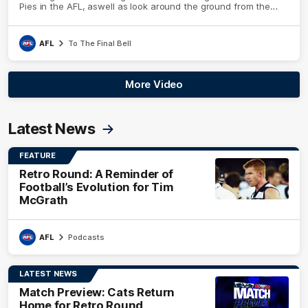
Pies in the AFL, aswell as look around the ground from the
weekend of Cats footy.
AFL
To The Final Bell
More Video
Latest News
FEATURE
Retro Round: A Reminder of
Football’s Evolution for Tim
McGrath
AFL
Podcasts
LATEST NEWS
Match Preview: Cats Return
Home for Retro Round