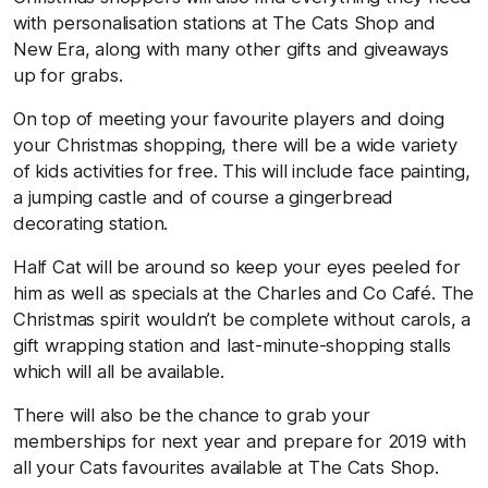
with personalisation stations at The Cats Shop and
New Era, along with many other gifts and giveaways
up for grabs.
On top of meeting your favourite players and doing
your Christmas shopping, there will be a wide variety
of kids activities for free. This will include face painting,
a jumping castle and of course a gingerbread
decorating station.
Half Cat will be around so keep your eyes peeled for
him as well as specials at the Charles and Co Café. The
Christmas spirit wouldn’t be complete without carols, a
gift wrapping station and last-minute-shopping stalls
which will all be available.
There will also be the chance to grab your
memberships for next year and prepare for 2019 with
all your Cats favourites available at The Cats Shop.