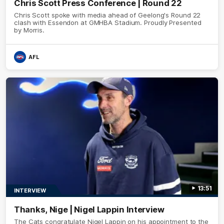
Chris Scott Press Conference | Round 22
Chris Scott spoke with media ahead of Geelong's Round 22
clash with Essendon at GMHBA Stadium. Proudly Presented
by Morris.
AFL
13:51
INTERVIEW
Thanks, Nige | Nigel Lappin Interview
The Cats congratulate Nigel Lappin on his appointment to the