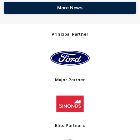
More News
Principal Partner
Logo
of
partner
Ford
Major Partner
Logo
of
partner
Simonds
Homes
Elite Partners