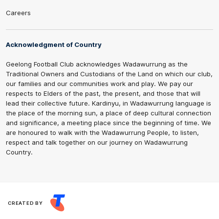
Careers
Acknowledgment of Country
Geelong Football Club acknowledges Wadawurrung as the
Traditional Owners and Custodians of the Land on which our club,
our families and our communities work and play. We pay our
respects to Elders of the past, the present, and those that will
lead their collective future. Kardinyu, in Wadawurrung language is
the place of the morning sun, a place of deep cultural connection
and significance, a meeting place since the beginning of time. We
are honoured to walk with the Wadawurrung People, to listen,
respect and talk together on our journey on Wadawurrung
Country.
CREATED BY