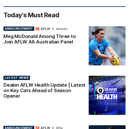
Today's Must Read
ANNOUNCEMENT
AFLW
Awards
Meg McDonald Among Three to
Join AFLW All-Australian Panel
LATEST NEWS
Deakin AFLW Health Update | Latest
on Key Cats Ahead of Season
Opener
ANNOUNCEMENT
AFLW
Aflw