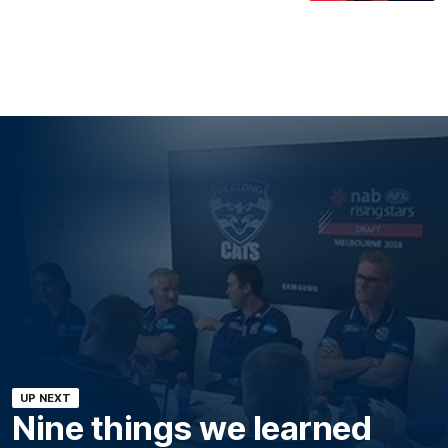
UP NEXT
Nine things we learned