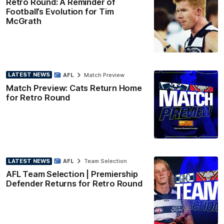
Retro Round: A Reminder of
Football’s Evolution for Tim
McGrath
LATEST NEWS
AFL
Match Preview
Match Preview: Cats Return Home
for Retro Round
LATEST NEWS
AFL
Team Selection
AFL Team Selection | Premiership
Defender Returns for Retro Round