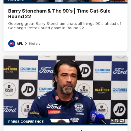
Barry Stoneham & The 90's | Time Cat-Sule
Round 22
Geelong great Barry Stoneham chats all things 90's ahead of
Geelong's Retro Round game in Round 22.
AFL
History
19:23
PRESS CONFERENCE