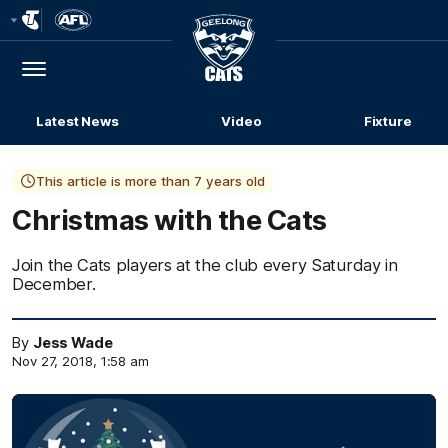
Club
Logo
Menu
Club
Logo
Latest News
Video
Fixture
This article is more than 7 years old
Christmas with the Cats
Join the Cats players at the club every Saturday in
December.
By
Jess Wade
Nov 27, 2018, 1:58 am