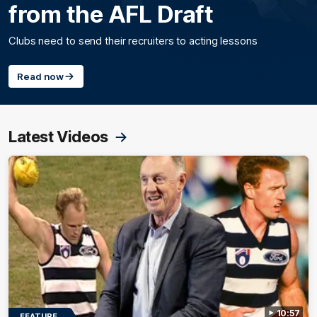
from the AFL Draft
Clubs need to send their recruiters to acting lessons
Read now
Latest Videos
10:57
FEATURE