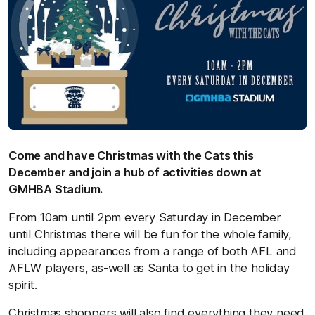
Come and have Christmas with the Cats this
December and join a hub of activities down at
GMHBA Stadium.
From 10am until 2pm every Saturday in December
until Christmas there will be fun for the whole family,
including appearances from a range of both AFL and
AFLW players, as-well as Santa to get in the holiday
spirit.
Christmas shoppers will also find everything they need