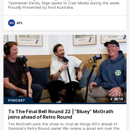
Tasmanian Devils, Nige spoke to Cats Media during the week.
Proudly Presented by Ford Australia.
AFL
36:19
PODCAST
To The Final Bell Round 22 | "Bluey" McGrath
joins ahead of Retro Round
Tim McGrath joins the show to chat all things 90's ahead of
Geelong's Retro Round game! We review a great win over the