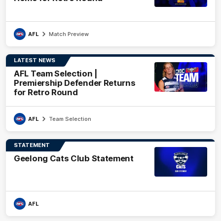
AFL
Match Preview
LATEST NEWS
AFL Team Selection |
Premiership Defender Returns
for Retro Round
AFL
Team Selection
STATEMENT
Geelong Cats Club Statement
AFL