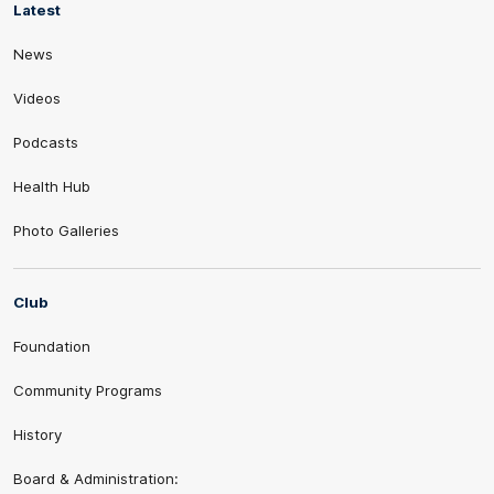
Latest
News
Videos
Podcasts
Health Hub
Photo Galleries
Club
Foundation
Community Programs
History
Board & Administration: