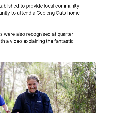
lished to provide local community
rtunity to attend a Geelong Cats home
s were also recognised at quarter
ith a video explaining the fantastic