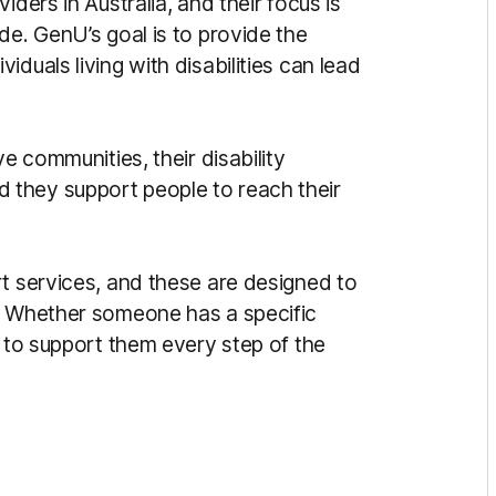
iders in Australia, and t
heir focus is
ide. G
enU’s goal is to provide the
duals living with disabilities can lead
ive communities, t
heir disability
d t
hey support people to reach their
t services, and t
hese are designed to
.
Whether someone has a specific
e to support them every step of the