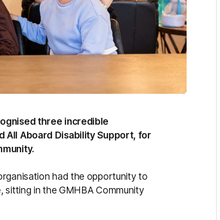
ognised three incredible
All Aboard Disability Support, for
mmunity.
rganisation had the opportunity to
e, sitting in the GMHBA Community