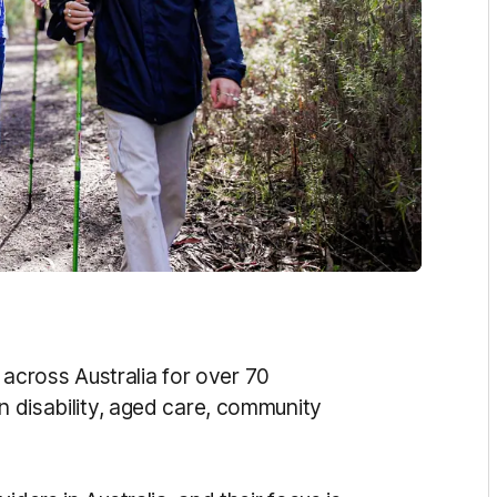
across Australia for over 70
in disability, aged care, community