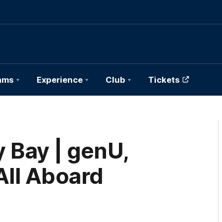
ams
Experience
Club
Tickets
Bay | genU,
All Aboard