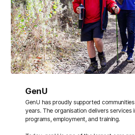
GenU
GenU has proudly supported communities
years.
The organisation delivers services 
programs, employment, and training.