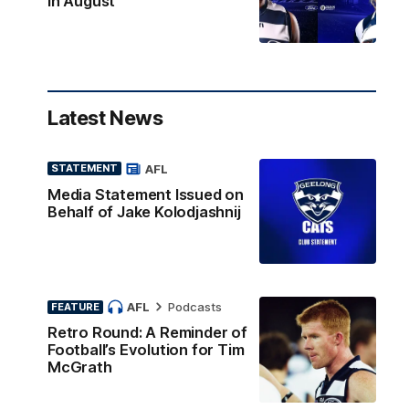
in August
Latest News
AFL
STATEMENT
Media Statement Issued on
Behalf of Jake Kolodjashnij
AFL
Podcasts
FEATURE
Retro Round: A Reminder of
Football’s Evolution for Tim
McGrath