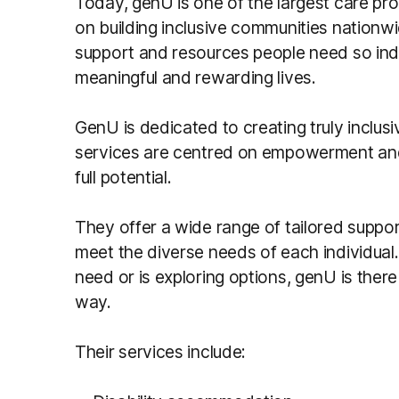
Today, genU is one of the largest care prov
on building inclusive communities nationw
support and resources people need so indivi
meaningful and rewarding lives.
GenU is dedicated to creating truly inclus
services are centred on empowerment
an
full potential.
They offer a wide range of tailored suppor
meet the diverse needs of each individual
need or is exploring options, genU is ther
way.
Their services include: