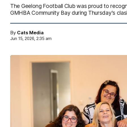
The Geelong Football Club was proud to recognis
GMHBA Community Bay during Thursday's clash
By
Cats Media
Jun 15, 2026, 2:35 am