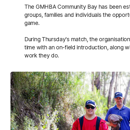
The GMHBA Community Bay has been estab
groups, families and individuals the oppo
game.
During Thursday's match, the organisation
time with an on-field introduction, along w
work they do.