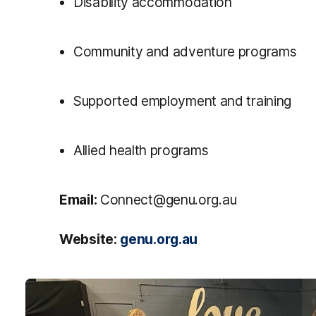
Disability accommodation
Community and adventure programs
Supported employment and training
Allied health programs
Email:
Connect@genu.org.au
Website:
genu.org.au