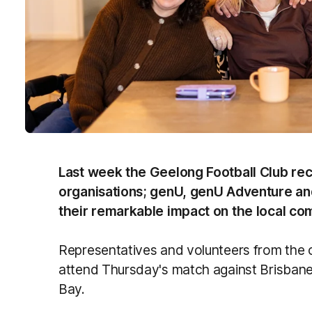
Last week the Geelong Football Club rec
organisations; genU, genU Adventure and 
their remarkable impact on the local co
Representatives and volunteers from the o
attend Thursday's match against Brisban
Bay.