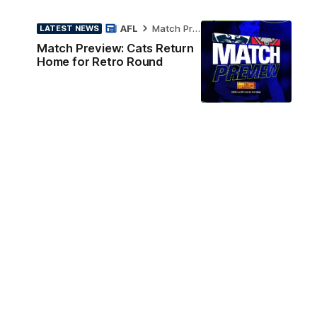
AFL
Match Preview
LATEST NEWS
Match Preview: Cats Return
Home for Retro Round