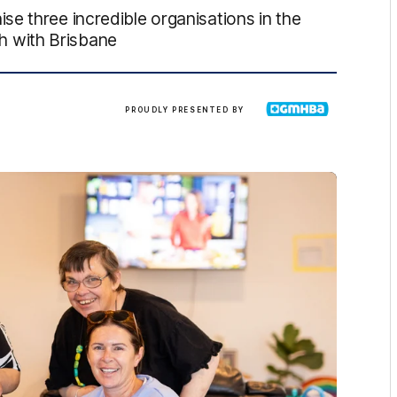
e three incredible organisations in the
 with Brisbane
GMHBA
PROUDLY PRESENTED BY