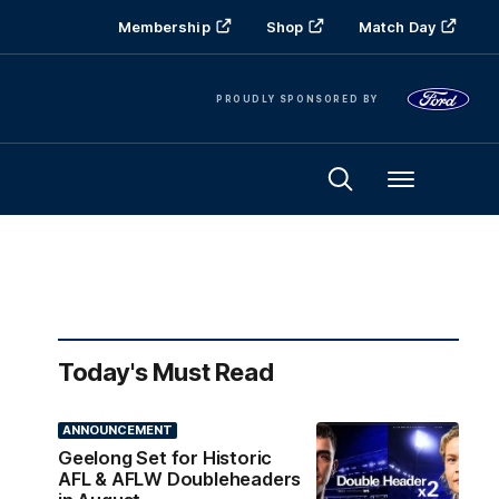
Membership
Shop
Match Day
PROUDLY SPONSORED BY
Menu
Today's Must Read
ANNOUNCEMENT
Geelong Set for Historic
AFL & AFLW Doubleheaders