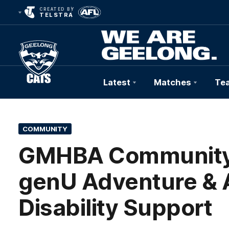
CREATED BY
TELSTRA
Latest
Matches
Te
Club
Logo
COMMUNITY
GMHBA Community 
genU Adventure & 
Disability Support