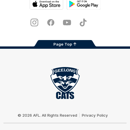
iOS
Google
Play
Store
Instagram
Facebook
Youtube
TikTok
X
Page Top
Club
Logo
© 2026 AFL. All Rights Reserved
Privacy Policy