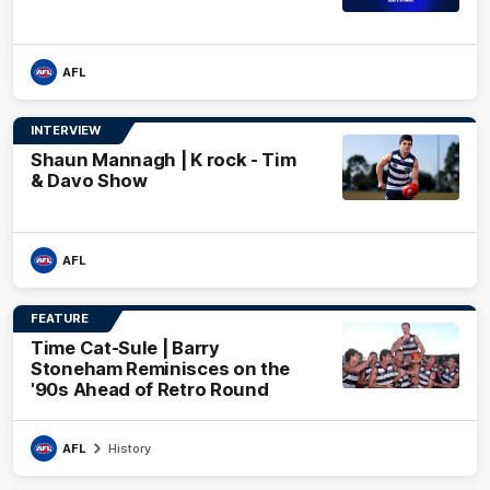
AFL
INTERVIEW
Shaun Mannagh | K rock - Tim
& Davo Show
AFL
FEATURE
Time Cat-Sule | Barry
Stoneham Reminisces on the
'90s Ahead of Retro Round
AFL
History