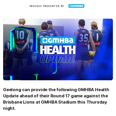
GMHBA
PROUDLY PRESENTED BY
Geelong can provide the following GMHBA Health
Update ahead of their Round 17 game against the
Brisbane Lions at GMHBA Stadium this Thursday
night.