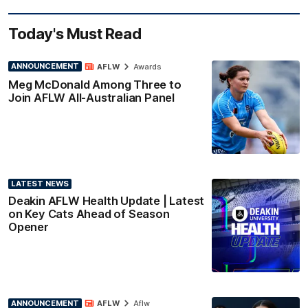
Today's Must Read
ANNOUNCEMENT
AFLW
Awards
Meg McDonald Among Three to
Join AFLW All-Australian Panel
LATEST NEWS
Deakin AFLW Health Update | Latest
on Key Cats Ahead of Season
Opener
ANNOUNCEMENT
AFLW
Aflw