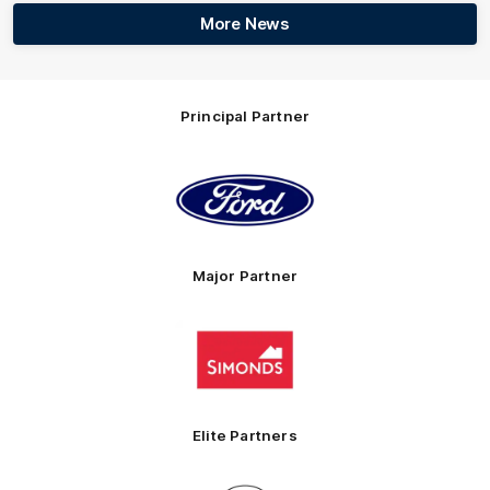
More News
Principal Partner
Logo
of
partner
Ford
Major Partner
Logo
of
partner
Simonds
Homes
Elite Partners
Logo
Logo
Logo