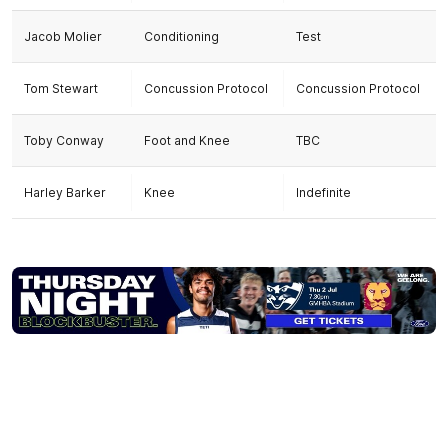
Jacob Molier
Conditioning
Test
Tom Stewart
Concussion Protocol
Concussion Protocol
Toby Conway
Foot and Knee
TBC
Harley Barker
Knee
Indefinite