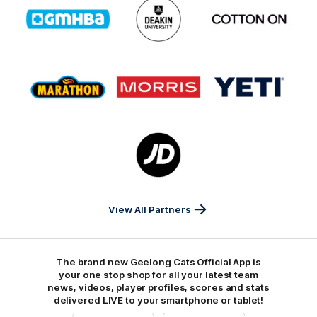
of
of
of
partner
partner
partner
GMHBA
Deakin
Cortton
On
Logo
Logo
Logo
of
of
of
partner
partner
partner
Marathon
Morris
Yeti
Foods
Finance
Logo
of
partner
JD
Sports
View All Partners
The brand new Geelong Cats Official App is
your one stop shop for all your latest team
news, videos, player profiles, scores and stats
delivered LIVE to your smartphone or tablet!