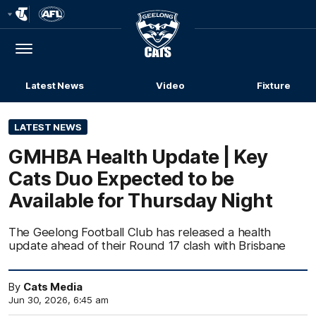
Club
Logo
Menu
Club
Logo
Latest News
Video
Fixture
LATEST NEWS
GMHBA Health Update | Key
Cats Duo Expected to be
Available for Thursday Night
The Geelong Football Club has released a health
update ahead of their Round 17 clash with Brisbane
By
Cats Media
Jun 30, 2026, 6:45 am