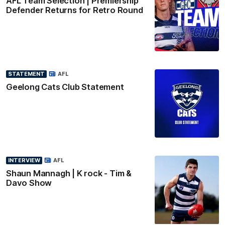
AFL Team Selection | Premiership
Defender Returns for Retro Round
STATEMENT
AFL
Geelong Cats Club Statement
INTERVIEW
AFL
Shaun Mannagh | K rock - Tim &
Davo Show