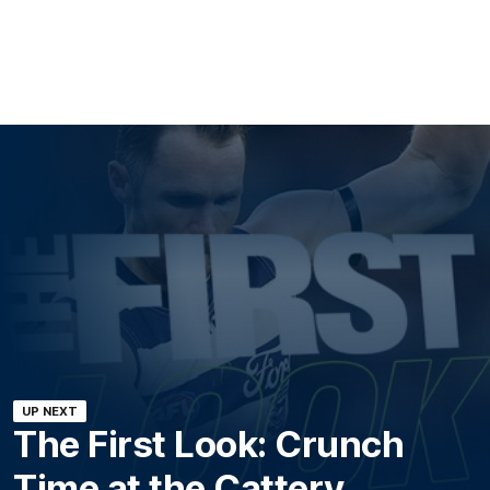
UP NEXT
The First Look: Crunch
Time at the Cattery