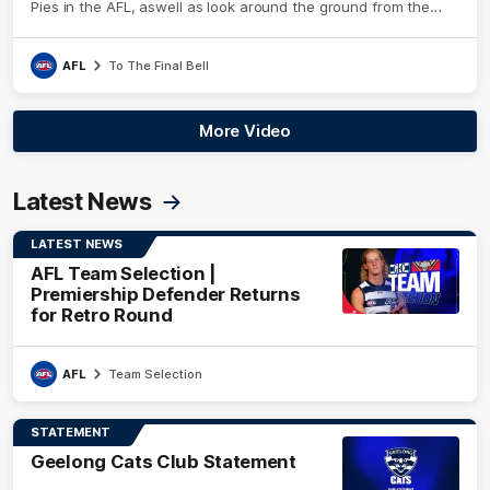
Pies in the AFL, aswell as look around the ground from the
weekend of Cats footy.
AFL
To The Final Bell
More Video
Latest News
LATEST NEWS
AFL Team Selection |
Premiership Defender Returns
for Retro Round
AFL
Team Selection
STATEMENT
Geelong Cats Club Statement