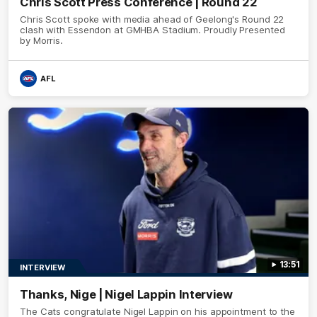
Chris Scott Press Conference | Round 22
Chris Scott spoke with media ahead of Geelong's Round 22
clash with Essendon at GMHBA Stadium. Proudly Presented
by Morris.
AFL
13:51
INTERVIEW
Thanks, Nige | Nigel Lappin Interview
The Cats congratulate Nigel Lappin on his appointment to the