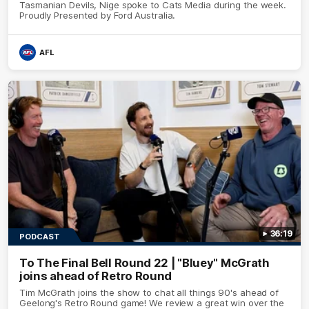
Tasmanian Devils, Nige spoke to Cats Media during the week.
Proudly Presented by Ford Australia.
AFL
36:19
PODCAST
To The Final Bell Round 22 | "Bluey" McGrath
joins ahead of Retro Round
Tim McGrath joins the show to chat all things 90's ahead of
Geelong's Retro Round game! We review a great win over the