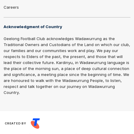
Careers
Acknowledgment of Country
Geelong Football Club acknowledges Wadawurrung as the
Traditional Owners and Custodians of the Land on which our club,
our families and our communities work and play. We pay our
respects to Elders of the past, the present, and those that will
lead their collective future. Kardinyu, in Wadawurrung language is
the place of the morning sun, a place of deep cultural connection
and significance, a meeting place since the beginning of time. We
are honoured to walk with the Wadawurrung People, to listen,
respect and talk together on our journey on Wadawurrung
Country.
CREATED BY