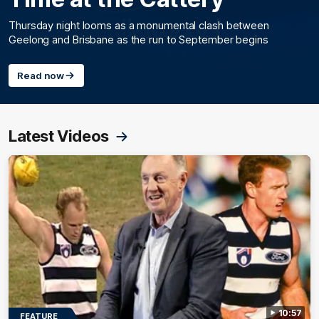
Thursday night looms as a monumental clash between
Geelong and Brisbane as the run to September begins
Read now
Latest Videos
10:57
FEATURE