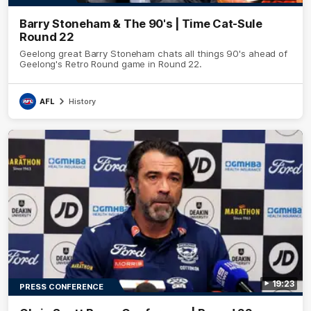
Barry Stoneham & The 90's | Time Cat-Sule
Round 22
Geelong great Barry Stoneham chats all things 90's ahead of
Geelong's Retro Round game in Round 22.
AFL
History
19:23
PRESS CONFERENCE