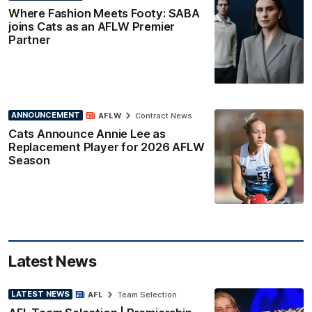
Where Fashion Meets Footy: SABA
joins Cats as an AFLW Premier
Partner
ANNOUNCEMENT
AFLW
Contract News
Cats Announce Annie Lee as
Replacement Player for 2026 AFLW
Season
Latest News
LATEST NEWS
AFL
Team Selection