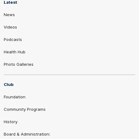
Latest
News
Videos
Podcasts
Health Hub
Photo Galleries
Club
Foundation
Community Programs
History
Board & Administration: