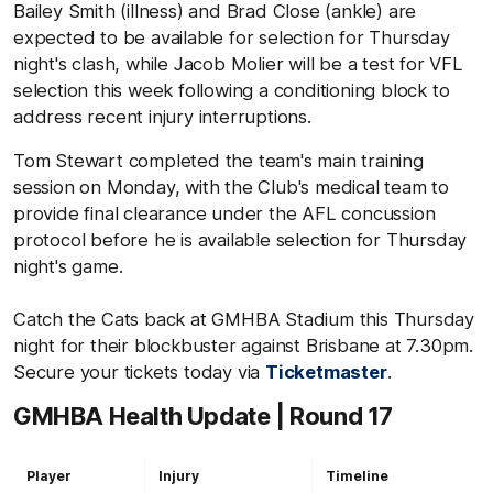
Bailey Smith (illness) and Brad Close (ankle) are
expected to be available for selection for Thursday
night's clash, while Jacob Molier will be a test for VFL
selection this week following a conditioning block to
address recent injury interruptions.
Tom Stewart completed the team's main training
session on Monday, with the Club's medical team to
provide final clearance under the AFL concussion
protocol before he is available selection for Thursday
night's game.
Catch the Cats back at GMHBA Stadium this Thursday
night for their blockbuster against Brisbane at 7.30pm.
Secure your tickets today via
Ticketmaster
.
GMHBA Health Update | Round 17
Player
Injury
Timeline