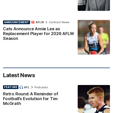
ANNOUNCEMENT
AFLW
Contract News
Cats Announce Annie Lee as
Replacement Player for 2026 AFLW
Season
Latest News
FEATURE
AFL
Podcasts
Retro Round: A Reminder of
Football’s Evolution for Tim
McGrath