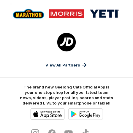
Logo
Logo
Logo
of
of
of
partner
partner
partner
Marathon
Morris
Yeti
Foods
Finance
Logo
of
partner
JD
Sports
View All Partners
The brand new Geelong Cats Official App is
your one stop shop for all your latest team
news, videos, player profiles, scores and stats
delivered LIVE to your smartphone or tablet!
iOS
Google
Play
Store