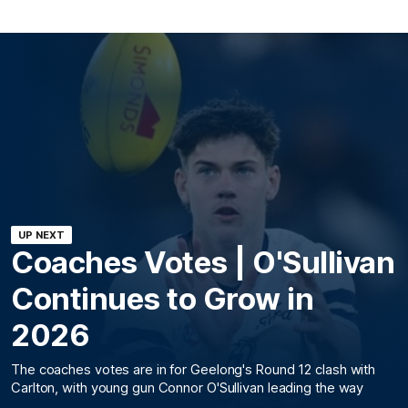
UP NEXT
Coaches Votes | O'Sullivan
Continues to Grow in
2026
The coaches votes are in for Geelong's Round 12 clash with
Carlton, with young gun Connor O'Sullivan leading the way