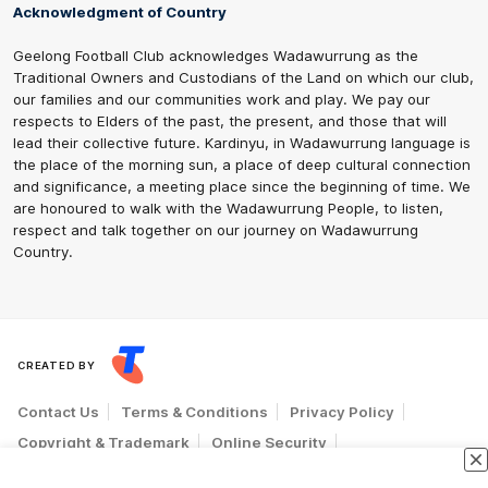
Acknowledgment of Country
Geelong Football Club acknowledges Wadawurrung as the
Traditional Owners and Custodians of the Land on which our club,
our families and our communities work and play. We pay our
respects to Elders of the past, the present, and those that will
lead their collective future. Kardinyu, in Wadawurrung language is
the place of the morning sun, a place of deep cultural connection
and significance, a meeting place since the beginning of time. We
are honoured to walk with the Wadawurrung People, to listen,
respect and talk together on our journey on Wadawurrung
Country.
CREATED BY
Contact Us
Terms & Conditions
Privacy Policy
Copyright & Trademark
Online Security