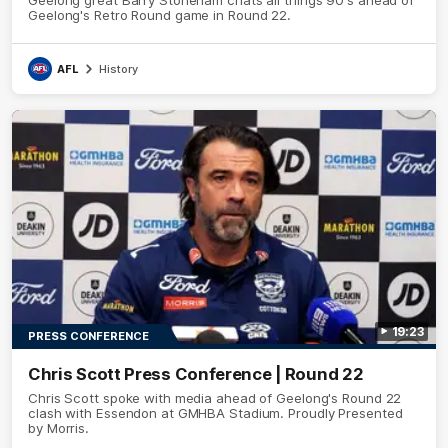
Geelong's Retro Round game in Round 22.
AFL
History
19:23
PRESS CONFERENCE
Chris Scott Press Conference | Round 22
Chris Scott spoke with media ahead of Geelong's Round 22
clash with Essendon at GMHBA Stadium. Proudly Presented
by Morris.