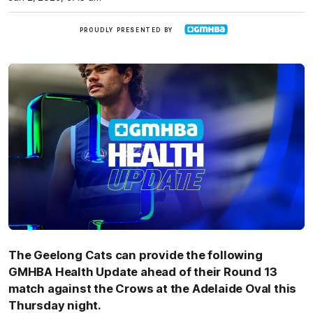
GMHBA
PROUDLY PRESENTED BY
The Geelong Cats can provide the following
GMHBA Health Update ahead of their Round 13
match against the Crows at the Adelaide Oval this
Thursday night.