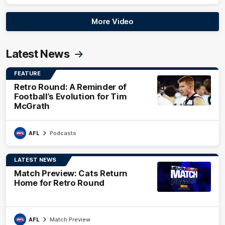
More Video
Latest News
FEATURE
Retro Round: A Reminder of
Football’s Evolution for Tim
McGrath
AFL
Podcasts
LATEST NEWS
Match Preview: Cats Return
Home for Retro Round
AFL
Match Preview