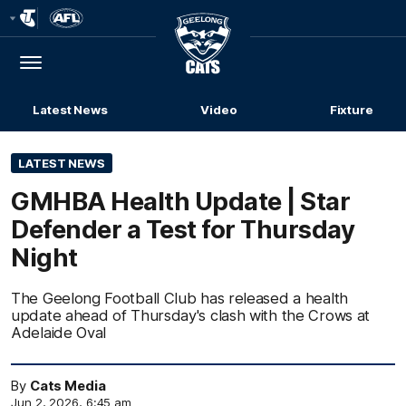
Club
Logo
Menu
Club
Logo
Latest News
Video
Fixture
LATEST NEWS
GMHBA Health Update | Star
Defender a Test for Thursday
Night
The Geelong Football Club has released a health
update ahead of Thursday's clash with the Crows at
Adelaide Oval
By
Cats Media
Jun 2, 2026, 6:45 am