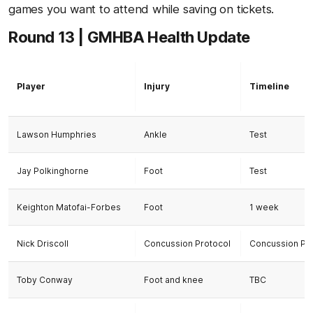
games you want to attend while saving on tickets.
Round 13 | GMHBA Health Update
Player
Injury
Timeline
Lawson Humphries
Ankle
Test
Jay Polkinghorne
Foot
Test
Keighton Matofai-Forbes
Foot
1 week
Nick Driscoll
Concussion Protocol
Concussion Pr
Toby Conway
Foot and knee
TBC