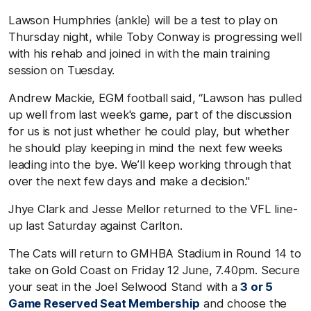
Lawson Humphries (ankle) will be a test to play on
Thursday night, while Toby Conway is progressing well
with his rehab and joined in with the main training
session on Tuesday.
Andrew Mackie, EGM football said, “Lawson has pulled
up well from last week's game, part of the discussion
for us is not just whether he could play, but whether
he should play keeping in mind the next few weeks
leading into the bye. We’ll keep working through that
over the next few days and make a decision."
Jhye Clark and Jesse Mellor returned to the VFL line-
up last Saturday against Carlton.
The Cats will return to GMHBA Stadium in Round 14 to
take on Gold Coast on Friday 12 June, 7.40pm. Secure
your seat in the Joel Selwood Stand with a
3 or 5
Game Reserved Seat Membership
and choose the