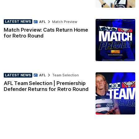
LATEST NEWS
AFL
Match Preview
Match Preview: Cats Return Home
for Retro Round
LATEST NEWS
AFL
Team Selection
AFL Team Selection | Premiership
Defender Returns for Retro Round