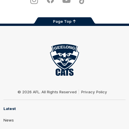
Instagram
Facebook
Youtube
TikTok
X
Page Top
Club
Logo
© 2026 AFL. All Rights Reserved
Privacy Policy
Latest
News