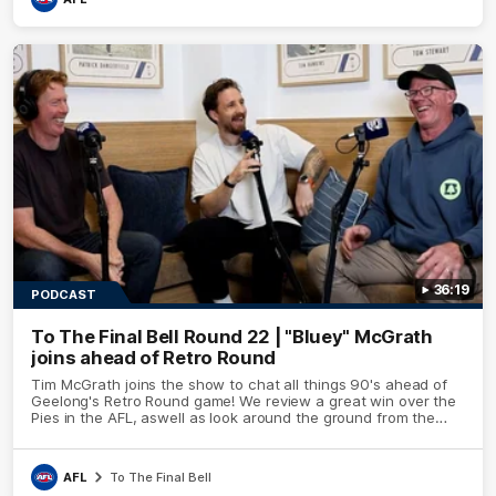
36:19
PODCAST
To The Final Bell Round 22 | "Bluey" McGrath
joins ahead of Retro Round
Tim McGrath joins the show to chat all things 90's ahead of
Geelong's Retro Round game! We review a great win over the
Pies in the AFL, aswell as look around the ground from the
weekend of Cats footy.
AFL
To The Final Bell