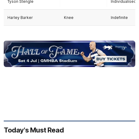
Tyson Stengle
Individualise
Harley Barker
Knee
Indefinite
Today's Must Read