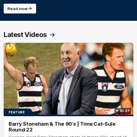
Read now
Latest Videos
10:57
FEATURE
Barry Stoneham & The 90's | Time Cat-Sule
Round 22
Geelong great Barry Stoneham chats all things 90's ahead of