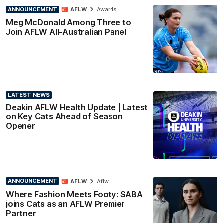
ANNOUNCEMENT
AFLW
Awards
Meg McDonald Among Three to
Join AFLW All-Australian Panel
LATEST NEWS
Deakin AFLW Health Update | Latest
on Key Cats Ahead of Season
Opener
ANNOUNCEMENT
AFLW
Aflw
Where Fashion Meets Footy: SABA
joins Cats as an AFLW Premier
Partner