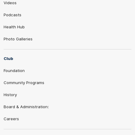
Videos
Podcasts
Health Hub
Photo Galleries
Club
Foundation
Community Programs
History
Board & Administration:
Careers