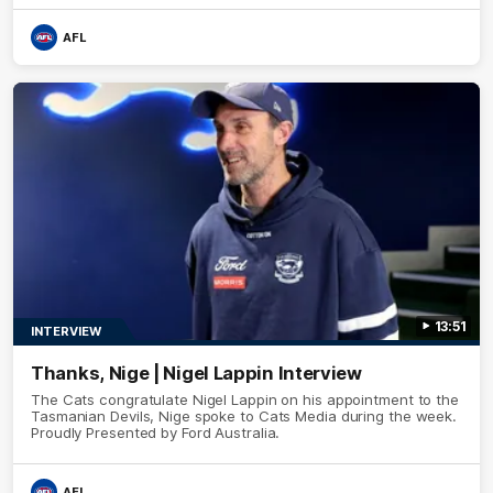
AFL
13:51
INTERVIEW
Thanks, Nige | Nigel Lappin Interview
The Cats congratulate Nigel Lappin on his appointment to the
Tasmanian Devils, Nige spoke to Cats Media during the week.
Proudly Presented by Ford Australia.
AFL