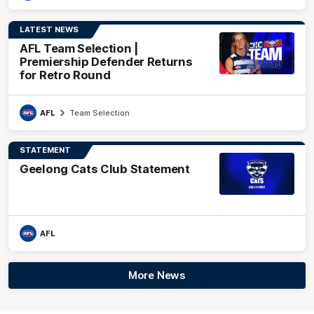
LATEST NEWS
AFL Team Selection |
Premiership Defender Returns
for Retro Round
AFL
Team Selection
STATEMENT
Geelong Cats Club Statement
AFL
More News