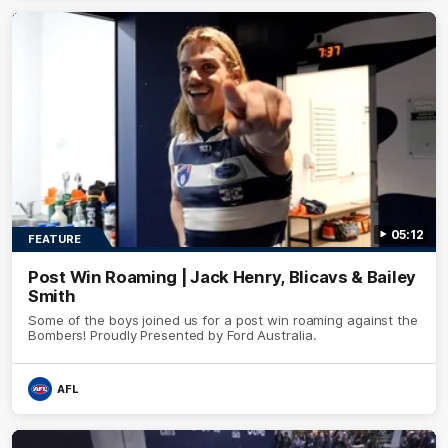
05:12
FEATURE
Post Win Roaming | Jack Henry, Blicavs & Bailey
Smith
Some of the boys joined us for a post win roaming against the
Bombers! Proudly Presented by Ford Australia.
AFL