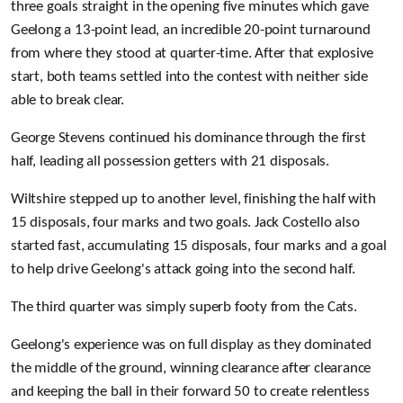
three goals straight in the opening five minutes which gave
Geelong a 13-point lead, an incredible 20-point turnaround
from where they stood at quarter-time.
After that explosive
start, both teams settled into the contest with neither side
able to break clear.
George Stevens continued his dominance through the first
half, leading all possession getters with 21 disposals.
Wiltshire stepped up to another level, finishing the half with
15 disposals, four marks and two goals. Jack Costello also
started fast, accumulating 15 disposals, four marks and a goal
to help drive Geelong's attack going into the second half.
The third quarter was simply superb footy from the Cats.
Geelong's experience was on full display as they dominated
the middle of the ground, winning clearance after clearance
and keeping the ball in their forward 50 to create relentless