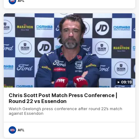
AFL
09:19
Chris Scott Post Match Press Conference |
Round 22 vs Essendon
Watch Geelong’s press conference after round 22’s match
against Essendon
AFL