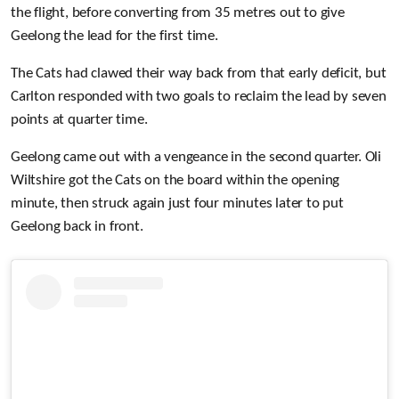
the flight, before converting from 35 metres out to give
Geelong the lead for the first time.
The Cats had clawed their way back from that early deficit, but
Carlton responded with two goals to reclaim the lead by seven
points at quarter time.
Geelong came out with a vengeance in the second quarter. Oli
Wiltshire got the Cats on the board within the opening
minute, then struck again just four minutes later to put
Geelong back in front.