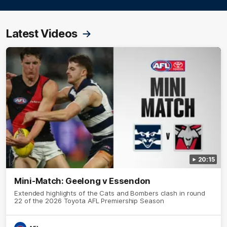
Latest Videos
20:15
Mini-Match: Geelong v Essendon
Extended highlights of the Cats and Bombers clash in round
22 of the 2026 Toyota AFL Premiership Season