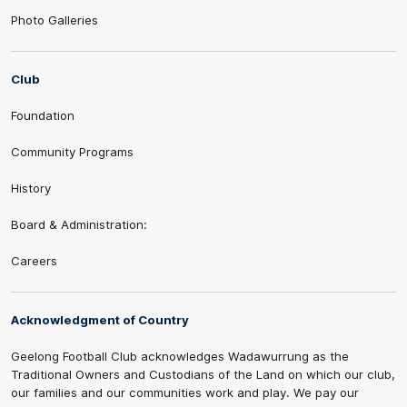
Photo Galleries
Club
Foundation
Community Programs
History
Board & Administration:
Careers
Acknowledgment of Country
Geelong Football Club acknowledges Wadawurrung as the
Traditional Owners and Custodians of the Land on which our club,
our families and our communities work and play. We pay our