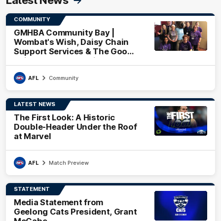
COMMUNITY
GMHBA Community Bay |
Wombat's Wish, Daisy Chain
Support Services & The Good
Neighbourhood Project
AFL
Community
LATEST NEWS
The First Look: A Historic
Double-Header Under the Roof
at Marvel
AFL
Match Preview
STATEMENT
Media Statement from
Geelong Cats President, Grant
McCabe