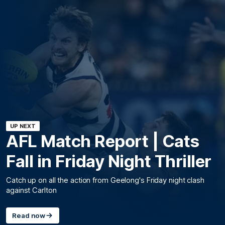
UP NEXT
AFL Match Report | Cats
Fall in Friday Night Thriller
Catch up on all the action from Geelong's Friday night clash
against Carlton
Read now