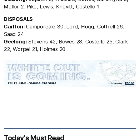
Mellor 2, Pike, Lewis, Knevitt, Costello 1
DISPOSALS
Carlton:
Camporeale 30, Lord, Hogg, Cottrell 26,
Saad 24
Geelong:
Stevens 42, Bowes 28, Costello 25, Clark
22, Worpel 21, Holmes 20
Today's Must Read