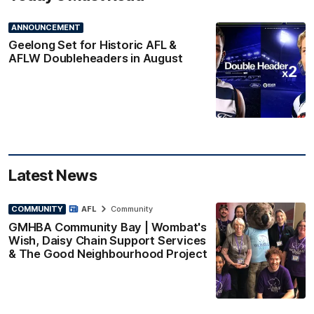
ANNOUNCEMENT
Geelong Set for Historic AFL &
AFLW Doubleheaders in August
Latest News
COMMUNITY
AFL
Community
GMHBA Community Bay | Wombat's
Wish, Daisy Chain Support Services
& The Good Neighbourhood Project