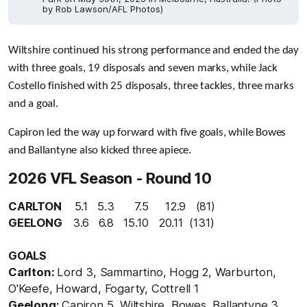
by Rob Lawson/AFL Photos)
Wiltshire continued his strong performance and ended the day
with three goals, 19 disposals and seven marks, while
Jack
Costello finished with 25 disposals, three tackles, three marks
and a goal.
Capiron led the way up forward with five goals, while Bowes
and Ballantyne also kicked three apiece.
2026 VFL Season - Round 10
CARLTON
5.1 5.3 7.5 12.9 (81)
GEELONG
3.6
6.8 15.10 20.11 (131)
GOALS
Carlton:
Lord 3, Sammartino, Hogg 2, Warburton,
O'Keefe, Howard, Fogarty, Cottrell 1
Geelong:
Capiron 5, Wiltshire, Bowes, Ballantyne 3,