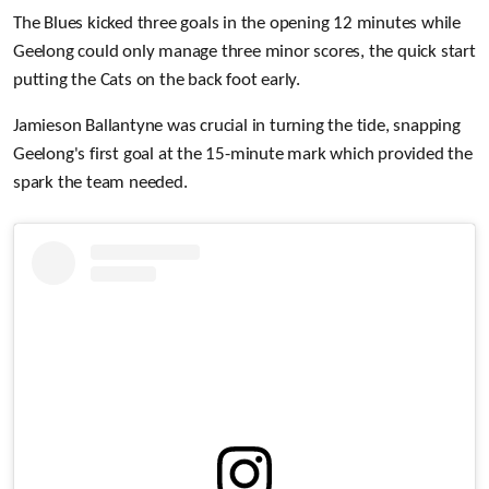
The Blues kicked three goals in the opening 12 minutes while
Geelong could only manage three minor scores, the quick start
putting the Cats on the back foot early.
Jamieson Ballantyne was crucial in turning the tide, snapping
Geelong's first goal at the 15-minute mark which provided the
spark the team needed.