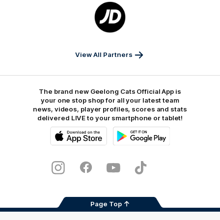
Logo
of
partner
JD
Sports
View All Partners
The brand new Geelong Cats Official App is
your one stop shop for all your latest team
news, videos, player profiles, scores and stats
delivered LIVE to your smartphone or tablet!
iOS
Google
Play
Store
Instagram
Facebook
Youtube
TikTok
X
Page Top