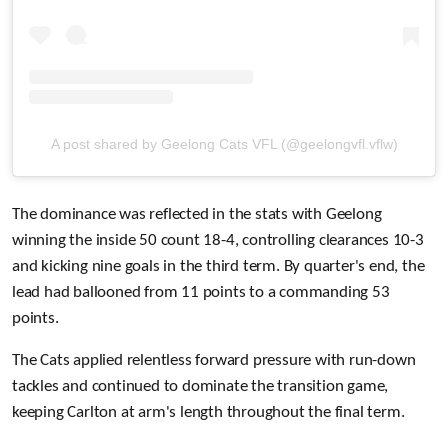
A post shared by Geelong Cats VFL (@geelongvfl.vflw)
The dominance was reflected in the stats with Geelong
winning the inside 50 count 18-4, controlling clearances 10-3
and kicking nine goals in the third term. By quarter's end, the
lead had ballooned from 11 points to a commanding 53
points.
The Cats applied relentless forward pressure with run-down
tackles and continued to dominate the transition game,
keeping Carlton at arm's length throughout the final term.