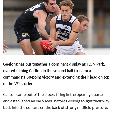
Geelong has put together a dominant display at IKON Park,
overwhelming Carlton in the second half to claim a
commanding 50-point victory and extending their lead on top
of the VFL ladder.
Carlton came out of the blocks firing in the opening quarter
and established an early lead, before Geelong fought their way
back into the contest on the back of strong midfield pressure.