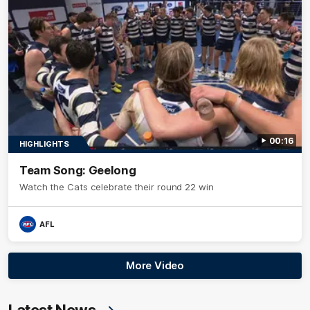
00:16
HIGHLIGHTS
Team Song: Geelong
Watch the Cats celebrate their round 22 win
AFL
More Video
Latest News