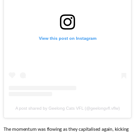
View this post on Instagram
A post shared by Geelong Cats VFL (@geelongvfl.vflw)
The momentum was flowing as they capitalised again, kicking