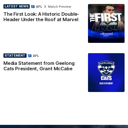
LATEST NEWS
AFL
Match Preview
The First Look: A Historic Double-
Header Under the Roof at Marvel
STATEMENT
AFL
Media Statement from Geelong
Cats President, Grant McCabe