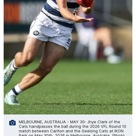
MELBOURNE, AUSTRALIA - MAY 30: Jhye Clark of the
Cats handpasses the ball during the 2026 VFL Round 10
match between Carlton and the Geelong Cats at IKON
Park on May 30th, 2026 in Melbourne, Australia. (Photo