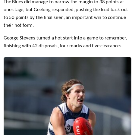
The Blues did manage to narrow the margin to 38 points at
one stage, but Geelong responded, pushing the lead back out
to 50 points by the final siren, an important win to continue
their hot form.
George Stevens turned a hot start into a game to remember,
finishing with 42 disposals, four marks and five clearances.