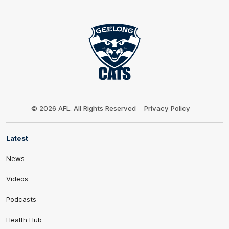
Club
Logo
© 2026 AFL. All Rights Reserved
Privacy Policy
Latest
News
Videos
Podcasts
Health Hub