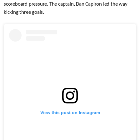
scoreboard pressure. The captain, Dan Capiron led the way
kicking three goals.
View this post on Instagram