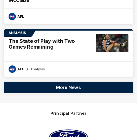
AFL
ANALYSIS
The State of Play with Two
Games Remaining
AFL
Analysis
More News
Principal Partner
Logo
of