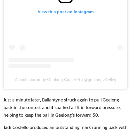
View this post on Instagram
A post shared by Geelong Cats VFL (@geelongvfl.vflw)
Just a minute later, Ballantyne struck again to pull Geelong
back in the contest and it sparked a lift in forward pressure,
helping to keep the ball in Geelong’s forward 50.
Jack Costello produced an outstanding mark running back with