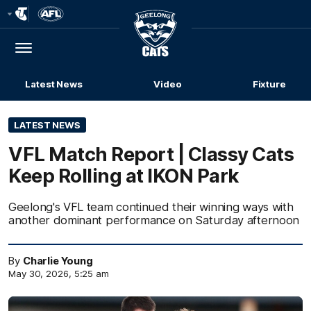
Club
Logo
Menu
Club
Logo
Latest News
Video
Fixture
LATEST NEWS
VFL Match Report | Classy Cats
Keep Rolling at IKON Park
Geelong's VFL team continued their winning ways with
another dominant performance on Saturday afternoon
By
Charlie Young
May 30, 2026, 5:25 am