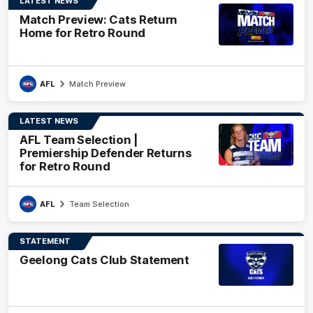
LATEST NEWS
Match Preview: Cats Return
Home for Retro Round
AFL
Match Preview
LATEST NEWS
AFL Team Selection |
Premiership Defender Returns
for Retro Round
AFL
Team Selection
STATEMENT
Geelong Cats Club Statement