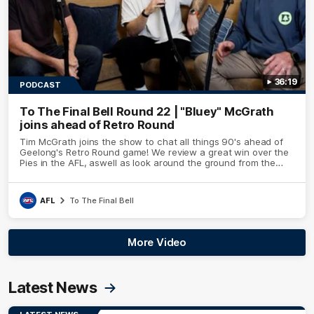
36:19
PODCAST
To The Final Bell Round 22 | "Bluey" McGrath
joins ahead of Retro Round
Tim McGrath joins the show to chat all things 90's ahead of
Geelong's Retro Round game! We review a great win over the
Pies in the AFL, aswell as look around the ground from the
weekend of Cats footy.
AFL
To The Final Bell
More Video
Latest News