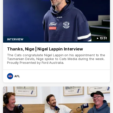
13:51
INTERVIEW
Thanks, Nige | Nigel Lappin Interview
The Cats congratulate Nigel Lappin on his appointment to the
Tasmanian Devils, Nige spoke to Cats Media during the week.
Proudly Presented by Ford Australia.
AFL