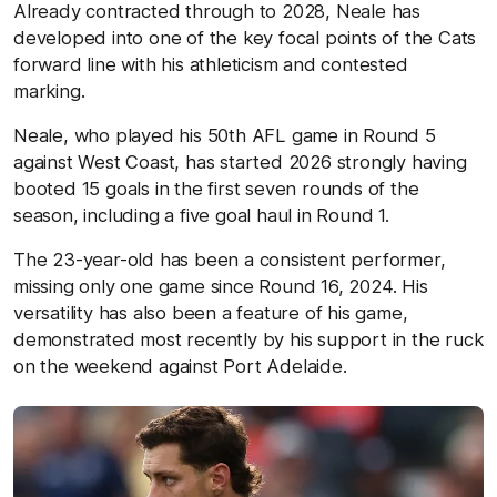
Already contracted through to 2028, Neale has
developed into one of the key focal points of the Cats
forward line with his athleticism and contested
marking.
Neale,
who
played his 50
th
AFL game in Round 5
against West Coast, has started 2026 strongly having
booted 15 goals in the first seven rounds of the
season, including a five goal haul in Round 1.
The 23-year-old has been a consistent performer,
missing only
one game since Round 16, 2024. His
versatility has also been a feature of his game,
demonstrated most recently by his support in the ruck
on the weekend against Port Adelaide.