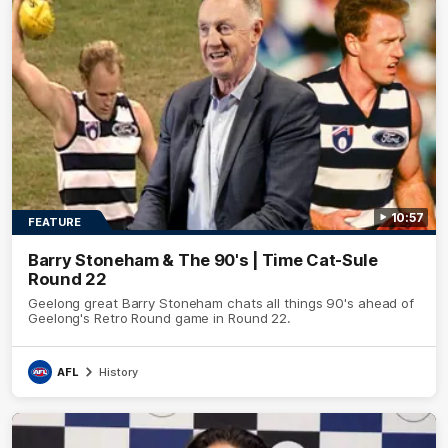
10:57
FEATURE
Barry Stoneham & The 90's | Time Cat-Sule
Round 22
Geelong great Barry Stoneham chats all things 90's ahead of
Geelong's Retro Round game in Round 22.
AFL
History