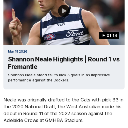
01:14
Mar 15 2026
Shannon Neale Highlights | Round 1 vs
Fremantle
Shannon Neale stood tall to kick 5 goals in an impressive
performance against the Dockers.
Neale was originally drafted to the Cats with pick 33 in
the 2020 National Draft, the West Australian made his
debut in Round 11 of the 2022 season against the
Adelaide Crows at GMHBA Stadium.