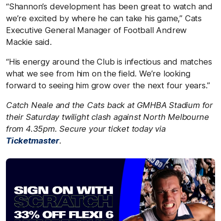
“Shannon’s development has been great to watch and
we’re excited by where he can take his game,” Cats
Executive General Manager of Football Andrew
Mackie said.
“His energy around the Club is infectious and matches
what we see from him on the field. We’re looking
forward to seeing him grow over the next four years.”
Catch Neale and the Cats back at GMHBA Stadium for
their Saturday twilight clash against
North Melbourne
from 4.35pm. Secure your ticket today via
Ticketmaster
.