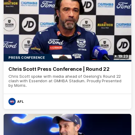
19:23
PRESS CONFERENCE
Chris Scott Press Conference | Round 22
Chris Scott spoke with media ahead of Geelong's Round 22
clash with Essendon at GMHBA Stadium. Proudly Presented
by Morris.
AFL