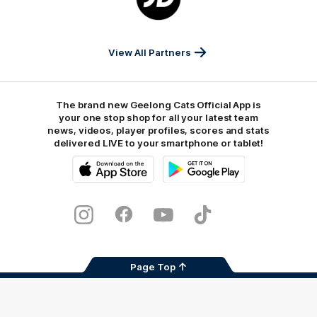
partner
JD
Sports
View All Partners
The brand new Geelong Cats Official App is
your one stop shop for all your latest team
news, videos, player profiles, scores and stats
delivered LIVE to your smartphone or tablet!
iOS
Google
Play
Store
Instagram
Facebook
Youtube
TikTok
X
Page Top