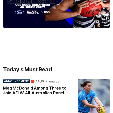
Today's Must Read
ANNOUNCEMENT
AFLW
Awards
Meg McDonald Among Three to
Join AFLW All-Australian Panel