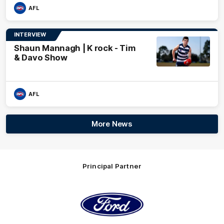
AFL
INTERVIEW
Shaun Mannagh | K rock - Tim
& Davo Show
AFL
More News
Principal Partner
Logo
of
partner
Ford