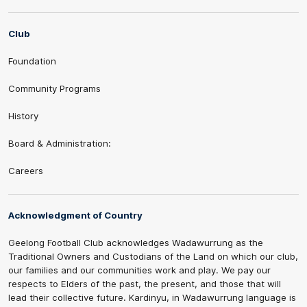
Club
Foundation
Community Programs
History
Board & Administration:
Careers
Acknowledgment of Country
Geelong Football Club acknowledges Wadawurrung as the
Traditional Owners and Custodians of the Land on which our club,
our families and our communities work and play. We pay our
respects to Elders of the past, the present, and those that will
lead their collective future. Kardinyu, in Wadawurrung language is