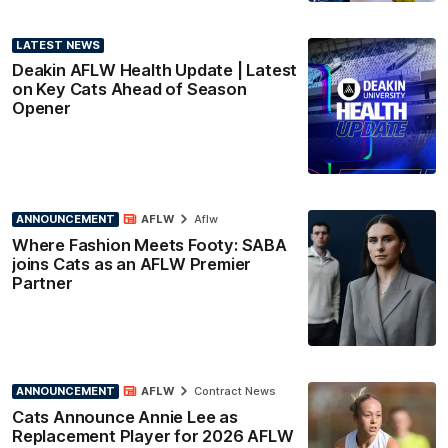
LATEST NEWS
Deakin AFLW Health Update | Latest
on Key Cats Ahead of Season
Opener
ANNOUNCEMENT
AFLW
Aflw
Where Fashion Meets Footy: SABA
joins Cats as an AFLW Premier
Partner
ANNOUNCEMENT
AFLW
Contract News
Cats Announce Annie Lee as
Replacement Player for 2026 AFLW