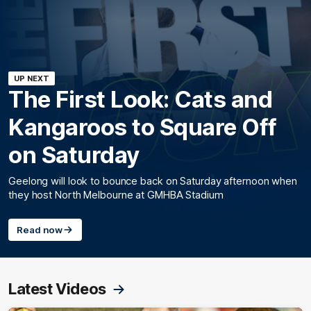
UP NEXT
The First Look: Cats and
Kangaroos to Square Off
on Saturday
Geelong will look to bounce back on Saturday afternoon when
they host North Melbourne at GMHBA Stadium
Read now
Latest Videos