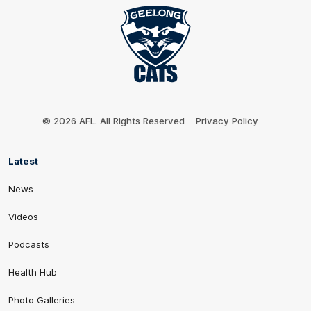
Club
Logo
© 2026 AFL. All Rights Reserved
Privacy Policy
Latest
News
Videos
Podcasts
Health Hub
Photo Galleries