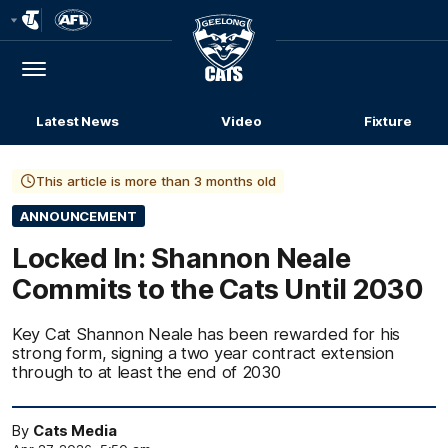
Club
Logo
Menu
Club
Logo
Latest News
Video
Fixture
This article is more than 3 months old
ANNOUNCEMENT
Locked In: Shannon Neale
Commits to the Cats Until 2030
Key Cat Shannon Neale has been rewarded for his
strong form, signing a two year contract extension
through to at least the end of 2030
By
Cats Media