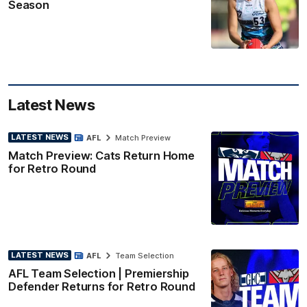
Season
Latest News
LATEST NEWS
AFL
Match Preview
Match Preview: Cats Return Home
for Retro Round
LATEST NEWS
AFL
Team Selection
AFL Team Selection | Premiership
Defender Returns for Retro Round