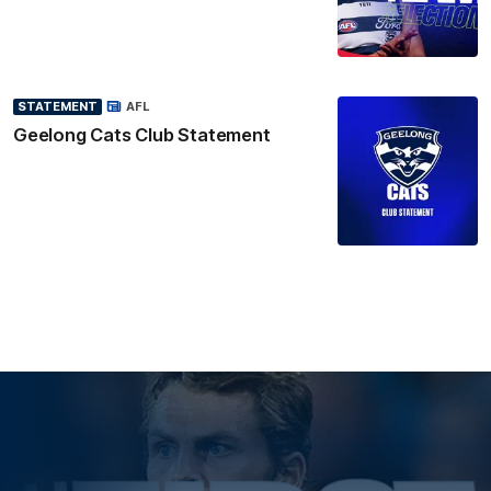
STATEMENT
AFL
Geelong Cats Club Statement