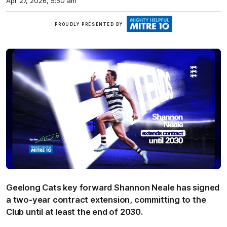
Apr 27, 2026, 5:50 am
Mitre
PROUDLY PRESENTED BY
10
Geelong Cats key forward Shannon Neale has signed
a two-year contract extension, committing to the
Club until at least the end of 2030.