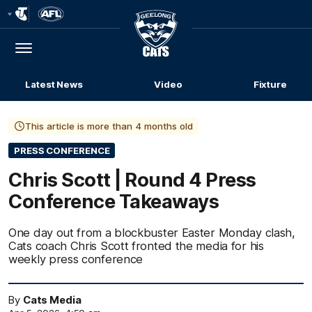
Club
Logo
Menu
Club
Logo
Latest News
Video
Fixture
This article is more than 4 months old
PRESS CONFERENCE
Chris Scott | Round 4 Press
Conference Takeaways
One day out from a blockbuster Easter Monday clash,
Cats coach Chris Scott fronted the media for his
weekly press conference
By
Cats Media