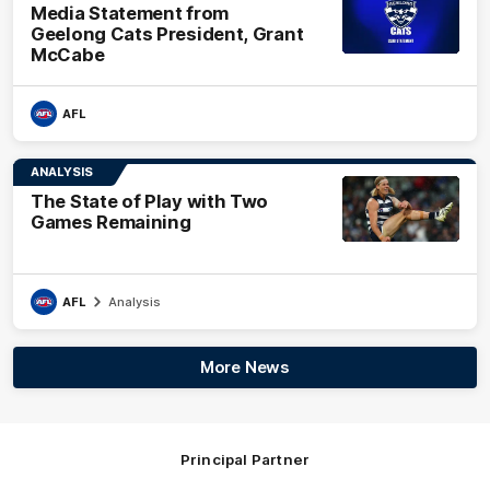
Media Statement from
Geelong Cats President, Grant
McCabe
AFL
ANALYSIS
The State of Play with Two
Games Remaining
AFL
Analysis
More News
Principal Partner