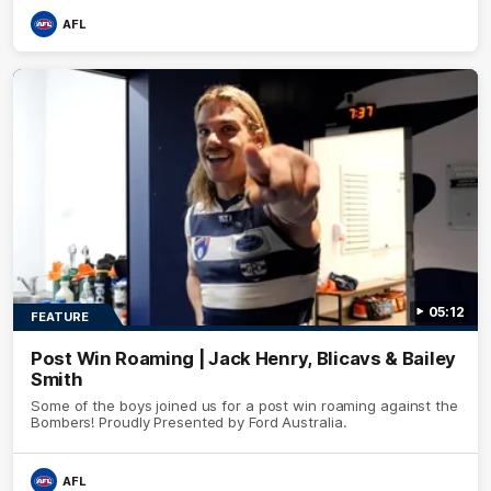
AFL
05:12
FEATURE
Post Win Roaming | Jack Henry, Blicavs & Bailey
Smith
Some of the boys joined us for a post win roaming against the
Bombers! Proudly Presented by Ford Australia.
AFL