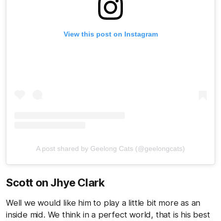
View this post on Instagram
A post shared by Geelong Cats (@geelongcats)
Scott on Jhye Clark
Well we would like him to play a little bit more as an
inside mid. We think in a perfect world, that is his best