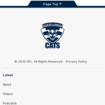
Page Top
Club
Logo
© 2026 AFL. All Rights Reserved
Privacy Policy
Latest
News
Videos
Podcasts