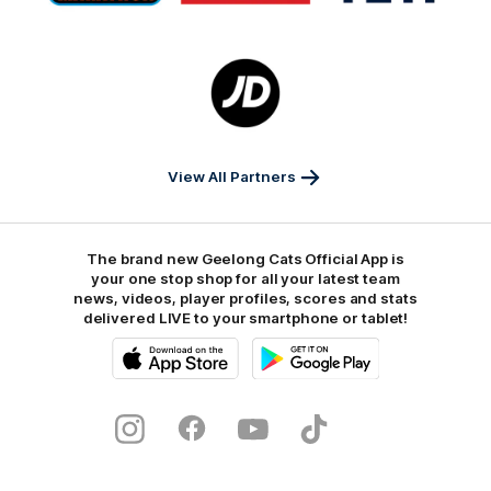
Marathon
Morris
Yeti
Foods
Finance
Logo
of
partner
JD
Sports
View All Partners
The brand new Geelong Cats Official App is
your one stop shop for all your latest team
news, videos, player profiles, scores and stats
delivered LIVE to your smartphone or tablet!
iOS
Google
Play
Store
Instagram
Facebook
Youtube
TikTok
X