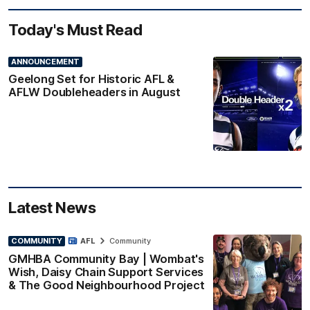
Today's Must Read
ANNOUNCEMENT
Geelong Set for Historic AFL &
AFLW Doubleheaders in August
Latest News
COMMUNITY
AFL
Community
GMHBA Community Bay | Wombat's
Wish, Daisy Chain Support Services
& The Good Neighbourhood Project