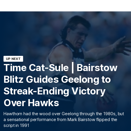
UP NEXT
Time Cat-Sule | Bairstow
Blitz Guides Geelong to
Streak-Ending Victory
Over Hawks
Hawthorn had the wood over Geelong through the 1980s, but
a sensational performance from Mark Bairstow flipped the
script in 1991