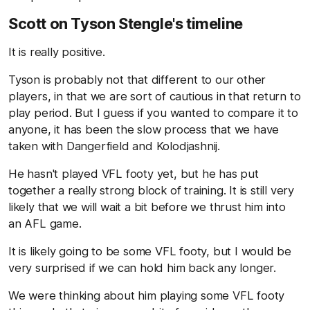
Scott on Tyson Stengle's timeline
It is really positive.
Tyson is probably not that different to our other
players, in that we are sort of cautious in that return to
play period. But I guess if you wanted to compare it to
anyone, it has been the slow process that we have
taken with Dangerfield and Kolodjashnij.
He hasn't played VFL footy yet, but he has put
together a really strong block of training. It is still very
likely that we will wait a bit before we thrust him into
an AFL game.
It is likely going to be some VFL footy, but I would be
very surprised if we can hold him back any longer.
We were thinking about him playing some VFL footy