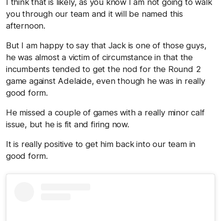
I think that is likely, as you know I am not going to walk
you through our team and it will be named this
afternoon.
But I am happy to say that Jack is one of those guys,
he was almost a victim of circumstance in that the
incumbents tended to get the nod for the Round 2
game against Adelaide, even though he was in really
good form.
He missed a couple of games with a really minor calf
issue, but he is fit and firing now.
It is really positive to get him back into our team in
good form.