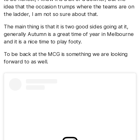
idea that the occasion trumps where the teams are on
the ladder, I am not so sure about that.
The main thing is that it is two good sides going at it,
generally Autumn is a great time of year in Melbourne
and it is a nice time to play footy.
To be back at the MCG is something we are looking
forward to as well.