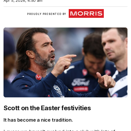
Apr 5, 2026, 4:50 am
Morris
PROUDLY PRESENTED BY
Finance
Scott on the Easter festivities
It has become a nice tradition.