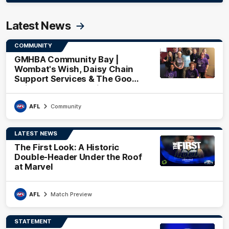
Latest News
COMMUNITY
GMHBA Community Bay |
Wombat's Wish, Daisy Chain
Support Services & The Good
Neighbourhood Project
AFL
Community
LATEST NEWS
The First Look: A Historic
Double-Header Under the Roof
at Marvel
AFL
Match Preview
STATEMENT