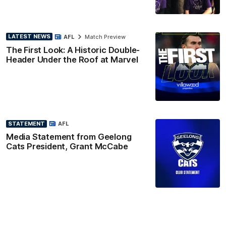
LATEST NEWS
AFL
Match Preview
The First Look: A Historic Double-
Header Under the Roof at Marvel
STATEMENT
AFL
Media Statement from Geelong
Cats President, Grant McCabe