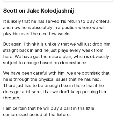
Scott on Jake Kolodjashnij
It is likely that he has served his return to play criteria,
and now he is absolutely in a position where we will
play him over the next few weeks.
But again, I think it is unlikely that we will just drop him
straight back in and he just plays every week from
here. We have got the macro plan, which is obviously
subject to change based on circumstance.
We have been careful with him, we are optimistic that
he is through the physical issues that he has had.
There just has to be enough flex in there that if he
does get a bit sore, that we don't keep pushing him
through.
I am certain that he will play a part in this little
compressed period of the fixture.