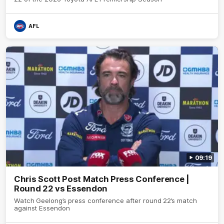
AFL
09:19
Chris Scott Post Match Press Conference |
Round 22 vs Essendon
Watch Geelong’s press conference after round 22’s match
against Essendon