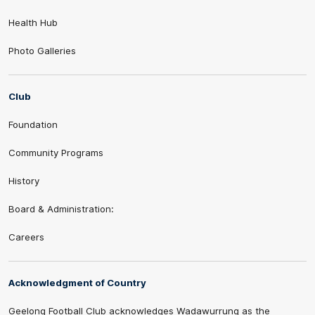
Health Hub
Photo Galleries
Club
Foundation
Community Programs
History
Board & Administration:
Careers
Acknowledgment of Country
Geelong Football Club acknowledges Wadawurrung as the