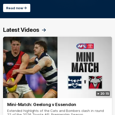
Read now
Latest Videos
20:15
Mini-Match: Geelong v Essendon
Extended highlights of the Cats and Bombers clash in round
22 of the 2026 Toyota AFL Premiership Season