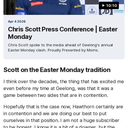
10:10
Apr 4 2026
Chris Scott Press Conference | Easter
Monday
Chris Scott spoke to the media ahead of Geelong's annual
Easter Monday clash. Proudly Presented by Morris.
Scott on the Easter Monday tradition
I think over the decades, the thing that has excited me
even before my time at Geelong, was that it was a
game between two sides that are in contention.
Hopefully that is the case now, Hawthorn certainly are
in contention and we are doing our best to put
ourselves in that position. I am not a huge subscriber
to be honest, I know it is a bit of a downer, but the