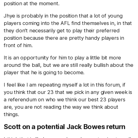
position at the moment.
Jhye is probably in the position that a lot of young
players coming into the AFL find themselves in, in that
they don't necessarily get to play their preferred
position because there are pretty handy players in
front of him.
It is an opportunity for him to play a little bit more
around the ball, but we are still really bullish about the
player that he is going to become.
I feel like I am repeating myself a lot in this forum, if
you think that our 23 that we pick in any given week is
a referendum on who we think our best 23 players
are, you are not reading the way we think about
things.
Scott on a potential Jack Bowes return