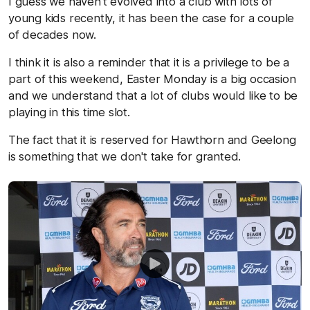
I guess we haven't evolved into a club with lots of
young kids recently, it has been the case for a couple
of decades now.
I think it is also a reminder that it is a privilege to be a
part of this weekend, Easter Monday is a big occasion
and we understand that a lot of clubs would like to be
playing in this time slot.
The fact that it is reserved for Hawthorn and Geelong
is something that we don't take for granted.