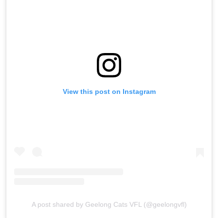
View this post on Instagram
A post shared by Geelong Cats VFL (@geelongvfl)