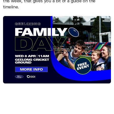
this week, that gives you a bit of a guide on the
timeline.