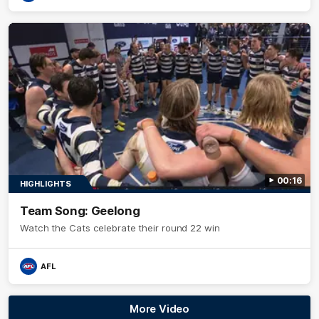
00:16
HIGHLIGHTS
Team Song: Geelong
Watch the Cats celebrate their round 22 win
AFL
More Video