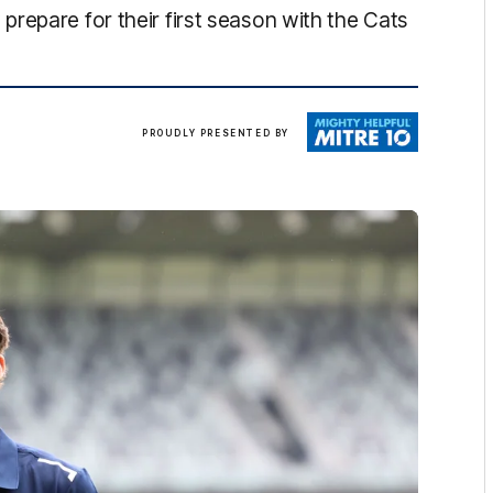
repare for their first season with the Cats
Mitre
PROUDLY PRESENTED BY
10