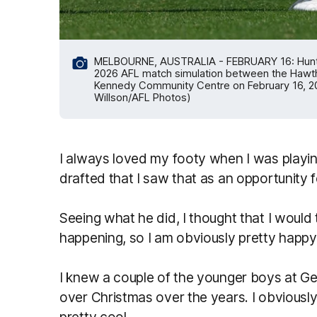
MELBOURNE, AUSTRALIA - FEBRUARY 16: Hunter 
2026 AFL match simulation between the Hawt
Kennedy Community Centre on February 16, 202
Willson/AFL Photos)
I always loved my footy when I was playi
drafted that I saw that as an opportunity f
Seeing what he did, I thought that I would 
happening, so I am obviously pretty happy
I knew a couple of the younger boys at Gee
over Christmas over the years. I obvious