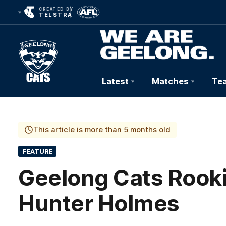
CREATED BY
TELSTRA
Latest
Matches
Te
Club
Logo
This article is more than 5 months old
FEATURE
Geelong Cats Rooki
Hunter Holmes