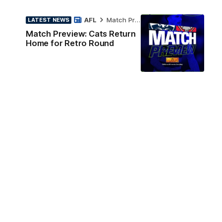
AFL
Match Preview
LATEST NEWS
Match Preview: Cats Return
Home for Retro Round