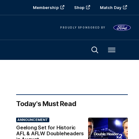
Membership
Shop
Match Day
PROUDLY SPONSORED BY
Menu
Today's Must Read
ANNOUNCEMENT
Geelong Set for Historic
AFL & AFLW Doubleheaders