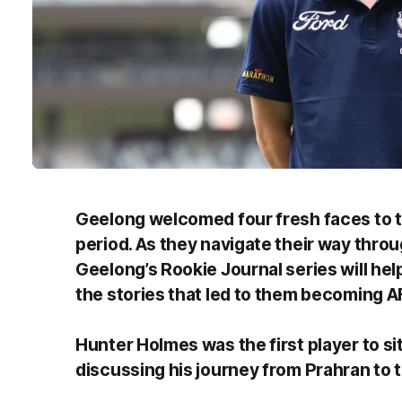
Geelong welcomed four fresh faces to th
period. As they navigate their way throug
Geelong’s Rookie Journal series will he
the stories that led to them becoming A
Hunter Holmes was the first player to si
discussing his journey from Prahran to 