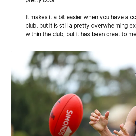
pretty cool.
It makes it a bit easier when you have a co
club, but it is still a pretty overwhelming 
within the club, but it has been great to m