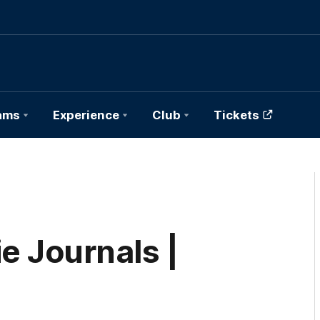
ams
Experience
Club
Tickets
e Journals |