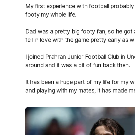
My first experience with football probably
footy my whole life.
Dad was a pretty big footy fan, so he got al
fell in love with the game pretty early as w
I joined Prahran Junior Football Club in U
around and it was a bit of fun back then.
It has been a huge part of my life for my wh
and playing with my mates, it has made m