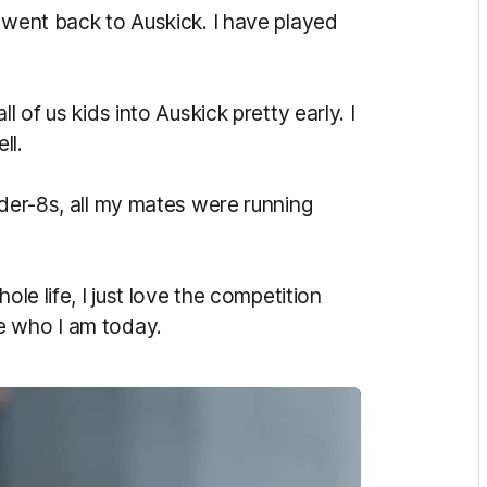
 went back to Auskick. I have played
l of us kids into Auskick pretty early. I
ell.
nder-8s, all my mates were running
ole life, I just love the competition
e who I am today.