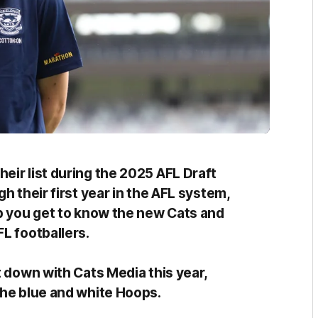
eir list during the 2025 AFL Draft
h their first year in the AFL system,
lp you get to know the new Cats and
FL footballers.
t down with Cats Media this year,
the blue and white Hoops.