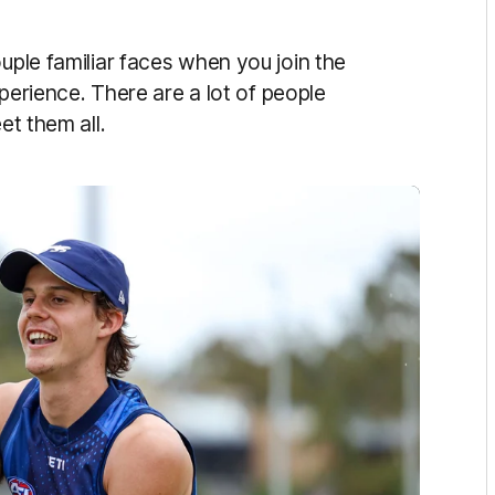
uple familiar faces when you join the
experience. There are a lot of people
eet them all.