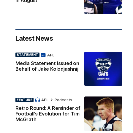
in August
Latest News
AFL
STATEMENT
Media Statement Issued on
Behalf of Jake Kolodjashnij
AFL
Podcasts
FEATURE
Retro Round: A Reminder of
Football’s Evolution for Tim
McGrath