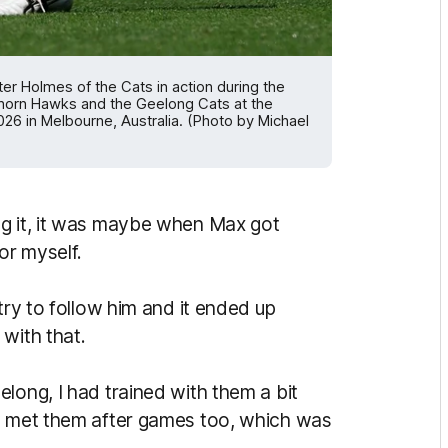
Holmes of the Cats in action during the
horn Hawks and the Geelong Cats at the
6 in Melbourne, Australia. (Photo by Michael
ng it, it was maybe when Max got
or myself.
try to follow him and it ended up
 with that.
long, I had trained with them a bit
ly met them after games too, which was