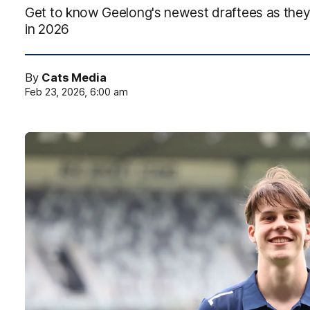
Get to know Geelong's newest draftees as they p
in 2026
By
Cats Media
Feb 23, 2026, 6:00 am