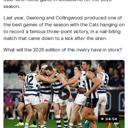
season.
Last year, Geelong and Collingwood produced one of
the best games of the season with the Cats hanging on
to record a famous three-point victory, in a nail-biting
match that came down to a kick after the siren.
What will the 2026 edition of this rivalry have in store?
04:54