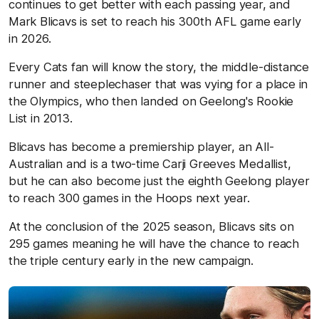
continues to get better with each passing year, and
Mark Blicavs is set to reach his 300th AFL game early
in 2026.
Every Cats fan will know the story, the middle-distance
runner and steeplechaser that was vying for a place in
the Olympics, who then landed on Geelong's Rookie
List in 2013.
Blicavs has become a premiership player, an All-
Australian and is a two-time Carji Greeves Medallist,
but he can also become just the eighth Geelong player
to reach 300 games in the Hoops next year.
At the conclusion of the 2025 season, Blicavs sits on
295 games meaning he will have the chance to reach
the triple century early in the new campaign.