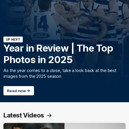
UP NEXT
Year in Review | The Top
Photos in 2025
As the year comes to a close, take a look back at the best
images from the 2025 season
Read now
Latest Videos