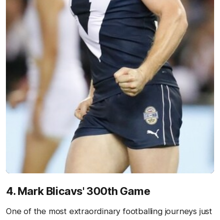
4. Mark Blicavs' 300th Game
One of the most extraordinary footballing journeys just