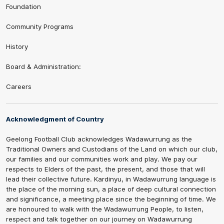
Foundation
Community Programs
History
Board & Administration:
Careers
Acknowledgment of Country
Geelong Football Club acknowledges Wadawurrung as the
Traditional Owners and Custodians of the Land on which our club,
our families and our communities work and play. We pay our
respects to Elders of the past, the present, and those that will
lead their collective future. Kardinyu, in Wadawurrung language is
the place of the morning sun, a place of deep cultural connection
and significance, a meeting place since the beginning of time. We
are honoured to walk with the Wadawurrung People, to listen,
respect and talk together on our journey on Wadawurrung