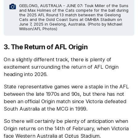
GEELONG, AUSTRALIA - JUNE 07: Touk Miller of the Suns
and Max Holmes of the Cats compete for the ball during
the 2025 AFL Round 13 match between the Geelong
Cats and the Gold Coast Suns at GMHBA Stadium on
June 7, 2025 in Geelong, Australia. (Photo by Michael
Willson/AFL Photos)
3. The Return of AFL Origin
On a slightly different track, there is plenty of
excitement surrounding the return of AFL Origin
heading into 2026.
State representative games were a staple in the AFL
between the late 1970s and 90s, but there has not
been an official Origin match since Victoria defeated
South Australia at the MCG in 1999.
So there will certainly be plenty of anticipation when
Origin returns on the 14th of February, when Victoria
face Western Australia at Optus Stadium.