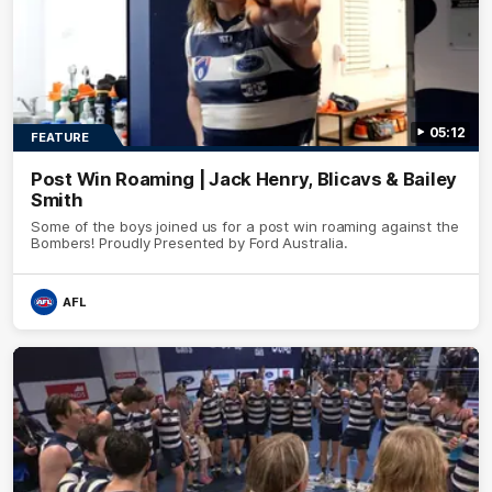
05:12
FEATURE
Post Win Roaming | Jack Henry, Blicavs & Bailey
Smith
Some of the boys joined us for a post win roaming against the
Bombers! Proudly Presented by Ford Australia.
AFL