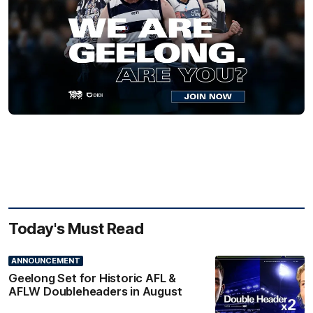
Today's Must Read
ANNOUNCEMENT
Geelong Set for Historic AFL &
AFLW Doubleheaders in August