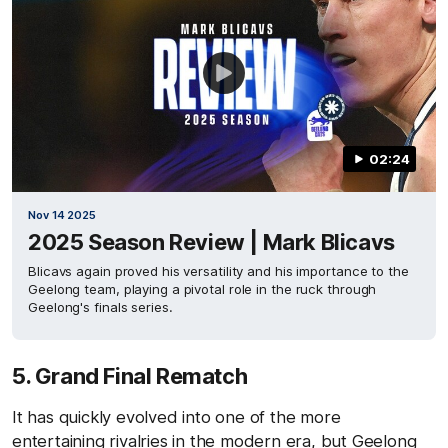
02:24
Nov 14 2025
2025 Season Review | Mark Blicavs
Blicavs again proved his versatility and his importance to the
Geelong team, playing a pivotal role in the ruck through
Geelong's finals series.
5. Grand Final Rematch
It has quickly evolved into one of the more
entertaining rivalries in the modern era, but Geelong