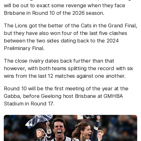
will be out to exact some revenge when they face
Brisbane in Round 10 of the 2026 season.
The Lions got the better of the Cats in the Grand Final,
but they have also won four of the last five clashes
between the two sides dating back to the 2024
Preliminary Final.
The close rivalry dates back further than that
however, with both teams splitting the record with six
wins from the last 12 matches against one another.
Round 10 will be the first meeting of the year at the
Gabba, before Geelong host Brisbane at GMHBA
Stadium in Round 17.