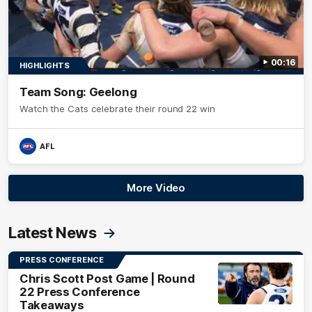
00:16
HIGHLIGHTS
Team Song: Geelong
Watch the Cats celebrate their round 22 win
AFL
More Video
Latest News
PRESS CONFERENCE
Chris Scott Post Game | Round
22 Press Conference
Takeaways