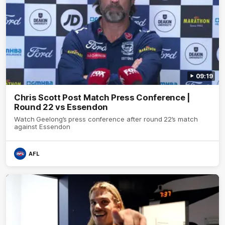
09:19
Chris Scott Post Match Press Conference |
Round 22 vs Essendon
Watch Geelong’s press conference after round 22’s match
against Essendon
AFL