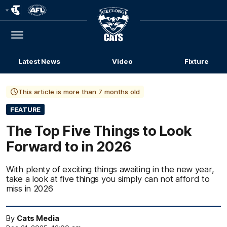
Club
Logo
Menu
Club
Logo
Latest News
Video
Fixture
This article is more than 7 months old
FEATURE
The Top Five Things to Look
Forward to in 2026
With plenty of exciting things awaiting in the new year,
take a look at five things you simply can not afford to
miss in 2026
By
Cats Media