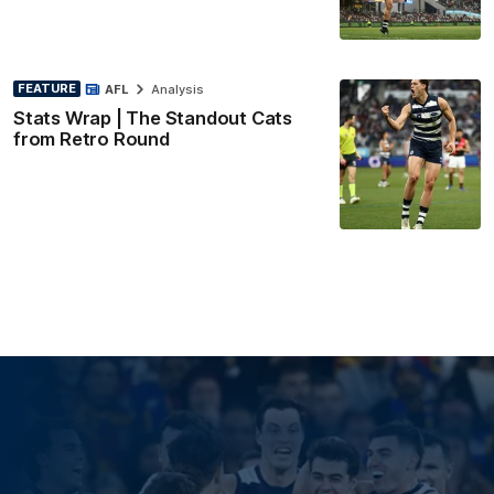
FEATURE
AFL
Analysis
Stats Wrap | The Standout Cats
from Retro Round