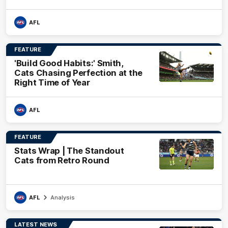
AFL
FEATURE
'Build Good Habits:' Smith,
Cats Chasing Perfection at the
Right Time of Year
AFL
FEATURE
Stats Wrap | The Standout
Cats from Retro Round
AFL
Analysis
LATEST NEWS