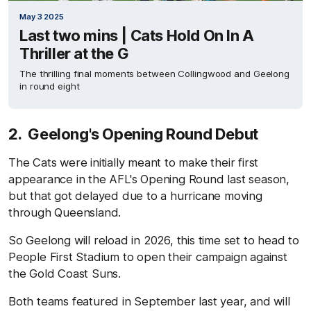
May 3 2025
Last two mins | Cats Hold On In A
Thriller at the G
The thrilling final moments between Collingwood and Geelong
in round eight
2. Geelong's Opening Round Debut
The Cats were initially meant to make their first
appearance in the AFL's Opening Round last season,
but that got delayed due to a hurricane moving
through Queensland.
So Geelong will reload in 2026, this time set to head to
People First Stadium to open their campaign against
the Gold Coast Suns.
Both teams featured in September last year, and will