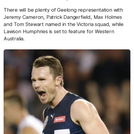
There will be plenty of Geelong representation with
Jeremy Cameron, Patrick Dangerfield, Max Holmes
and Tom Stewart named in the Victoria squad, while
Lawson Humphries is set to feature for Western
Australia.