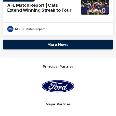
AFL Match Report | Cats
Extend Winning Streak to Four
AFL
Match Report
More News
Principal Partner
Logo
of
partner
Ford
Major Partner