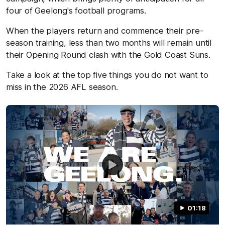
four of Geelong's football programs.
When the players return and commence their pre-
season training, less than two months will remain until
their Opening Round clash with the Gold Coast Suns.
Take a look at the top five things you do not want to
miss in the 2026 AFL season.
01:18