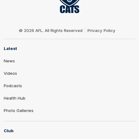
Club
Logo
© 2026 AFL. All Rights Reserved
Privacy Policy
Latest
News
Videos
Podcasts
Health Hub
Photo Galleries
Club