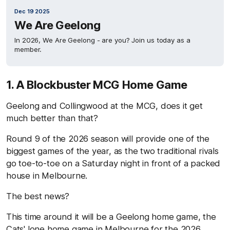
Dec 19 2025
We Are Geelong
In 2026, We Are Geelong - are you? Join us today as a
member.
1. A Blockbuster MCG Home Game
Geelong and Collingwood at the MCG, does it get
much better than that?
Round 9 of the 2026 season will provide one of the
biggest games of the year, as the two traditional rivals
go toe-to-toe on a Saturday night in front of a packed
house in Melbourne.
The best news?
This time around it will be a Geelong home game, the
Cats' lone home game in Melbourne for the 2026