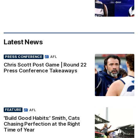
Latest News
PRESS CONFERENCE
AFL
Chris Scott Post Game | Round 22
Press Conference Takeaways
FEATURE
AFL
'Build Good Habits:' Smith, Cats
Chasing Perfection at the Right
Time of Year