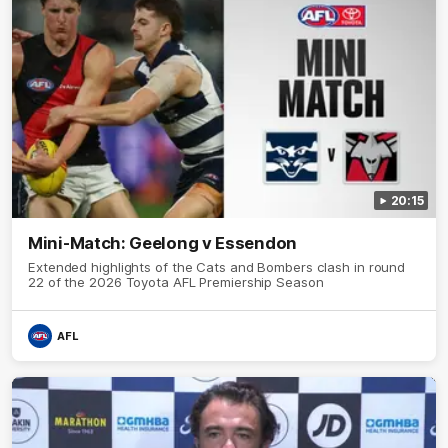
20:15
Mini-Match: Geelong v Essendon
Extended highlights of the Cats and Bombers clash in round
22 of the 2026 Toyota AFL Premiership Season
AFL