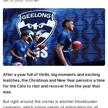
Dec 31, 2025, 12:00 am
After a year full of thrills, big moments and exciting
matches, the Christmas and New Year period is a time
for the Cats to rest and recover from the year that
was.
But right around the corner is another blockbuster
campaign, which brings plenty of anticipation for all