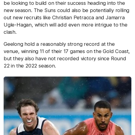
be looking to build on their success heading into the
new season. The Suns could also be potentially rolling
out new recruits like Christian Petracca and Jamarra
Ugle-Hagan, which will add even more intrigue to the
clash.
Geelong hold a reasonably strong record at the
venue, winning 11 of their 17 games on the Gold Coast,
but they also have not recorded victory since Round
22 in the 2022 season.