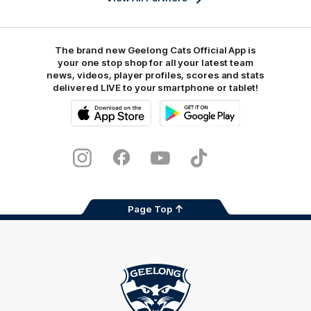
The brand new Geelong Cats Official App is
your one stop shop for all your latest team
news, videos, player profiles, scores and stats
delivered LIVE to your smartphone or tablet!
iOS
Google
Play
Store
Instagram
Facebook
Youtube
TikTok
X
Page Top