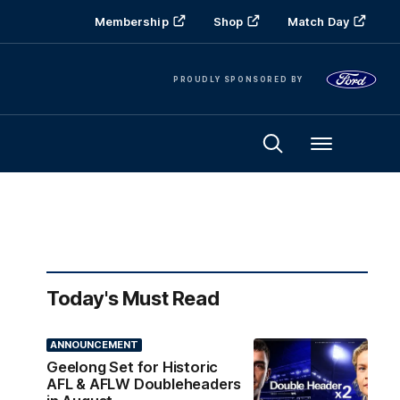
Membership
Shop
Match Day
PROUDLY SPONSORED BY
Menu
Today's Must Read
ANNOUNCEMENT
Geelong Set for Historic
AFL & AFLW Doubleheaders