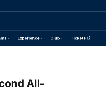
ams
Experience
Club
Tickets
cond All-