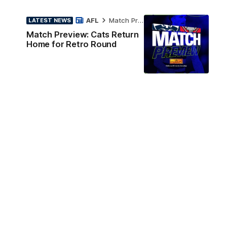
AFL
Match Preview
LATEST NEWS
Match Preview: Cats Return
Home for Retro Round