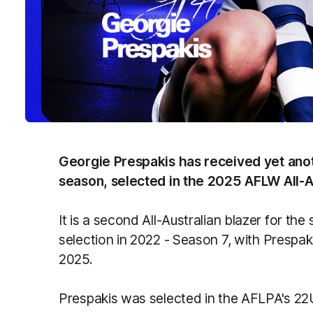
Georgie Prespakis has received yet ano
season, selected in the 2025 AFLW All-A
It is a second All-Australian blazer for th
selection in 2022 - Season 7, with Prespak
2025.
Prespakis was selected in the AFLPA's 22