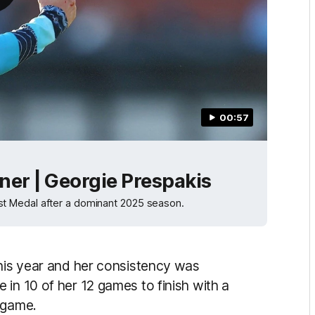
00:57
ner | Georgie Prespakis
t Medal after a dominant 2025 season.
this year and her consistency was
in 10 of her 12 games to finish with a
r game.