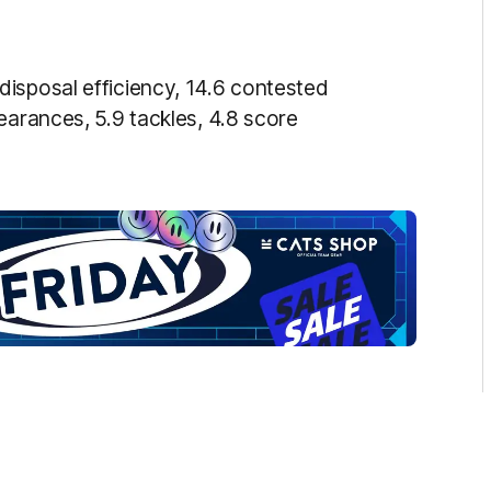
disposal efficiency, 14.6 contested
earances, 5.9 tackles, 4.8 score