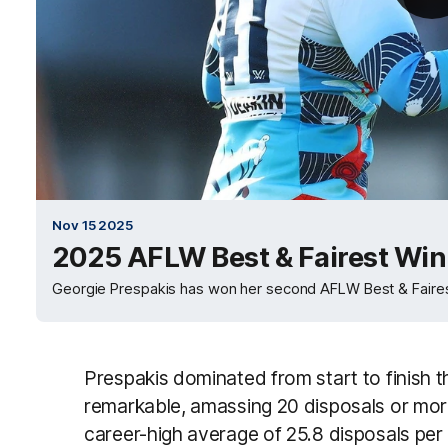
Nov 15 2025
2025 AFLW Best & Fairest Win
Georgie Prespakis has won her second AFLW Best & Faires
Prespakis dominated from start to finish 
remarkable, amassing 20 disposals or more 
career-high average of 25.8 disposals pe