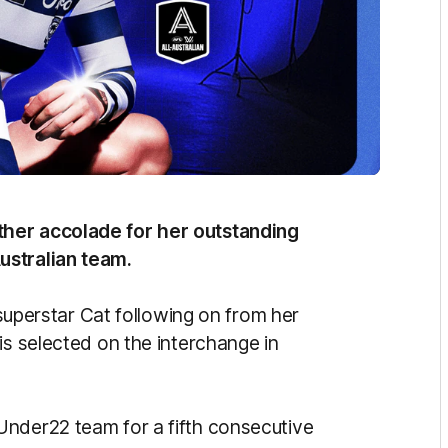
ther accolade for her outstanding
ustralian team.
e superstar Cat following on from her
is selected on the interchange in
Under22 team for a fifth consecutive