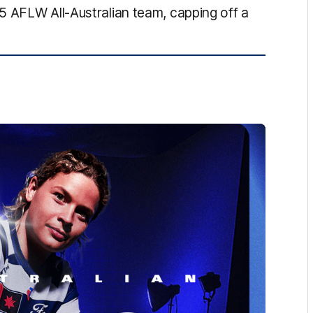
5 AFLW All-Australian team, capping off a