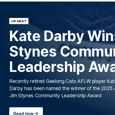
UP NEXT
Kate Darby Win
Stynes Commun
Leadership Aw
Recently retired Geelong Cats AFLW player Ka
Darby has been named the winner of the 202
Jim Stynes Community Leadership Award
Read now