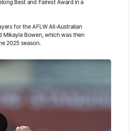
elong Best and Fairest Award in a
layers for the AFLW All-Australian
nd Mikayla Bowen, which was then
the 2025 season.