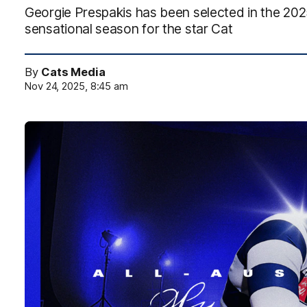
Georgie Prespakis has been selected in the 202
sensational season for the star Cat
By
Cats Media
Nov 24, 2025, 8:45 am