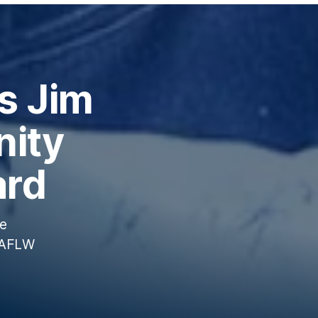
s Jim
ity
ard
te
5 AFLW