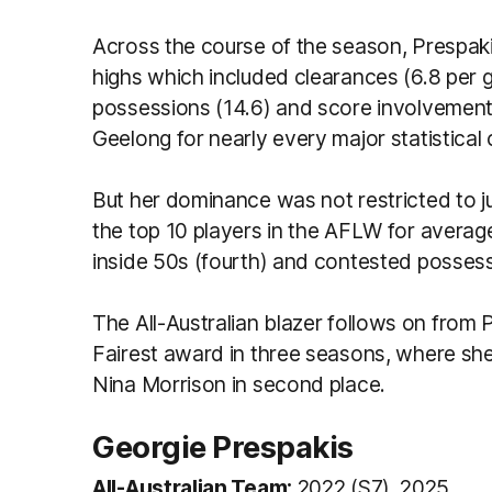
Across the course of the season, Prespak
highs which included clearances (6.8 per 
possessions (14.6) and score involvements (
Geelong for nearly every major statistical
But her dominance was not restricted to jus
the top 10 players in the AFLW for average 
inside 50s (fourth) and contested possess
The All-Australian blazer follows on from
Fairest award in three seasons, where she 
Nina Morrison in second place.
Georgie Prespakis
All-Australian Team:
2022 (S7), 2025