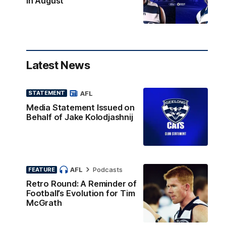
in August
Latest News
AFL
STATEMENT
Media Statement Issued on
Behalf of Jake Kolodjashnij
AFL
Podcasts
FEATURE
Retro Round: A Reminder of
Football’s Evolution for Tim
McGrath