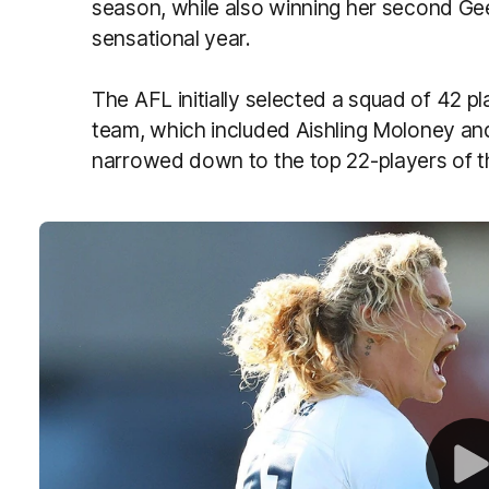
season, while also winning her second Ge
sensational year.
The AFL initially selected a squad of 42 p
team, which included Aishling Moloney a
narrowed down to the top 22-players of 