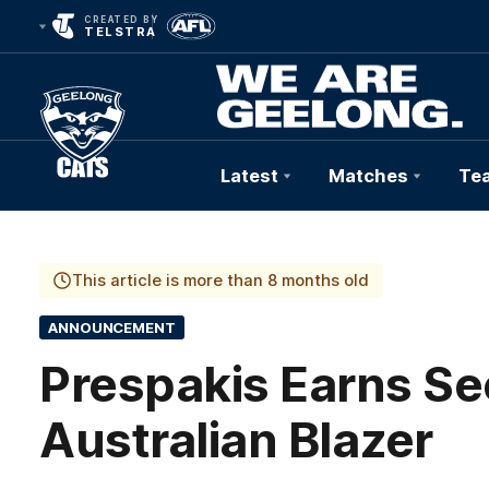
CREATED BY
TELSTRA
Latest
Matches
Te
Club
Logo
This article is more than 8 months old
ANNOUNCEMENT
Prespakis Earns Se
Australian Blazer