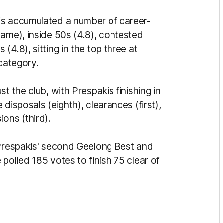
is accumulated a number of career-
game), inside 50s (4.8), contested
4.8), sitting in the top three at
 category.
t the club, with Prespakis finishing in
disposals (eighth), clearances (first),
ions (third).
 Prespakis' second Geelong Best and
polled 185 votes to finish 75 clear of