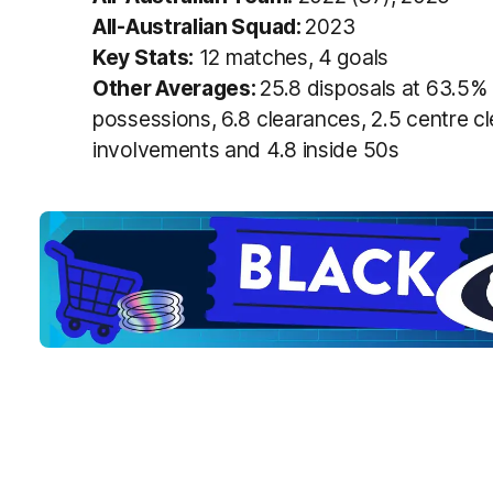
All-Australian Squad:
2023
Key Stats:
12 matches, 4 goals
Other Averages:
25.8 disposals at 63.5% 
possessions, 6.8 clearances, 2.5 centre cl
involvements and 4.8 inside 50s