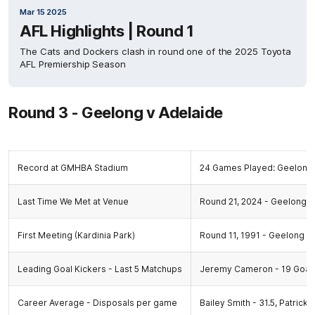
Mar 15 2025
AFL Highlights | Round 1
The Cats and Dockers clash in round one of the 2025 Toyota
AFL Premiership Season
Round 3 - Geelong v Adelaide
Record at GMHBA Stadium
24 Games Played: Geelong 
Last Time We Met at Venue
Round 21, 2024 - Geelong 13
First Meeting (Kardinia Park)
Round 11, 1991 - Geelong 27.
Leading Goal Kickers - Last 5 Matchups
Jeremy Cameron - 19 Goal
Career Average - Disposals per game
Bailey Smith - 31.5, Patrick 