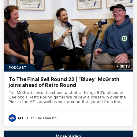
36:19
PODCAST
To The Final Bell Round 22 | "Bluey" McGrath
joins ahead of Retro Round
Tim McGrath joins the show to chat all things 90's ahead of
Geelong's Retro Round game! We review a great win over the
Pies in the AFL, aswell as look around the ground from the
weekend of Cats footy.
AFL
To The Final Bell
More Video