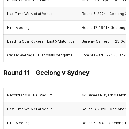
Last Time We Met at Venue
Round 5, 2024 - Geelong 21.
First Meeting
Round 12, 1941 - Geelong 13
Leading Goal Kickers - Last 5 Matchups
Jeremy Cameron - 23 Goals,
Career Average - Disposals per game
Tom Stewart - 22.58, Jack 
Round 11 - Geelong v Sydney
Record at GMHBA Stadium
64 Games Played: Geelong 
Last Time We Met at Venue
Round 6, 2023 - Geelong 20.
First Meeting
Round 5, 1941 - Geelong 14.