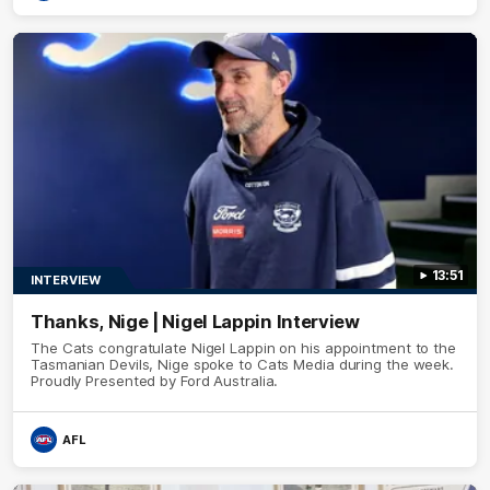
13:51
INTERVIEW
Thanks, Nige | Nigel Lappin Interview
The Cats congratulate Nigel Lappin on his appointment to the
Tasmanian Devils, Nige spoke to Cats Media during the week.
Proudly Presented by Ford Australia.
AFL