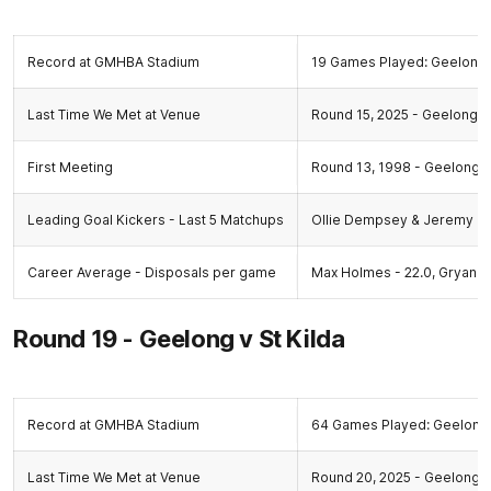
Record at GMHBA Stadium
19 Games Played: Geelong 
Last Time We Met at Venue
Round 15, 2025 - Geelong 6.
First Meeting
Round 13, 1998 - Geelong 12
Leading Goal Kickers - Last 5 Matchups
Ollie Dempsey & Jeremy C
Career Average - Disposals per game
Max Holmes - 22.0, Gryan M
Round 19 - Geelong v St Kilda
Record at GMHBA Stadium
64 Games Played: Geelong 
Last Time We Met at Venue
Round 20, 2025 - Geelong 17.