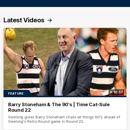
Latest Videos
10:57
FEATURE
Barry Stoneham & The 90's | Time Cat-Sule
Round 22
Geelong great Barry Stoneham chats all things 90's ahead of
Geelong's Retro Round game in Round 22.