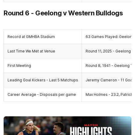
Round 6 - Geelong v Western Bulldogs
Record at GMHBA Stadium
63 Games Played: Geelong 
Last Time We Met at Venue
Round 11, 2025 - Geelong 20.
First Meeting
Round 8, 1941 - Geelong 10.
Leading Goal Kickers - Last 5 Matchups
Jeremy Cameron - 11 Goal
Career Average - Disposals per game
Max Holmes - 23.2, Patrick 