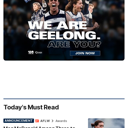
Today's Must Read
ANNOUNCEMENT
AFLW
Awards