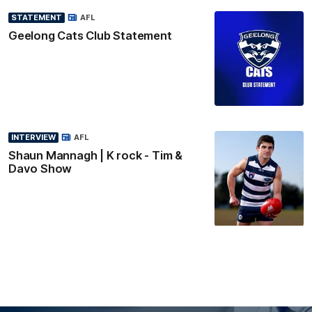
STATEMENT
AFL
Geelong Cats Club Statement
INTERVIEW
AFL
Shaun Mannagh | K rock - Tim &
Davo Show