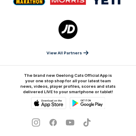
partner
partner
partner
Marathon
Morris
Yeti
Foods
Finance
Logo
of
partner
JD
Sports
View All Partners
The brand new Geelong Cats Official App is
your one stop shop for all your latest team
news, videos, player profiles, scores and stats
delivered LIVE to your smartphone or tablet!
iOS
Google
Play
Store
Instagram
Facebook
Youtube
TikTok
X