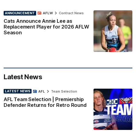
ANNOUNCEMENT
AFLW
Contract News
Cats Announce Annie Lee as
Replacement Player for 2026 AFLW
Season
Latest News
LATEST NEWS
AFL
Team Selection
AFL Team Selection | Premiership
Defender Returns for Retro Round