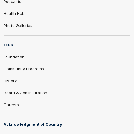
Podcasts
Health Hub
Photo Galleries
Club
Foundation
Community Programs
History
Board & Administration:
Careers
Acknowledgment of Country