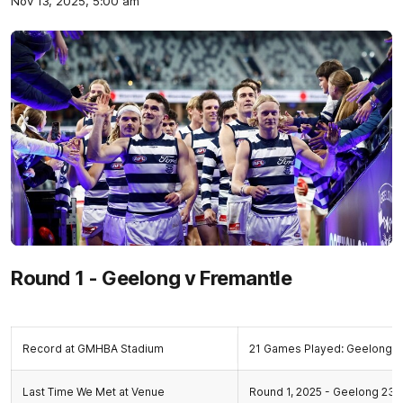
Nov 13, 2025, 5:00 am
Round 1 - Geelong v Fremantle
Record at GMHBA Stadium
21 Games Played: Geelong 1
Last Time We Met at Venue
Round 1, 2025 - Geelong 23.9