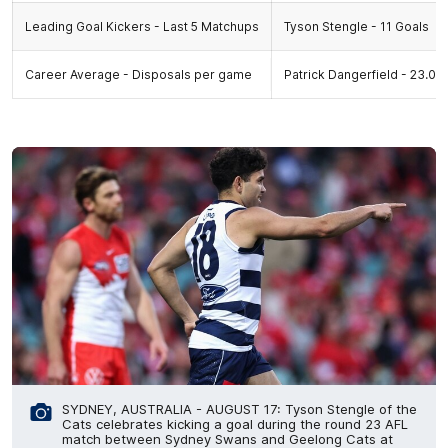
Leading Goal Kickers - Last 5 Matchups
Tyson Stengle - 11 Goals
Career Average - Disposals per game
Patrick Dangerfield - 23.05,
SYDNEY, AUSTRALIA - AUGUST 17: Tyson Stengle of the
Cats celebrates kicking a goal during the round 23 AFL
match between Sydney Swans and Geelong Cats at