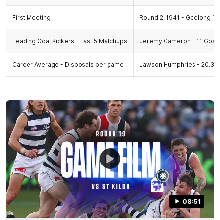
First Meeting
Round 2, 1941 - Geelong 13.9
Leading Goal Kickers - Last 5 Matchups
Jeremy Cameron - 11 Goal
Career Average - Disposals per game
Lawson Humphries - 20.33,
08:51