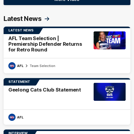
Latest News
LATEST NEWS
AFL Team Selection |
Premiership Defender Returns
for Retro Round
AFL
Team Selection
STATEMENT
Geelong Cats Club Statement
AFL
INTERVIEW