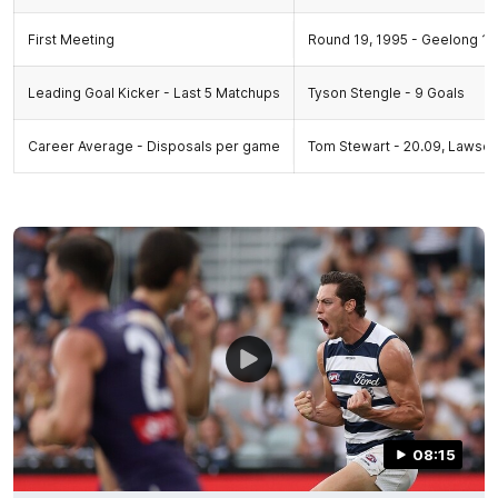
First Meeting
Round 19, 1995 - Geelong 16.
Leading Goal Kicker - Last 5 Matchups
Tyson Stengle - 9 Goals
Career Average - Disposals per game
Tom Stewart - 20.09, Lawson
08:15