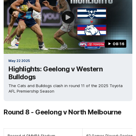
08:16
May 22 2025
Highlights: Geelong v Western
Bulldogs
The Cats and Bulldogs clash in round 11 of the 2025 Toyota
AFL Premiership Season
Round 8 - Geelong v North Melbourne
Record at GMHBA Stadium
62 Games Played: Geelong 