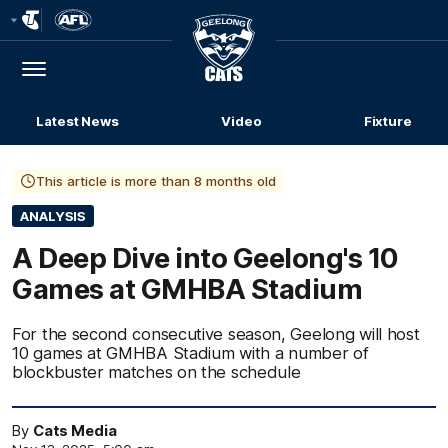
Club
Logo
Menu
Club
Logo
Latest News
Video
Fixture
This article is more than 8 months old
ANALYSIS
A Deep Dive into Geelong's 10
Games at GMHBA Stadium
For the second consecutive season, Geelong will host
10 games at GMHBA Stadium with a number of
blockbuster matches on the schedule
By
Cats Media