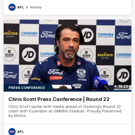
AFL
History
19:23
PRESS CONFERENCE
Chris Scott Press Conference | Round 22
Chris Scott spoke with media ahead of Geelong's Round 22
clash with Essendon at GMHBA Stadium. Proudly Presented
by Morris.
AFL