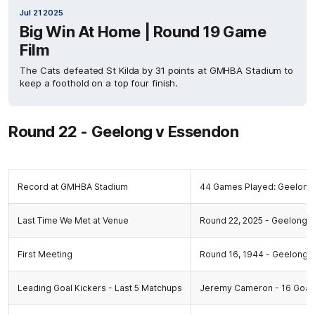
Jul 21 2025
Big Win At Home | Round 19 Game
Film
The Cats defeated St Kilda by 31 points at GMHBA Stadium to
keep a foothold on a top four finish.
Round 22 - Geelong v Essendon
Record at GMHBA Stadium
44 Games Played: Geelong 
Last Time We Met at Venue
Round 22, 2025 - Geelong 15
First Meeting
Round 16, 1944 - Geelong 10
Leading Goal Kickers - Last 5 Matchups
Jeremy Cameron - 16 Goals