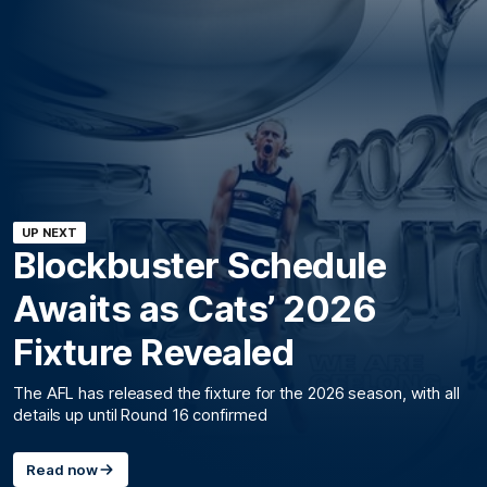
UP NEXT
Blockbuster Schedule
Awaits as Cats’ 2026
Fixture Revealed
The AFL has released the fixture for the 2026 season, with all
details up until Round 16 confirmed
Read now