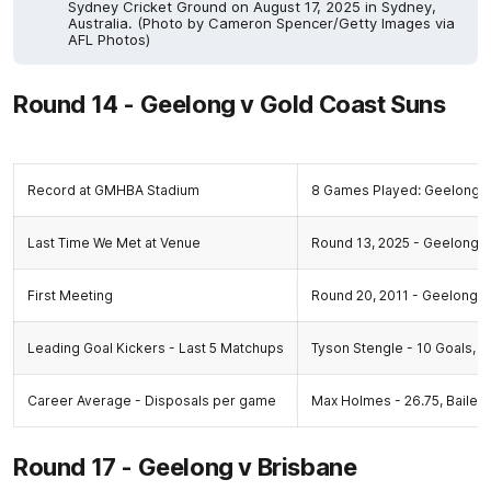
Sydney Cricket Ground on August 17, 2025 in Sydney,
Australia. (Photo by Cameron Spencer/Getty Images via
AFL Photos)
Round 14 - Geelong v Gold Coast Suns
Record at GMHBA Stadium
8 Games Played: Geelong 8
Last Time We Met at Venue
Round 13, 2025 - Geelong 9.
First Meeting
Round 20, 2011 - Geelong 29
Leading Goal Kickers - Last 5 Matchups
Tyson Stengle - 10 Goals, 
Career Average - Disposals per game
Max Holmes - 26.75, Bailey 
Round 17 - Geelong v Brisbane