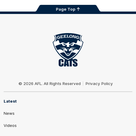
Page Top
Club
Logo
© 2026 AFL. All Rights Reserved
Privacy Policy
Latest
News
Videos