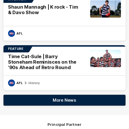
Shaun Mannagh | K rock - Tim
& Davo Show
AFL
FEATURE
Time Cat-Sule | Barry
Stoneham Reminisces on the
'90s Ahead of Retro Round
AFL
History
More News
Principal Partner