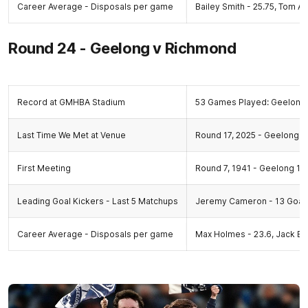
Career Average - Disposals per game
Bailey Smith - 25.75, Tom Atk
Round 24 - Geelong v Richmond
Record at GMHBA Stadium
53 Games Played: Geelong 
Last Time We Met at Venue
Round 17, 2025 - Geelong 18
First Meeting
Round 7, 1941 - Geelong 10.
Leading Goal Kickers - Last 5 Matchups
Jeremy Cameron - 13 Goal
Career Average - Disposals per game
Max Holmes - 23.6, Jack Bo