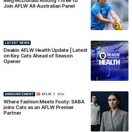
Meg McDonald Among Three to
Join AFLW All-Australian Panel
LATEST NEWS
Deakin AFLW Health Update | Latest
on Key Cats Ahead of Season
Opener
ANNOUNCEMENT
AFLW
Aflw
Where Fashion Meets Footy: SABA
joins Cats as an AFLW Premier
Partner