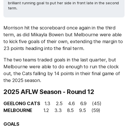
brilliant running goal to put her side in front late in the second
term.
Morrison hit the scoreboard once again in the third
term, as did Mikayla Bowen but Melbourne were able
to kick five goals of their own, extending the margin to
23 points heading into the final term.
The two teams traded goals in the last quarter, but
Melbourne were able to do enough to run the clock
out, the Cats falling by 14 points in their final game of
the 2025 season.
2025 AFLW Season - Round 12
GEELONG CATS
1.3 2.5 4.6 6.9 (45)
MELBOURNE
1.2 3.3 8.5 9.5 (59)
GOALS