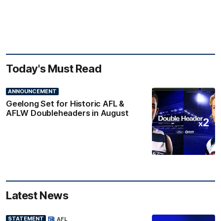
Today's Must Read
ANNOUNCEMENT
Geelong Set for Historic AFL &
AFLW Doubleheaders in August
Latest News
STATEMENT
AFL