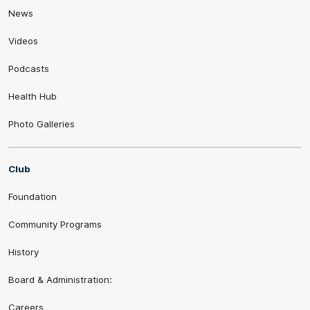
News
Videos
Podcasts
Health Hub
Photo Galleries
Club
Foundation
Community Programs
History
Board & Administration:
Careers