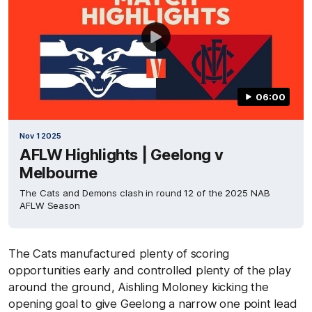
06:00
Nov 1 2025
AFLW Highlights | Geelong v
Melbourne
The Cats and Demons clash in round 12 of the 2025 NAB
AFLW Season
The Cats manufactured plenty of scoring
opportunities early and controlled plenty of the play
around the ground, Aishling Moloney kicking the
opening goal to give Geelong a narrow one point lead