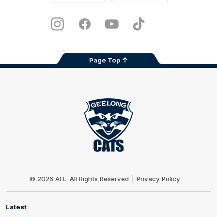
iOS
Google
Play
Store
Instagram
Facebook
Youtube
TikTok
X
Page Top
Club
Logo
© 2026 AFL. All Rights Reserved
Privacy Policy
Latest