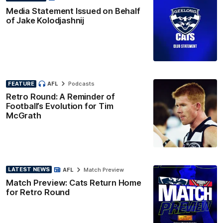
Media Statement Issued on Behalf
of Jake Kolodjashnij
FEATURE
AFL
Podcasts
Retro Round: A Reminder of
Football’s Evolution for Tim
McGrath
LATEST NEWS
AFL
Match Preview
Match Preview: Cats Return Home
for Retro Round