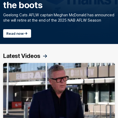
the boots
Geelong Cats AFLW captain Meghan McDonald has announced
she will retire at the end of the 2025 NAB AFLW Season
Read now
Latest Videos