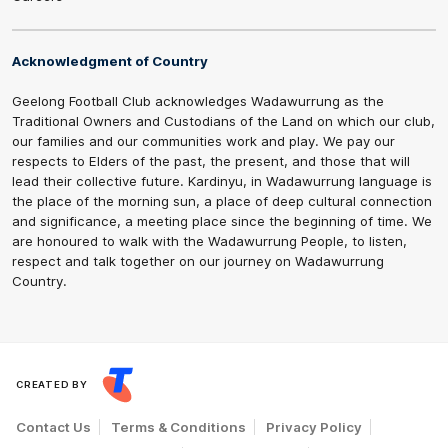
Acknowledgment of Country
Geelong Football Club acknowledges Wadawurrung as the
Traditional Owners and Custodians of the Land on which our club,
our families and our communities work and play. We pay our
respects to Elders of the past, the present, and those that will
lead their collective future. Kardinyu, in Wadawurrung language is
the place of the morning sun, a place of deep cultural connection
and significance, a meeting place since the beginning of time. We
are honoured to walk with the Wadawurrung People, to listen,
respect and talk together on our journey on Wadawurrung
Country.
CREATED BY
Contact Us
Terms & Conditions
Privacy Policy