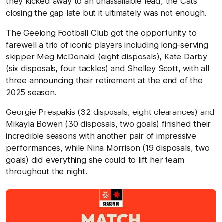
they kicked away to an unassailable lead, the Cats
closing the gap late but it ultimately was not enough.
The Geelong Football Club got the opportunity to
farewell a trio of iconic players including long-serving
skipper Meg McDonald (eight disposals), Kate Darby
(six disposals, four tackles) and Shelley Scott, with all
three announcing their retirement at the end of the
2025 season.
Georgie Prespakis (32 disposals, eight clearances) and
Mikayla Bowen (30 disposals, two goals) finished their
incredible seasons with another pair of impressive
performances, while Nina Morrison (19 disposals, two
goals) did everything she could to lift her team
throughout the night.