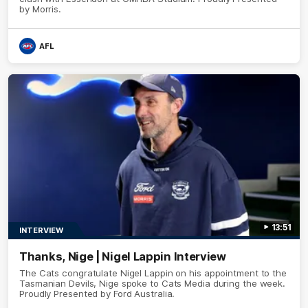
by Morris.
AFL
13:51
INTERVIEW
Thanks, Nige | Nigel Lappin Interview
The Cats congratulate Nigel Lappin on his appointment to the
Tasmanian Devils, Nige spoke to Cats Media during the week.
Proudly Presented by Ford Australia.