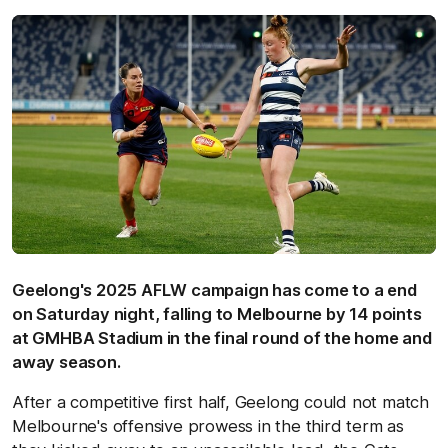
Geelong's 2025 AFLW campaign has come to a end
on Saturday night, falling to Melbourne by 14 points
at GMHBA Stadium in the final round of the home and
away season.
After a competitive first half, Geelong could not match
Melbourne's offensive prowess in the third term as