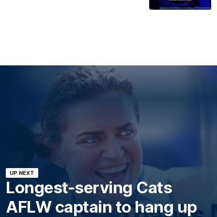
UP NEXT
Longest-serving Cats
AFLW captain to hang up