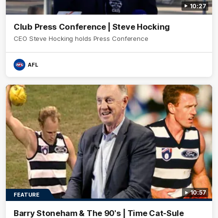
10:27
Club Press Conference | Steve Hocking
CEO Steve Hocking holds Press Conference
AFL
10:57
FEATURE
Barry Stoneham & The 90's | Time Cat-Sule