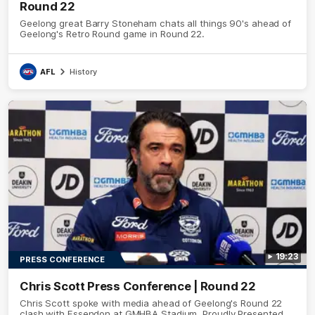
Round 22
Geelong great Barry Stoneham chats all things 90's ahead of
Geelong's Retro Round game in Round 22.
AFL
History
19:23
PRESS CONFERENCE
Chris Scott Press Conference | Round 22
Chris Scott spoke with media ahead of Geelong's Round 22
clash with Essendon at GMHBA Stadium. Proudly Presented