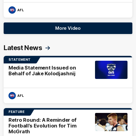
AFL
More Video
Latest News
STATEMENT
Media Statement Issued on
Behalf of Jake Kolodjashnij
AFL
FEATURE
Retro Round: A Reminder of
Football’s Evolution for Tim
McGrath