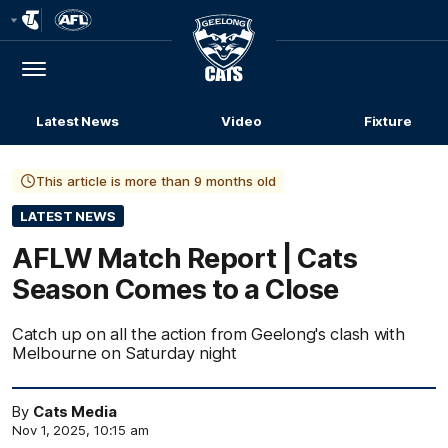
Club
Logo
Menu
Club
Logo
Latest News
Video
Fixture
This article is more than 9 months old
LATEST NEWS
AFLW Match Report | Cats
Season Comes to a Close
Catch up on all the action from Geelong's clash with
Melbourne on Saturday night
By
Cats Media
Nov 1, 2025, 10:15 am