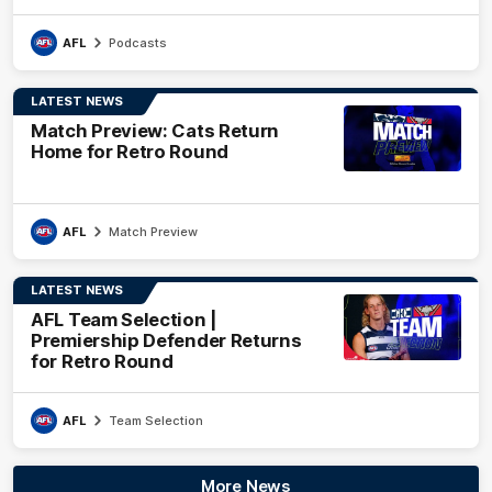
AFL
Podcasts
LATEST NEWS
Match Preview: Cats Return
Home for Retro Round
AFL
Match Preview
LATEST NEWS
AFL Team Selection |
Premiership Defender Returns
for Retro Round
AFL
Team Selection
More News