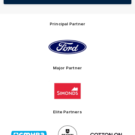
Principal Partner
Logo
of
partner
Ford
Major Partner
Logo
of
partner
Simonds
Homes
Elite Partners
Logo
Logo
Logo
of
of
of