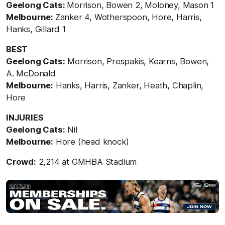
Geelong Cats:
Morrison, Bowen 2, Moloney, Mason 1
Melbourne:
Zanker 4, Wotherspoon, Hore, Harris,
Hanks, Gillard 1
BEST
Geelong Cats:
Morrison, Prespakis, Kearns, Bowen,
A. McDonald
Melbourne:
Hanks, Harris, Zanker, Heath, Chaplin,
Hore
INJURIES
Geelong Cats:
Nil
Melbourne:
Hore (head knock)
Crowd:
2,214 at GMHBA Stadium