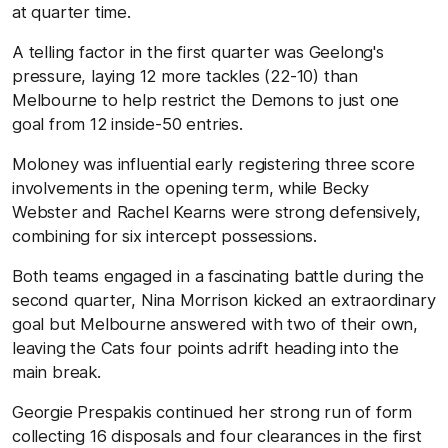
at quarter time.
A telling factor in the first quarter was Geelong's
pressure, laying 12 more tackles (22-10) than
Melbourne to help restrict the Demons to just one
goal from 12 inside-50 entries.
Moloney was influential early registering three score
involvements in the opening term, while Becky
Webster and Rachel Kearns were strong defensively,
combining for six intercept possessions.
Both teams engaged in a fascinating battle during the
second quarter, Nina Morrison kicked an extraordinary
goal but Melbourne answered with two of their own,
leaving the Cats four points adrift heading into the
main break.
Georgie Prespakis continued her strong run of form
collecting 16 disposals and four clearances in the first