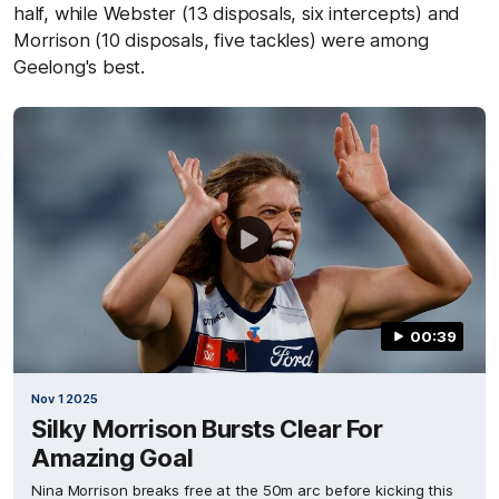
half, while Webster (13 disposals, six intercepts) and
Morrison (10 disposals, five tackles) were among
Geelong's best.
00:39
Nov 1 2025
Silky Morrison Bursts Clear For
Amazing Goal
Nina Morrison breaks free at the 50m arc before kicking this