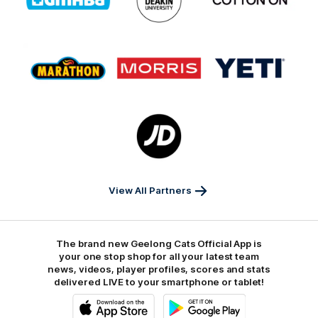
partner
partner
partner
GMHBA
Deakin
Cortton
On
Logo
Logo
Logo
of
of
of
partner
partner
partner
Marathon
Morris
Yeti
Foods
Finance
Logo
of
partner
JD
Sports
View All Partners
The brand new Geelong Cats Official App is
your one stop shop for all your latest team
news, videos, player profiles, scores and stats
delivered LIVE to your smartphone or tablet!