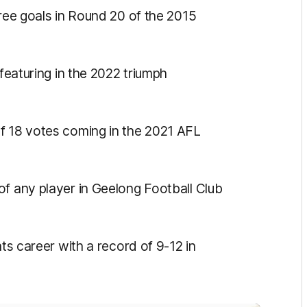
hree goals in Round 20 of the 2015
featuring in the 2022 triumph
f 18 votes coming in the 2021 AFL
f any player in Geelong Football Club
ts career with a record of 9-12 in