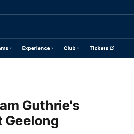
ams
Experience
Club
Tickets
am Guthrie's
at Geelong