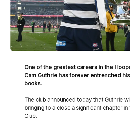
One of the greatest careers in the Hoops
Cam Guthrie has forever entrenched his
books.
The club announced today that Guthrie wil
bringing to a close a significant chapter i
Club.