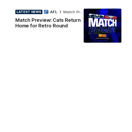
AFL
Match Preview
LATEST NEWS
Match Preview: Cats Return
Home for Retro Round