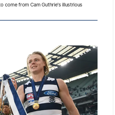
o come from Cam Guthrie's illustrious