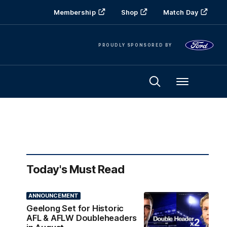
Membership
Shop
Match Day
PROUDLY SPONSORED BY
Menu
Today's Must Read
ANNOUNCEMENT
Geelong Set for Historic
AFL & AFLW Doubleheaders