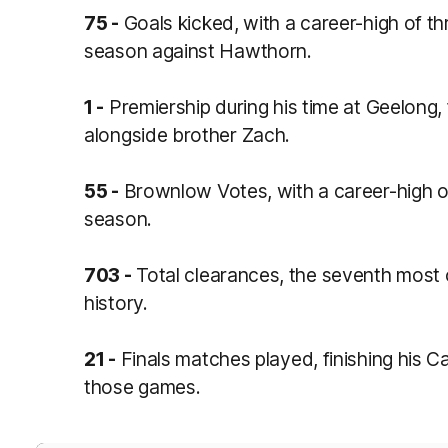
75 -
Goals kicked, with a career-high of t
season against Hawthorn.
1 -
Premiership during his time at Geelong, 
alongside brother Zach.
55 -
Brownlow Votes, with a career-high o
season.
703 -
Total clearances, the seventh most o
history.
21 -
Finals matches played, finishing his Ca
those games.