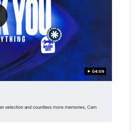
04:09
alian selection and countless more memories, Cam