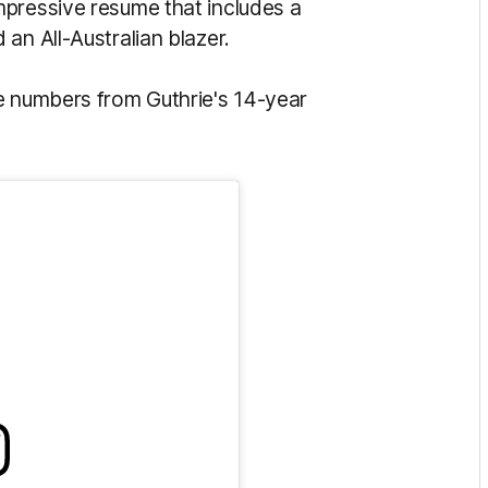
mpressive resume that includes a
an All-Australian blazer.
e numbers from Guthrie's 14-year