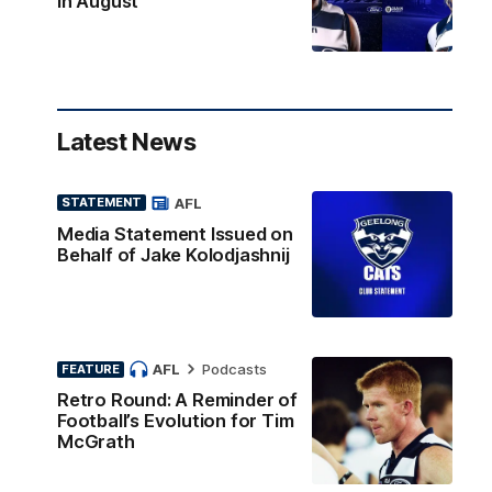
in August
Latest News
AFL
STATEMENT
Media Statement Issued on
Behalf of Jake Kolodjashnij
AFL
Podcasts
FEATURE
Retro Round: A Reminder of
Football’s Evolution for Tim
McGrath