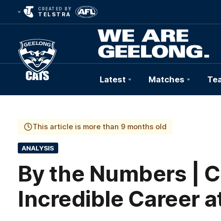
CREATED BY
TELSTRA
Latest
Matches
Te
Club
Logo
This article is more than 9 months old
ANALYSIS
By the Numbers | C
Incredible Career 