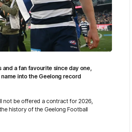
 and a fan favourite since day one,
 name into the Geelong record
l not be offered a contract for 2026,
n the history of the Geelong Football