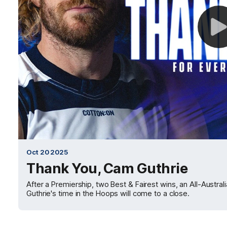
Oct 20 2025
Thank You, Cam Guthrie
After a Premiership, two Best & Fairest wins, an All-Austr
Guthrie's time in the Hoops will come to a close.