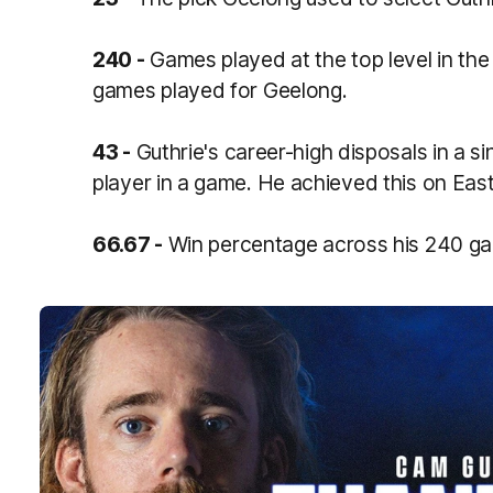
240 -
Games played at the top level in th
games played for Geelong.
43 -
Guthrie's career-high disposals in a s
player in a game. He achieved this on Ea
66.67 -
Win percentage across his 240 ga