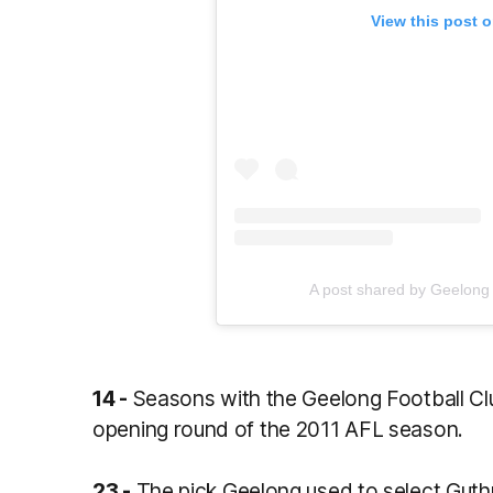
View this post 
A post shared by Geelong
14 -
Seasons with the Geelong Football Club
opening round of the 2011 AFL season.
23 -
The pick Geelong used to select Guthri