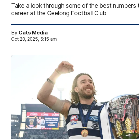
Take a look through some of the best numbers t
career at the Geelong Football Club
By
Cats Media
Oct 20, 2025, 5:15 am