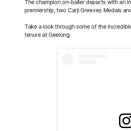
The champion on-baller departs with an i
premiership, two Carji Greeves Medals and 
Take a look through some of the incredibl
tenure at Geelong.