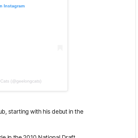
on Instagram
 Cats (@geelongcats)
, starting with his debut in the
e in the 2010 National Draft.