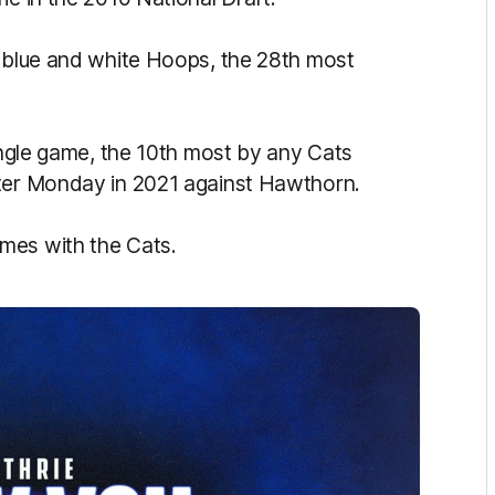
e blue and white Hoops, the 28th most
ingle game, the 10th most by any Cats
ster Monday in 2021 against Hawthorn.
mes with the Cats.