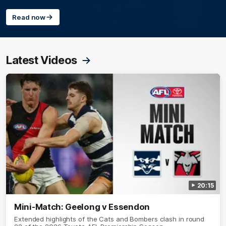
Read now
Latest Videos
20:15
Mini-Match: Geelong v Essendon
Extended highlights of the Cats and Bombers clash in round