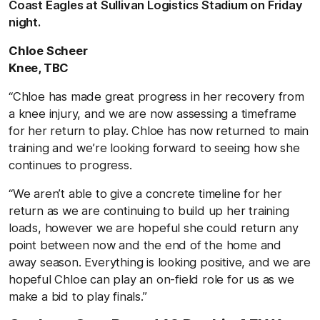
Coast Eagles at Sullivan Logistics Stadium on Friday
night.
Chloe Scheer
Knee, TBC
“Chloe has made great progress in her recovery from
a knee injury, and we are now assessing a timeframe
for her return to play. Chloe has now returned to main
training and we’re looking forward to seeing how she
continues to progress.
“We aren’t able to give a concrete timeline for her
return as we are continuing to build up her training
loads, however we are hopeful she could return any
point between now and the end of the home and
away season. Everything is looking positive, and we are
hopeful Chloe can play an on-field role for us as we
make a bid to play finals.”