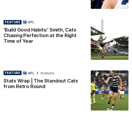
FEATURE
AFL
'Build Good Habits:' Smith, Cats
Chasing Perfection at the Right
Time of Year
FEATURE
AFL
Analysis
Stats Wrap | The Standout Cats
from Retro Round