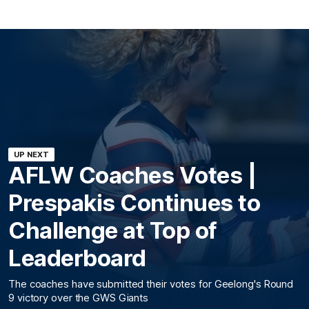
UP NEXT
AFLW Coaches Votes |
Prespakis Continues to
Challenge at Top of
Leaderboard
The coaches have submitted their votes for Geelong's Round
9 victory over the GWS Giants