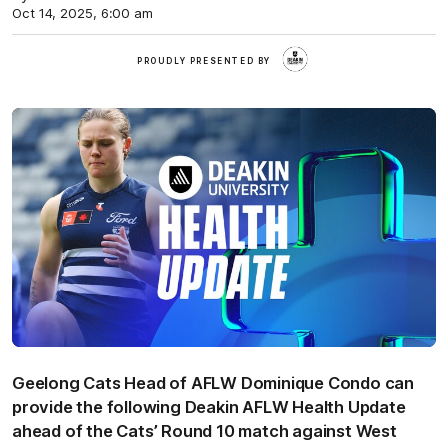
Oct 14, 2025, 6:00 am
Deakin
PROUDLY PRESENTED BY
Geelong Cats Head of AFLW Dominique Condo can
provide the following Deakin AFLW Health Update
ahead of the Cats’ Round 10 match against West