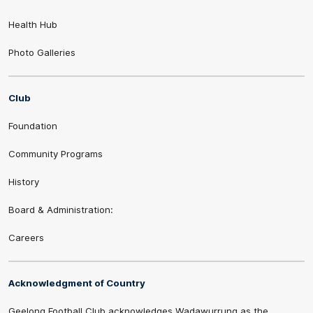
Health Hub
Photo Galleries
Club
Foundation
Community Programs
History
Board & Administration:
Careers
Acknowledgment of Country
Geelong Football Club acknowledges Wadawurrung as the