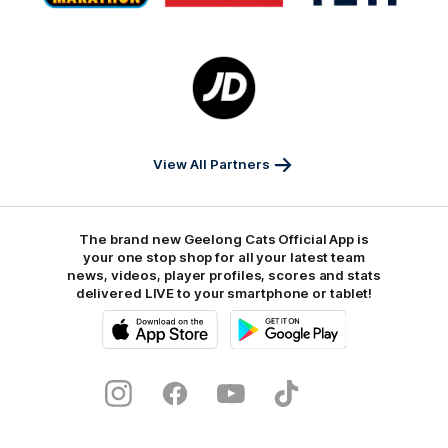
Marathon
Morris
Yeti
Foods
Finance
Logo
of
partner
JD
Sports
View All Partners
The brand new Geelong Cats Official App is
your one stop shop for all your latest team
news, videos, player profiles, scores and stats
delivered LIVE to your smartphone or tablet!
iOS
Google
Play
Store
Instagram
Facebook
Youtube
TikTok
X