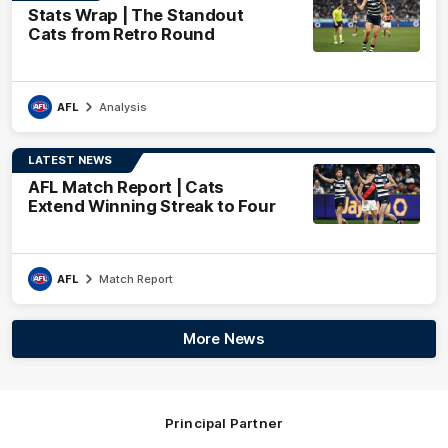
Stats Wrap | The Standout
Cats from Retro Round
AFL
Analysis
LATEST NEWS
AFL Match Report | Cats
Extend Winning Streak to Four
AFL
Match Report
More News
Principal Partner