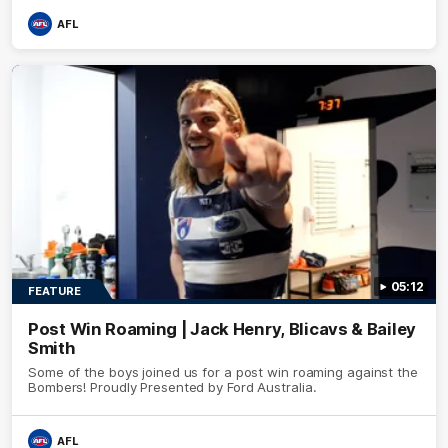
AFL
05:12
FEATURE
Post Win Roaming | Jack Henry, Blicavs & Bailey
Smith
Some of the boys joined us for a post win roaming against the
Bombers! Proudly Presented by Ford Australia.
AFL