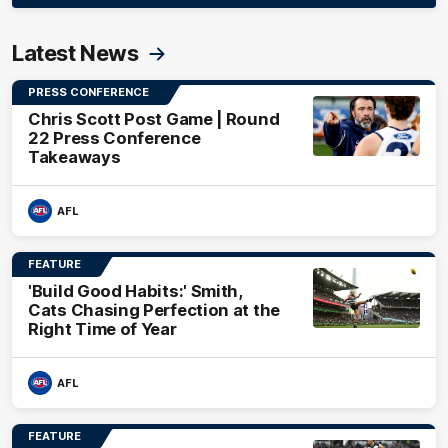
Latest News
PRESS CONFERENCE
Chris Scott Post Game | Round
22 Press Conference
Takeaways
AFL
FEATURE
'Build Good Habits:' Smith,
Cats Chasing Perfection at the
Right Time of Year
AFL
FEATURE