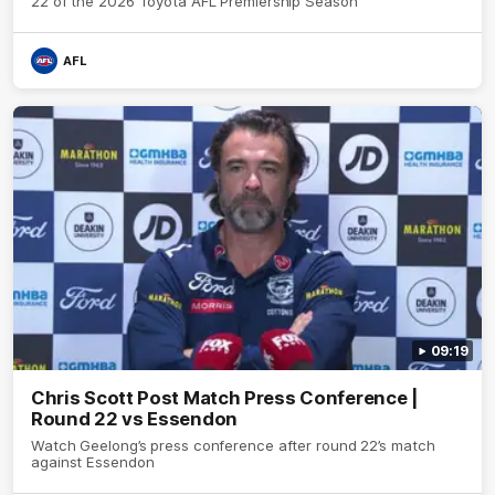
22 of the 2026 Toyota AFL Premiership Season
AFL
09:19
Chris Scott Post Match Press Conference |
Round 22 vs Essendon
Watch Geelong’s press conference after round 22’s match
against Essendon