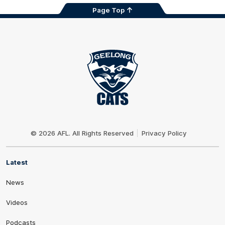
Page Top
Club
Logo
© 2026 AFL. All Rights Reserved
Privacy Policy
Latest
News
Videos
Podcasts