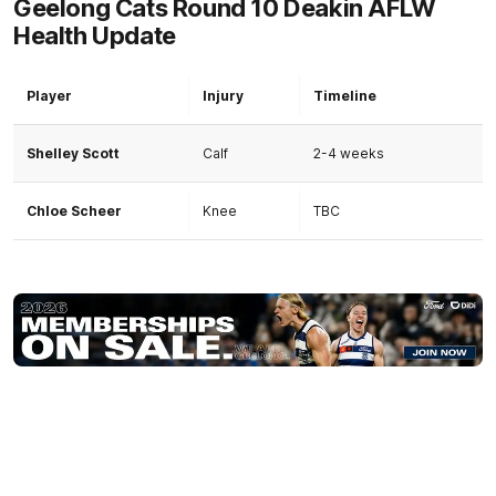
Geelong Cats Round 10 Deakin AFLW
Health Update
Player
Injury
Timeline
Shelley Scott
Calf
2-4 weeks
Chloe Scheer
Knee
TBC