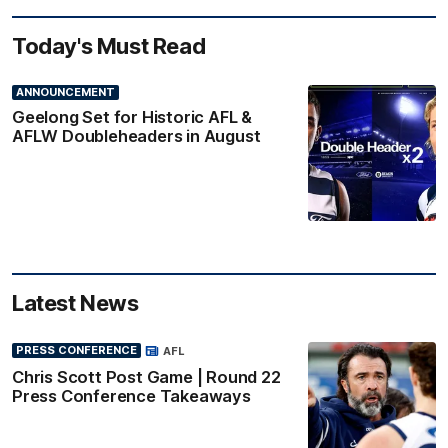
Today's Must Read
ANNOUNCEMENT
Geelong Set for Historic AFL &
AFLW Doubleheaders in August
Latest News
PRESS CONFERENCE
AFL
Chris Scott Post Game | Round 22
Press Conference Takeaways