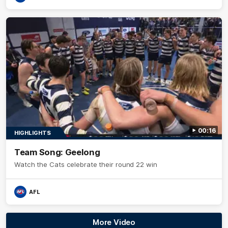
00:16
HIGHLIGHTS
Team Song: Geelong
Watch the Cats celebrate their round 22 win
AFL
More Video