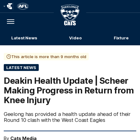
Club
Logo
Menu
Club
Logo
Latest News
Video
Fixture
This article is more than 9 months old
LATEST NEWS
Deakin Health Update | Scheer
Making Progress in Return from
Knee Injury
Geelong has provided a health update ahead of their
Round 10 clash with the West Coast Eagles
By
Cats Media