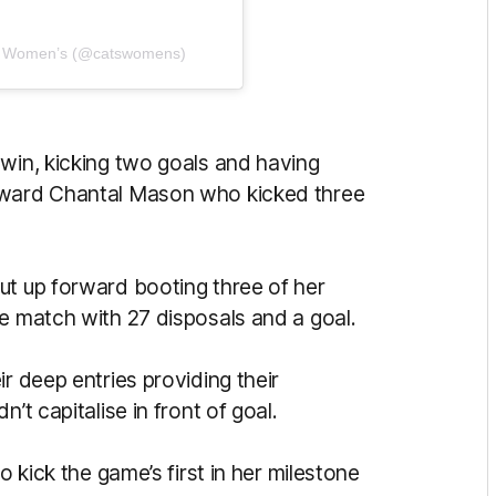
ts Women’s (@catswomens)
 win, kicking two goals and having
orward Chantal Mason who kicked three
ut up forward booting three of her
he match with 27 disposals and a goal.
r deep entries providing their
’t capitalise in front of goal.
o kick the game’s first in her milestone