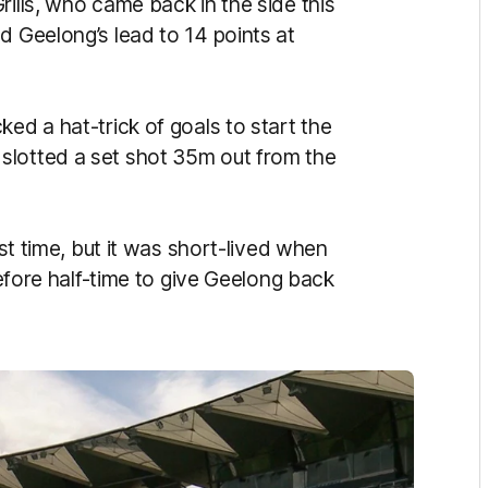
rills, who came back in the side this
d Geelong’s lead to 14 points at
ed a hat-trick of goals to start the
slotted a set shot 35m out from the
rst time, but it was short-lived when
 before half-time to give Geelong back