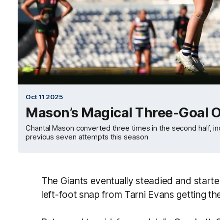
Oct 11 2025
Mason’s Magical Three-Goal O
Chantal Mason converted three times in the second half, incl
previous seven attempts this season
The Giants eventually steadied and starte
left-foot snap from Tarni Evans getting the