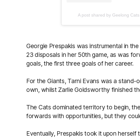
A post shared by Geelong Ca
Georgie Prespakis was instrumental in the
23 disposals in her 50th game, as was f
goals, the first three goals of her career.
For the Giants, Tarni Evans was a stand-o
own, whilst Zarlie Goldsworthy finished t
The Cats dominated territory to begin, thei
forwards with opportunities, but they couldn
Eventually, Prespakis took it upon herself t