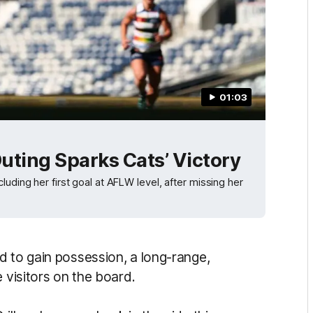
01:03
uting Sparks Cats’ Victory
uding her first goal at AFLW level, after missing her
d to gain possession, a long-range,
 visitors on the board.