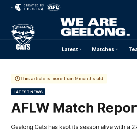
CREATED BY
TELSTRA
Latest
Matches
Te
Club
Logo
This article is more than 9 months old
LATEST NEWS
AFLW Match Report
Geelong Cats has kept its season alive with a 