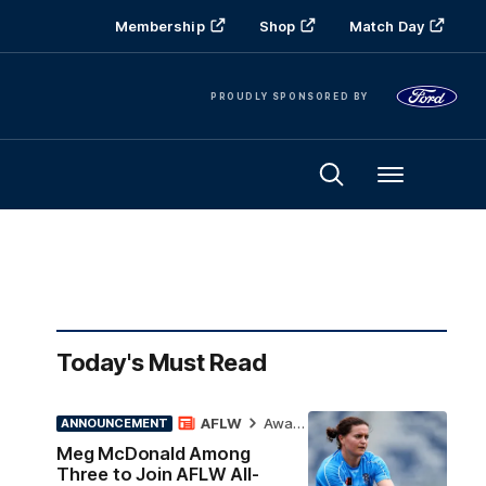
Membership
Shop
Match Day
PROUDLY SPONSORED BY
Menu
Today's Must Read
AFLW
Awards
ANNOUNCEMENT
Meg McDonald Among
Three to Join AFLW All-