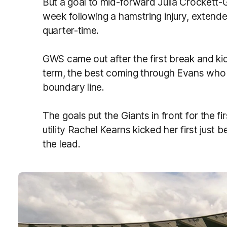
But a goal to mid-forward Julia Crockett-G
week following a hamstring injury, extende
quarter-time.
GWS came out after the first break and kick
term, the best coming through Evans who 
boundary line.
The goals put the Giants in front for the fi
utility Rachel Kearns kicked her first just
the lead.