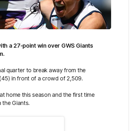
with a 27-point win over GWS Giants
m.
inal quarter to break away from the
 (45) in front of a crowd of 2,509.
 at home this season and the first time
 the Giants.