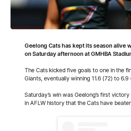
Geelong Cats has kept its season alive 
on Saturday afternoon at GMHBA Stadiu
The Cats kicked five goals to one in the f
Giants, eventually winning 11.6 (72) to 6.9
Saturday’s win was Geelong’s first victory
in AFLW history that the Cats have beaten