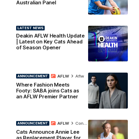
Australian Panel
LATEST NEWS
Deakin AFLW Health Update
| Latest on Key Cats Ahead
of Season Opener
AFLW
Aflw
ANNOUNCEMENT
Where Fashion Meets
Footy: SABA joins Cats as
an AFLW Premier Partner
AFLW
Contract News
ANNOUNCEMENT
Cats Announce Annie Lee
as Replacement Player for