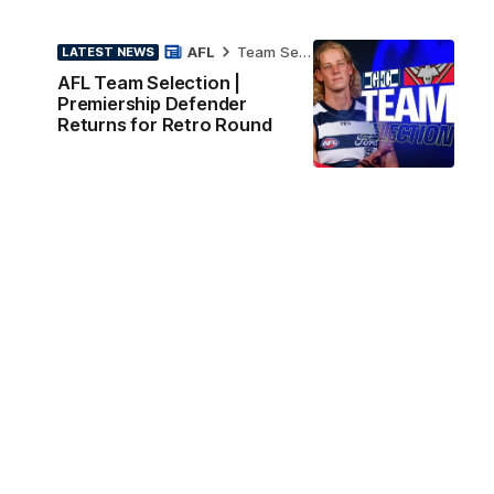
AFL
Team Selection
LATEST NEWS
AFL Team Selection |
Premiership Defender
Returns for Retro Round