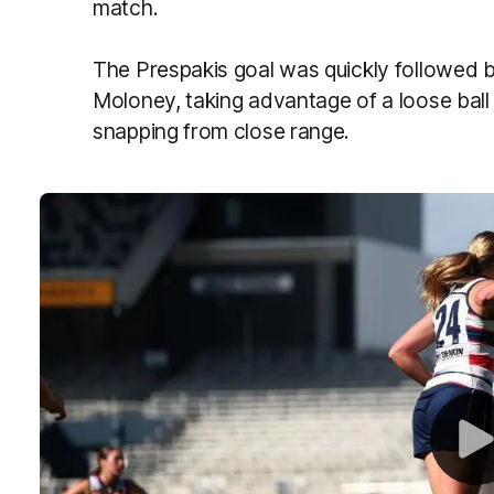
match.
The Prespakis goal was quickly followed by
Moloney, taking advantage of a loose ball 
snapping from close range.