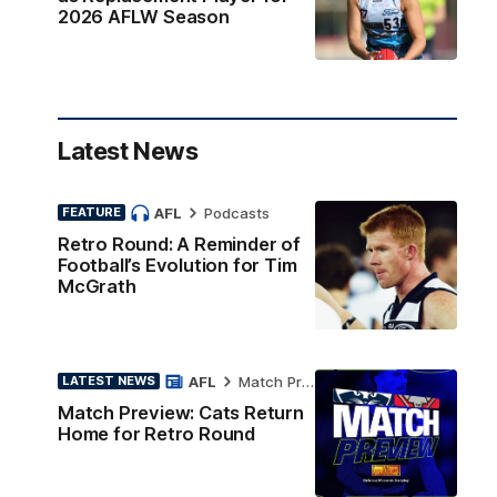
2026 AFLW Season
Latest News
AFL
Podcasts
FEATURE
Retro Round: A Reminder of
Football’s Evolution for Tim
McGrath
AFL
Match Preview
LATEST NEWS
Match Preview: Cats Return
Home for Retro Round