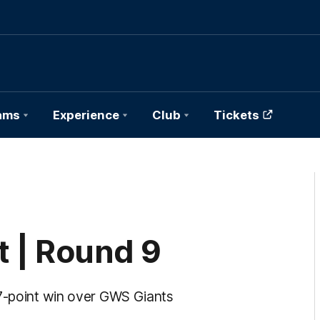
ams
Experience
Club
Tickets
 | Round 9
27-point win over GWS Giants