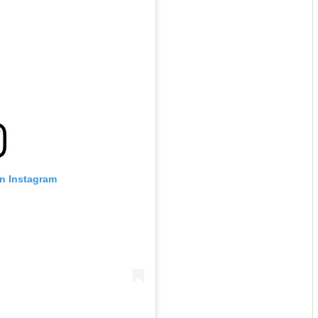
on Instagram