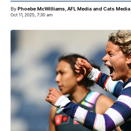
By
Phoebe McWilliams, AFL Media and Cats Media
Oct 11, 2025, 7:30 am