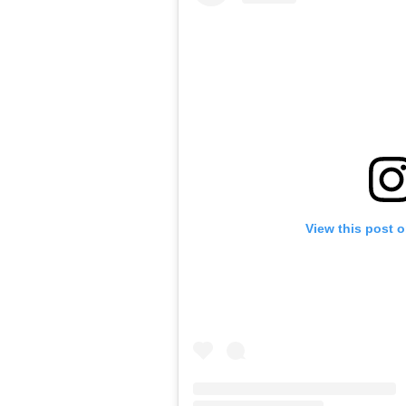
View this post 