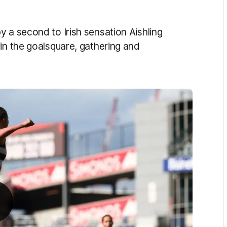
 a second to Irish sensation Aishling
in the goalsquare, gathering and