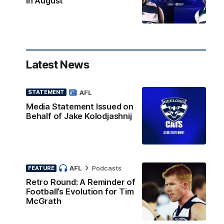
in August
Latest News
AFL
STATEMENT
Media Statement Issued on
Behalf of Jake Kolodjashnij
AFL
Podcasts
FEATURE
Retro Round: A Reminder of
Football’s Evolution for Tim
McGrath