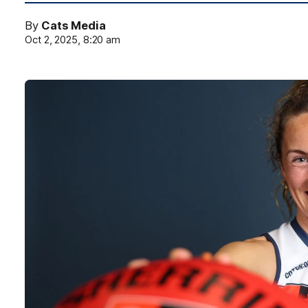
By
Cats Media
Oct 2, 2025, 8:20 am