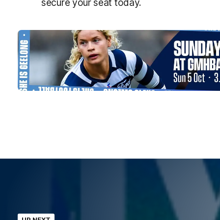
secure your seat today.
UP NEXT