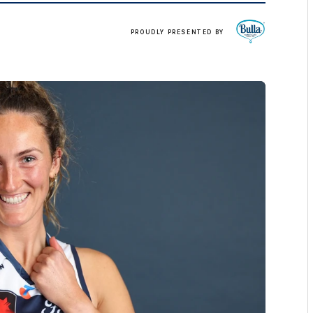
Click
PROUDLY PRESENTED BY
here