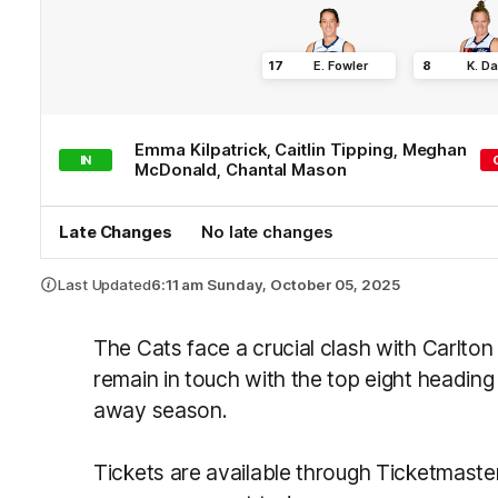
17
E
.
Fowler
8
K
.
Da
Emma
Kilpatrick
,
Caitlin
Tipping
,
Meghan
IN
McDonald
,
Chantal
Mason
Late Changes
No late changes
Last Updated
6:11 am Sunday, October 05, 2025
The Cats face a crucial clash with Carlto
remain in touch with the top eight heading
away season.
Tickets are available through Ticketmaste