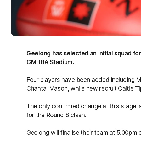
Geelong has selected an initial squad for
GMHBA Stadium.
Four players have been added including 
Chantal Mason, while new recruit Caitie T
The only confirmed change at this stage i
for the Round 8 clash.
Geelong will finalise their team at 5.00pm 