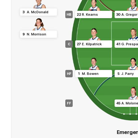
3
A
.
McDonald
HB
22
R
.
Kearns
30
A
.
Gregor
9
N
.
Morrison
C
27
E
.
Kilpatrick
41
G
.
Prespa
HF
1
M
.
Bowen
5
J
.
Parry
FF
45
A
.
Molon
Emergen