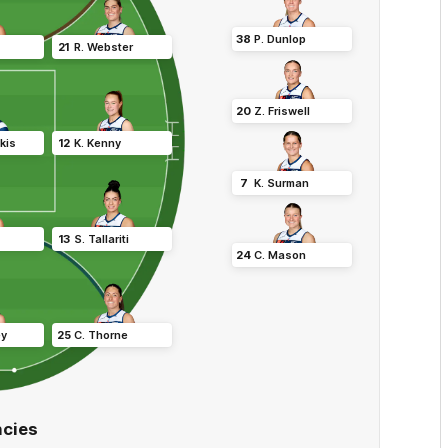
38
P
.
Dunlop
21
R
.
Webster
20
Z
.
Friswell
kis
12
K
.
Kenny
7
K
.
Surman
13
S
.
Tallariti
24
C
.
Mason
ey
25
C
.
Thorne
cies