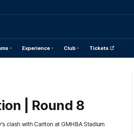
ams
Experience
Club
Tickets
ion | Round 8
ay's clash with Carlton at GMHBA Stadium