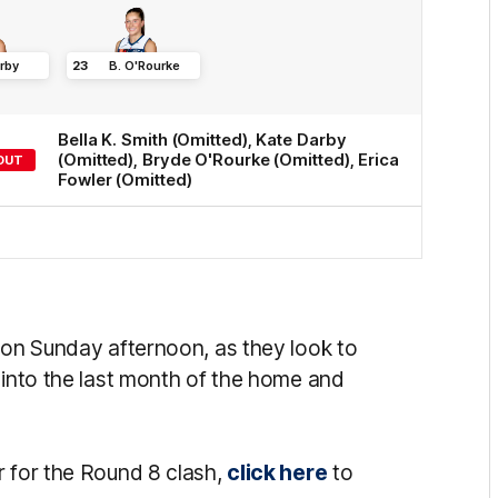
rby
23
B
.
O'Rourke
Bella K.
Smith
(Omitted)
,
Kate
Darby
(Omitted)
,
Bryde
O'Rourke
(Omitted)
,
Erica
OUT
Fowler
(Omitted)
n on Sunday afternoon, as they look to
 into the last month of the home and
r for the Round 8 clash,
click here
to