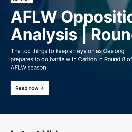
AFLW Oppositi
Analysis | Roun
The top things to keep an eye on as Geelong
prepares to do battle with Carlton in Round 8 of
AFLW season
Read now