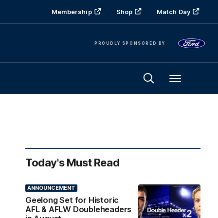
Membership
Shop
Match Day
PROUDLY SPONSORED BY
Menu
Today's Must Read
ANNOUNCEMENT
Geelong Set for Historic
AFL & AFLW Doubleheaders