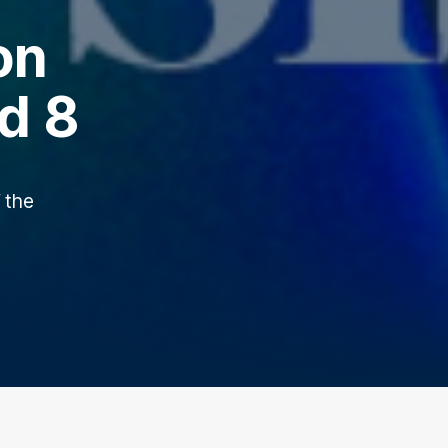
on
d 8
 the