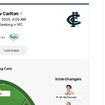
v Carlton
t 2025, 4:05 AM
Geelong • VIC
D BY
Click
here
List View
ng Cats
Interchanges
ca
11
M
.
McDonald