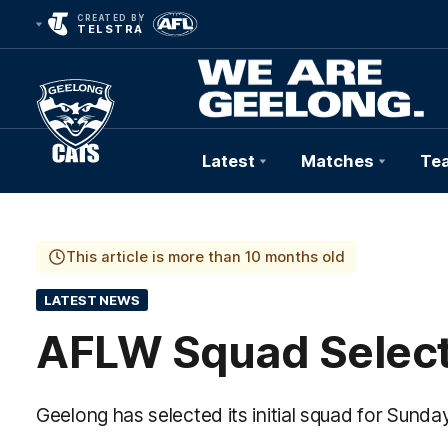
CREATED BY
TELSTRA
Latest
Matches
Te
Club
Logo
This article is more than 10 months old
LATEST NEWS
AFLW Squad Select
Geelong has selected its initial squad for Sund