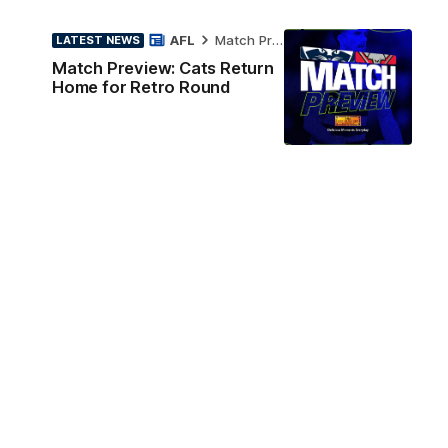
AFL
Match Preview
LATEST NEWS
Match Preview: Cats Return
Home for Retro Round