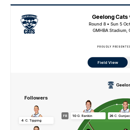
Geelong Cats 
Round 8
•
Sun 5 Oc
GMHBA Stadium, 
PROUDLY PRESENTE
Field View
Geelo
Followers
FB
10
G
.
Rankin
26
C
.
Gunja
4
C
.
Tipping