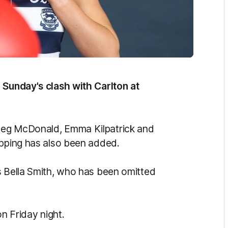
 Sunday's clash with Carlton at
Meg McDonald, Emma Kilpatrick and
ipping has also been added.
s Bella Smith, who has been omitted
on Friday night.