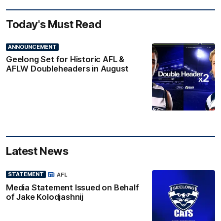
Today's Must Read
ANNOUNCEMENT
Geelong Set for Historic AFL &
AFLW Doubleheaders in August
Latest News
STATEMENT
AFL
Media Statement Issued on Behalf
of Jake Kolodjashnij