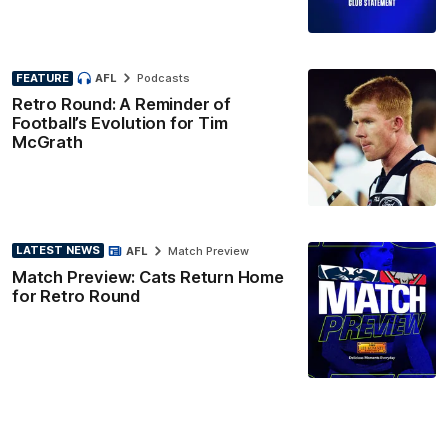
FEATURE
AFL
Podcasts
Retro Round: A Reminder of
Football’s Evolution for Tim
McGrath
LATEST NEWS
AFL
Match Preview
Match Preview: Cats Return Home
for Retro Round