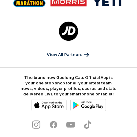
partner
partner
partner
Marathon
Morris
Yeti
Foods
Finance
Logo
of
partner
JD
Sports
View All Partners
The brand new Geelong Cats Official App is
your one stop shop for all your latest team
news, videos, player profiles, scores and stats
delivered LIVE to your smartphone or tablet!
iOS
Google
Play
Store
Instagram
Facebook
Youtube
TikTok
X