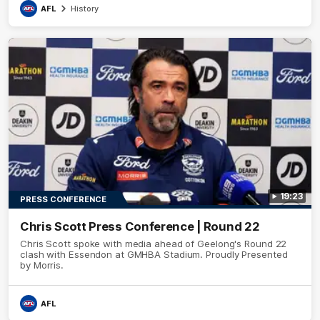
AFL
History
19:23
PRESS CONFERENCE
Chris Scott Press Conference | Round 22
Chris Scott spoke with media ahead of Geelong's Round 22
clash with Essendon at GMHBA Stadium. Proudly Presented
by Morris.
AFL