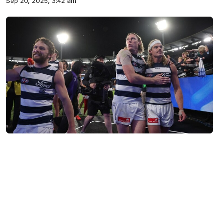
Sep 20, 2025, 3:42 am