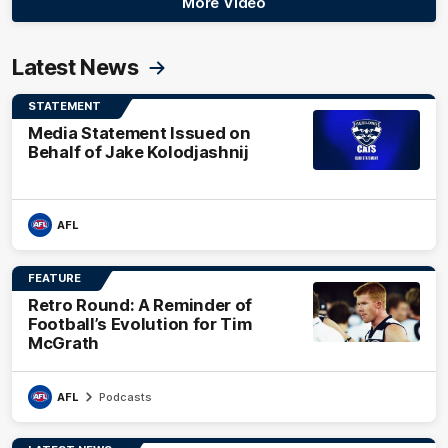
More Video
Latest News
STATEMENT
Media Statement Issued on
Behalf of Jake Kolodjashnij
AFL
FEATURE
Retro Round: A Reminder of
Football’s Evolution for Tim
McGrath
AFL
Podcasts