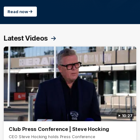
Read now
Latest Videos
10:27
Club Press Conference | Steve Hocking
CEO Steve Hocking holds Press Conference