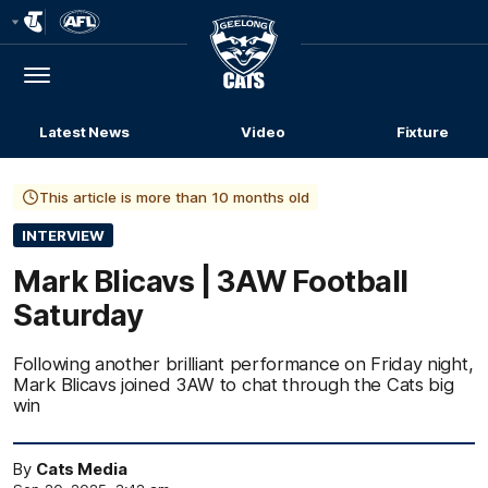
Club
Logo
Menu
Club
Logo
Latest News
Video
Fixture
This article is more than 10 months old
INTERVIEW
Mark Blicavs | 3AW Football
Saturday
Following another brilliant performance on Friday night,
Mark Blicavs joined 3AW to chat through the Cats big
win
By
Cats Media