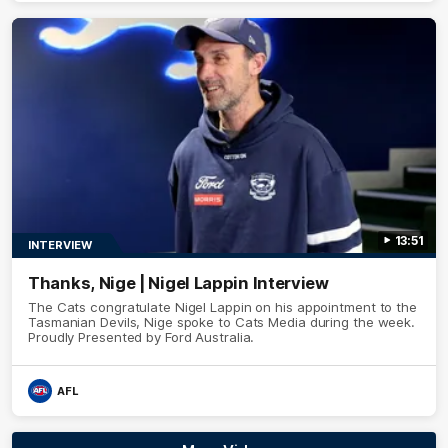
13:51
INTERVIEW
Thanks, Nige | Nigel Lappin Interview
The Cats congratulate Nigel Lappin on his appointment to the
Tasmanian Devils, Nige spoke to Cats Media during the week.
Proudly Presented by Ford Australia.
AFL