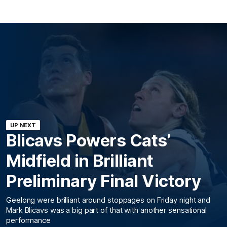
UP NEXT
Blicavs Powers Cats’
Midfield in Brilliant
Preliminary Final Victory
Geelong were brilliant around stoppages on Friday night and
Mark Blicavs was a big part of that with another sensational
performance