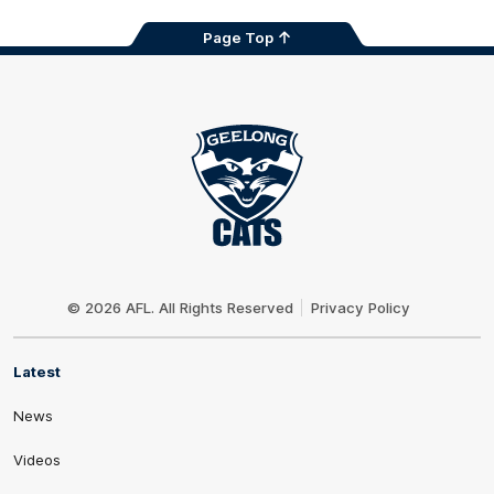
Page Top
Club
Logo
© 2026 AFL. All Rights Reserved
Privacy Policy
Latest
News
Videos