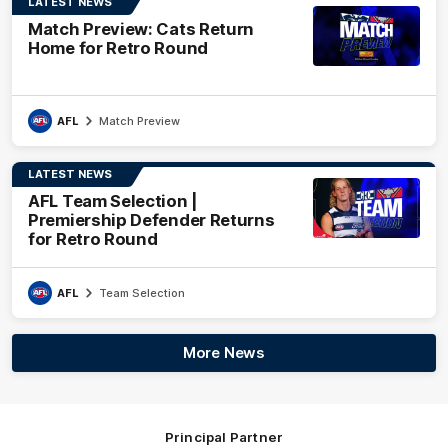
LATEST NEWS
Match Preview: Cats Return
Home for Retro Round
AFL
Match Preview
LATEST NEWS
AFL Team Selection |
Premiership Defender Returns
for Retro Round
AFL
Team Selection
More News
Principal Partner