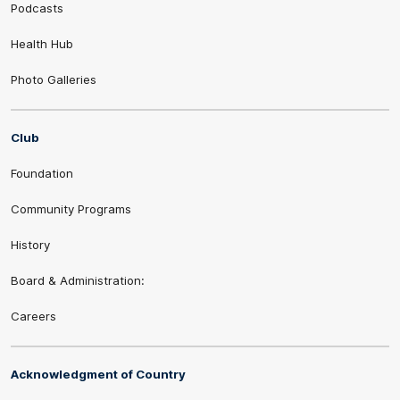
Podcasts
Health Hub
Photo Galleries
Club
Foundation
Community Programs
History
Board & Administration:
Careers
Acknowledgment of Country