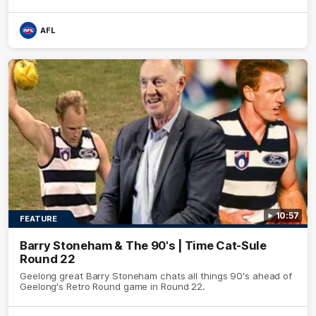
AFL
10:57
FEATURE
Barry Stoneham & The 90's | Time Cat-Sule
Round 22
Geelong great Barry Stoneham chats all things 90's ahead of
Geelong's Retro Round game in Round 22.