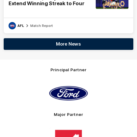
Extend Winning Streak to Four
AFL
Match Report
More News
Principal Partner
Logo
of
partner
Ford
Major Partner
Logo
of