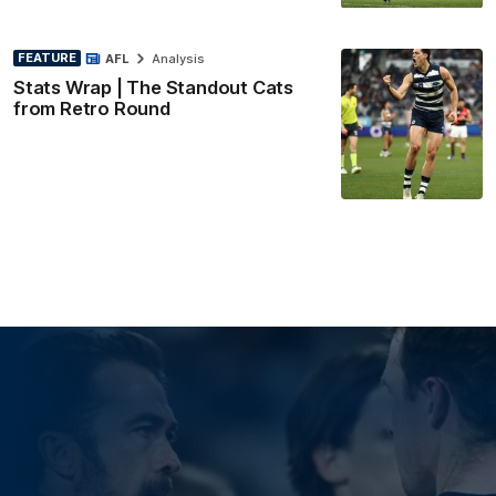
FEATURE
AFL
Analysis
Stats Wrap | The Standout Cats
from Retro Round