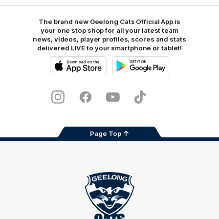
The brand new Geelong Cats Official App is
your one stop shop for all your latest team
news, videos, player profiles, scores and stats
delivered LIVE to your smartphone or tablet!
iOS
Google
Play
Store
Instagram
Facebook
Youtube
TikTok
X
Page Top