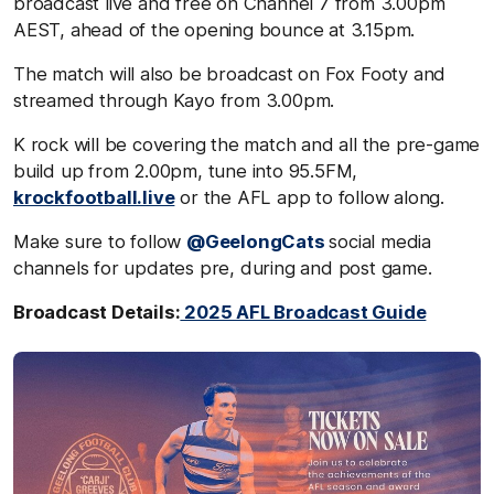
broadcast live and free on Channel 7 from 3.00pm
AEST, ahead of the opening bounce at 3.15pm.
The match will also be broadcast on Fox Footy and
streamed through Kayo from 3.00pm.
K rock will be covering the match and all the pre-game
build up from 2.00pm, tune into 95.5FM,
krockfootball.live
or the AFL app to follow along.
Make sure to follow
@GeelongCats
social media
channels for updates pre, during and post game.
Broadcast Details:
2025 AFL Broadcast Guide