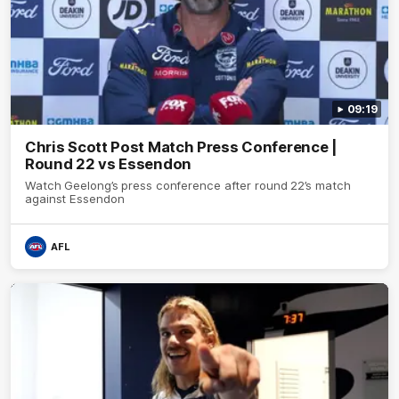
09:19
Chris Scott Post Match Press Conference |
Round 22 vs Essendon
Watch Geelong’s press conference after round 22’s match
against Essendon
AFL