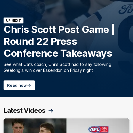
UP NEXT
Chris Scott Post Game |
Round 22 Press
Conference Takeaways
See what Cats coach, Chris Scott had to say following
Geelong's win over Essendon on Friday night
Read now
Latest Videos