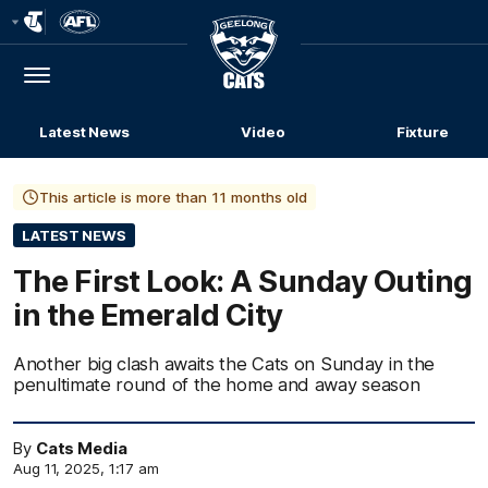
Club
Logo
Menu
Club
Logo
Latest News
Video
Fixture
This article is more than 11 months old
LATEST NEWS
The First Look: A Sunday Outing
in the Emerald City
Another big clash awaits the Cats on Sunday in the
penultimate round of the home and away season
By
Cats Media
Aug 11, 2025, 1:17 am