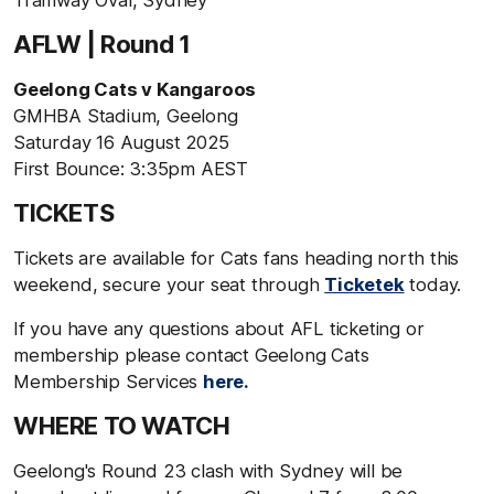
AFLW | Round 1
Geelong Cats v Kangaroos
GMHBA Stadium, Geelong
Saturday 16 August 2025
First Bounce: 3:35pm AEST
TICKETS
Tickets are available for Cats fans heading north this
weekend, secure your seat through
Ticketek
today.
If you have any questions about AFL ticketing or
membership please contact Geelong Cats
Membership Services
here.
WHERE TO WATCH
Geelong's Round 23 clash with Sydney will be