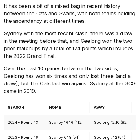
It has been a bit of a mixed bag in recent history
between the Cats and Swans, with both teams holding
the ascendancy at different times.
Sydney won the most recent clash, there was a draw
in the meeting before that, and Geelong won the two
prior matchups by a total of 174 points which includes
the 2022 Grand Final.
Over the past 10 games between the two sides,
Geelong has won six times and only lost three (and a
draw), but the Cats last win against Sydney at the SCG
came in 2019.
SEASON
HOME
AWAY
G
2024 - Round 13
Sydney 16.16 (112)
Geelong 12.10 (82)
S
2023 - Round 16
Sydney 6.18 (54)
Geelong 7.12 (54)
S