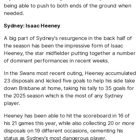
being able to push to both ends of the ground when
needed.
Sydney: Isaac Heeney
A big part of Sydney's resurgence in the back half of
the season has been the impressive form of Isaac
Heeney, the star midfielder putting together a number
of dominant performances in recent weeks.
In the Swans most recent outing, Heeney accumulated
23 disposals and kicked five goals to help his side take
down Brisbane at home, taking his tally to 35 goals for
the 2025 season which is the most of any Sydney
player.
Heeney has been able to hit the scoreboard in 16 of
his 21 games this year, while also collecting 20 or more
disposals on 19 different occasions, cementing his
status as Sydney's most dangerous player.