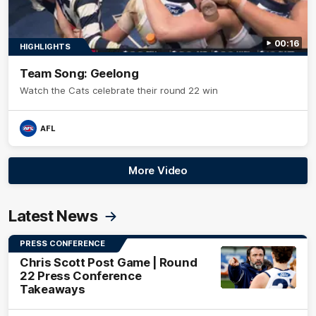
00:16
HIGHLIGHTS
Team Song: Geelong
Watch the Cats celebrate their round 22 win
AFL
More Video
Latest News
PRESS CONFERENCE
Chris Scott Post Game | Round
22 Press Conference
Takeaways