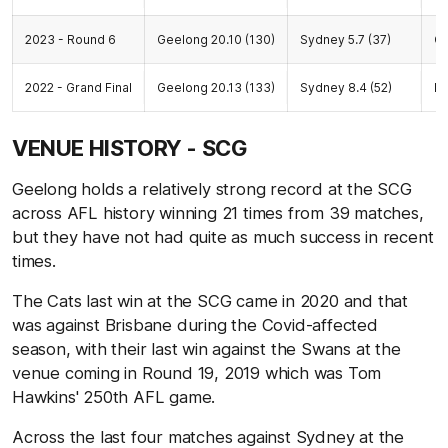
2023 - Round 6
Geelong 20.10 (130)
Sydney 5.7 (37)
G
2022 - Grand Final
Geelong 20.13 (133)
Sydney 8.4 (52)
M
VENUE HISTORY - SCG
Geelong holds a relatively strong record at the SCG
across AFL history winning 21 times from 39 matches,
but they have not had quite as much success in recent
times.
The Cats last win at the SCG came in 2020 and that
was against Brisbane during the Covid-affected
season, with their last win against the Swans at the
venue coming in Round 19, 2019 which was Tom
Hawkins' 250th AFL game.
Across the last four matches against Sydney at the