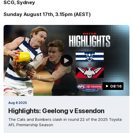
SCG, Sydney
Sunday August 17th, 3.15pm (AEST)
08:16
Aug 8 2025
Highlights: Geelong v Essendon
The Cats and Bombers clash in round 22 of the 2025 Toyota
AFL Premiership Season