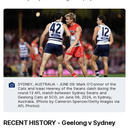
SYDNEY, AUSTRALIA - JUNE 09: Mark O'Connor of the
Cats and Isaac Heeney of the Swans clash during the
round 13 AFL match between Sydney Swans and
Geelong Cats at SCG, on June 09, 2024, in Sydney,
Australia. (Photo by Cameron Spencer/Getty Images via
AFL Photos)
RECENT HISTORY - Geelong v Sydney