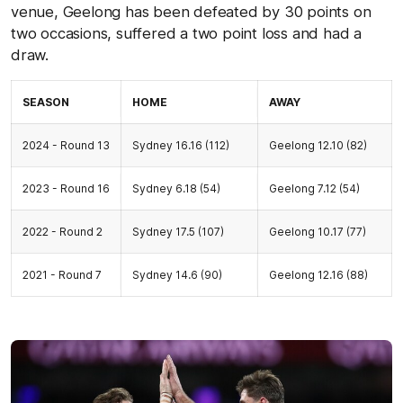
venue, Geelong has been defeated by 30 points on
two occasions, suffered a two point loss and had a
draw.
SEASON
HOME
AWAY
2024 - Round 13
Sydney 16.16 (112)
Geelong 12.10 (82)
2023 - Round 16
Sydney 6.18 (54)
Geelong 7.12 (54)
2022 - Round 2
Sydney 17.5 (107)
Geelong 10.17 (77)
2021 - Round 7
Sydney 14.6 (90)
Geelong 12.16 (88)