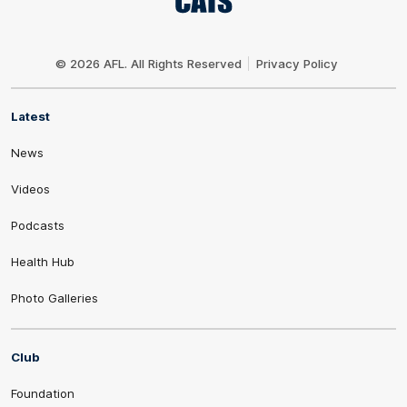
Club
Logo
© 2026 AFL. All Rights Reserved
Privacy Policy
Latest
News
Videos
Podcasts
Health Hub
Photo Galleries
Club
Foundation