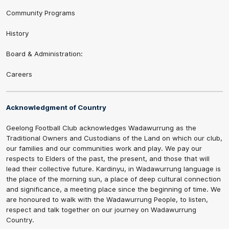
Community Programs
History
Board & Administration:
Careers
Acknowledgment of Country
Geelong Football Club acknowledges Wadawurrung as the
Traditional Owners and Custodians of the Land on which our club,
our families and our communities work and play. We pay our
respects to Elders of the past, the present, and those that will
lead their collective future. Kardinyu, in Wadawurrung language is
the place of the morning sun, a place of deep cultural connection
and significance, a meeting place since the beginning of time. We
are honoured to walk with the Wadawurrung People, to listen,
respect and talk together on our journey on Wadawurrung
Country.