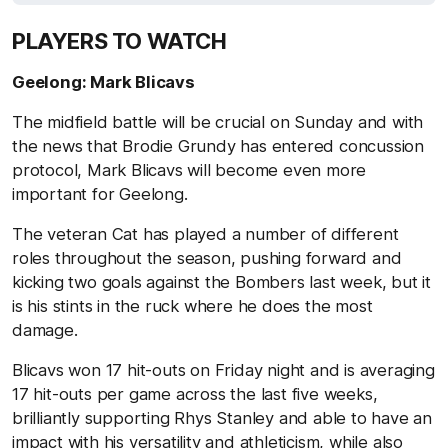
PLAYERS TO WATCH
Geelong: Mark Blicavs
The midfield battle will be crucial on Sunday and with
the news that Brodie Grundy has entered concussion
protocol, Mark Blicavs will become even more
important for Geelong.
The veteran Cat has played a number of different
roles throughout the season, pushing forward and
kicking two goals against the Bombers last week, but it
is his stints in the ruck where he does the most
damage.
Blicavs won 17 hit-outs on Friday night and is averaging
17 hit-outs per game across the last five weeks,
brilliantly supporting Rhys Stanley and able to have an
impact with his versatility and athleticism, while also