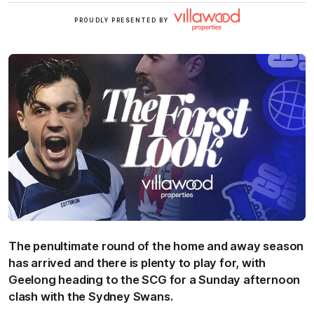
Villawood
PROUDLY PRESENTED BY
The penultimate round of the home and away season
has arrived and there is plenty to play for, with
Geelong heading to the SCG for a Sunday afternoon
clash with the Sydney Swans.