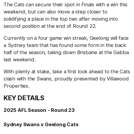
The Cats can secure their spot in Finals with a win this
weekend, but can also move a step closer to
solidifying a place in the top two after moving into
second position at the end of Round 22.
Currently on a four game win streak, Geelong will face
a Sydney team that has found some form in the back
half of the season, taking down Brisbane at the Gabba
last weekend.
With plenty at stake, take a first look ahead to the Cats
clash with the Swans, proudly presented by Villawood
Properties.
KEY DETAILS
2025 AFL Season - Round 23
Sydney Swans v Geelong Cats