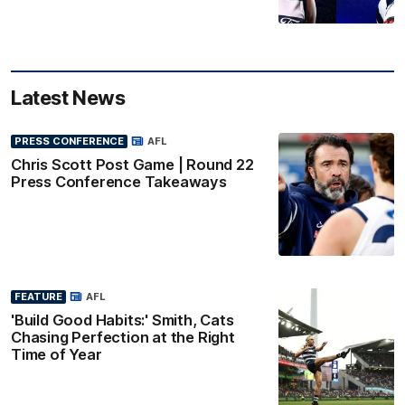
Latest News
PRESS CONFERENCE
AFL
Chris Scott Post Game | Round 22
Press Conference Takeaways
FEATURE
AFL
'Build Good Habits:' Smith, Cats
Chasing Perfection at the Right
Time of Year