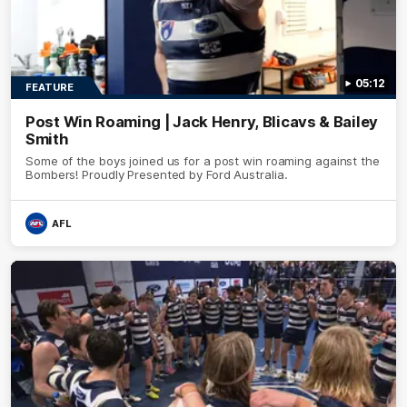
05:12
FEATURE
Post Win Roaming | Jack Henry, Blicavs & Bailey
Smith
Some of the boys joined us for a post win roaming against the
Bombers! Proudly Presented by Ford Australia.
AFL