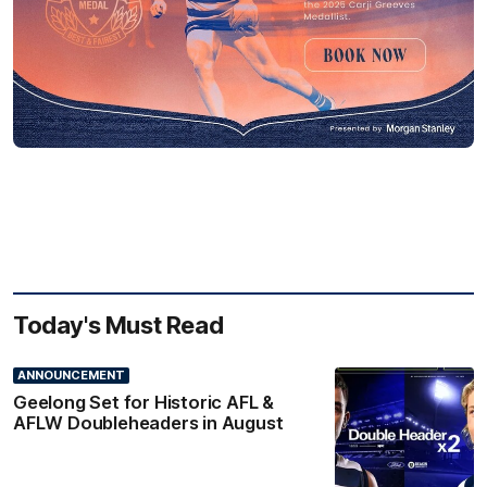
Today's Must Read
ANNOUNCEMENT
Geelong Set for Historic AFL &
AFLW Doubleheaders in August