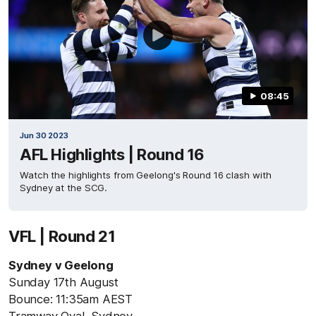
08:45
Jun 30 2023
AFL Highlights | Round 16
Watch the highlights from Geelong's Round 16 clash with
Sydney at the SCG.
VFL | Round 21
Sydney v Geelong
Sunday 17th August
Bounce: 11:35am AEST
Tramway Oval, Sydney