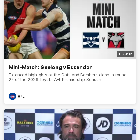
20:15
Mini-Match: Geelong v Essendon
Extended highlights of the Cats and Bombers clash in round
22 of the 2026 Toyota AFL Premiership Season
AFL