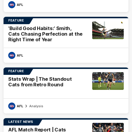
AFL
FEATURE
'Build Good Habits:' Smith,
Cats Chasing Perfection at the
Right Time of Year
AFL
FEATURE
Stats Wrap | The Standout
Cats from Retro Round
AFL
Analysis
LATEST NEWS
AFL Match Report | Cats