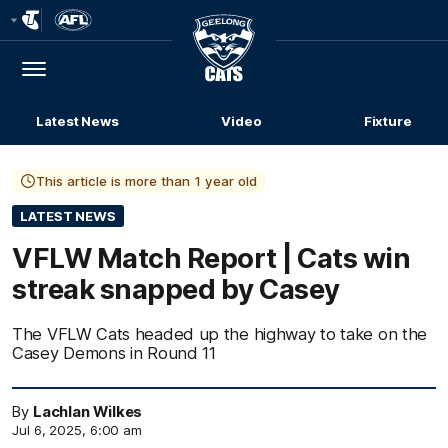
Club
Logo
Menu
Club
Logo
Latest News
Video
Fixture
This article is more than 1 year old
LATEST NEWS
VFLW Match Report | Cats win
streak snapped by Casey
The VFLW Cats headed up the highway to take on the
Casey Demons in Round 11
By
Lachlan Wilkes
Jul 6, 2025, 6:00 am