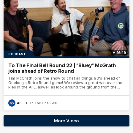
36:19
PODCAST
To The Final Bell Round 22 | "Bluey" McGrath
joins ahead of Retro Round
Tim McGrath joins the show to chat all things 90's ahead of
Geelong's Retro Round game! We review a great win over the
Pies in the AFL, aswell as look around the ground from the
weekend of Cats footy.
AFL
To The Final Bell
More Video