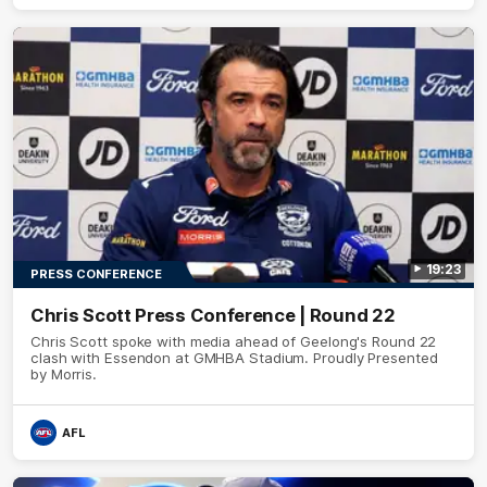
19:23
PRESS CONFERENCE
Chris Scott Press Conference | Round 22
Chris Scott spoke with media ahead of Geelong's Round 22
clash with Essendon at GMHBA Stadium. Proudly Presented
by Morris.
AFL