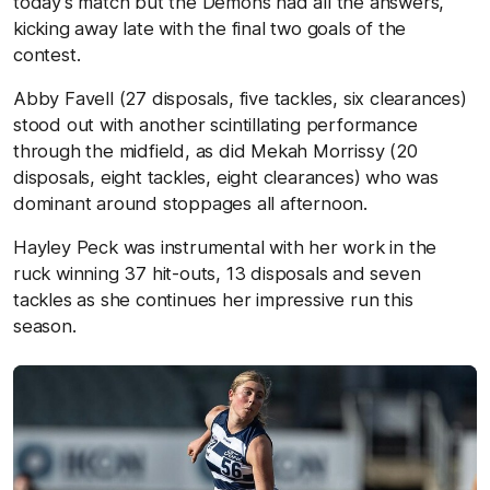
today’s match but the Demons had all the answers,
kicking away late with the final two goals of the
contest.
Abby Favell (27 disposals, five tackles, six clearances)
stood out with another scintillating performance
through the midfield, as did Mekah Morrissy (20
disposals, eight tackles, eight clearances) who was
dominant around stoppages all afternoon.
Hayley Peck was instrumental with her work in the
ruck winning 37 hit-outs, 13 disposals and seven
tackles as she continues her impressive run this
season.