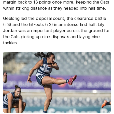
margin back to 13 points once more, keeping the Cats
within striking distance as they headed into half time.
Geelong led the disposal count, the clearance battle
(+8) and the hit-outs (+2) in an intense first half, Lily
Jordan was an important player across the ground for
the Cats picking up nine disposals and laying nine
tackles.