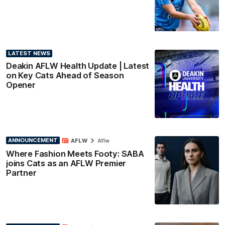
LATEST NEWS
Deakin AFLW Health Update | Latest
on Key Cats Ahead of Season
Opener
ANNOUNCEMENT
AFLW
Aflw
Where Fashion Meets Footy: SABA
joins Cats as an AFLW Premier
Partner