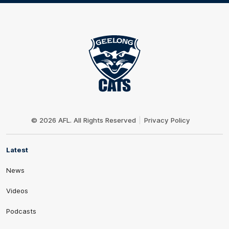
Club
Logo
© 2026 AFL. All Rights Reserved
Privacy Policy
Latest
News
Videos
Podcasts