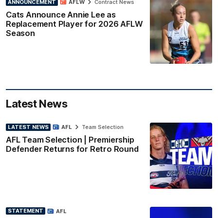
ANNOUNCEMENT
AFLW
Contract News
Cats Announce Annie Lee as
Replacement Player for 2026 AFLW
Season
Latest News
LATEST NEWS
AFL
Team Selection
AFL Team Selection | Premiership
Defender Returns for Retro Round
STATEMENT
AFL