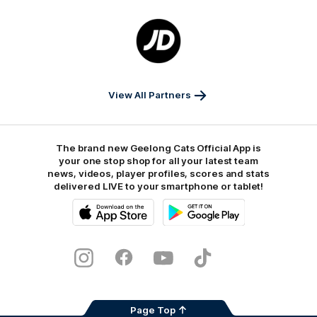
Logo
of
partner
JD
Sports
View All Partners
The brand new Geelong Cats Official App is
your one stop shop for all your latest team
news, videos, player profiles, scores and stats
delivered LIVE to your smartphone or tablet!
iOS
Google
Play
Store
Instagram
Facebook
Youtube
TikTok
X
Page Top