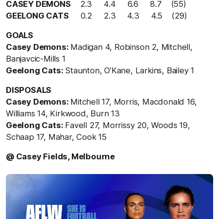
CASEY DEMONS
2.3 4.4 6.6 8.7 (55)
GEELONG CATS
0.2 2.3 4.3 4.5 (29)
GOALS
Casey Demons:
Madigan 4, Robinson 2, Mitchell,
Banjavcic-Mills 1
Geelong Cats:
Staunton, O’Kane, Larkins, Bailey 1
DISPOSALS
Casey Demons:
Mitchell 17, Morris, Macdonald 16,
Williams 14, Kirkwood, Burn 13
Geelong Cats:
Favell 27, Morrissy 20, Woods 19,
Schaap 17, Mahar, Cook 15
@ Casey Fields, Melbourne