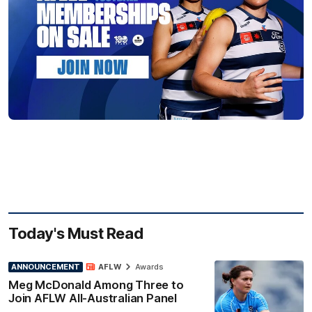
Today's Must Read
ANNOUNCEMENT
AFLW
Awards
Meg McDonald Among Three to
Join AFLW All-Australian Panel