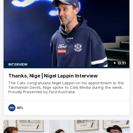
13:51
INTERVIEW
Thanks, Nige | Nigel Lappin Interview
The Cats congratulate Nigel Lappin on his appointment to the
Tasmanian Devils, Nige spoke to Cats Media during the week.
Proudly Presented by Ford Australia.
AFL