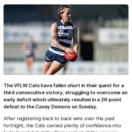
The VFLW Cats have fallen short in their quest for a
third consecutive victory, struggling to overcome an
early deficit which ultimately resulted in a 26-point
defeat to the Casey Demons on Sunday.
After registering back to back wins over the past
fortnight, the Cats carried plenty of confidence into