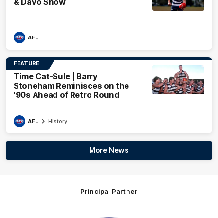
& Davo Show
AFL
FEATURE
Time Cat-Sule | Barry
Stoneham Reminisces on the
'90s Ahead of Retro Round
AFL
History
More News
Principal Partner
Logo