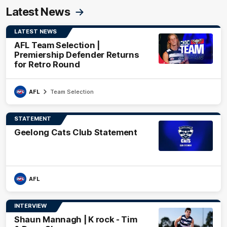
Latest News
LATEST NEWS
AFL Team Selection |
Premiership Defender Returns
for Retro Round
AFL
Team Selection
STATEMENT
Geelong Cats Club Statement
AFL
INTERVIEW
Shaun Mannagh | K rock - Tim