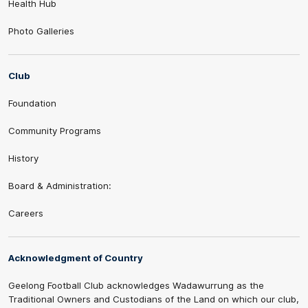
Health Hub
Photo Galleries
Club
Foundation
Community Programs
History
Board & Administration:
Careers
Acknowledgment of Country
Geelong Football Club acknowledges Wadawurrung as the
Traditional Owners and Custodians of the Land on which our club,