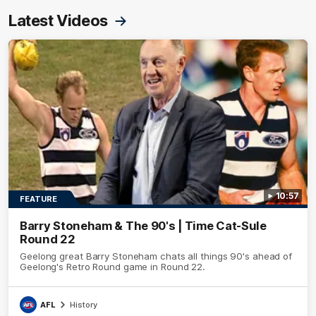
Latest Videos
10:57
FEATURE
Barry Stoneham & The 90's | Time Cat-Sule
Round 22
Geelong great Barry Stoneham chats all things 90's ahead of
Geelong's Retro Round game in Round 22.
AFL
History