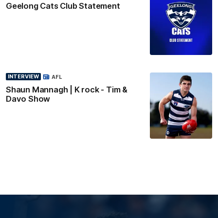
Geelong Cats Club Statement
INTERVIEW
AFL
Shaun Mannagh | K rock - Tim &
Davo Show