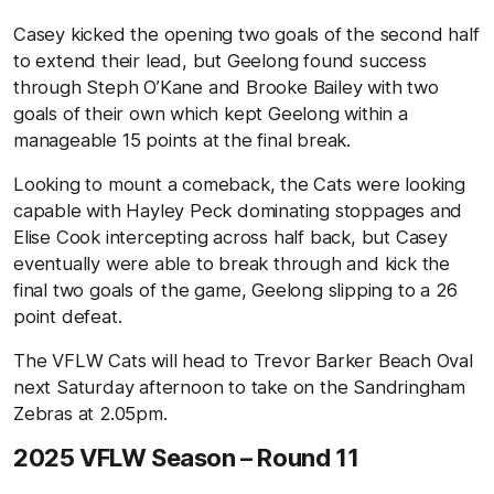
Casey kicked the opening two goals of the second half
to extend their lead, but Geelong found success
through Steph O’Kane and Brooke Bailey with two
goals of their own which kept Geelong within a
manageable 15 points at the final break.
Looking to mount a comeback, the Cats were looking
capable with Hayley Peck dominating stoppages and
Elise Cook intercepting across half back, but Casey
eventually were able to break through and kick the
final two goals of the game, Geelong slipping to a 26
point defeat.
The VFLW Cats will head to Trevor Barker Beach Oval
next Saturday afternoon to take on the Sandringham
Zebras at 2.05pm.
2025 VFLW Season – Round 11