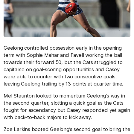
Geelong controlled possession early in the opening
term with Sophie Mahar and Favell working the ball
towards their forward 50, but the Cats struggled to
capitalise on goal-scoring opportunities and Casey
were able to counter with two consecutive goals,
leaving Geelong trailing by 13 points at quarter time.
Mel Staunton looked to momentum Geelong's way in
the second quarter, slotting a quick goal as the Cats
fought for ascendancy but Casey responded yet again
with back-to-back majors to kick away.
Zoe Larkins booted Geelong’s second goal to bring the