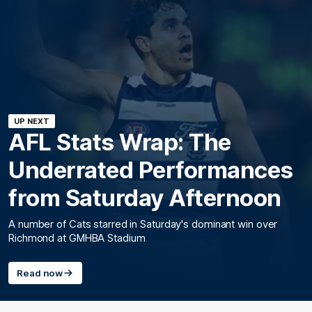
UP NEXT
AFL Stats Wrap: The
Underrated Performances
from Saturday Afternoon
A number of Cats starred in Saturday's dominant win over
Richmond at GMHBA Stadium
Read now