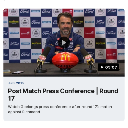
09:07
Jul 5 2025
Post Match Press Conference | Round
17
Watch Geelong’s press conference after round 17’s match
against Richmond