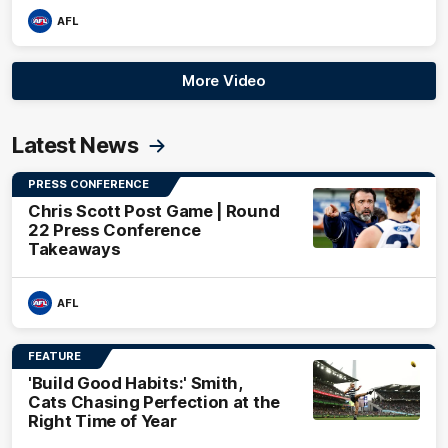
AFL
More Video
Latest News
PRESS CONFERENCE
Chris Scott Post Game | Round
22 Press Conference
Takeaways
AFL
FEATURE
'Build Good Habits:' Smith,
Cats Chasing Perfection at the
Right Time of Year