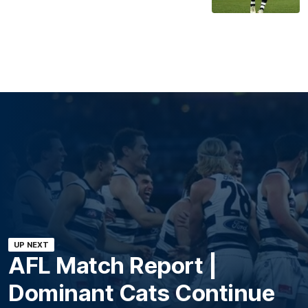
UP NEXT
AFL Match Report |
Dominant Cats Continue