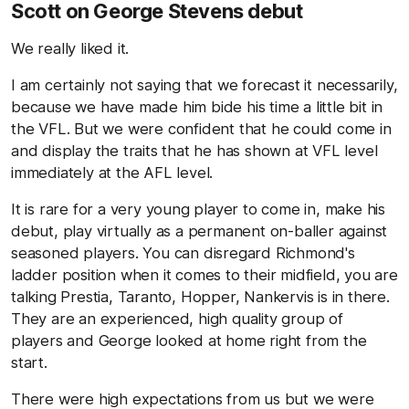
Scott on George Stevens debut
We really liked it.
I am certainly not saying that we forecast it necessarily,
because we have made him bide his time a little bit in
the VFL. But we were confident that he could come in
and display the traits that he has shown at VFL level
immediately at the AFL level.
It is rare for a very young player to come in, make his
debut, play virtually as a permanent on-baller against
seasoned players. You can disregard Richmond's
ladder position when it comes to their midfield, you are
talking Prestia, Taranto, Hopper, Nankervis is in there.
They are an experienced, high quality group of
players and George looked at home right from the
start.
There were high expectations from us but we were