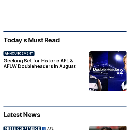
Today's Must Read
ANNOUNCEMENT
Geelong Set for Historic AFL &
AFLW Doubleheaders in August
Latest News
PRESS CONFERENCE
AFL