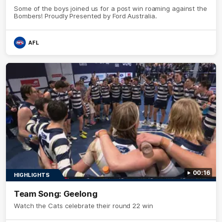
Some of the boys joined us for a post win roaming against the
Bombers! Proudly Presented by Ford Australia.
AFL
00:16
HIGHLIGHTS
Team Song: Geelong
Watch the Cats celebrate their round 22 win