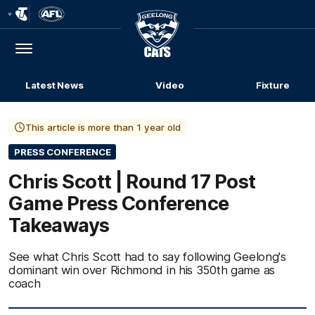
Club
Logo
Menu
Club
Logo
Latest News
Video
Fixture
This article is more than 1 year old
PRESS CONFERENCE
Chris Scott | Round 17 Post
Game Press Conference
Takeaways
See what Chris Scott had to say following Geelong's
dominant win over Richmond in his 350th game as
coach