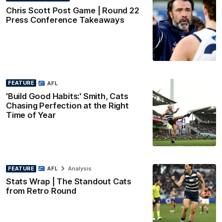
Chris Scott Post Game | Round 22
Press Conference Takeaways
FEATURE
AFL
'Build Good Habits:' Smith, Cats
Chasing Perfection at the Right
Time of Year
FEATURE
AFL
Analysis
Stats Wrap | The Standout Cats
from Retro Round