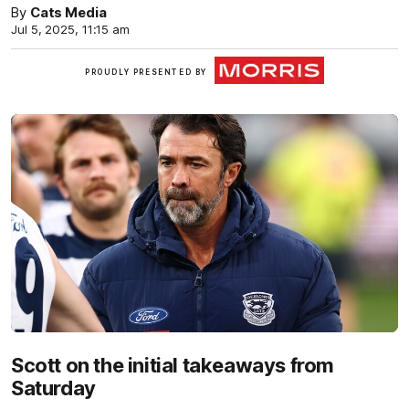
By
Cats Media
Jul 5, 2025, 11:15 am
Morris
PROUDLY PRESENTED BY
Finance
Scott on the initial takeaways from
Saturday