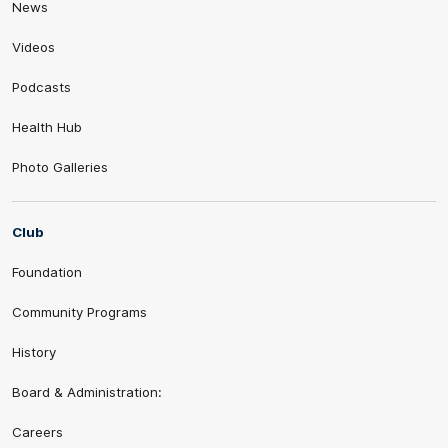
News
Videos
Podcasts
Health Hub
Photo Galleries
Club
Foundation
Community Programs
History
Board & Administration:
Careers