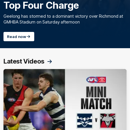
Top Four Charge
Geelong has stormed to a dominant victory over Richmond at
GMHBA Stadium on Saturday afternoon
Read now
Latest Videos