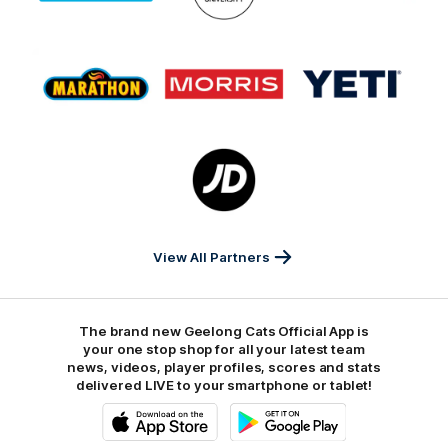
GMHBA
Deakin
Cortton
On
Logo
Logo
Logo
of
of
of
partner
partner
partner
Marathon
Morris
Yeti
Foods
Finance
Logo
of
partner
JD
Sports
View All Partners
The brand new Geelong Cats Official App is
your one stop shop for all your latest team
news, videos, player profiles, scores and stats
delivered LIVE to your smartphone or tablet!