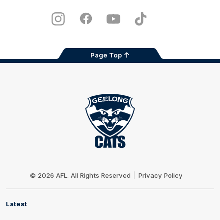
iOS
Google
Play
Store
Instagram
Facebook
Youtube
TikTok
X
Page Top
Club
Logo
© 2026 AFL. All Rights Reserved
Privacy Policy
Latest