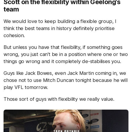
Scott on the flexibility within Geelong's
team
We would love to keep building a flexible group, I
think the best teams in history definitely prioritise
cohesion.
But unless you have that flexibility, if something goes
wrong, you just can't be in a position where one or two
things go wrong and it completely de-stabilises you.
Guys like Jack Bowes, even Jack Martin coming in, we
chose not to use Mitch Duncan tonight because he will
play VFL tomorrow.
Those sort of guys with flexibility we really value.