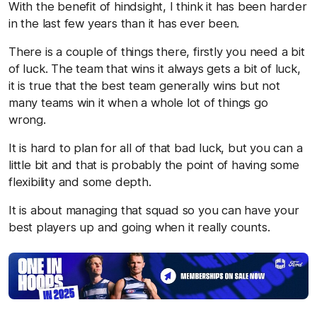
With the benefit of hindsight, I think it has been harder
in the last few years than it has ever been.
There is a couple of things there, firstly you need a bit
of luck. The team that wins it always gets a bit of luck,
it is true that the best team generally wins but not
many teams win it when a whole lot of things go
wrong.
It is hard to plan for all of that bad luck, but you can a
little bit and that is probably the point of having some
flexibility and some depth.
It is about managing that squad so you can have your
best players up and going when it really counts.