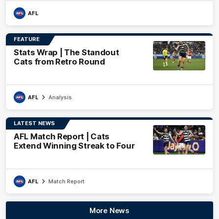
AFL
FEATURE
Stats Wrap | The Standout
Cats from Retro Round
AFL
Analysis
LATEST NEWS
AFL Match Report | Cats
Extend Winning Streak to Four
AFL
Match Report
More News