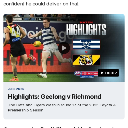
confident he could deliver on that.
08:07
Jul 5 2025
Highlights: Geelong v Richmond
The Cats and Tigers clash in round 17 of the 2025 Toyota AFL
Premiership Season