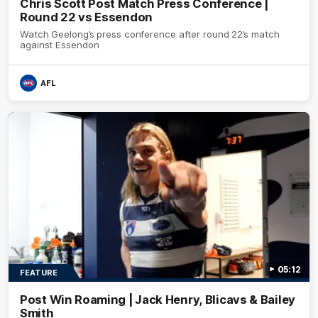
Chris Scott Post Match Press Conference |
Round 22 vs Essendon
Watch Geelong’s press conference after round 22’s match
against Essendon
AFL
05:12
FEATURE
Post Win Roaming | Jack Henry, Blicavs & Bailey
Smith