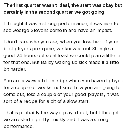
The first quarter wasn't ideal, the start was okay but
certainly in the second quarter we got going.
I thought it was a strong performance, it was nice to
see George Stevens come in and have an impact.
I don't care who you are, when you lose two of your
best players pre-game, we knew about Stengle a
good 24 hours out so at least we could plan a little bit
for that one. But Bailey waking up sick made it a little
bit harder.
You are always a bit on edge when you haven't played
for a couple of weeks, not sure how you are going to
come out, lose a couple of your good players, it was
sort of a recipe for a bit of a slow start.
That is probably the way it played out, but I thought
we arrested it pretty quickly and it was a strong
performance.