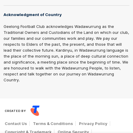
Acknowledgment of Country
Geelong Football Club acknowledges Wadawurrung as the
Traditional Owners and Custodians of the Land on which our club,
our families and our communities work and play. We pay our
respects to Elders of the past, the present, and those that will
lead their collective future. Kardinyu, in Wadawurrung language is
the place of the morning sun, a place of deep cultural connection
and significance, a meeting place since the beginning of time. We
are honoured to walk with the Wadawurrung People, to listen,
respect and talk together on our journey on Wadawurrung
Country.
CREATED BY
Contact Us
Terms & Conditions
Privacy Policy
Copyright & Trademark
Online Security