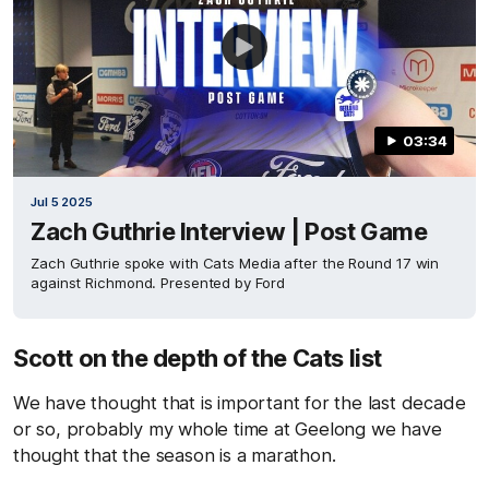
03:34
Jul 5 2025
Zach Guthrie Interview | Post Game
Zach Guthrie spoke with Cats Media after the Round 17 win
against Richmond. Presented by Ford
Scott on the depth of the Cats list
We have thought that is important for the last decade
or so, probably my whole time at Geelong we have
thought that the season is a marathon.