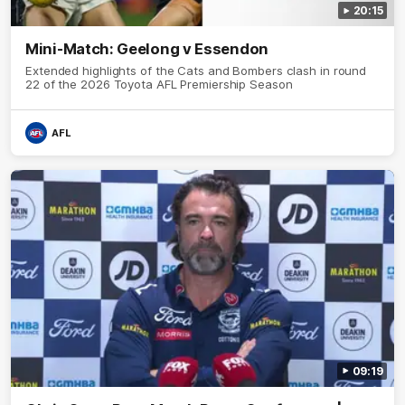
20:15
Mini-Match: Geelong v Essendon
Extended highlights of the Cats and Bombers clash in round
22 of the 2026 Toyota AFL Premiership Season
AFL
09:19