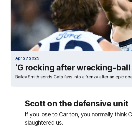
Apr 27 2025
‘G rocking after wrecking-bal
Bailey Smith sends Cats fans into a frenzy after an epic goal
Scott on the defensive unit
If you lose to Carlton, you normally thi
slaughtered us.