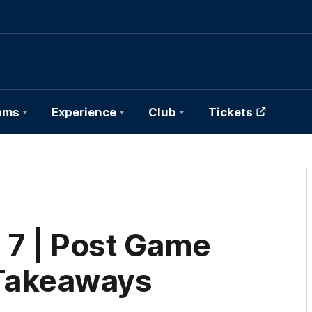
ams
Experience
Club
Tickets
 7 | Post Game
Takeaways