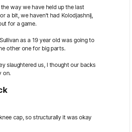
n the way we have held up the last
r a bit, we haven't had Kolodjashnij,
out for a game.
ullivan as a 19 year old was going to
e other one for big parts.
hey slaughtered us, I thought our backs
y on.
ck
knee cap, so structurally it was okay