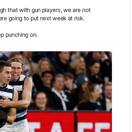
gh that with gun players, we are not
re going to put next week at risk.
eep punching on.