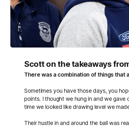
Scott on the takeaways fr
There was a combination of things that a
Sometimes you have those days, you hope
points. I thought we hung in and we gave 
time we looked like drawing level we made
Their hustle in and around the ball was rea