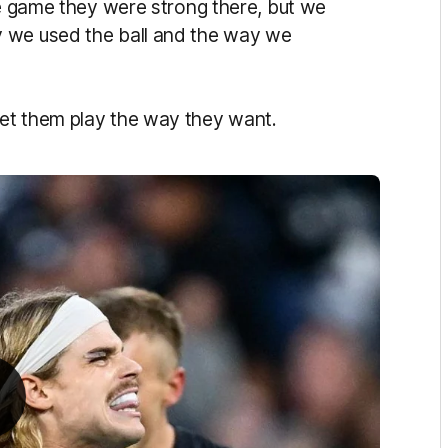
he game they were strong there, but we
y we used the ball and the way we
et them play the way they want.