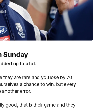
om Sunday
dded up to a lot.
 they are rare and you lose by 70
ourselves a chance to win, but every
 another error.
lly good, that is their game and they