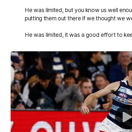
He was limited, but you know us well enou
putting them out there if we thought we we
He was limited, it was a good effort to k