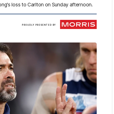
ong's loss to Carlton on Sunday afternoon.
Morris
PROUDLY PRESENTED BY
Finance