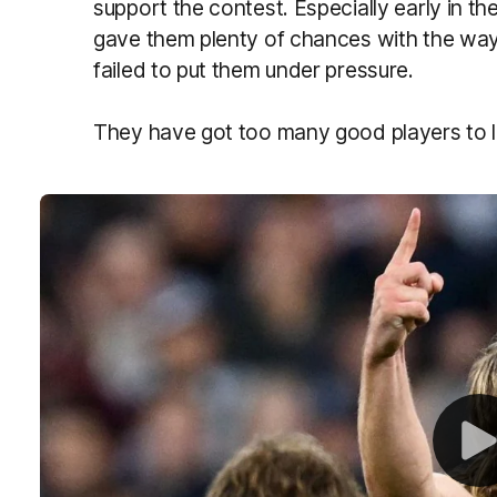
support the contest. Especially early in t
gave them plenty of chances with the wa
failed to put them under pressure.
They have got too many good players to l