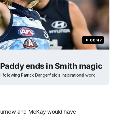
00:47
l Paddy ends in Smith magic
 following Patrick Dangerfield’s inspirational work
nk Curnow and McKay would have