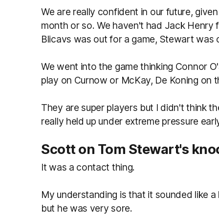
We are really confident in our future, give
month or so. We haven't had Jack Henry fo
Blicavs was out for a game, Stewart was 
We went into the game thinking Connor O'S
play on Curnow or McKay, De Koning on th
They are super players but I didn't think t
really held up under extreme pressure earl
Scott on Tom Stewart's kno
It was a contact thing.
My understanding is that it sounded like a 
but he was very sore.