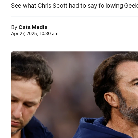
See what Chris Scott had to say following Geel
By
Cats Media
Apr 27, 2025, 10:30 am