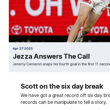
Apr 27 2025
Jezza Answers The Call
Jeremy Cameron snaps his fourth goal in the first 11 second
Scott on the six day break
We have got a great record off six day br
records can be manipulate to tell a story.