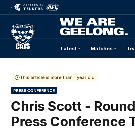
CREATED BY
TELSTRA
Latest
Matches
Te
Club
Logo
This article is more than 1 year old
PRESS CONFERENCE
Chris Scott - Round
Press Conference 