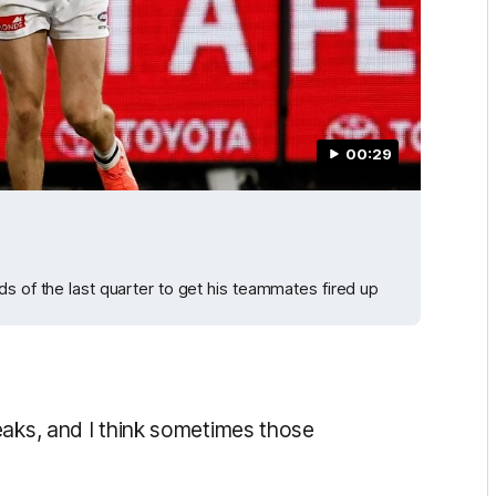
00:29
s of the last quarter to get his teammates fired up
eaks, and I think sometimes those