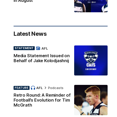
in August
Latest News
AFL
STATEMENT
Media Statement Issued on
Behalf of Jake Kolodjashnij
AFL
Podcasts
FEATURE
Retro Round: A Reminder of
Football’s Evolution for Tim
McGrath