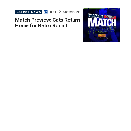
AFL
Match Preview
LATEST NEWS
Match Preview: Cats Return
Home for Retro Round