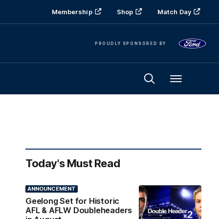
Membership
Shop
Match Day
PROUDLY SPONSORED BY
Menu
Today's Must Read
ANNOUNCEMENT
Geelong Set for Historic
AFL & AFLW Doubleheaders