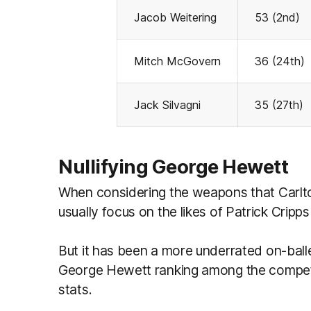
Jacob Weitering
53 (2nd)
Mitch McGovern
36 (24th)
Jack Silvagni
35 (27th)
Nullifying George Hewett
When considering the weapons that Carlto
usually focus on the likes of Patrick Crip
But it has been a more underrated on-balle
George Hewett ranking among the competiti
stats.