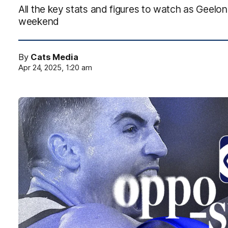
All the key stats and figures to watch as Geelo
weekend
By
Cats Media
Apr 24, 2025, 1:20 am