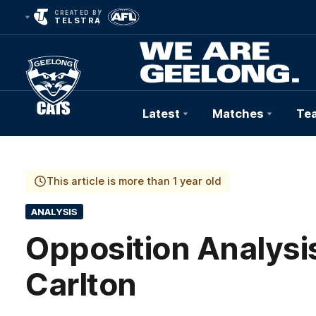
CREATED BY
TELSTRA
Latest
Matches
Te
Club
Logo
This article is more than 1 year old
ANALYSIS
Opposition Analysis
Carlton