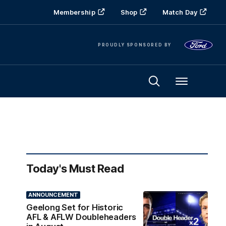
Membership
Shop
Match Day
PROUDLY SPONSORED BY
Menu
Today's Must Read
ANNOUNCEMENT
Geelong Set for Historic
AFL & AFLW Doubleheaders