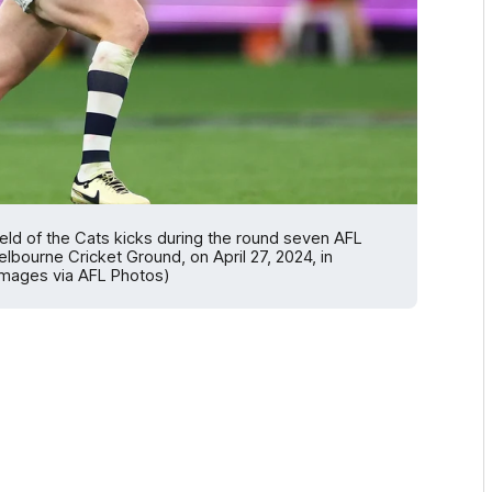
ld of the Cats kicks during the round seven AFL
bourne Cricket Ground, on April 27, 2024, in
Images via AFL Photos)