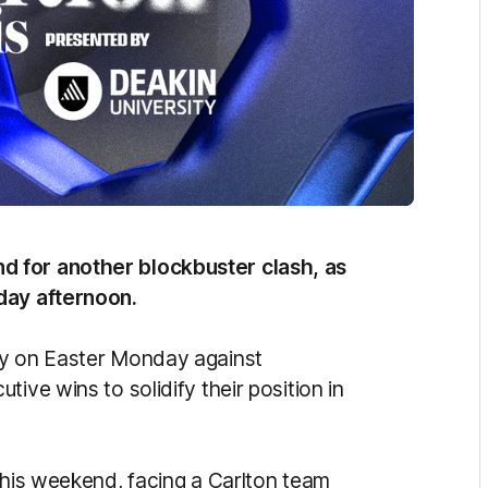
d for another blockbuster clash, as
nday afternoon.
ry on Easter Monday against
ive wins to solidify their position in
this weekend, facing a Carlton team