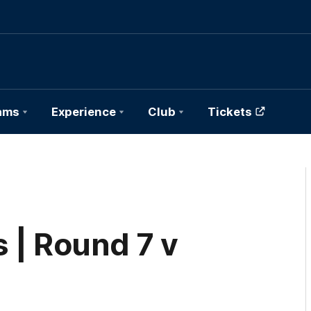
ams
Experience
Club
Tickets
 | Round 7 v