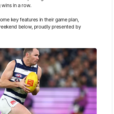
 wins in a row.
ome key features in their game plan,
s weekend below, proudly presented by