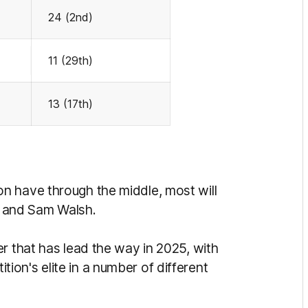
24 (2nd)
11 (29th)
13 (17th)
n have through the middle, most will
ps and Sam Walsh.
r that has lead the way in 2025, with
on's elite in a number of different