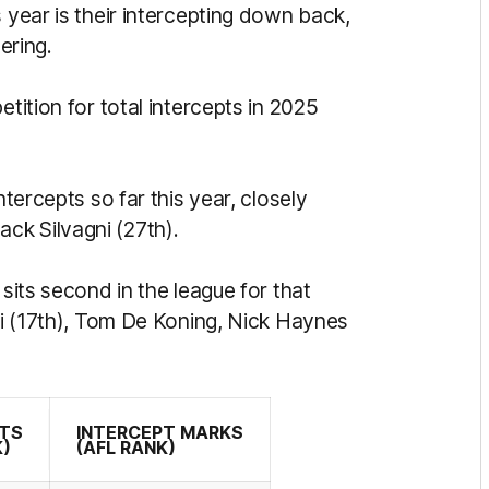
 year is their intercepting down back,
ering.
etition for total intercepts in 2025
ntercepts so far this year, closely
ck Silvagni (27th).
 sits second in the league for that
gni (17th), Tom De Koning, Nick Haynes
PTS
INTERCEPT MARKS
K)
(AFL RANK)