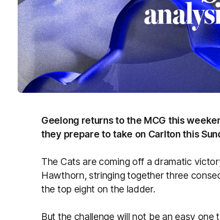
Geelong returns to the MCG this weeken
they prepare to take on Carlton this Su
The Cats are coming off a dramatic victo
Hawthorn, stringing together three consecut
the top eight on the ladder.
But the challenge will not be an easy one 