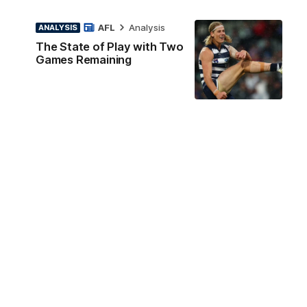
AFL
Analysis
ANALYSIS
The State of Play with Two
Games Remaining