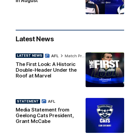
in August
Latest News
AFL
Match Preview
LATEST NEWS
The First Look: A Historic
Double-Header Under the
Roof at Marvel
AFL
STATEMENT
Media Statement from
Geelong Cats President,
Grant McCabe