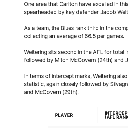
One area that Carlton have excelled in this
spearheaded by key defender Jacob Weit
As a team, the Blues rank third in the comp
collecting an average of 66.5 per games.
Weitering sits second in the AFL for total i
followed by Mitch McGovern (24th) and Ja
In terms of intercept marks, Weitering also
statistic, again closely followed by Silva
and McGovern (29th).
INTERCE
PLAYER
(AFL RAN