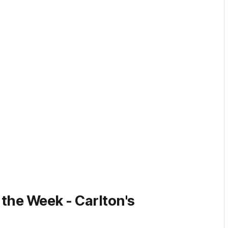
 the Week -
Carlton's