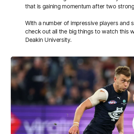
that is gaining momentum after two strong
With a number of impressive players and s
check out all the big things to watch thi
Deakin University.