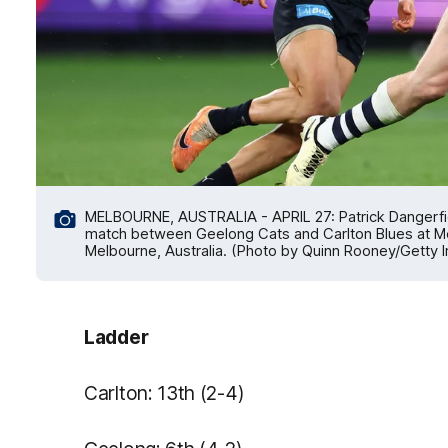
MELBOURNE, AUSTRALIA - APRIL 27: Patrick Dangerfie
match between Geelong Cats and Carlton Blues at Mel
Melbourne, Australia. (Photo by Quinn Rooney/Getty 
Ladder
Carlton: 13th (2-4)