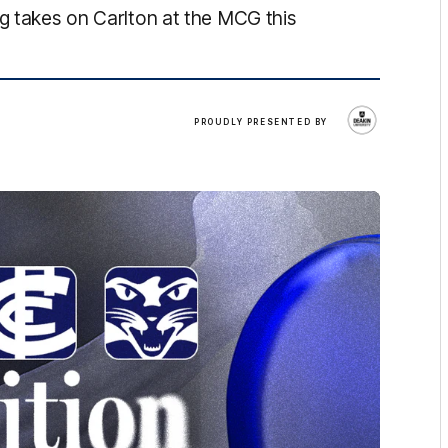
ng takes on Carlton at the MCG this
Deakin
PROUDLY PRESENTED BY