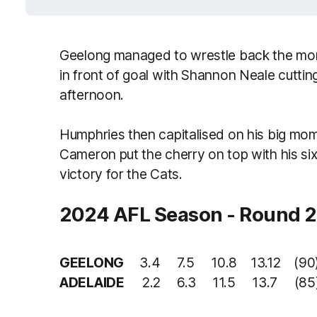
Geelong managed to wrestle back the mom
in front of goal with Shannon Neale cutting 
afternoon.
Humphries then capitalised on his big mom
Cameron put the cherry on top with his six
victory for the Cats.
2024 AFL Season - Round 2
GEELONG
3.4 7.5 10.8 13.12 (90
ADELAIDE
2.2 6.3 11.5 13.7 (85