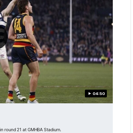
04:50
 in round 21 at GMHBA Stadium.