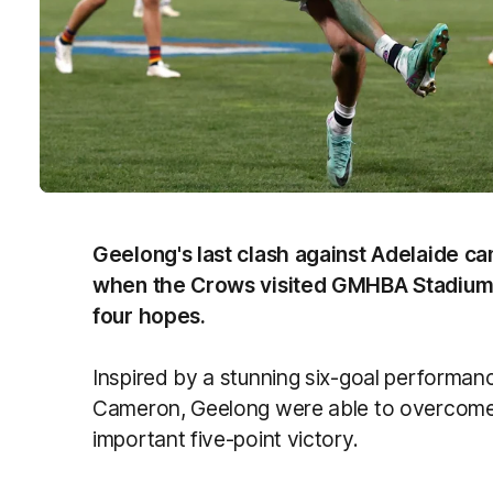
Geelong's last clash against Adelaide c
when the Crows visited GMHBA Stadium in
four hopes.
Inspired by a stunning six-goal performa
Cameron, Geelong were able to overcome a
important five-point victory.