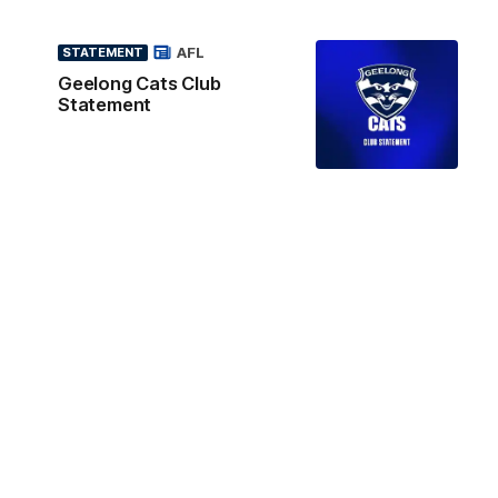
AFL
STATEMENT
Geelong Cats Club
Statement