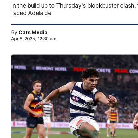
In the build up to Thursday's blockbuster clash,
faced Adelaide
By
Cats Media
Apr 8, 2025, 12:30 am