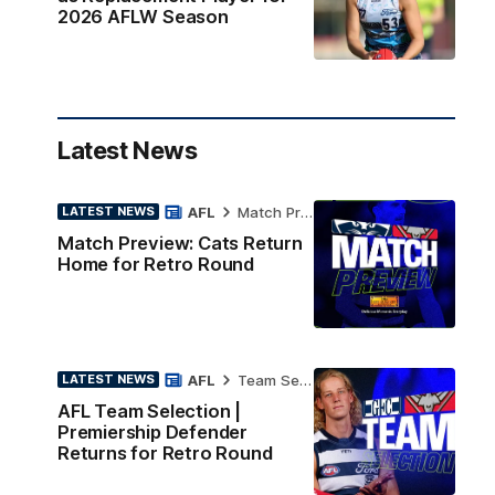
2026 AFLW Season
Latest News
AFL
Match Preview
LATEST NEWS
Match Preview: Cats Return
Home for Retro Round
AFL
Team Selection
LATEST NEWS
AFL Team Selection |
Premiership Defender
Returns for Retro Round