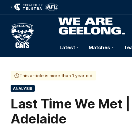
CREATED BY
TELSTRA
Latest
Matches
Te
Club
Logo
This article is more than 1 year old
ANALYSIS
Last Time We Met |
Adelaide