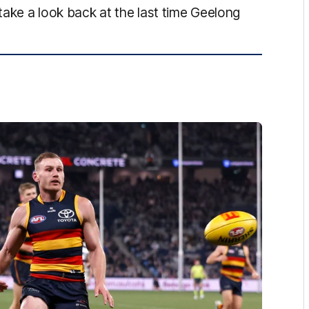
 take a look back at the last time Geelong