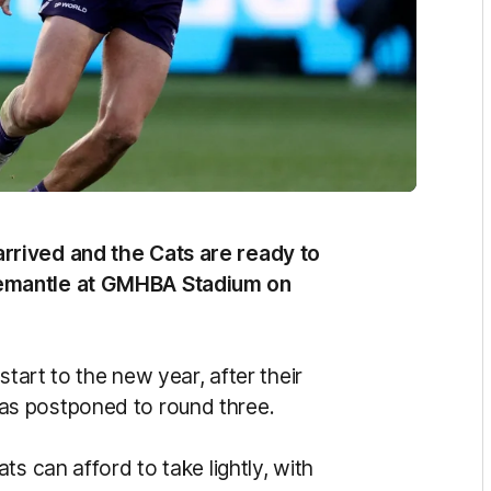
rrived and the Cats are ready to
remantle at GMHBA Stadium on
start to the new year, after their
as postponed to round three.
s can afford to take lightly, with