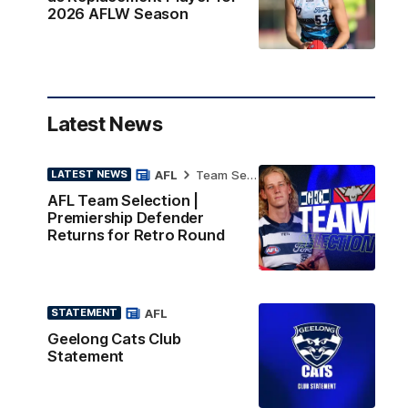
2026 AFLW Season
Latest News
AFL
Team Selection
LATEST NEWS
AFL Team Selection |
Premiership Defender
Returns for Retro Round
AFL
STATEMENT
Geelong Cats Club
Statement