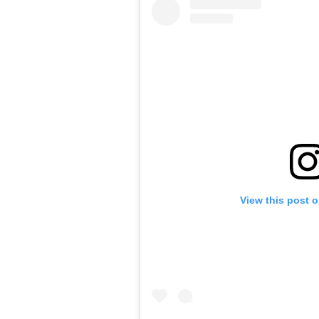
View this post 