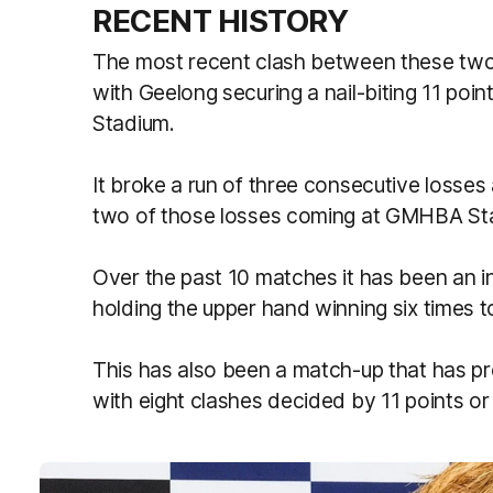
RECENT HISTORY
The most recent clash between these two 
with Geelong securing a nail-biting 11 poi
Stadium.
It broke a run of three consecutive losses
two of those losses coming at GMHBA St
Over the past 10 matches it has been an in
holding the upper hand winning six times t
This has also been a match-up that has pro
with eight clashes decided by 11 points or