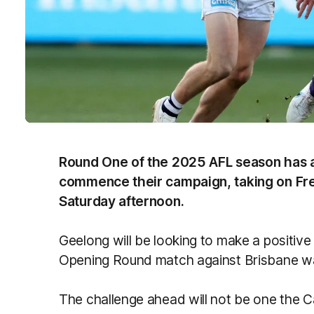
Round One of the 2025 AFL season has a
commence their campaign, taking on F
Saturday afternoon.
Geelong will be looking to make a positive 
Opening Round match against Brisbane w
The challenge ahead will not be one the Cat