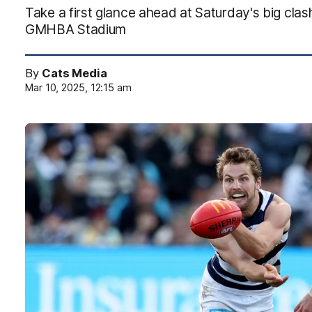
Take a first glance ahead at Saturday's big clas
GMHBA Stadium
By
Cats Media
Mar 10, 2025, 12:15 am