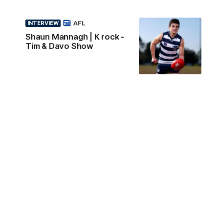
AFL
INTERVIEW
Shaun Mannagh | K rock -
Tim & Davo Show