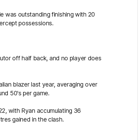
ie was outstanding finishing with 20
tercept possessions.
butor off half back, and no player does
ian blazer last year, averaging over
und 50's per game.
 22, with Ryan accumulating 36
tres gained in the clash.