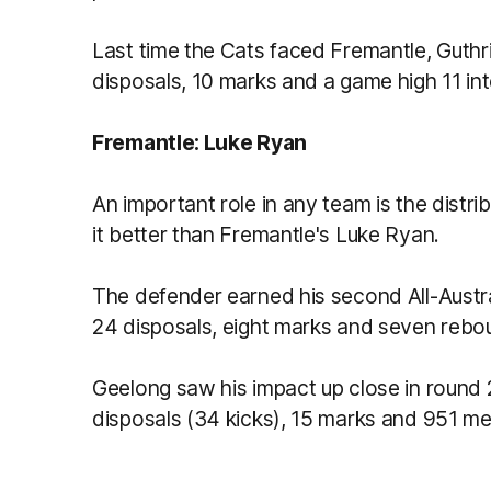
Last time the Cats faced Fremantle, Guthr
disposals, 10 marks and a game high 11 in
Fremantle: Luke Ryan
An important role in any team is the distri
it better than Fremantle's Luke Ryan.
The defender earned his second All-Austral
24 disposals, eight marks and seven rebo
Geelong saw his impact up close in round
disposals (34 kicks), 15 marks and 951 me