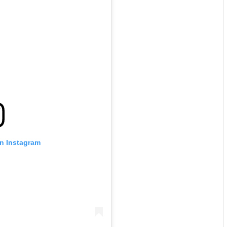
on Instagram