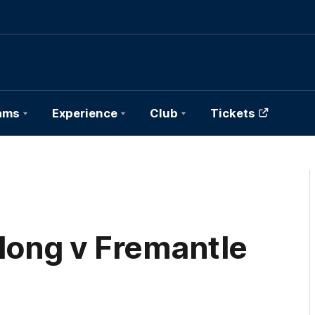
ams
Experience
Club
Tickets
elong v Fremantle