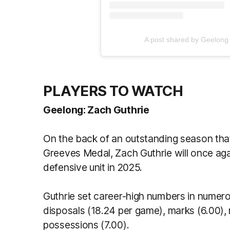
A post shared by Geelong
PLAYERS TO WATCH
Geelong: Zach Guthrie
On the back of an outstanding season that 
Greeves Medal, Zach Guthrie will once agai
defensive unit in 2025.
Guthrie set career-high numbers in numero
disposals (18.24 per game), marks (6.00),
possessions (7.00).