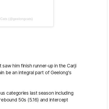
 Cats (@geelongcats)
saw him finish runner-up in the Carji
n be an integral part of Geelong's
us categories last season including
 rebound 50s (5.16) and intercept