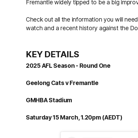
Fremantle widely tipped to be a big improv
Check out all the information you will need
watch and a recent history against the D
KEY DETAILS
2025 AFL Season - Round One
Geelong Cats v Fremantle
GMHBA Stadium
Saturday 15 March, 1.20pm (AEDT)