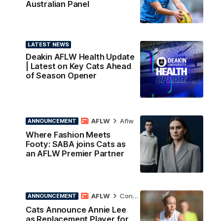
Australian Panel
LATEST NEWS
Deakin AFLW Health Update
| Latest on Key Cats Ahead
of Season Opener
AFLW
Aflw
ANNOUNCEMENT
Where Fashion Meets
Footy: SABA joins Cats as
an AFLW Premier Partner
AFLW
Contract News
ANNOUNCEMENT
Cats Announce Annie Lee
as Replacement Player for