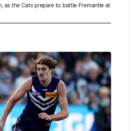
h, as the Cats prepare to battle Fremantle at