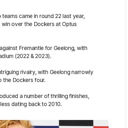
teams came in round 22 last year,
nt win over the Dockers at Optus
 against Fremantle for Geelong, with
adium (2022 & 2023).
triguing rivalry, with Geelong narrowly
o the Dockers four.
duced a number of thrilling finishes,
 less dating back to 2010.