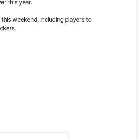
er this year.
 this weekend, including players to
ockers.