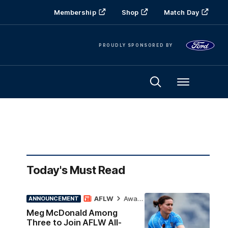
Membership
Shop
Match Day
PROUDLY SPONSORED BY
Menu
Today's Must Read
AFLW
Awards
ANNOUNCEMENT
Meg McDonald Among
Three to Join AFLW All-