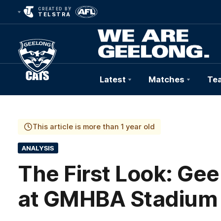
CREATED BY
TELSTRA
Latest
Matches
Te
Club
Logo
This article is more than 1 year old
ANALYSIS
The First Look: Ge
at GMHBA Stadium