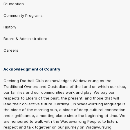
Foundation
Community Programs
History
Board & Administration:
Careers
Acknowledgment of Country
Geelong Football Club acknowledges Wadawurrung as the
Traditional Owners and Custodians of the Land on which our club,
our families and our communities work and play. We pay our
respects to Elders of the past, the present, and those that will
lead their collective future. Kardinyu, in Wadawurrung language is
the place of the morning sun, a place of deep cultural connection
and significance, a meeting place since the beginning of time. We
are honoured to walk with the Wadawurrung People, to listen,
respect and talk together on our journey on Wadawurrung