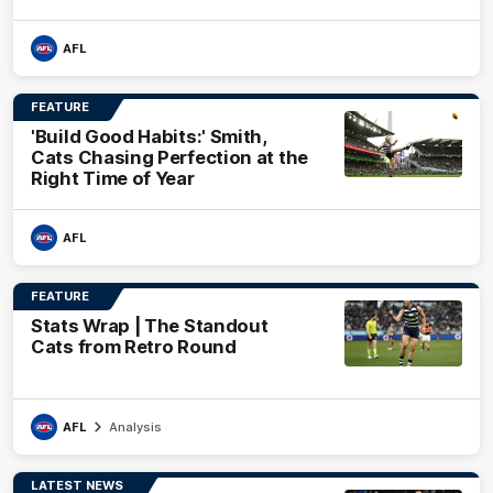
AFL
FEATURE
'Build Good Habits:' Smith,
Cats Chasing Perfection at the
Right Time of Year
AFL
FEATURE
Stats Wrap | The Standout
Cats from Retro Round
AFL
Analysis
LATEST NEWS