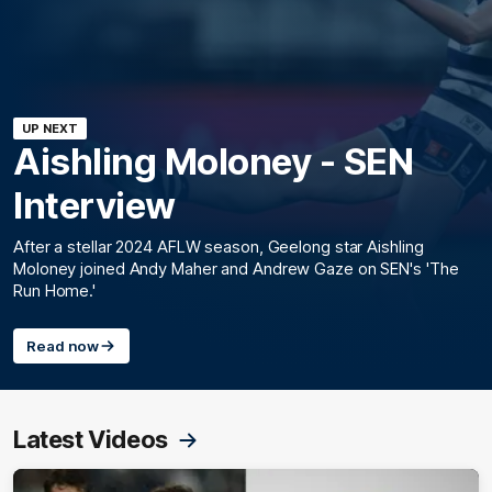
UP NEXT
Aishling Moloney - SEN
Interview
After a stellar 2024 AFLW season, Geelong star Aishling
Moloney joined Andy Maher and Andrew Gaze on SEN's 'The
Run Home.'
Read now
Latest Videos