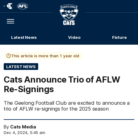
Club
Logo
Menu
Club
Logo
Latest News
Video
Fixture
This article is more than 1 year old
LATEST NEWS
Cats Announce Trio of AFLW
Re-Signings
The Geelong Football Club are excited to announce a
trio of AFLW re-signings for the 2025 season
By
Cats Media
Dec 4, 2024, 5:45 am