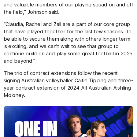
and valuable members of our playing squad on and off
the field,” Johnson said.
“Claudia, Rachel and Zali are a part of our core group
that have played together for the last few seasons. To
be able to secure them along with others longer term
is exciting, and we can’t wait to see that group to
continue build on and play some great football in 2025
and beyond.”
The trio of contract extensions follow the recent
signing Australian volleyballer Caitie Tipping and three-
year contract extension of 2024 All Australian Aishling
Moloney.