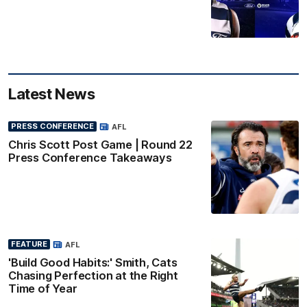
Latest News
PRESS CONFERENCE
AFL
Chris Scott Post Game | Round 22
Press Conference Takeaways
FEATURE
AFL
'Build Good Habits:' Smith, Cats
Chasing Perfection at the Right
Time of Year