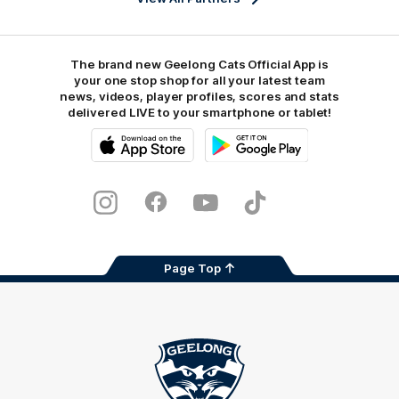
The brand new Geelong Cats Official App is
your one stop shop for all your latest team
news, videos, player profiles, scores and stats
delivered LIVE to your smartphone or tablet!
iOS
Google
Play
Store
Instagram
Facebook
Youtube
TikTok
X
Page Top