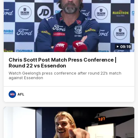
09:19
Chris Scott Post Match Press Conference |
Round 22 vs Essendon
Watch Geelong’s press conference after round 22’s match
against Essendon
AFL