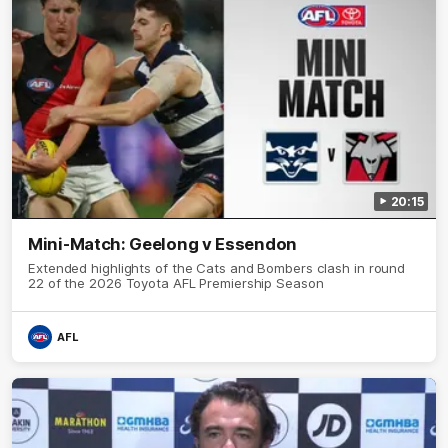
20:15
Mini-Match: Geelong v Essendon
Extended highlights of the Cats and Bombers clash in round
22 of the 2026 Toyota AFL Premiership Season
AFL