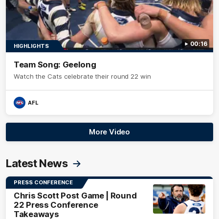
00:16
HIGHLIGHTS
Team Song: Geelong
Watch the Cats celebrate their round 22 win
AFL
More Video
Latest News
PRESS CONFERENCE
Chris Scott Post Game | Round
22 Press Conference
Takeaways