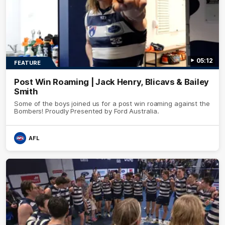
05:12
FEATURE
Post Win Roaming | Jack Henry, Blicavs & Bailey
Smith
Some of the boys joined us for a post win roaming against the
Bombers! Proudly Presented by Ford Australia.
AFL