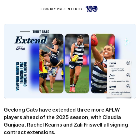
Ford
PROUDLY PRESENTED BY
Geelong Cats have extended three more AFLW
players ahead of the 2025 season, with Claudia
Gunjaca, Rachel Kearns and Zali Friswell all signing
contract extensions.