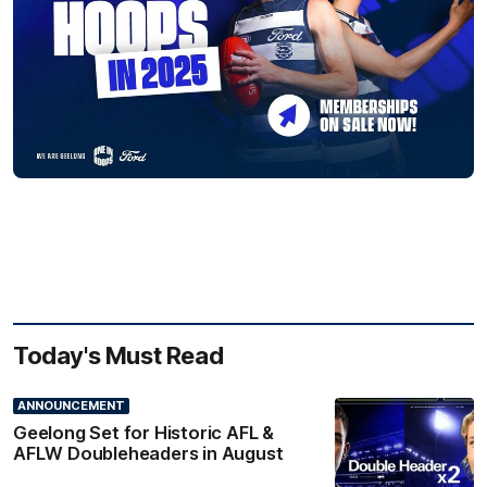
Today's Must Read
ANNOUNCEMENT
Geelong Set for Historic AFL &
AFLW Doubleheaders in August