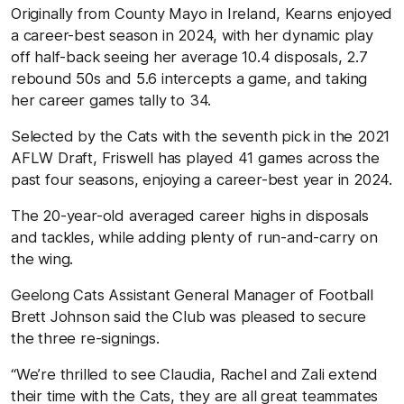
Originally from County Mayo in Ireland, Kearns enjoyed
a career-best season in 2024, with her dynamic play
off half-back seeing her average 10.4 disposals, 2.7
rebound 50s and 5.6 intercepts a game, and taking
her career games tally to 34.
Selected by the Cats with the seventh pick in the 2021
AFLW Draft, Friswell has played 41 games across the
past four seasons, enjoying a career-best year in 2024.
The 20-year-old averaged career highs in disposals
and tackles, while adding plenty of run-and-carry on
the wing.
Geelong Cats Assistant General Manager of Football
Brett Johnson said the Club was pleased to secure
the three re-signings.
“We’re thrilled to see Claudia, Rachel and Zali extend
their time with the Cats, they are all great teammates