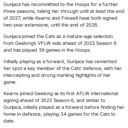
Gunjaca has recommitted to the Hoops for a further
three seasons, taking her through until at least the end
of 2027, while Kearns and Friswell have both signed
two-year extensions, until the end of 2026.
Gunjaca joined the Cats as a mature-age selection
from Geelong’s VFLW side ahead of 2022 Season 6
and has played 39 games in the Hoops.
Initially playing as a forward, Gunjaca has cemented
her spot a key member of the Cats’ defence, with her
intercepting and strong marking highlights of her
game.
Kearns joined Geelong as its first AFLW international
signing ahead of 2022 Season 6, and similar to
Gunjaca, initially played as a forward before finding her
home in defence, playing 34 games for the Cats to
date.