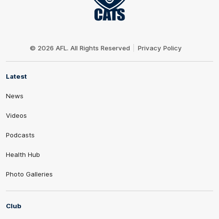
Club
Logo
© 2026 AFL. All Rights Reserved
Privacy Policy
Latest
News
Videos
Podcasts
Health Hub
Photo Galleries
Club