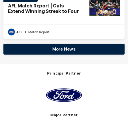
AFL Match Report | Cats
Extend Winning Streak to Four
AFL
Match Report
More News
Principal Partner
Logo
of
partner
Ford
Major Partner