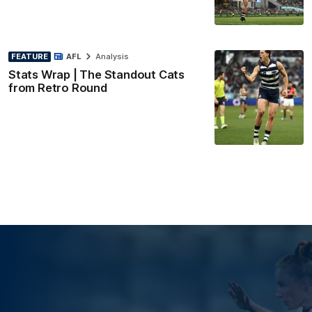
FEATURE
AFL
Analysis
Stats Wrap | The Standout Cats
from Retro Round