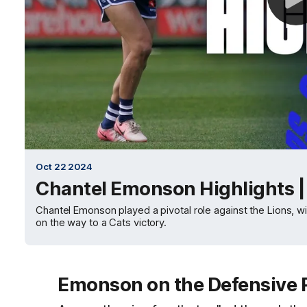
Oct 22 2024
Chantel Emonson Highlights 
Chantel Emonson played a pivotal role against the Lions, wit
on the way to a Cats victory.
Emonson on the Defensive