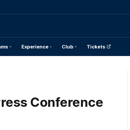
ams
Experience
Club
Tickets
ress Conference