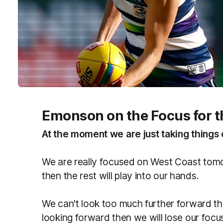
Emonson on the Focus for t
At the moment we are just taking things 
We are really focused on West Coast tomo
then the rest will play into our hands.
We can't look too much further forward th
looking forward then we will lose our foc