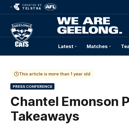
CREATED BY
TELSTRA
Latest
Matches
Te
Club
Logo
This article is more than 1 year old
PRESS CONFERENCE
Chantel Emonson P
Takeaways