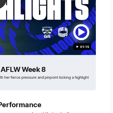
01:15
| AFLW Week 8
h her fierce pressure and pinpoint kicking a highlight
 Performance