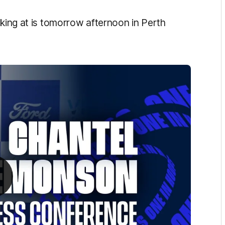
oking at is tomorrow afternoon in Perth