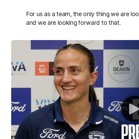
For us as a team, the only thing we are lo
and we are looking forward to that.