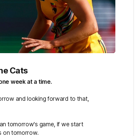
he Cats
one week at a time.
rrow and looking forward to that,
an tomorrow's game, if we start
us on tomorrow.