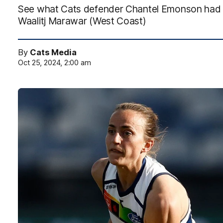
See what Cats defender Chantel Emonson had t
Waalitj Marawar (West Coast)
By
Cats Media
Oct 25, 2024, 2:00 am