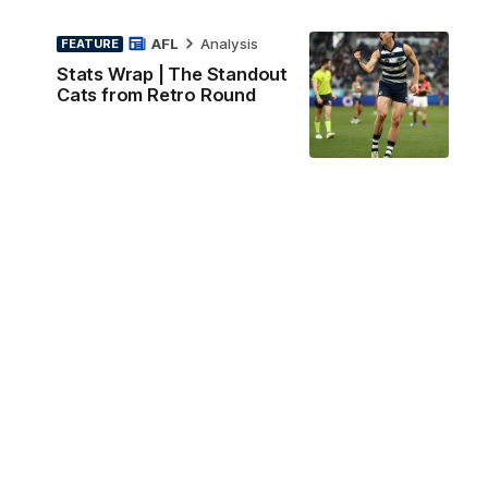
AFL
Analysis
FEATURE
Stats Wrap | The Standout
Cats from Retro Round