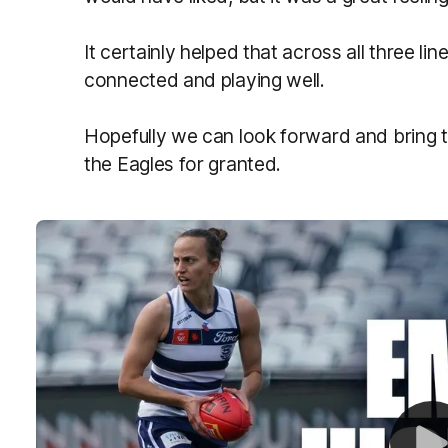
It certainly helped that across all three li
connected and playing well.
Hopefully we can look forward and bring t
the Eagles for granted.