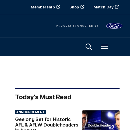
Membership
Shop
Match Day
PROUDLY SPONSORED BY
Menu
Today's Must Read
ANNOUNCEMENT
Geelong Set for Historic
AFL & AFLW Doubleheaders