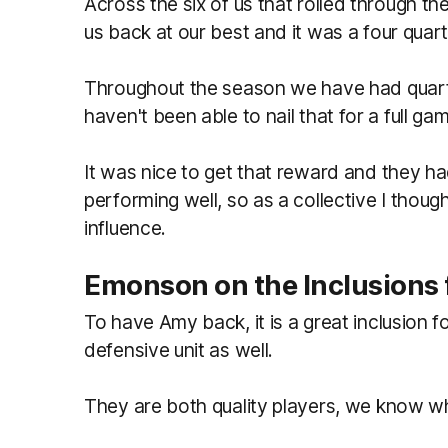
Across the six of us that rolled through th
us back at our best and it was a four quart
Throughout the season we have had quart
haven't been able to nail that for a full ga
It was nice to get that reward and they
performing well, so as a collective I though
influence.
Emonson on the Inclusions 
To have Amy back, it is a great inclusion f
defensive unit as well.
They are both quality players, we know wh