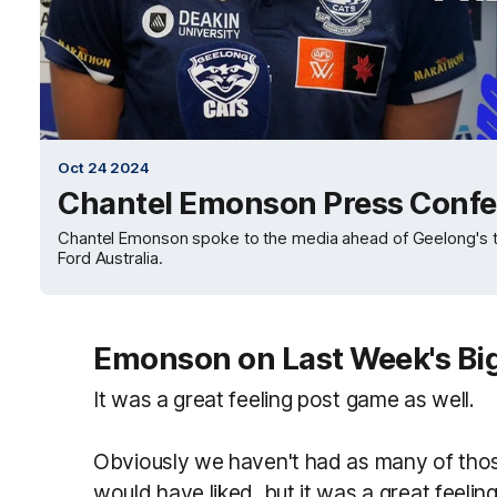
Oct 24 2024
Chantel Emonson Press Confe
Chantel Emonson spoke to the media ahead of Geelong's tri
Ford Australia.
Emonson on Last Week's Bi
It was a great feeling post game as well.
Obviously we haven't had as many of tho
would have liked, but it was a great feelin