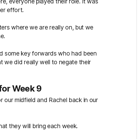
ere, everyone played their role. It was
er effort.
ers where we are really on, but we
me.
 had some key forwards who had been
t we did really well to negate their
for Week 9
or our midfield and Rachel back in our
at they will bring each week.