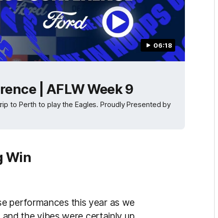
06:18
rence | AFLW Week 9
p to Perth to play the Eagles. Proudly Presented by
g Win
se performances this year as we
g and the vibes were certainly up.