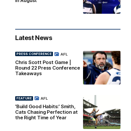
in August
Latest News
AFL
PRESS CONFERENCE
Chris Scott Post Game |
Round 22 Press Conference
Takeaways
AFL
FEATURE
'Build Good Habits:' Smith,
Cats Chasing Perfection at
the Right Time of Year