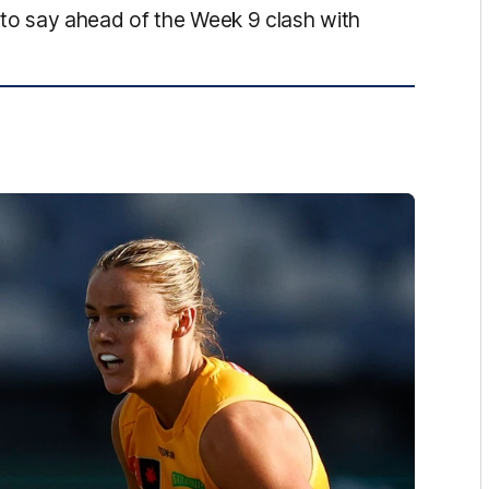
o say ahead of the Week 9 clash with