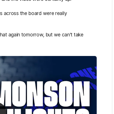
nes across the board were really
hat again tomorrow, but we can't take