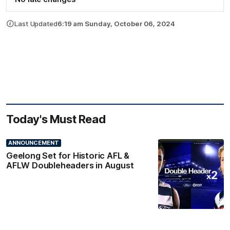
Last Updated
6:19 am Sunday, October 06, 2024
Today's Must Read
ANNOUNCEMENT
Geelong Set for Historic AFL &
AFLW Doubleheaders in August