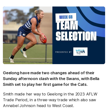
Geelong have made two changes ahead of their
Sunday afternoon clash with the Swans, with Bella
Smith set to play her first game for the Cats.
Smith made her way to Geelong in the 2023 AFLW
Trade Period, in a three-way trade which also saw
Annabel Johnson head to West Coast.