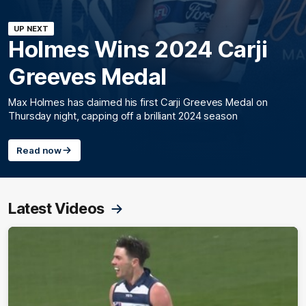
UP NEXT
Holmes Wins 2024 Carji
Greeves Medal
Max Holmes has claimed his first Carji Greeves Medal on
Thursday night, capping off a brilliant 2024 season
Read now
Latest Videos