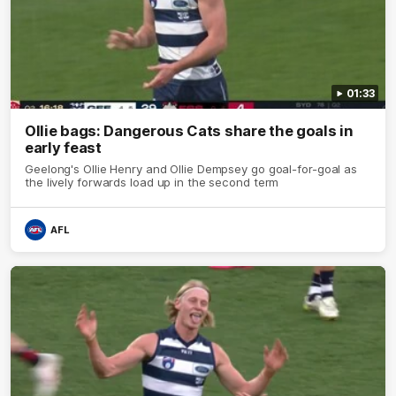
01:33
Ollie bags: Dangerous Cats share the goals in
early feast
Geelong's Ollie Henry and Ollie Dempsey go goal-for-goal as
the lively forwards load up in the second term
AFL