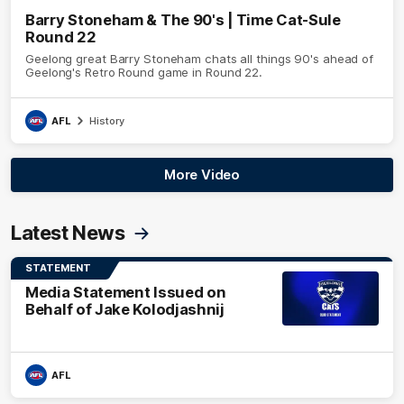
Barry Stoneham & The 90's | Time Cat-Sule
Round 22
Geelong great Barry Stoneham chats all things 90's ahead of
Geelong's Retro Round game in Round 22.
AFL
History
More Video
Latest News
STATEMENT
Media Statement Issued on
Behalf of Jake Kolodjashnij
AFL