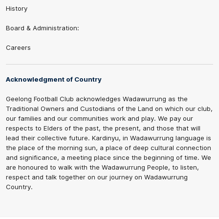
History
Board & Administration:
Careers
Acknowledgment of Country
Geelong Football Club acknowledges Wadawurrung as the
Traditional Owners and Custodians of the Land on which our club,
our families and our communities work and play. We pay our
respects to Elders of the past, the present, and those that will
lead their collective future. Kardinyu, in Wadawurrung language is
the place of the morning sun, a place of deep cultural connection
and significance, a meeting place since the beginning of time. We
are honoured to walk with the Wadawurrung People, to listen,
respect and talk together on our journey on Wadawurrung
Country.