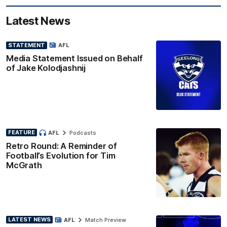
Latest News
STATEMENT
AFL
Media Statement Issued on Behalf
of Jake Kolodjashnij
FEATURE
AFL
Podcasts
Retro Round: A Reminder of
Football’s Evolution for Tim
McGrath
LATEST NEWS
AFL
Match Preview