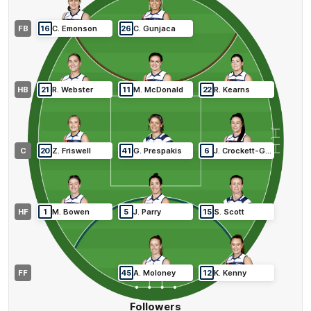
FB
16
C
.
Emonson
26
C
.
Gunjaca
HB
21
R
.
Webster
11
M
.
McDonald
22
R
.
Kearns
C
20
Z
.
Friswell
41
G
.
Prespakis
6
J
.
Crockett-Grills
HF
1
M
.
Bowen
5
J
.
Parry
15
S
.
Scott
FF
45
A
.
Moloney
12
K
.
Kenny
Followers