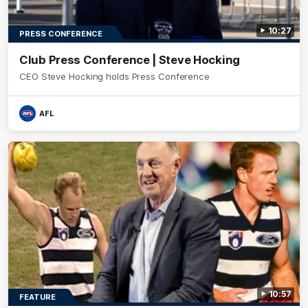
10:27
PRESS CONFERENCE
Club Press Conference | Steve Hocking
CEO Steve Hocking holds Press Conference
AFL
10:57
FEATURE