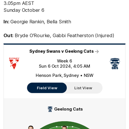
3.05pm AEST
Sunday October 6
In:
Georgie Rankin, Bella Smith
Out:
Bryde O'Rourke, Gabbi Featherston (Injured)
Sydney Swans v Geelong Cats
Week 6
Sun 6 Oct 2024, 4:05 AM
Henson Park, Sydney • NSW
Field View
List View
Geelong Cats