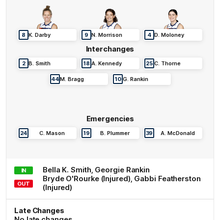
8
K
.
Darby
9
N
.
Morrison
4
D
.
Moloney
Interchanges
2
B
.
Smith
18
A
.
Kennedy
25
C
.
Thorne
44
M
.
Bragg
10
G
.
Rankin
Emergencies
24
C
.
Mason
19
B
.
Plummer
39
A
.
McDonald
Bella K.
Smith
,
Georgie
Rankin
IN
Bryde
O'Rourke
(Injured)
,
Gabbi
Featherston
OUT
(Injured)
Late Changes
No late changes