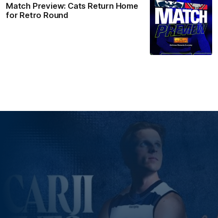
Match Preview: Cats Return Home
for Retro Round