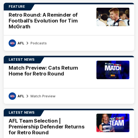
FEATURE
Retro Round: A Reminder of
Football’s Evolution for Tim
McGrath
AFL
Podcasts
LATEST NEWS
Match Preview: Cats Return
Home for Retro Round
AFL
Match Preview
LATEST NEWS
AFL Team Selection |
Premiership Defender Returns
for Retro Round