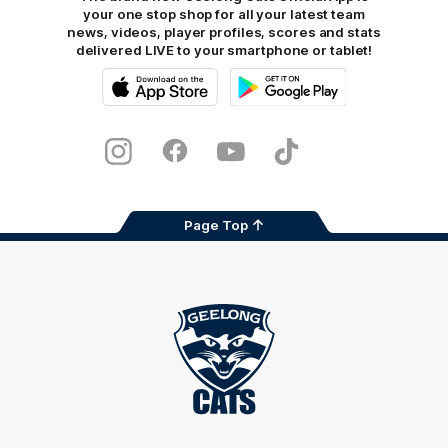
your one stop shop for all your latest team
news, videos, player profiles, scores and stats
delivered LIVE to your smartphone or tablet!
iOS
Google
Play
Store
Instagram
Facebook
Youtube
TikTok
X
Page Top
Club