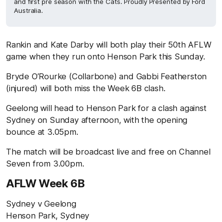
and first pre season with the Cats. Proudly Presented by Ford
Australia.
Rankin and Kate Darby will both play their 50th AFLW
game when they run onto Henson Park this Sunday.
Bryde O’Rourke (Collarbone) and Gabbi Featherston
(injured) will both miss the Week 6B clash.
Geelong will head to Henson Park for a clash against
Sydney on Sunday afternoon, with the opening
bounce at 3.05pm.
The match will be broadcast live and free on Channel
Seven from 3.00pm.
AFLW Week 6B
Sydney v Geelong
Henson Park, Sydney