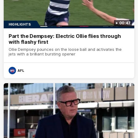
00:47
HIGHLIGHTS
Part the Dempsey: Electric Ollie flies through
with flashy first
Ollie Dempsey pounces on the loose ball and activates the
jets with a brilliant bursting opener
AFL