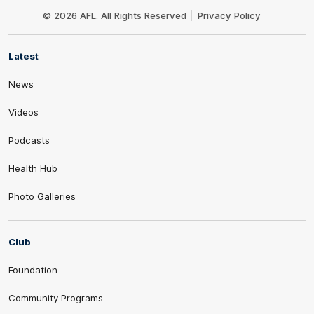
Logo
© 2026 AFL. All Rights Reserved
Privacy Policy
Latest
News
Videos
Podcasts
Health Hub
Photo Galleries
Club
Foundation
Community Programs