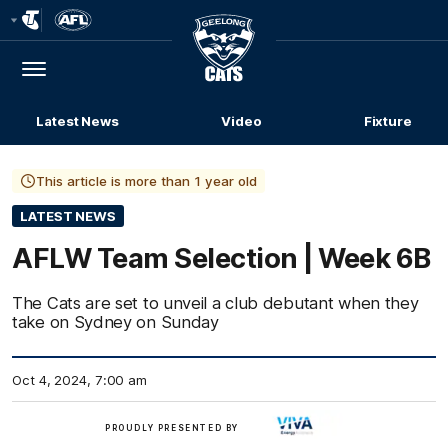
Club
Logo
Menu
Club
Logo
Latest News
Video
Fixture
This article is more than 1 year old
LATEST NEWS
AFLW Team Selection | Week 6B
The Cats are set to unveil a club debutant when they
take on Sydney on Sunday
Oct 4, 2024, 7:00 am
Viva
PROUDLY PRESENTED BY
Energy