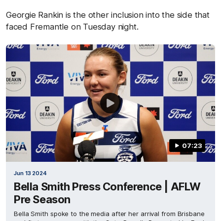
Georgie Rankin is the other inclusion into the side that
faced Fremantle on Tuesday night.
07:23
Jun 13 2024
Bella Smith Press Conference | AFLW
Pre Season
Bella Smith spoke to the media after her arrival from Brisbane